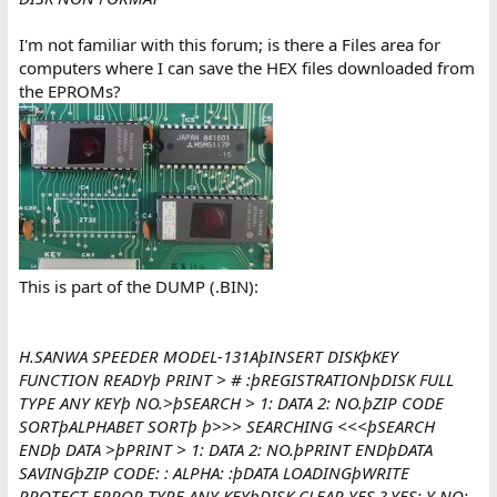
I'm not familiar with this forum; is there a Files area for
computers where I can save the HEX files downloaded from
the EPROMs?
This is part of the DUMP (.BIN):
H.SANWA SPEEDER MODEL-131AþINSERT DISKþKEY
FUNCTION READYþ PRINT > # :þREGISTRATIONþDISK FULL
TYPE ANY KEYþ NO.>þSEARCH > 1: DATA 2: NO.þZIP CODE
SORTþALPHABET SORTþ þ>>> SEARCHING <<<þSEARCH
ENDþ DATA >þPRINT > 1: DATA 2: NO.þPRINT ENDþDATA
SAVINGþZIP CODE: : ALPHA: :þDATA LOADINGþWRITE
PROTECT ERROR TYPE ANY KEYþDISK CLEAR YES ? YES: Y NO: