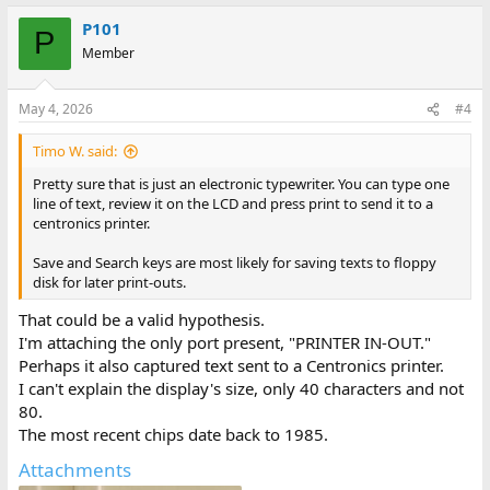
P101
P
Member
May 4, 2026
#4
Timo W. said:
Pretty sure that is just an electronic typewriter. You can type one
line of text, review it on the LCD and press print to send it to a
centronics printer.
Save and Search keys are most likely for saving texts to floppy
disk for later print-outs.
That could be a valid hypothesis.
I'm attaching the only port present, "PRINTER IN-OUT."
Perhaps it also captured text sent to a Centronics printer.
I can't explain the display's size, only 40 characters and not
80.
The most recent chips date back to 1985.
Attachments