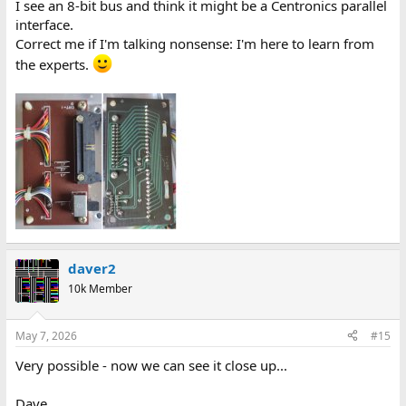
I see an 8-bit bus and think it might be a Centronics parallel
interface.
Correct me if I'm talking nonsense: I'm here to learn from
the experts.
daver2
10k Member
May 7, 2026
#15
Very possible - now we can see it close up...
Dave