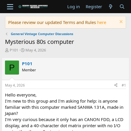
Log in
Register
Please review our updated Terms and Rules
here
General Vintage Computer Discussions
Mysterious 80s computer
T
S
P101
May 4, 2026
h
t
r
a
P101
P
e
r
Member
a
t
d
d
s
a
May 4, 2026
#1
t
t
a
e
Hello everyone,
r
I'm new to this group and I'm asking for help: is anyone
t
familiar with this computer marked SANWA 131A, made in
e
Japan?
r
I'm very curious because it only has an CANON FDD, a LCD
display, and a 40-character dot matrix printer with no I/O