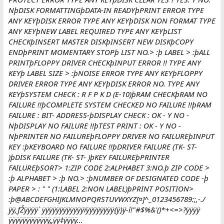
NþDISK FORMATTINGþDATA-IN READYþPRINT ERROR TYPE
ANY KEYþDISK ERROR TYPE ANY KEYþDISK NON FORMAT TYPE
ANY KEYþNEW LABEL REQUIRED TYPE ANY KEYþLIST
CHECKþINSERT MASTER DISKþINSERT NEW DISKþCOPY
ENDþPRINT MOMENTARY STOPþ LIST NO.> :þ LABEL > :þALL
PRINTþFLOPPY DRIVER CHECKþINPUT ERROR !! TYPE ANY
KEYþ LABEL SIZE > :þNOISE ERROR TYPE ANY KEYþFLOPPY
DRIVER ERROR TYPE ANY KEYþDISK ERROR NO. TYPE ANY
KEYþSYSTEM CHECK : R F P K D (E-10)þRAM CHECKþRAM NO
FAILURE !!þCOMPLETE SYSTEM CHECKED NO FAILURE !!þRAM
FAILURE : BIT- ADDRESS-þDISPLAY CHECK : OK - Y NO -
NþDISPLAY NO FAILURE !!þTEST PRINT : OK - Y NO -
NþPRINTER NO FAILUREþFLOPPY DRIVER NO FAILUREþINPUT
KEY :þKEYBOARD NO FAILURE !!þDRIVER FAILURE (TK- ST-
)þDISK FAILURE (TK- ST- )þKEY FAILUREþPRINTER
FAILUREþSORT> 1:ZIP CODE 2:ALPHABET 3:NO.þ ZIP CODE >
:þ ALPHABET > :þ NO.> :þNUMBER OF DESIGNATED CODE -þ
PAPER > : " " (1:LABEL 2:NON LABEL)þPRINT POSITION>
:þ@ABCDEFGHIJKLMNOPQRSTUVWXYZ[¤]^_0123456789:;,-./
ÿÿ‚ƒŽÿÿÿÿ` ÿÿÿÿÿÿÿÿÿÿÿÿïÿÿÿÿÿÿÿÿ{ÿ}ÿ-í!"#$%&'()*+<=>?ÿÿÿÿ
ÿÿÿÿÿÿÿÿÿÿÿÿ„ÿÿ‡ÿÿÿÿ…