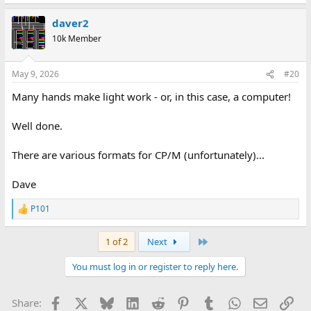
e
a
daver2
c
t
10k Member
i
o
n
May 9, 2026
#20
s
:
Many hands make light work - or, in this case, a computer!
Well done.
There are various formats for CP/M (unfortunately)...
Dave
P101
R
e
a
Last
1 of 2
Next
c
t
You must log in or register to reply here.
i
o
n
Facebook
X
Bluesky
LinkedIn
Reddit
Pinterest
Tumblr
WhatsApp
Email
Lin
Share:
s