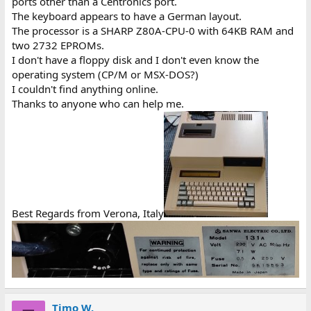
ports other than a Centronics port.
The keyboard appears to have a German layout.
The processor is a SHARP Z80A-CPU-0 with 64KB RAM and
two 2732 EPROMs.
I don't have a floppy disk and I don't even know the
operating system (CP/M or MSX-DOS?)
I couldn't find anything online.
Thanks to anyone who can help me.
Best Regards from Verona, Italy
Timo W.