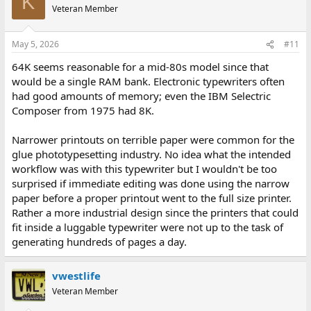
K
Veteran Member
May 5, 2026
#11
64K seems reasonable for a mid-80s model since that
would be a single RAM bank. Electronic typewriters often
had good amounts of memory; even the IBM Selectric
Composer from 1975 had 8K.
Narrower printouts on terrible paper were common for the
glue phototypesetting industry. No idea what the intended
workflow was with this typewriter but I wouldn't be too
surprised if immediate editing was done using the narrow
paper before a proper printout went to the full size printer.
Rather a more industrial design since the printers that could
fit inside a luggable typewriter were not up to the task of
generating hundreds of pages a day.
vwestlife
Veteran Member