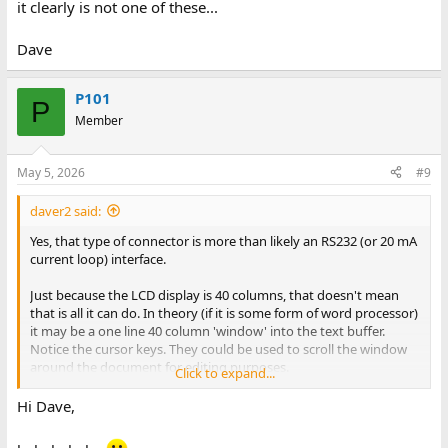
it clearly is not one of these...
Dave
P101
P
Member
May 5, 2026
#9
daver2 said:
Yes, that type of connector is more than likely an RS232 (or 20 mA
current loop) interface.
Just because the LCD display is 40 columns, that doesn't mean
that is all it can do. In theory (if it is some form of word processor)
it may be a one line 40 column 'window' into the text buffer.
Notice the cursor keys. They could be used to scroll the window
around the document for editing purposes.
Click to expand...
Yes, it probably has an integrated 40 column thermal printer.
Hi Dave,
The photograph did (initially) remind me of an AIM-65 - but it