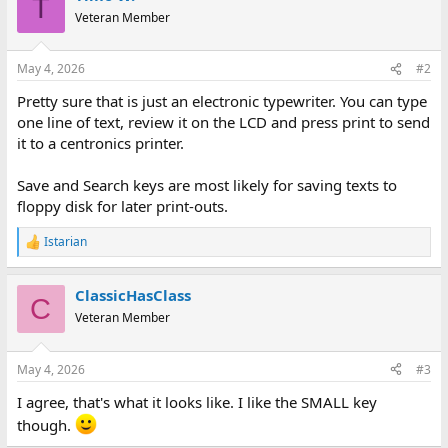
T
Veteran Member
May 4, 2026
#2
Pretty sure that is just an electronic typewriter. You can type
one line of text, review it on the LCD and press print to send
it to a centronics printer.
Save and Search keys are most likely for saving texts to
floppy disk for later print-outs.
Istarian
R
e
a
ClassicHasClass
c
C
t
Veteran Member
i
o
n
May 4, 2026
#3
s
:
I agree, that's what it looks like. I like the SMALL key
though.