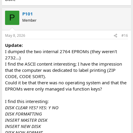
P101
P
Member
May 8, 2026
#16
Update:
I dumped the two internal 2764 EPROMs (they weren't
2732...)
I find the ASCII content interesting; I have the impression
that the computer was dedicated to label printing (ZIP
CODE, CODE SORT).
Could it be that there was no operating system and that the
EPROMs were only managed via function keys?
I find this interesting:
DISK CLEAR YES? YES: Y NO
DISK FORMATTING
INSERT MASTER DISK
INSERT NEW DISK
DISK NON FORMAT