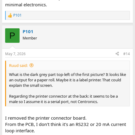
minimal electronics.
P101
R
e
a
P101
c
P
t
Member
i
o
n
May 7, 2026
#14
s
:
Ruud said:
What is the dark grey part top-left of the first picture? It looks like
an output for a paper roll. Maybe it is a label printer. That could
explain the small screen.
Regarding the printer connector at the back: it seems to be a
male so I assume it is a serial port, not Centronics.
I removed the printer connector board.
From the PCB, I don't think it's an RS232 or 20 mA current
loop interface.