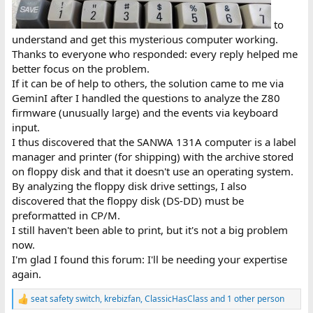
to
understand and get this mysterious computer working.
Thanks to everyone who responded: every reply helped me
better focus on the problem.
If it can be of help to others, the solution came to me via
GeminI after I handled the questions to analyze the Z80
firmware (unusually large) and the events via keyboard
input.
I thus discovered that the SANWA 131A computer is a label
manager and printer (for shipping) with the archive stored
on floppy disk and that it doesn't use an operating system.
By analyzing the floppy disk drive settings, I also
discovered that the floppy disk (DS-DD) must be
preformatted in CP/M.
I still haven't been able to print, but it's not a big problem
now.
I'm glad I found this forum: I'll be needing your expertise
again.
seat safety switch
,
krebizfan
,
ClassicHasClass
and 1 other person
R