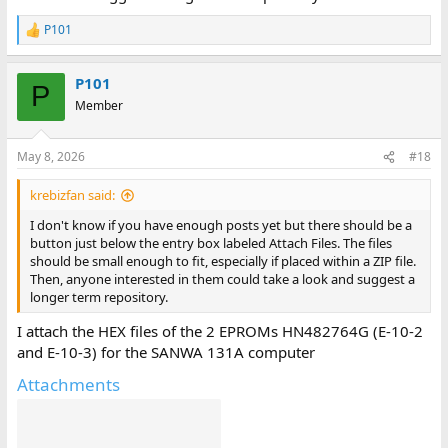
P101
R
e
a
P101
c
P
t
Member
i
o
n
May 8, 2026
#18
s
:
krebizfan said:
I don't know if you have enough posts yet but there should be a
button just below the entry box labeled Attach Files. The files
should be small enough to fit, especially if placed within a ZIP file.
Then, anyone interested in them could take a look and suggest a
longer term repository.
I attach the HEX files of the 2 EPROMs HN482764G (E-10-2
and E-10-3) for the SANWA 131A computer
Attachments