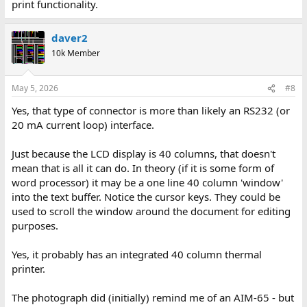
print functionality.
daver2
10k Member
May 5, 2026
#8
Yes, that type of connector is more than likely an RS232 (or
20 mA current loop) interface.
Just because the LCD display is 40 columns, that doesn't
mean that is all it can do. In theory (if it is some form of
word processor) it may be a one line 40 column 'window'
into the text buffer. Notice the cursor keys. They could be
used to scroll the window around the document for editing
purposes.
Yes, it probably has an integrated 40 column thermal
printer.
The photograph did (initially) remind me of an AIM-65 - but