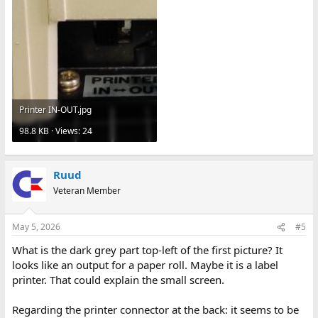
Printer IN-OUT.jpg
98.8 KB · Views: 24
Ruud
Veteran Member
May 5, 2026
#5
What is the dark grey part top-left of the first picture? It
looks like an output for a paper roll. Maybe it is a label
printer. That could explain the small screen.
Regarding the printer connector at the back: it seems to be