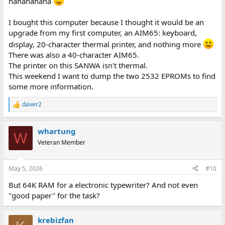
hahahahaha
clearly is not one of these...
I bought this computer because I thought it would be an
Dave
upgrade from my first computer, an AIM65: keyboard,
display, 20-character thermal printer, and nothing more
There was also a 40-character AIM65.
The printer on this SANWA isn't thermal.
This weekend I want to dump the two 2532 EPROMs to find
some more information.
daver2
R
e
a
whartung
c
W
t
Veteran Member
i
o
n
May 5, 2026
#10
s
:
But 64K RAM for a electronic typewriter? And not even
"good paper" for the task?
krebizfan