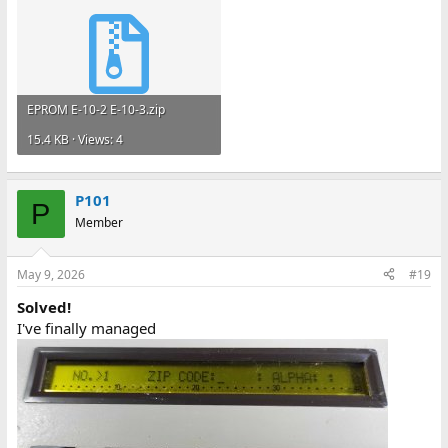
EPROM E-10-2 E-10-3.zip
15.4 KB · Views: 4
P101
P
Member
May 9, 2026
#19
Solved!
I've finally managed