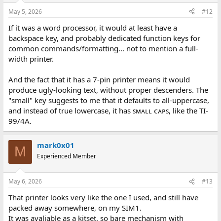
May 5, 2026
#12
If it was a word processor, it would at least have a
backspace key, and probably dedicated function keys for
common commands/formatting... not to mention a full-
width printer.
And the fact that it has a 7-pin printer means it would
produce ugly-looking text, without proper descenders. The
"small" key suggests to me that it defaults to all-uppercase,
and instead of true lowercase, it has ꜱᴍᴀʟʟ ᴄᴀᴘꜱ, like the TI-
99/4A.
mark0x01
M
Experienced Member
May 6, 2026
#13
That printer looks very like the one I used, and still have
packed away somewhere, on my SIM1.
It was avaliable as a kitset, so bare mechanism with