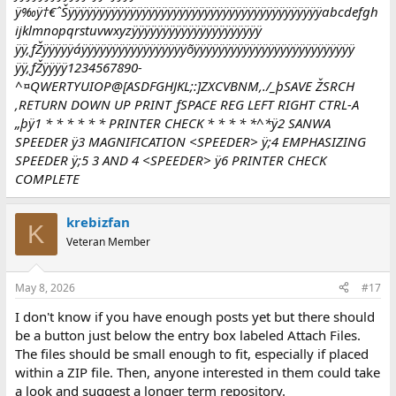
ÿ‰ÿ†€ˆŠÿÿÿÿÿÿÿÿÿÿÿÿÿÿÿÿÿÿÿÿÿÿÿÿÿÿÿÿÿÿÿÿÿÿÿÿÿÿÿÿÿabcdefgh
ijklmnopqrstuvwxyzÿÿÿÿÿÿÿÿÿÿÿÿÿÿÿÿÿÿÿÿÿ
ÿÿ‚ƒŽÿÿÿÿÿáÿÿÿÿÿÿÿÿÿÿÿÿÿÿÿÿÿõÿÿÿÿÿÿÿÿÿÿÿÿÿÿÿÿÿÿÿÿÿÿÿÿÿÿ
ÿÿ‚ƒŽÿÿÿÿ1234567890-
^¤QWERTYUIOP@[ASDFGHJKL;:]ZXCVBNM,./_þSAVE ŽSRCH
‚RETURN DOWN UP PRINT ƒSPACE REG LEFT RIGHT CTRL-A
„þÿ1 * * * * * * PRINTER CHECK * * * * *^*ÿ2 SANWA
SPEEDER ÿ3 MAGNIFICATION <SPEEDER> ÿ;4 EMPHASIZING
SPEEDER ÿ;5 3 AND 4 <SPEEDER> ÿ6 PRINTER CHECK
COMPLETE
krebizfan
K
Veteran Member
May 8, 2026
#17
I don't know if you have enough posts yet but there should
be a button just below the entry box labeled Attach Files.
The files should be small enough to fit, especially if placed
within a ZIP file. Then, anyone interested in them could take
a look and suggest a longer term repository.