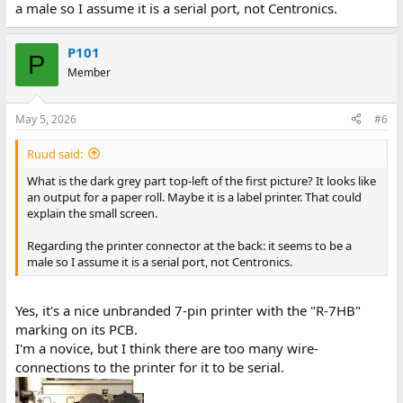
a male so I assume it is a serial port, not Centronics.
P101
P
Member
May 5, 2026
#6
Ruud said:
What is the dark grey part top-left of the first picture? It looks like
an output for a paper roll. Maybe it is a label printer. That could
explain the small screen.
Regarding the printer connector at the back: it seems to be a
male so I assume it is a serial port, not Centronics.
Yes, it's a nice unbranded 7-pin printer with the "R-7HB"
marking on its PCB.
I'm a novice, but I think there are too many wire-
connections to the printer for it to be serial.