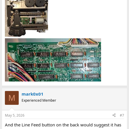
mark0x01
M
Experienced Member
May 5, 2026
#7
And the Line Feed button on the back would suggest it has