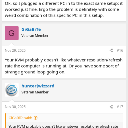
Ok, so I plugged a different PC in to the exact same setup: it
worked just fine. Ergo the problem is definitely with some
weird combination of this specific PC in this setup.
GiGaBiTe
G
Veteran Member
Nov 29, 2025
#16
Your KVM probably doesn't like whatever resolution/refresh
rate the computer is running at. Or you have some sort of
strange ground loop going on.
hunterjwizzard
Veteran Member
Nov 30, 2025
#17
GiGaBiTe said:
Your KVM probably doesn't like whatever resolution/refresh rate