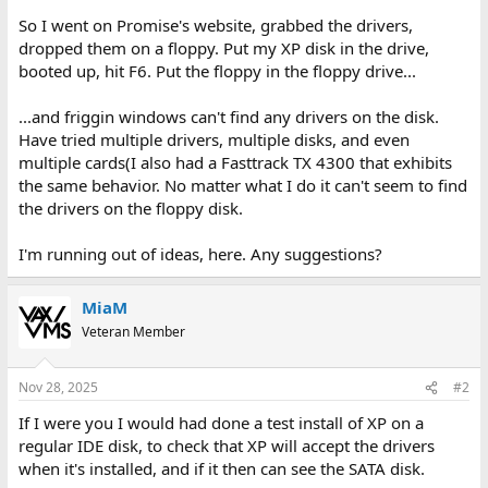
So I went on Promise's website, grabbed the drivers,
dropped them on a floppy. Put my XP disk in the drive,
booted up, hit F6. Put the floppy in the floppy drive...
...and friggin windows can't find any drivers on the disk.
Have tried multiple drivers, multiple disks, and even
multiple cards(I also had a Fasttrack TX 4300 that exhibits
the same behavior. No matter what I do it can't seem to find
the drivers on the floppy disk.
I'm running out of ideas, here. Any suggestions?
MiaM
Veteran Member
Nov 28, 2025
#2
If I were you I would had done a test install of XP on a
regular IDE disk, to check that XP will accept the drivers
when it's installed, and if it then can see the SATA disk.