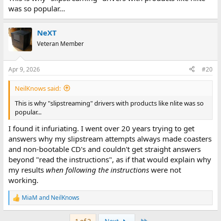
was so popular...
NeXT
Veteran Member
Apr 9, 2026
#20
NeilKnows said:
This is why "slipstreaming" drivers with products like nlite was so
popular...
I found it infuriating. I went over 20 years trying to get
answers why my slipstream attempts always made coasters
and non-bootable CD's and couldn't get straight answers
beyond "read the instructions", as if that would explain why
my results
when following the instructions
were not
working.
MiaM
and
NeilKnows
R
e
a
Last