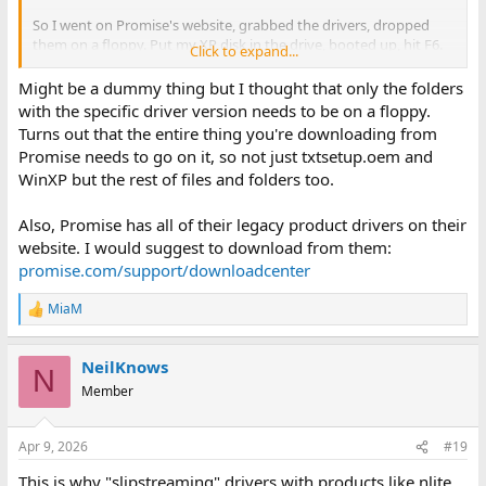
So I went on Promise's website, grabbed the drivers, dropped
them on a floppy. Put my XP disk in the drive, booted up, hit F6.
Click to expand...
Put the floppy in the floppy drive...
Might be a dummy thing but I thought that only the folders
...and friggin windows can't find any drivers on the disk. Have
with the specific driver version needs to be on a floppy.
tried multiple drivers, multiple disks, and even multiple cards(I
Turns out that the entire thing you're downloading from
also had a Fasttrack TX 4300 that exhibits the same behavior. No
Promise needs to go on it, so not just txtsetup.oem and
matter what I do it can't seem to find the drivers on the floppy
WinXP but the rest of files and folders too.
disk.
I'm running out of ideas, here. Any suggestions?
Also, Promise has all of their legacy product drivers on their
website. I would suggest to download from them:
promise.com/support/downloadcenter
MiaM
R
e
a
NeilKnows
c
N
t
Member
i
o
n
Apr 9, 2026
#19
s
:
This is why "slipstreaming" drivers with products like nlite