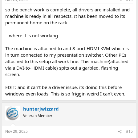
so the bench work is complete, all drivers are installed and
machine is ready in all respects. It has been moved to its
permanent home on the rack...
...where it is not working.
The machine is attached to and 8 port HDMI KVM which is
in turn connected to my presentation switcher. Other PCs
attached to this setup all work fine. This machine(attached
via a DVI-to-HDMI cable) spits out a garbled, flashing
screen.
EDIT: and it can't be a driver issue, its doing this before
windows even loads. This is so friggin weird I can't even.
hunterjwizzard
Veteran Member
Nov 29, 2025
#15