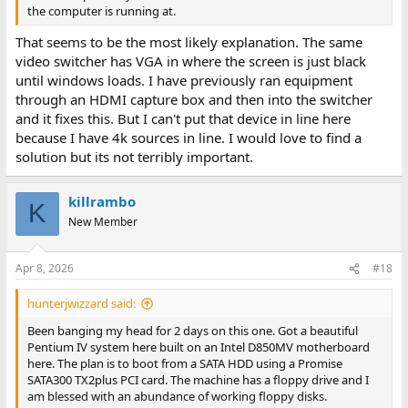
the computer is running at.
That seems to be the most likely explanation. The same
video switcher has VGA in where the screen is just black
until windows loads. I have previously ran equipment
through an HDMI capture box and then into the switcher
and it fixes this. But I can't put that device in line here
because I have 4k sources in line. I would love to find a
solution but its not terribly important.
killrambo
K
New Member
Apr 8, 2026
#18
hunterjwizzard said:
Been banging my head for 2 days on this one. Got a beautiful
Pentium IV system here built on an Intel D850MV motherboard
here. The plan is to boot from a SATA HDD using a Promise
SATA300 TX2plus PCI card. The machine has a floppy drive and I
am blessed with an abundance of working floppy disks.