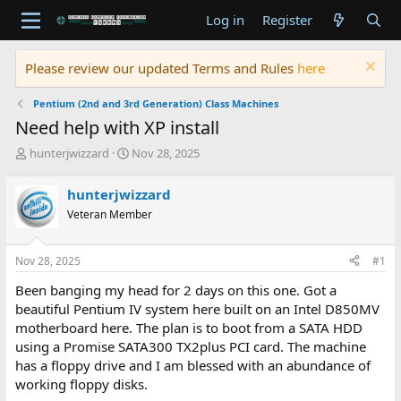
Log in
Register
Please review our updated Terms and Rules
here
Pentium (2nd and 3rd Generation) Class Machines
Need help with XP install
T
S
hunterjwizzard
Nov 28, 2025
h
t
r
a
hunterjwizzard
e
r
Veteran Member
a
t
d
d
s
a
Nov 28, 2025
#1
t
t
a
e
Been banging my head for 2 days on this one. Got a
r
beautiful Pentium IV system here built on an Intel D850MV
t
motherboard here. The plan is to boot from a SATA HDD
e
using a Promise SATA300 TX2plus PCI card. The machine
r
has a floppy drive and I am blessed with an abundance of
working floppy disks.