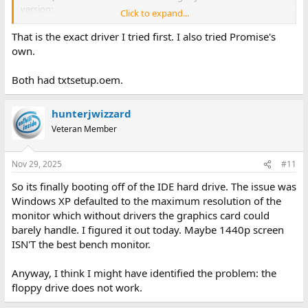
version:
Click to expand...
https://www.helpdrivers.com/disks/Promise/Sata300_TX2Plus/
That is the exact driver I tried first. I also tried Promise's
own.
Both had txtsetup.oem.
hunterjwizzard
Veteran Member
Nov 29, 2025
#11
So its finally booting off of the IDE hard drive. The issue was
Windows XP defaulted to the maximum resolution of the
monitor which without drivers the graphics card could
barely handle. I figured it out today. Maybe 1440p screen
ISN'T the best bench monitor.
Anyway, I think I might have identified the problem: the
floppy drive does not work.