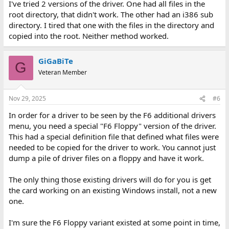
I've tried 2 versions of the driver. One had all files in the
root directory, that didn't work. The other had an i386 sub
directory. I tired that one with the files in the directory and
copied into the root. Neither method worked.
GiGaBiTe
G
Veteran Member
Nov 29, 2025
#6
In order for a driver to be seen by the F6 additional drivers
menu, you need a special "F6 Floppy" version of the driver.
This had a special definition file that defined what files were
needed to be copied for the driver to work. You cannot just
dump a pile of driver files on a floppy and have it work.
The only thing those existing drivers will do for you is get
the card working on an existing Windows install, not a new
one.
I'm sure the F6 Floppy variant existed at some point in time,