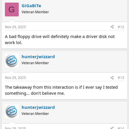
GiGaBiTe
G
Veteran Member
Nov 29, 2025
#12
A bad floppy drive will definitely make a driver disk not
work lol.
hunterjwizzard
Veteran Member
Nov 29, 2025
#13
The takeaway from this interaction is if I ever say I tested
something... don't believe me.
hunterjwizzard
Veteran Member
Nov 29, 2025
#14