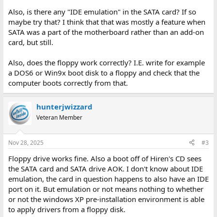
Also, is there any "IDE emulation" in the SATA card? If so
maybe try that? I think that that was mostly a feature when
SATA was a part of the motherboard rather than an add-on
card, but still.
Also, does the floppy work correctly? I.E. write for example
a DOS6 or Win9x boot disk to a floppy and check that the
computer boots correctly from that.
hunterjwizzard
Veteran Member
Nov 28, 2025
#3
Floppy drive works fine. Also a boot off of Hiren's CD sees
the SATA card and SATA drive AOK. I don't know about IDE
emulation, the card in question happens to also have an IDE
port on it. But emulation or not means nothing to whether
or not the windows XP pre-installation environment is able
to apply drivers from a floppy disk.