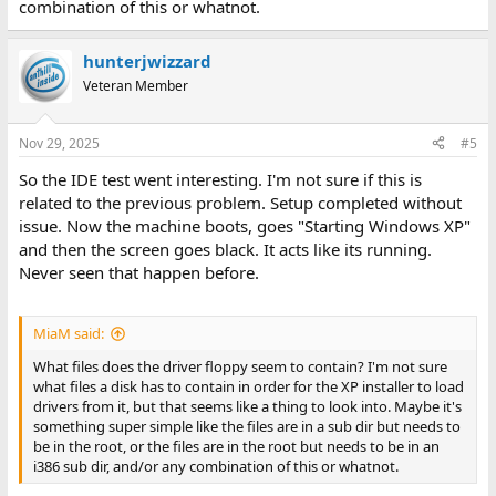
combination of this or whatnot.
hunterjwizzard
Veteran Member
Nov 29, 2025
#5
So the IDE test went interesting. I'm not sure if this is
related to the previous problem. Setup completed without
issue. Now the machine boots, goes "Starting Windows XP"
and then the screen goes black. It acts like its running.
Never seen that happen before.
MiaM said:
What files does the driver floppy seem to contain? I'm not sure
what files a disk has to contain in order for the XP installer to load
drivers from it, but that seems like a thing to look into. Maybe it's
something super simple like the files are in a sub dir but needs to
be in the root, or the files are in the root but needs to be in an
i386 sub dir, and/or any combination of this or whatnot.