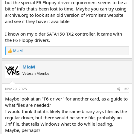
but the special F6 Floppy driver requirement seems to be a
bit of info that's been lost to time. Maybe you can try using
archive.org to look at an old version of Promise's website
and see if they have it available.
I know on my older SATA150 TX2 controller, it came with
the F6 Floppy drivers.
MiaM
R
e
a
MiaM
c
t
Veteran Member
i
o
n
Nov 29, 2025
#7
s
:
Maybe look at an "F6 driver" for another card, as a guide to
what files are needed?
I would think that it's likely the same binary .sys files as the
regular driver, but there would be some file, probably an
.inf file, that tells Windows what to do while loading.
Maybe, perhaps?