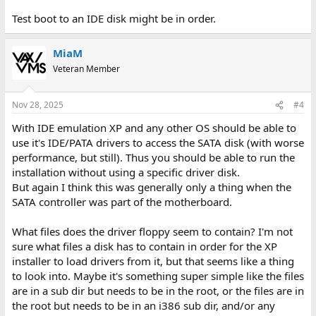
Test boot to an IDE disk might be in order.
MiaM
Veteran Member
Nov 28, 2025
#4
With IDE emulation XP and any other OS should be able to
use it's IDE/PATA drivers to access the SATA disk (with worse
performance, but still). Thus you should be able to run the
installation without using a specific driver disk.
But again I think this was generally only a thing when the
SATA controller was part of the motherboard.
What files does the driver floppy seem to contain? I'm not
sure what files a disk has to contain in order for the XP
installer to load drivers from it, but that seems like a thing
to look into. Maybe it's something super simple like the files
are in a sub dir but needs to be in the root, or the files are in
the root but needs to be in an i386 sub dir, and/or any