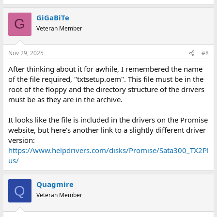
GiGaBiTe
G
Veteran Member
Nov 29, 2025
#8
After thinking about it for awhile, I remembered the name
of the file required, "txtsetup.oem". This file must be in the
root of the floppy and the directory structure of the drivers
must be as they are in the archive.
It looks like the file is included in the drivers on the Promise
website, but here's another link to a slightly different driver
version:
https://www.helpdrivers.com/disks/Promise/Sata300_TX2Pl
us/
Quagmire
Q
Veteran Member