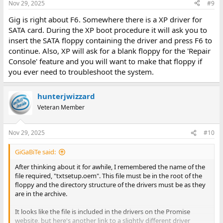
Nov 29, 2025
#9
Gig is right about F6. Somewhere there is a XP driver for
SATA card. During the XP boot procedure it will ask you to
insert the SATA floppy containing the driver and press F6 to
continue. Also, XP will ask for a blank floppy for the 'Repair
Console' feature and you will want to make that floppy if
you ever need to troubleshoot the system.
hunterjwizzard
Veteran Member
Nov 29, 2025
#10
GiGaBiTe said:
After thinking about it for awhile, I remembered the name of the
file required, "txtsetup.oem". This file must be in the root of the
floppy and the directory structure of the drivers must be as they
are in the archive.
It looks like the file is included in the drivers on the Promise
website, but here's another link to a slightly different driver