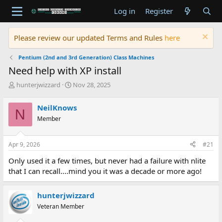
Log in
Register
Please review our updated Terms and Rules
here
Pentium (2nd and 3rd Generation) Class Machines
Need help with XP install
T
S
hunterjwizzard
Nov 28, 2025
h
t
r
a
NeilKnows
N
e
r
Member
a
t
d
d
s
a
Apr 9, 2026
#21
t
t
a
e
Only used it a few times, but never had a failure with nlite
r
that I can recall....mind you it was a decade or more ago!
t
e
r
hunterjwizzard
Veteran Member