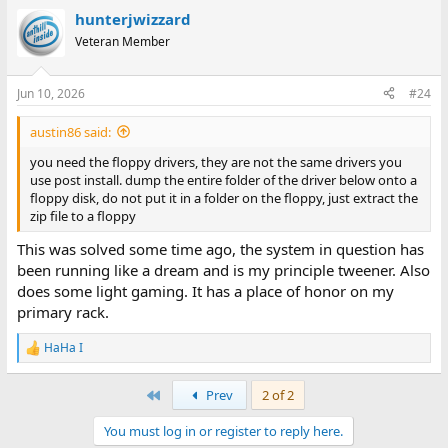
hunterjwizzard
Veteran Member
Jun 10, 2026
#24
austin86 said:
you need the floppy drivers, they are not the same drivers you
use post install. dump the entire folder of the driver below onto a
floppy disk, do not put it in a folder on the floppy, just extract the
zip file to a floppy
This was solved some time ago, the system in question has
been running like a dream and is my principle tweener. Also
does some light gaming. It has a place of honor on my
primary rack.
HaHa I
R
e
a
First
Prev
2 of 2
c
t
You must log in or register to reply here.
i