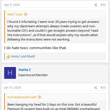
Apr 9, 2026
#22
NeXT said:
I found it infuriating. I went over 20 years trying to get answers
why my slipstream attempts always made coasters and non-
bootable CD's and couldn't get straight answers beyond "read
the instructions", as if that would explain why my results
when
following the instructions
were not working.
I do hate toxic communities like that.
HaHa I
and
MiaM
R
e
a
HaHa I
c
H
t
Experienced Member
i
o
n
Jun 10, 2026
#23
s
:
hunterjwizzard said:
Been banging my head for 2 days on this one. Got a beautiful
Pentium IV system here built on an Intel D850MV motherboard