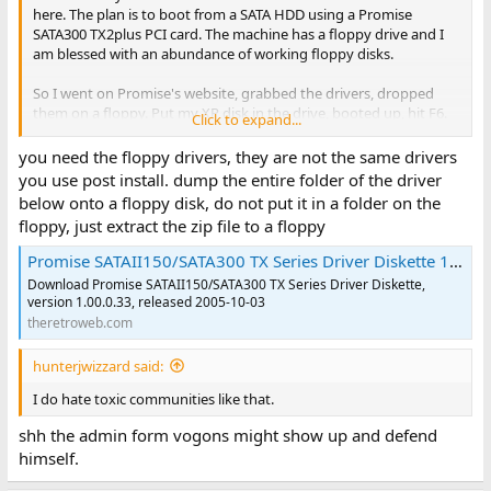
here. The plan is to boot from a SATA HDD using a Promise
SATA300 TX2plus PCI card. The machine has a floppy drive and I
am blessed with an abundance of working floppy disks.
So I went on Promise's website, grabbed the drivers, dropped
them on a floppy. Put my XP disk in the drive, booted up, hit F6.
Click to expand...
Put the floppy in the floppy drive...
you need the floppy drivers, they are not the same drivers
...and friggin windows can't find any drivers on the disk. Have
you use post install. dump the entire folder of the driver
tried multiple drivers, multiple disks, and even multiple cards(I
below onto a floppy disk, do not put it in a folder on the
also had a Fasttrack TX 4300 that exhibits the same behavior. No
floppy, just extract the zip file to a floppy
matter what I do it can't seem to find the drivers on the floppy
disk.
Promise SATAII150/SATA300 TX Series Driver Diskette 1.00.0.33
Download Promise SATAII150/SATA300 TX Series Driver Diskette,
version 1.00.0.33, released 2005-10-03
theretroweb.com
hunterjwizzard said:
I do hate toxic communities like that.
shh the admin form vogons might show up and defend
himself.