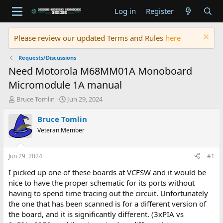
Log in
Register
Please review our updated Terms and Rules
here
Requests/Discussions
Need Motorola M68MM01A Monoboard
Micromodule 1A manual
T
S
Bruce Tomlin
Jun 29, 2024
h
t
r
a
Bruce Tomlin
e
r
Veteran Member
a
t
d
d
s
a
Jun 29, 2024
#1
t
t
a
e
I picked up one of these boards at VCFSW and it would be
r
nice to have the proper schematic for its ports without
t
having to spend time tracing out the circuit. Unfortunately
e
the one that has been scanned is for a different version of
r
the board, and it is significantly different. (3xPIA vs