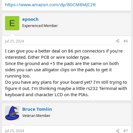
https://www.amazon.com/dp/B0CM8MJC2R
epooch
E
Experienced Member
Jul 25, 2024
#6
I can give you a better deal on 86 pin connectors if you’re
interested. Either PCB or wire solder type.
Since the ground and +5 the pads are the same on both
sides you can use alligator clips on the pads to get it
running too.
Do you have any plans for your board yet? I’m still trying to
figure it out. I’m thinking maybe a little rs232 Terminal with
keyboard and character LCD on the PIAs.
Bruce Tomlin
Veteran Member
Jul 25, 2024
#7