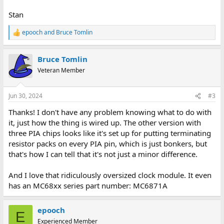
Stan
epooch
and
Bruce Tomlin
R
e
a
Bruce Tomlin
c
t
Veteran Member
i
o
n
Jun 30, 2024
#3
s
:
Thanks! I don't have any problem knowing what to do with
it, just how the thing is wired up. The other version with
three PIA chips looks like it's set up for putting terminating
resistor packs on every PIA pin, which is just bonkers, but
that's how I can tell that it's not just a minor difference.
And I love that ridiculously oversized clock module. It even
has an MC68xx series part number: MC6871A
epooch
E
Experienced Member