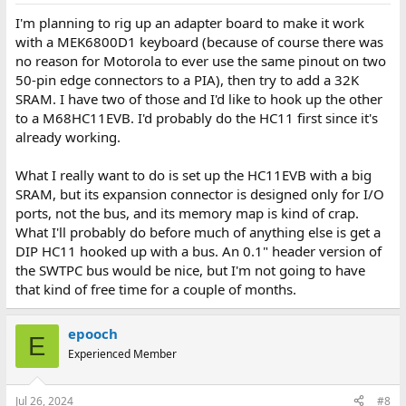
I'm planning to rig up an adapter board to make it work
with a MEK6800D1 keyboard (because of course there was
no reason for Motorola to ever use the same pinout on two
50-pin edge connectors to a PIA), then try to add a 32K
SRAM. I have two of those and I'd like to hook up the other
to a M68HC11EVB. I'd probably do the HC11 first since it's
already working.
What I really want to do is set up the HC11EVB with a big
SRAM, but its expansion connector is designed only for I/O
ports, not the bus, and its memory map is kind of crap.
What I'll probably do before much of anything else is get a
DIP HC11 hooked up with a bus. An 0.1" header version of
the SWTPC bus would be nice, but I'm not going to have
that kind of free time for a couple of months.
epooch
E
Experienced Member
Jul 26, 2024
#8