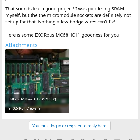
That sounds like a good project! I was pondering SRAM
myself, but the the micromodule sockets are definitely not
set up for that. Nothing a few bodge wires can’t fix!
Here is some EXORbus MC68HC11 goodness for you:
Attachments
IMG_20210420_173950.jpg
940.5 KB · Views: 9
You must log in or register to reply here.