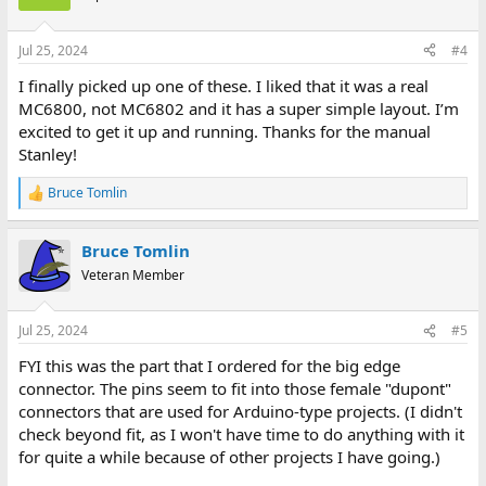
Jul 25, 2024
#4
I finally picked up one of these. I liked that it was a real
MC6800, not MC6802 and it has a super simple layout. I’m
excited to get it up and running. Thanks for the manual
Stanley!
Bruce Tomlin
R
e
a
Bruce Tomlin
c
t
Veteran Member
i
o
n
Jul 25, 2024
#5
s
:
FYI this was the part that I ordered for the big edge
connector. The pins seem to fit into those female "dupont"
connectors that are used for Arduino-type projects. (I didn't
check beyond fit, as I won't have time to do anything with it
for quite a while because of other projects I have going.)