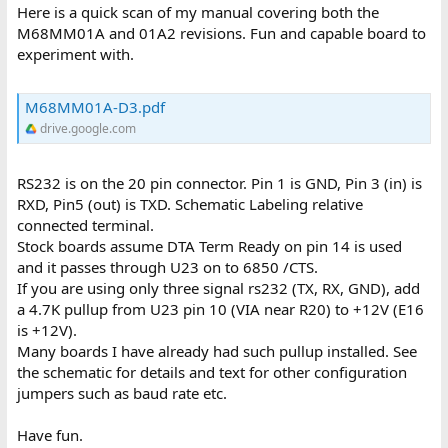
Here is a quick scan of my manual covering both the
M68MM01A and 01A2 revisions. Fun and capable board to
experiment with.
M68MM01A-D3.pdf
drive.google.com
RS232 is on the 20 pin connector. Pin 1 is GND, Pin 3 (in) is
RXD, Pin5 (out) is TXD. Schematic Labeling relative
connected terminal.
Stock boards assume DTA Term Ready on pin 14 is used
and it passes through U23 on to 6850 /CTS.
If you are using only three signal rs232 (TX, RX, GND), add
a 4.7K pullup from U23 pin 10 (VIA near R20) to +12V (E16
is +12V).
Many boards I have already had such pullup installed. See
the schematic for details and text for other configuration
jumpers such as baud rate etc.
Have fun.