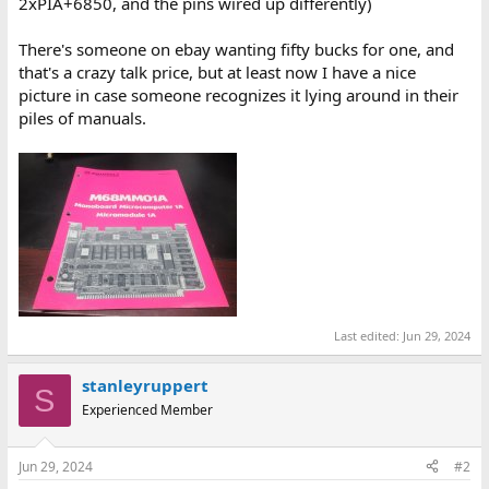
2xPIA+6850, and the pins wired up differently)
There's someone on ebay wanting fifty bucks for one, and
that's a crazy talk price, but at least now I have a nice
picture in case someone recognizes it lying around in their
piles of manuals.
Last edited:
Jun 29, 2024
stanleyruppert
S
Experienced Member
Jun 29, 2024
#2