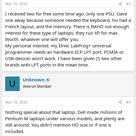
Mar 10, 2026
#2
I received two for free some time ago, only one PSU. Gave
one away because someone needed the keyboard, his had a
French layout, and the memory. There is IMHO not enough
interest for these type of laptops, they run XP for max.
Worth: whatever one will offer you.
My personal interest: my Elnec LabProg+ universal
programmer needs an hardware ECP LPT port. PCMIA or
USB devices won't work. I have been given (!) two other
brands with LPT ports in the mean time.
Unknown_K
U
Veteran Member
Mar 10, 2026
#3
Nothing special about that laptop. Dell made millions of
Pentium M laptops under various models, and plenty are
still around. You didn't mention HD size or if one is
included.