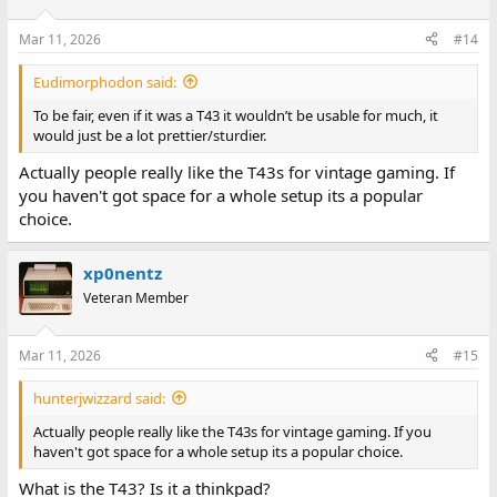
Mar 11, 2026
#14
Eudimorphodon said:
To be fair, even if it was a T43 it wouldn’t be usable for much, it
would just be a lot prettier/sturdier.
Actually people really like the T43s for vintage gaming. If
you haven't got space for a whole setup its a popular
choice.
xp0nentz
Veteran Member
Mar 11, 2026
#15
hunterjwizzard said:
Actually people really like the T43s for vintage gaming. If you
haven't got space for a whole setup its a popular choice.
What is the T43? Is it a thinkpad?