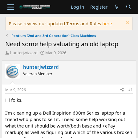
Log in
Register
Please review our updated Terms and Rules
here
Pentium (2nd and 3rd Generation) Class Machines
Need some help valuating an old laptop
T
S
hunterjwizzard
Mar 9, 2026
h
t
r
a
hunterjwizzard
e
r
Veteran Member
a
t
d
d
s
a
Mar 9, 2026
#1
t
t
a
e
Hi folks,
r
t
I'm cleaning up a Dell Inspirion 600m Series laptop for a
e
friend who plans to sell it. I need some help working out
r
what the unit should be worth(both base and +ePay
markup) as well as figuring out which of the various broken