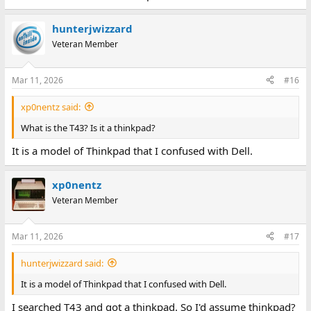
hunterjwizzard
Veteran Member
Mar 11, 2026
#16
xp0nentz said:
What is the T43? Is it a thinkpad?
It is a model of Thinkpad that I confused with Dell.
xp0nentz
Veteran Member
Mar 11, 2026
#17
hunterjwizzard said:
It is a model of Thinkpad that I confused with Dell.
I searched T43 and got a thinkpad. So I'd assume thinkpad?