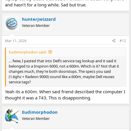
and hasn’t for a long while. Sad but true.
hunterjwizzard
Veteran Member
Mar 11, 2026
#12
Eudimorphodon said:
… fwiw, I pasted that into Dell’s service tag lookup and it said it
belonged to a Inspiron 6000, not a 600m. Which is it? Not that it
changes much, they’re both doorstops. The specs you said
(1.6ghz + Radeon 9000) sound like a 600m, maybe Dell reuses
service tags?
Yeah its a 600m. When said friend described the computer I
thought it was a T43. This is disappointing.
Eudimorphodon
Veteran Member