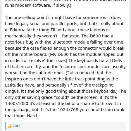
runs modern software, if slowly.)
The one selling point it might have for someone is it does
have legacy serial and parallel ports, but that's really about
it. Editorially the thing I'll add about these laptops is
mechanically they weren't... fantastic. The D600 had a
notorious bug with the Bluetooth module failing over time
because the case flexed enough the connector would break
off the motherboard. (My D600 has the module ripped out
in order to "resolve" the issue.) The keyboards for all Dells
of that era are iffy, and the Inspiron spec models are usually
worse than the Latitude ones. (I also noticed that the
Inspiron ones didn't have the little trackpoint dingus the
Latitudes have, and personally I *love* the trackpoint
dingus, it's the only good thing about those keyboards.) The
only other saving grace *could* be the screen; if it's the
1400x1050 it's at least a little bit of a shame to throw it in
the garbage, but if it's the 1024x768 you should slam dunk
that thing. Hard.
Zare
R