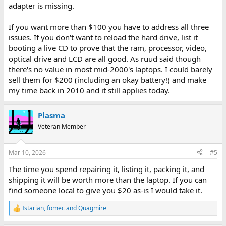
adapter is missing.
If you want more than $100 you have to address all three
issues. If you don't want to reload the hard drive, list it
booting a live CD to prove that the ram, processor, video,
optical drive and LCD are all good. As ruud said though
there's no value in most mid-2000's laptops. I could barely
sell them for $200 (including an okay battery!) and make
my time back in 2010 and it still applies today.
Plasma
Veteran Member
Mar 10, 2026
#5
The time you spend repairing it, listing it, packing it, and
shipping it will be worth more than the laptop. If you can
find someone local to give you $20 as-is I would take it.
Istarian
,
fomec
and
Quagmire
R
e