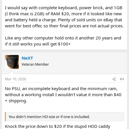
I would say with complete keyboard, power brick, and 1GB
(I think max is 2GB) of RAM $20, more if it looked like new
and battery held a charge. Plenty of sold units on eBay that
went for best offer, so their final prices are not actual prices.
Like any other computer hold onto it another 20 years and
if it still works you will get $100+
NeXT
Veteran Member
Mar 10, 2026
#4
No PSU, an incomplete keyboard and the minimum ram,
without a working install I wouldn't value it more than $40
+ shipping.
You didn't mention HD size or if one is included.
Knock the price down to $20 if the stupid HDD caddy