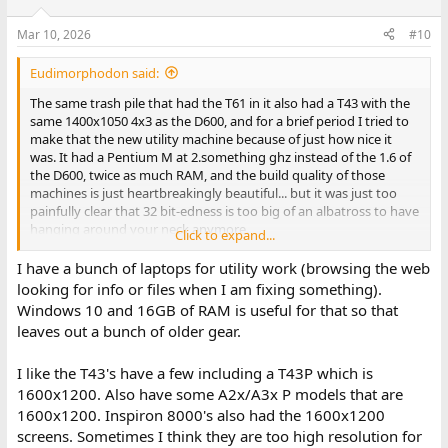
Mar 10, 2026
#10
Eudimorphodon said:
The same trash pile that had the T61 in it also had a T43 with the
same 1400x1050 4x3 as the D600, and for a brief period I tried to
make that the new utility machine because of just how nice it
was. It had a Pentium M at 2.something ghz instead of the 1.6 of
the D600, twice as much RAM, and the build quality of those
machines is just heartbreakingly beautiful... but it was just too
painfully clear that 32 bit-edness is too big of an albatross to have
hanging around your neck anymore.
Click to expand...
They had a 1440x900 screen option for the 14" T61s (that's what I
I have a bunch of laptops for utility work (browsing the web
have), I really wish it at least had that instead of the 1280. (The
looking for info or files when I am fixing something).
last gen PowerBook G4s and first-gen MacBook Pros had 1440
Windows 10 and 16GB of RAM is useful for that so that
screens, and those extra 160 pixels make a real difference.)
leaves out a bunch of older gear.
I like the T43's have a few including a T43P which is
1600x1200. Also have some A2x/A3x P models that are
1600x1200. Inspiron 8000's also had the 1600x1200
screens. Sometimes I think they are too high resolution for