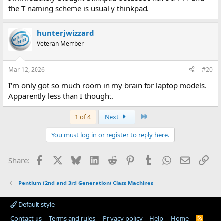
the T naming scheme is usually thinkpad.
hunterjwizzard
Veteran Member
Mar 12, 2026
#20
I'm only got so much room in my brain for laptop models.
Apparently less than I thought.
Last
1 of 4
Next
You must log in or register to reply here.
Facebook
X
Bluesky
LinkedIn
Reddit
Pinterest
Tumblr
WhatsApp
Email
Lin
Share:
Pentium (2nd and 3rd Generation) Class Machines
Default style
Contact us
Terms and rules
Privacy policy
Help
Home
R