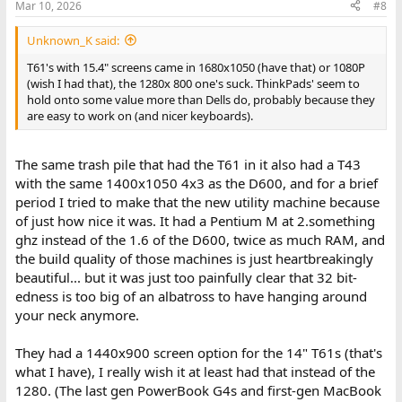
Mar 10, 2026
#8
Unknown_K said:
T61's with 15.4" screens came in 1680x1050 (have that) or 1080P
(wish I had that), the 1280x 800 one's suck. ThinkPads' seem to
hold onto some value more than Dells do, probably because they
are easy to work on (and nicer keyboards).
The same trash pile that had the T61 in it also had a T43
with the same 1400x1050 4x3 as the D600, and for a brief
period I tried to make that the new utility machine because
of just how nice it was. It had a Pentium M at 2.something
ghz instead of the 1.6 of the D600, twice as much RAM, and
the build quality of those machines is just heartbreakingly
beautiful... but it was just too painfully clear that 32 bit-
edness is too big of an albatross to have hanging around
your neck anymore.
They had a 1440x900 screen option for the 14" T61s (that's
what I have), I really wish it at least had that instead of the
1280. (The last gen PowerBook G4s and first-gen MacBook