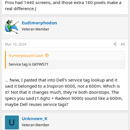
Pros had 1440 screens, and those extra 160 pixels make a
real difference.)
Eudimorphodon
Veteran Member
Mar 10, 2026
#9
hunterjwizzard said:
Service tag is GKYWS71
… fwiw, I pasted that into Dell’s service tag lookup and it
said it belonged to a Inspiron 6000, not a 600m. Which is
it? Not that it changes much, they’re both doorstops. The
specs you said (1.6ghz + Radeon 9000) sound like a 600m,
maybe Dell reuses service tags?
Unknown_K
U
Veteran Member