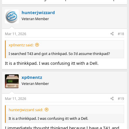
hunterjwizzard
Veteran Member
Mar 11, 2026
#18
xp0nentz said:
I searched T43 and got a thinkpad. So I'd assume thinkpad?
It is a thinkkpad. I was confusing itt with a Dell.
xp0nentz
Veteran Member
Mar 11, 2026
#19
hunterjwizzard said:
It is a thinkkpad. I was confusing itt with a Dell.
I immediately thought thinkpad because I have a T41 and