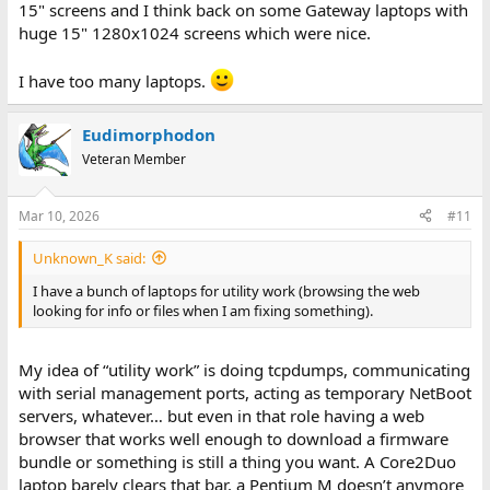
15" screens and I think back on some Gateway laptops with
huge 15" 1280x1024 screens which were nice.
I have too many laptops.
Eudimorphodon
Veteran Member
Mar 10, 2026
#11
Unknown_K said:
I have a bunch of laptops for utility work (browsing the web
looking for info or files when I am fixing something).
My idea of “utility work” is doing tcpdumps, communicating
with serial management ports, acting as temporary NetBoot
servers, whatever… but even in that role having a web
browser that works well enough to download a firmware
bundle or something is still a thing you want. A Core2Duo
laptop barely clears that bar, a Pentium M doesn’t anymore