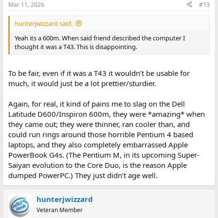
Mar 11, 2026
#13
hunterjwizzard said:
Yeah its a 600m. When said friend described the computer I
thought it was a T43. This is disappointing.
To be fair, even if it was a T43 it wouldn’t be usable for
much, it would just be a lot prettier/sturdier.
Again, for real, it kind of pains me to slag on the Dell
Latitude D600/Inspiron 600m, they were *amazing* when
they came out; they were thinner, ran cooler than, and
could run rings around those horrible Pentium 4 based
laptops, and they also completely embarrassed Apple
PowerBook G4s. (The Pentium M, in its upcoming Super-
Saiyan evolution to the Core Duo, is the reason Apple
dumped PowerPC.) They just didn’t age well.
hunterjwizzard
Veteran Member