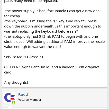
parts really need to be replaced.
-the power supply is bad, fortunately I can get a new one
for cheap
-the keyboard is missing the "E" key. One can still press
down the nubbin underneath. Is this important enough to
warrant replacing the keyboard before sale?
-the laptop only had 512mb RAM to begin with and one
stick is dead. Will adding additional RAM improve the resale
value enough to warrant the cost?
Service tag is GKYWS71
CPU is a 1.6ghz Pentium M, and a Radeon 9000 graphics
card.
Any thoughts?
Ruud
Veteran Member