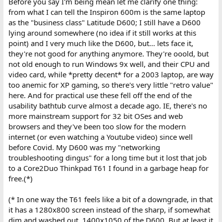
Before you say I'm being mean let me clarify one thing:
from what I can tell the Inspiron 600m is the same laptop
as the "business class" Latitude D600; I still have a D600
lying around somewhere (no idea if it still works at this
point) and I very much like the D600, but... lets face it,
they're not good for anything anymore. They're ooold, but
not old enough to run Windows 9x well, and their CPU and
video card, while *pretty decent* for a 2003 laptop, are way
too anemic for XP gaming, so there's very little "retro value"
here. And for practical use these fell off the end of the
usability bathtub curve almost a decade ago. IE, there's no
more mainstream support for 32 bit OSes and web
browsers and they've been too slow for the modern
internet (or even watching a Youtube video) since well
before Covid. My D600 was my "networking
troubleshooting dingus" for a long time but it lost that job
to a Core2Duo Thinkpad T61 I found in a garbage heap for
free.(*)
(* In one way the T61 feels like a bit of a downgrade, in that
it has a 1280x800 screen instead of the sharp, if somewhat
dim and washed out, 1400x1050 of the D600. But at least it