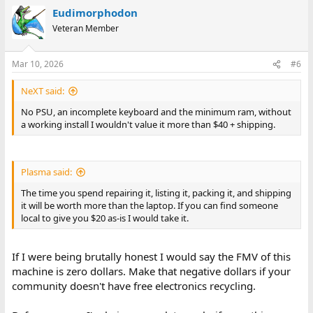
a
Eudimorphodon
c
t
Veteran Member
i
o
n
Mar 10, 2026
#6
s
:
NeXT said:
No PSU, an incomplete keyboard and the minimum ram, without
a working install I wouldn't value it more than $40 + shipping.
Plasma said:
The time you spend repairing it, listing it, packing it, and shipping
it will be worth more than the laptop. If you can find someone
local to give you $20 as-is I would take it.
If I were being brutally honest I would say the FMV of this
machine is zero dollars. Make that negative dollars if your
community doesn't have free electronics recycling.