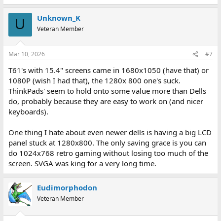
e
a
Unknown_K
c
U
t
Veteran Member
i
o
n
Mar 10, 2026
#7
s
:
T61's with 15.4" screens came in 1680x1050 (have that) or
1080P (wish I had that), the 1280x 800 one's suck.
ThinkPads' seem to hold onto some value more than Dells
do, probably because they are easy to work on (and nicer
keyboards).
One thing I hate about even newer dells is having a big LCD
panel stuck at 1280x800. The only saving grace is you can
do 1024x768 retro gaming without losing too much of the
screen. SVGA was king for a very long time.
Eudimorphodon
Veteran Member