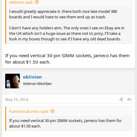
oblivion said:
I would greatly appreciate it. there both nice late model 386
boards and I would hate to see them end up as trash.
I don't have any holders atm. The only ones I see on Ebay are in
the UK which isn't a huge issue as there not to pricy. I'll take a
look in my boxes though to see if I have any old dead boards.
If you need vertical 30-pin SIMM sockets, Jameco has them
for about $1.50 each.
oblivion
Veteran Member
May 16, 2014
#5
FunctionalLimits said:
If you need vertical 30-pin SIMM sockets, Jameco has them for
about $1.50 each.