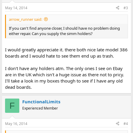
May 14, 2014
#3
arrow_runner said:
If you can't find anyone closer, I should have no problem doing
either repair. Can you supply the simm holders?
I would greatly appreciate it. there both nice late model 386
boards and I would hate to see them end up as trash.
I don't have any holders atm. The only ones I see on Ebay
are in the UK which isn't a huge issue as there not to pricy.
I'll take a look in my boxes though to see if I have any old
dead boards.
FunctionalLimits
F
Experienced Member
May 16, 2014
#4