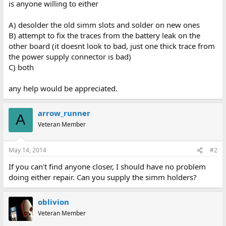
is anyone willing to either
A) desolder the old simm slots and solder on new ones
B) attempt to fix the traces from the battery leak on the
other board (it doesnt look to bad, just one thick trace from
the power supply connector is bad)
C) both
any help would be appreciated.
arrow_runner
A
Veteran Member
May 14, 2014
#2
If you can't find anyone closer, I should have no problem
doing either repair. Can you supply the simm holders?
oblivion
Veteran Member