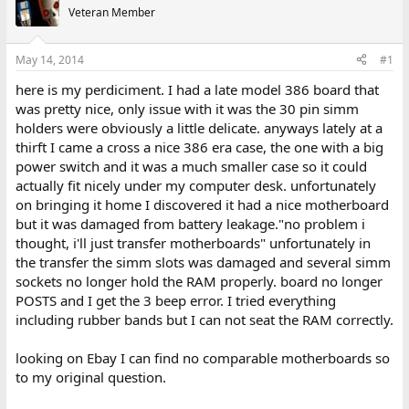
e
r
Veteran Member
a
t
d
d
s
a
May 14, 2014
#1
t
t
a
e
here is my perdiciment. I had a late model 386 board that
r
was pretty nice, only issue with it was the 30 pin simm
t
holders were obviously a little delicate. anyways lately at a
e
thirft I came a cross a nice 386 era case, the one with a big
r
power switch and it was a much smaller case so it could
actually fit nicely under my computer desk. unfortunately
on bringing it home I discovered it had a nice motherboard
but it was damaged from battery leakage."no problem i
thought, i'll just transfer motherboards" unfortunately in
the transfer the simm slots was damaged and several simm
sockets no longer hold the RAM properly. board no longer
POSTS and I get the 3 beep error. I tried everything
including rubber bands but I can not seat the RAM correctly.
looking on Ebay I can find no comparable motherboards so
to my original question.