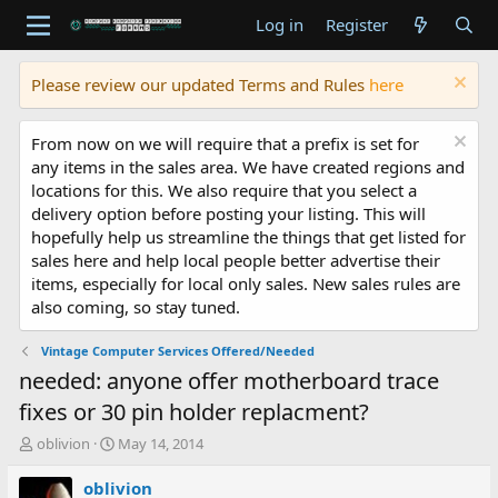
Log in
Register
Please review our updated Terms and Rules
here
From now on we will require that a prefix is set for
any items in the sales area. We have created regions and
locations for this. We also require that you select a
delivery option before posting your listing. This will
hopefully help us streamline the things that get listed for
sales here and help local people better advertise their
items, especially for local only sales. New sales rules are
also coming, so stay tuned.
Vintage Computer Services Offered/Needed
needed: anyone offer motherboard trace
fixes or 30 pin holder replacment?
T
S
oblivion
May 14, 2014
h
t
r
a
oblivion