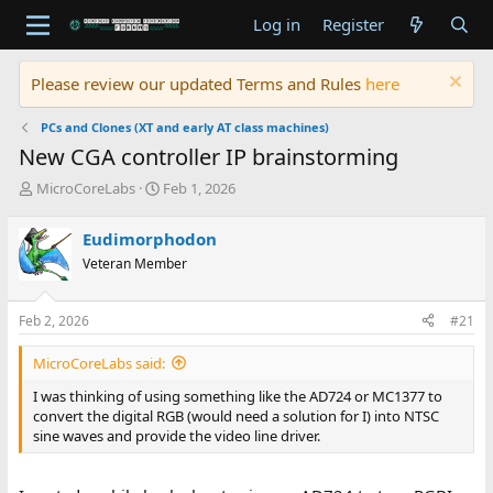
Log in
Register
Please review our updated Terms and Rules
here
PCs and Clones (XT and early AT class machines)
New CGA controller IP brainstorming
T
S
MicroCoreLabs
Feb 1, 2026
h
t
r
a
Eudimorphodon
e
r
Veteran Member
a
t
d
d
s
a
Feb 2, 2026
#21
t
t
a
e
MicroCoreLabs said:
r
t
I was thinking of using something like the AD724 or MC1377 to
e
convert the digital RGB (would need a solution for I) into NTSC
r
sine waves and provide the video line driver.