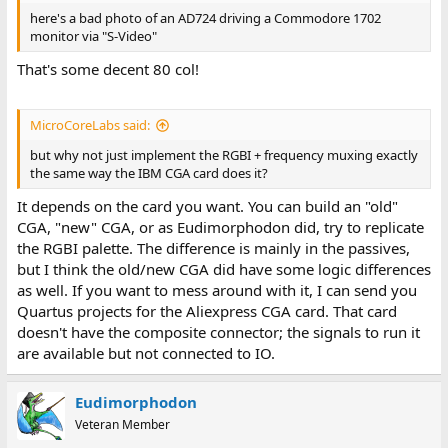
here's a bad photo of an AD724 driving a Commodore 1702
monitor via "S-Video"
That's some decent 80 col!
MicroCoreLabs said:
but why not just implement the RGBI + frequency muxing exactly
the same way the IBM CGA card does it?
It depends on the card you want. You can build an "old"
CGA, "new" CGA, or as Eudimorphodon did, try to replicate
the RGBI palette. The difference is mainly in the passives,
but I think the old/new CGA did have some logic differences
as well. If you want to mess around with it, I can send you
Quartus projects for the Aliexpress CGA card. That card
doesn't have the composite connector; the signals to run it
are available but not connected to IO.
Eudimorphodon
Veteran Member