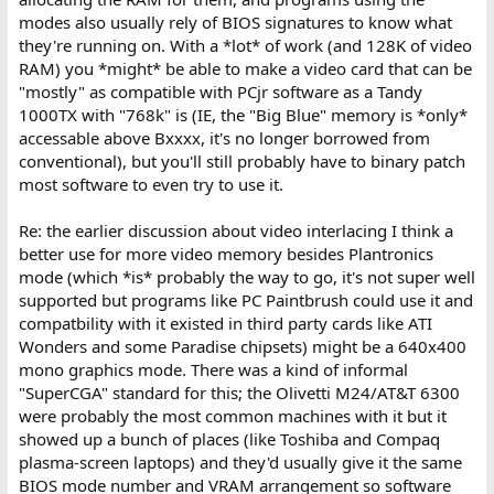
modes also usually rely of BIOS signatures to know what
they're running on. With a *lot* of work (and 128K of video
RAM) you *might* be able to make a video card that can be
"mostly" as compatible with PCjr software as a Tandy
1000TX with "768k" is (IE, the "Big Blue" memory is *only*
accessable above Bxxxx, it's no longer borrowed from
conventional), but you'll still probably have to binary patch
most software to even try to use it.
Re: the earlier discussion about video interlacing I think a
better use for more video memory besides Plantronics
mode (which *is* probably the way to go, it's not super well
supported but programs like PC Paintbrush could use it and
compatbility with it existed in third party cards like ATI
Wonders and some Paradise chipsets) might be a 640x400
mono graphics mode. There was a kind of informal
"SuperCGA" standard for this; the Olivetti M24/AT&T 6300
were probably the most common machines with it but it
showed up a bunch of places (like Toshiba and Compaq
plasma-screen laptops) and they'd usually give it the same
BIOS mode number and VRAM arrangement so software