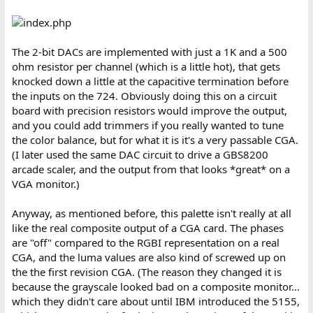
The 2-bit DACs are implemented with just a 1K and a 500
ohm resistor per channel (which is a little hot), that gets
knocked down a little at the capacitive termination before
the inputs on the 724. Obviously doing this on a circuit
board with precision resistors would improve the output,
and you could add trimmers if you really wanted to tune
the color balance, but for what it is it's a very passable CGA.
(I later used the same DAC circuit to drive a GBS8200
arcade scaler, and the output from that looks *great* on a
VGA monitor.)
Anyway, as mentioned before, this palette isn't really at all
like the real composite output of a CGA card. The phases
are "off" compared to the RGBI representation on a real
CGA, and the luma values are also kind of screwed up on
the the first revision CGA. (The reason they changed it is
because the grayscale looked bad on a composite monitor...
which they didn't care about until IBM introduced the 5155,