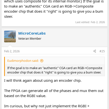
which uses composite for its internal monitor.) If the goal is
to make an "authentic" CGA card an RGB->Composite
encoder chip that does it "right" is going to give you a bum
steer.
Last edited:
Feb 2, 2026
MicroCoreLabs
Veteran Member
Feb 2, 2026
#25
Eudimorphodon said:
If the goal is to make an "authentic" CGA card an RGB->Composite
encoder chip that does it "right" is going to give you a bum steer.
I will think again about using an encoder chip.
The FPGA can generate all of the phases and mux them out
based on the RGBI value.
Im curious, but why not just implement the RGBI +