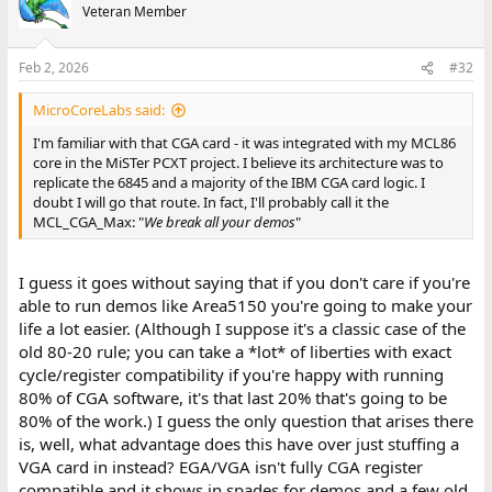
Veteran Member
Feb 2, 2026
#32
MicroCoreLabs said:
I'm familiar with that CGA card - it was integrated with my MCL86
core in the MiSTer PCXT project. I believe its architecture was to
replicate the 6845 and a majority of the IBM CGA card logic. I
doubt I will go that route. In fact, I'll probably call it the
MCL_CGA_Max: "
We break all your demos
"
I guess it goes without saying that if you don't care if you're
able to run demos like Area5150 you're going to make your
life a lot easier. (Although I suppose it's a classic case of the
old 80-20 rule; you can take a *lot* of liberties with exact
cycle/register compatibility if you're happy with running
80% of CGA software, it's that last 20% that's going to be
80% of the work.) I guess the only question that arises there
is, well, what advantage does this have over just stuffing a
VGA card in instead? EGA/VGA isn't fully CGA register
compatible and it shows in spades for demos and a few old