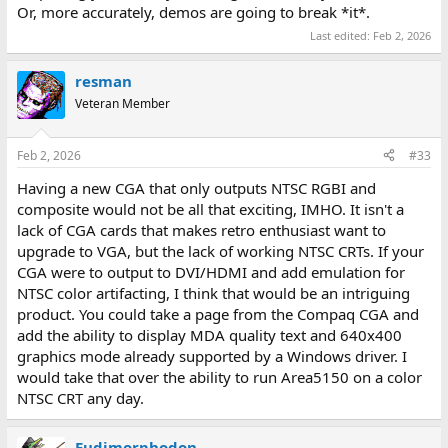
Or, more accurately, demos are going to break *it*.
Last edited:
Feb 2, 2026
resman
Veteran Member
Feb 2, 2026
#33
Having a new CGA that only outputs NTSC RGBI and
composite would not be all that exciting, IMHO. It isn't a
lack of CGA cards that makes retro enthusiast want to
upgrade to VGA, but the lack of working NTSC CRTs. If your
CGA were to output to DVI/HDMI and add emulation for
NTSC color artifacting, I think that would be an intriguing
product. You could take a page from the Compaq CGA and
add the ability to display MDA quality text and 640x400
graphics mode already supported by a Windows driver. I
would take that over the ability to run Area5150 on a color
NTSC CRT any day.
Eudimorphodon