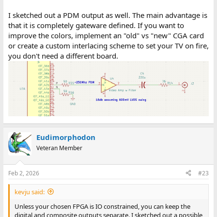
I sketched out a PDM output as well. The main advantage is
that it is completely gateware defined. If you want to
improve the colors, implement an "old" vs "new" CGA card
or create a custom interlacing scheme to set your TV on fire,
you don't need a different board.
Eudimorphodon
Veteran Member
Feb 2, 2026
#23
kevju said:
Unless your chosen FPGA is IO constrained, you can keep the
digital and composite outputs separate. I sketched out a possible