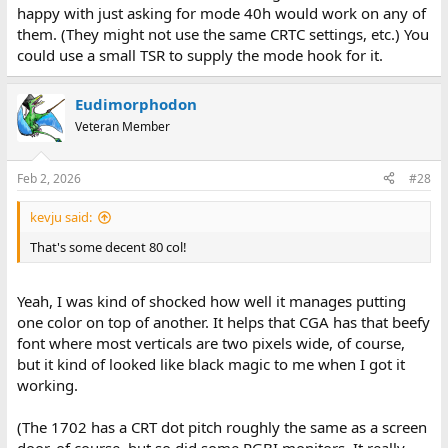
happy with just asking for mode 40h would work on any of
them. (They might not use the same CRTC settings, etc.) You
could use a small TSR to supply the mode hook for it.
Eudimorphodon
Veteran Member
Feb 2, 2026
#28
kevju said:
That's some decent 80 col!
Yeah, I was kind of shocked how well it manages putting
one color on top of another. It helps that CGA has that beefy
font where most verticals are two pixels wide, of course,
but it kind of looked like black magic to me when I got it
working.
(The 1702 has a CRT dot pitch roughly the same as a screen