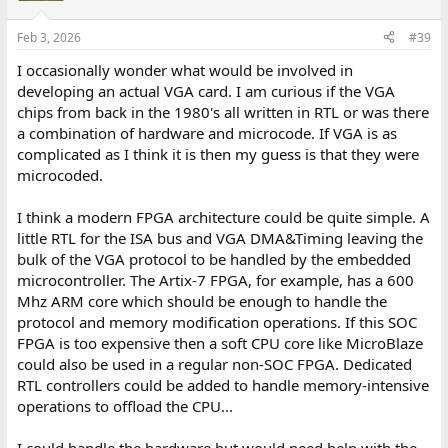
Feb 3, 2026
#39
I occasionally wonder what would be involved in
developing an actual VGA card. I am curious if the VGA
chips from back in the 1980's all written in RTL or was there
a combination of hardware and microcode. If VGA is as
complicated as I think it is then my guess is that they were
microcoded.
I think a modern FPGA architecture could be quite simple. A
little RTL for the ISA bus and VGA DMA&Timing leaving the
bulk of the VGA protocol to be handled by the embedded
microcontroller. The Artix-7 FPGA, for example, has a 600
Mhz ARM core which should be enough to handle the
protocol and memory modification operations. If this SOC
FPGA is too expensive then a soft CPU core like MicroBlaze
could also be used in a regular non-SOC FPGA. Dedicated
RTL controllers could be added to handle memory-intensive
operations to offload the CPU...
I could handle the hardware but would need help with the