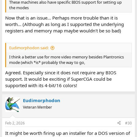
These machines also have specific BIOS support for setting up
the modes
Now that is an issue... Perhaps more trouble than it is
worth... (Although as long as I supported the underlying
registers and memory map maybe wouldn't be so bad)
Eudimorphodon said:
I think a better use for more video memory besides Plantronics
mode (which *is* probably the way to go,
Agreed. Especially since it does not require any BIOS
support. It would be exciting if SuperCGA could be
supported with its 4-bit/16 colors!
Eudimorphodon
Veteran Member
Feb 2, 2026
#30
It might be worth firing up an installer for a DOS version of