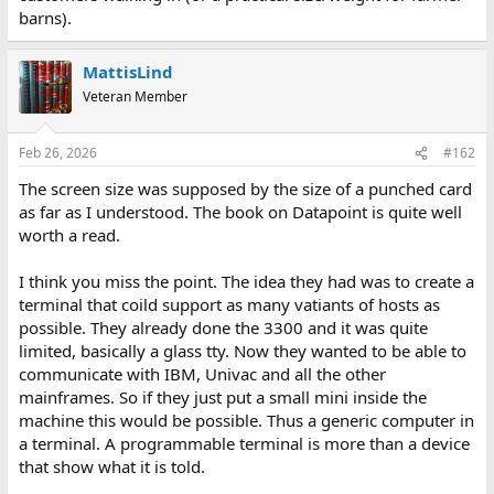
barns).
MattisLind
Veteran Member
Feb 26, 2026
#162
The screen size was supposed by the size of a punched card
as far as I understood. The book on Datapoint is quite well
worth a read.
I think you miss the point. The idea they had was to create a
terminal that coild support as many vatiants of hosts as
possible. They already done the 3300 and it was quite
limited, basically a glass tty. Now they wanted to be able to
communicate with IBM, Univac and all the other
mainframes. So if they just put a small mini inside the
machine this would be possible. Thus a generic computer in
a terminal. A programmable terminal is more than a device
that show what it is told.