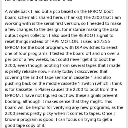
A while back I laid out a pcb based on the EPROM boot
board schematic shared here. (Thanks!) The 2200 that I am
working with is the serial first version, so I needed to make
a few changes to the design, for instance making the data
output open collector. I also used the REBOOT signal to
reset things instead of TAPE MOTION. I used a 27256
EPROM for the boot program, with DIP switches to select
one of four programs. I tested the board off and on over a
period of a few weeks, but could never get it to boot the
2200, even though booting from several tapes that I made
is pretty reliable now. Finally today I discovered that
covering the End of Tape sensor in cassette 1 and also
pushing back on the middle cassette 1 switch (which I think
is for Cassette in Place) causes the 2200 to boot from the
EPROM. I have not figured out how these signals prevent
booting, although it makes sense that they might. This
board will be helpful for verifying any new programs, as the
2200 seems pretty picky when it comes to tapes. Once I
know a program is good, I can focus on trying to get a
good tape copy of it.