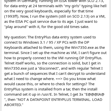
system in Germany, running on EISA tower with SCO 2.13,
Datapoint 2200. So I dug out the 2200 I placed in my attic in 1987
for data entry at 24 terminals with "my girls" typing like hell
in working condition, along with (2) 8600 processors and an
on the very good keyboards, especially for that time
external disk drive. Problem is the CRT on the 2200 is no good
(1993ff). Now, I run the system (still on SCO 2.13) on a VM,
(See the picture). I don't want to power it up for fear of damaging
as the EISA PC quit service due to its age. I just want to
the display circuits. I was wondering if anyone has a Datapoint
1100/2200/5500/6600 CRT? I believe all models used the same
"play around" with it, for the good old times sake.
CRT. The Display board was updated slightly for the 5500/6600
but I believe the CRT was the same, I know they used the same
My question: The EntryPlus data entry system used to
15KV for all. I was hoping to donate a working 2200 to the
connect to Windows 3.1 / 95 / XP PCs with the DP
museum. I have a collection of tapes, including the DIAG2200
Keyboards attached to them, using the Win7350.exe as the
tape that I wrote) I also have a box of extra parts for the
terminal. Since I set up the machine as VM, I can't figure out
2200/5500. Willing to trade for a CRT.
how to properly connect to the VM running DP EntryPlus.
Telnet itself works, so the connection is solid, but I get in
Win7350.exe just a "disconnect", and with regular Telnet I
get a bunch of sequences that I can't decrypt to understand
what I need to change where. ==> Do you know what
would cause this, or where to check for settings? The
EntryPlus system is installed from a tar, then the install
command set it up in /usr/E. In Telnet, I get 3x "E@@@IA@
", then "NOT A DATAPOINT ENTRYPLUS TERMINAL. LOAD
ABORTED."