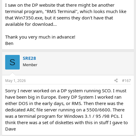
I saw on the DP website that there might be another
terminal program, "RMS Terminal", which looks much like
that Win7350.exe, but it seems they don't have that
available for download...
Thank you very much in advance!
Ben
SRE28
S
Member
May 1, 2026
#167
Sorry I never worked on a DP system running SCO. I must
have been big in Europe. Every DP System I worked ran
either DOS in the early days, or RMS. Then there was the
dedicated ARC file server running on a 5500/6600. There
was a terminal program for Windows 3.1 / 95 /98 PCs. I
think there was a set of diskettes with this in stuff I gave to
Dave