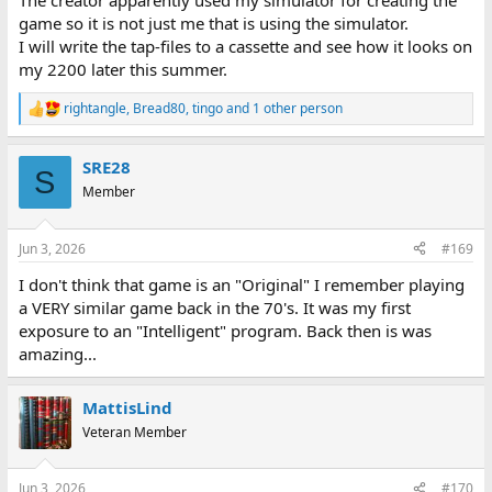
The creator apparently used my simulator for creating the
game so it is not just me that is using the simulator.
I will write the tap-files to a cassette and see how it looks on
my 2200 later this summer.
rightangle
,
Bread80
,
tingo
and 1 other person
R
e
a
SRE28
c
S
t
Member
i
o
n
Jun 3, 2026
#169
s
:
I don't think that game is an "Original" I remember playing
a VERY similar game back in the 70's. It was my first
exposure to an "Intelligent" program. Back then is was
amazing...
MattisLind
Veteran Member
Jun 3, 2026
#170