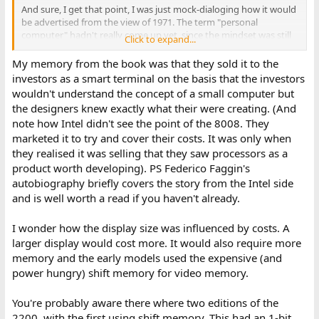
And sure, I get that point, I was just mock-dialoging how it would
be advertised from the view of 1971. The term "personal
computer" hadn't really come up yet, since the mindset was still
Click to expand...
that "a computer" was a huge room full of equipment -- so they
compromised in calling it "programmable terminal", which folks
My memory from the book was that they sold it to the
initially maybe interpreted that as it could just be re-programmed
investors as a smart terminal on the basis that the investors
to be a terminal for System A, B, C, etc. -- that by itself would be
wouldn't understand the concept of a small computer but
useful, since no wanted N terminals in their office to talk to N
the designers knew exactly what their were creating. (And
systems -- but not quite yet realizing what this truly meant:
note how Intel didn't see the point of the 8008. They
general purpose programming (which is what Man and Dog
marketed it to try and cover their costs. It was only when
demonstrates -- a piece of software that has nothing to do with
interfacing as a terminal to any other system, just some "general
they realised it was selling that they saw processors as a
purpose" application that someone chose to write). Obviously
product worth developing). PS Federico Faggin's
academics and those familiar with computers understood all this
autobiography briefly covers the story from the Intel side
(as those professional farmers saw the utility), but I mean from
and is well worth a read if you haven't already.
the general public perspective it was a gradual realization of what
was coming.
I wonder how the display size was influenced by costs. A
I thought I recall something in the Datapoint book about it being
larger display would cost more. It would also require more
described as a "1-bit serial processor" and that influenced Intel
memory and the early models used the expensive (and
decision to adopt the little-endian convention? That's how I
power hungry) shift memory for video memory.
interpreted it as a "1-bit serial processor" (separate from the
external 8-bit serial components).
You're probably aware there where two editions of the
2200, with the first using shift memory. This had an 1-bit