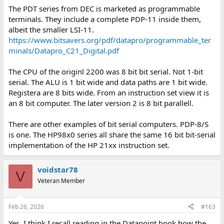
The PDT series from DEC is marketed as programmable
terminals. They include a complete PDP-11 inside them,
albeit the smaller LSI-11.
https://www.bitsavers.org/pdf/datapro/programmable_ter
minals/Datapro_C21_Digital.pdf
The CPU of the originl 2200 was 8 bit bit serial. Not 1-bit
serial. The ALU is 1 bit wide and data paths are 1 bit wide.
Registera are 8 bits wide. From an instruction set view it is
an 8 bit computer. The later version 2 is 8 bit parallell.
There are other examples of bit serial computers. PDP-8/S
is one. The HP98x0 series all share the same 16 bit bit-serial
implementation of the HP 21xx instruction set.
voidstar78
V
Veteran Member
Feb 26, 2026
#163
Yes, I think I recall reading in the Datapoint book how the