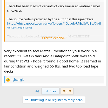
There has been loads of variants of very similar adventure games
since ever.
The source code is provided by the author in this zip-archive
https://drive.google.com/drive/folders/1OzaglpR7Bp8WvBuAXAfl
VGSeeSWGGMYR
The code is a byte code interpreter for the "GNOMECODE"
Click to expand...
language which is used to describe the game itself. It might be
the case that the actual GNOMCODE is taken from some other
game, but the interpreter is most likely new and original.
Very excellent to see! Mattis I mentioned your work in a
recent VCF SW OS talk! And a Datapoint 6600 was sold
during that VCF - hope it found a good home. It seemed in
fair condition and weighed 65 lbs, had two top load tape
decks.
rightangle
R
e
a
First
Prev
9 of 9
c
t
You must log in or register to reply here.
i
o