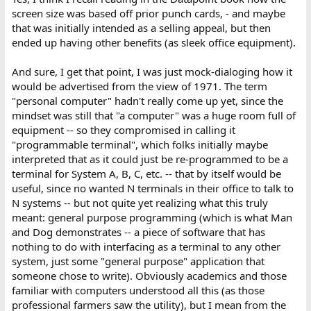
screen size was based off prior punch cards, - and maybe
that was initially intended as a selling appeal, but then
ended up having other benefits (as sleek office equipment).
And sure, I get that point, I was just mock-dialoging how it
would be advertised from the view of 1971. The term
"personal computer" hadn't really come up yet, since the
mindset was still that "a computer" was a huge room full of
equipment -- so they compromised in calling it
"programmable terminal", which folks initially maybe
interpreted that as it could just be re-programmed to be a
terminal for System A, B, C, etc. -- that by itself would be
useful, since no wanted N terminals in their office to talk to
N systems -- but not quite yet realizing what this truly
meant: general purpose programming (which is what Man
and Dog demonstrates -- a piece of software that has
nothing to do with interfacing as a terminal to any other
system, just some "general purpose" application that
someone chose to write). Obviously academics and those
familiar with computers understood all this (as those
professional farmers saw the utility), but I mean from the