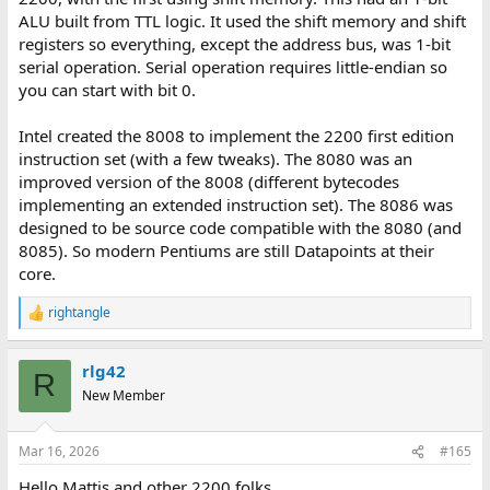
ALU built from TTL logic. It used the shift memory and shift
registers so everything, except the address bus, was 1-bit
serial operation. Serial operation requires little-endian so
you can start with bit 0.
Intel created the 8008 to implement the 2200 first edition
instruction set (with a few tweaks). The 8080 was an
improved version of the 8008 (different bytecodes
implementing an extended instruction set). The 8086 was
designed to be source code compatible with the 8080 (and
8085). So modern Pentiums are still Datapoints at their
core.
rightangle
R
e
a
rlg42
c
R
t
New Member
i
o
n
Mar 16, 2026
#165
s
:
Hello Mattis and other 2200 folks,