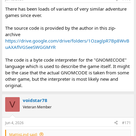
There has been loads of variants of very similar adventure
games since ever.
The source code is provided by the author in this zip-
archive
https://drive.google.com/drive/folders/1OzaglpR7Bp8WvB
uAXAflVGSeeSWGGMYR
The code is a byte code interpreter for the "GNOMECODE"
language which is used to describe the game itself. It might
be the case that the actual GNOMCODE is taken from some
other game, but the interpreter is most likely new and
original.
voidstar78
V
Veteran Member
Jun 4, 2026
#171
MattisLind said: