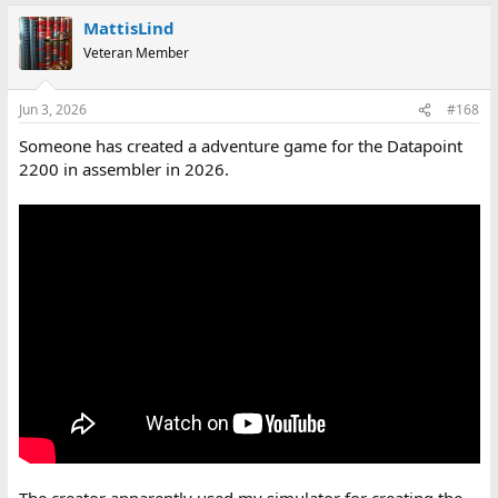
MattisLind
Veteran Member
Jun 3, 2026
#168
Someone has created a adventure game for the Datapoint
2200 in assembler in 2026.