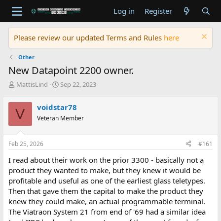
Log in
Register
Please review our updated Terms and Rules
here
Other
New Datapoint 2200 owner.
T
S
MattisLind
Sep 22, 2023
h
t
r
a
voidstar78
V
e
r
Veteran Member
a
t
d
d
s
a
Feb 25, 2026
#161
t
t
a
e
I read about their work on the prior 3300 - basically not a
r
product they wanted to make, but they knew it would be
t
profitable and useful as one of the earliest glass teletypes.
e
Then that gave them the capital to make the product they
r
knew they could make, an actual programmable terminal.
The Viatraon System 21 from end of '69 had a similar idea