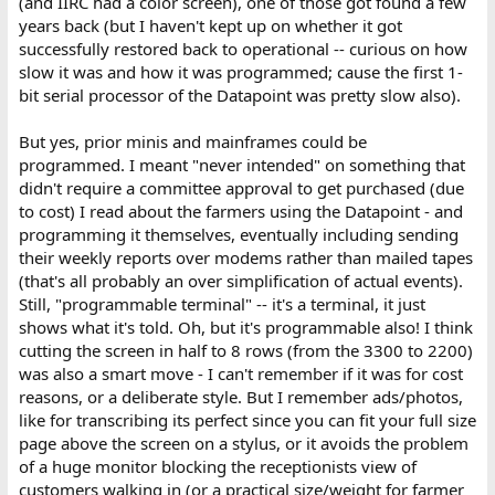
(and IIRC had a color screen), one of those got found a few
years back (but I haven't kept up on whether it got
successfully restored back to operational -- curious on how
slow it was and how it was programmed; cause the first 1-
bit serial processor of the Datapoint was pretty slow also).
But yes, prior minis and mainframes could be
programmed. I meant "never intended" on something that
didn't require a committee approval to get purchased (due
to cost) I read about the farmers using the Datapoint - and
programming it themselves, eventually including sending
their weekly reports over modems rather than mailed tapes
(that's all probably an over simplification of actual events).
Still, "programmable terminal" -- it's a terminal, it just
shows what it's told. Oh, but it's programmable also! I think
cutting the screen in half to 8 rows (from the 3300 to 2200)
was also a smart move - I can't remember if it was for cost
reasons, or a deliberate style. But I remember ads/photos,
like for transcribing its perfect since you can fit your full size
page above the screen on a stylus, or it avoids the problem
of a huge monitor blocking the receptionists view of
customers walking in (or a practical size/weight for farmer