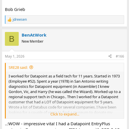
Bob Grieb
jdreesen
R
e
a
BenAtWork
c
B
t
New Member
i
o
n
May 1, 2026
#166
s
:
SRE28 said:
I worked for Datapoint as a field tech for 11 years. Started in 1973
(Employee #52). Spent a year (1978) in San Antonio writing
diagnostics for Datapoint equipment (in Assembler) I knew
Gordon, Vic, and Harry (he was called the Wizard). Worked up to a
regional support tech in Chicago.. Then I worked for a Datapoint
customer that had a LOT of Datapoint equipment for 5 years.
Wrote a lot of Databus code for several companies. I have been
looking for a couple of years to find a museum to donate my
Click to expand...
Datapoint equipment too. Recently after seeing a article in Ask
Woody about the National Electronics Museum in Maryland, I
..:WOW - impressive vita! I had a Datapoint EntryPlus
contacted Bob Roswell and he was very interested to have a