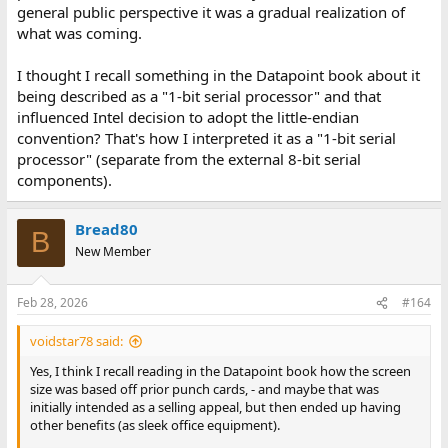
general public perspective it was a gradual realization of
what was coming.
I thought I recall something in the Datapoint book about it
being described as a "1-bit serial processor" and that
influenced Intel decision to adopt the little-endian
convention? That's how I interpreted it as a "1-bit serial
processor" (separate from the external 8-bit serial
components).
Bread80
B
New Member
Feb 28, 2026
#164
voidstar78 said:
Yes, I think I recall reading in the Datapoint book how the screen
size was based off prior punch cards, - and maybe that was
initially intended as a selling appeal, but then ended up having
other benefits (as sleek office equipment).