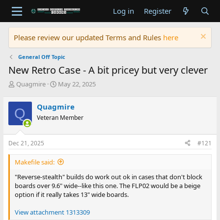
Log in
Register
Please review our updated Terms and Rules
here
General Off Topic
New Retro Case - A bit pricey but very clever
T
S
Quagmire
May 22, 2025
h
t
r
a
Quagmire
Q
e
r
Veteran Member
a
t
d
d
s
a
Dec 21, 2025
#121
t
t
a
e
Makefile said:
r
t
"Reverse-stealth" builds do work out ok in cases that don't block
e
boards over 9.6" wide--like this one. The FLP02 would be a beige
r
option if it really takes 13" wide boards.
View attachment 1313309