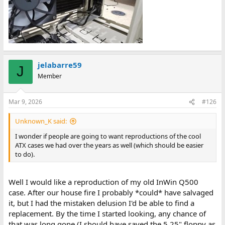
jelabarre59
J
Member
Mar 9, 2026
#126
Unknown_K said:
I wonder if people are going to want reproductions of the cool
ATX cases we had over the years as well (which should be easier
to do).
Well I would like a reproduction of my old InWin Q500
case. After our house fire I probably *could* have salvaged
it, but I had the mistaken delusion I'd be able to find a
replacement. By the time I started looking, any chance of
that was long gone (I should have saved the 5.25" floppy as