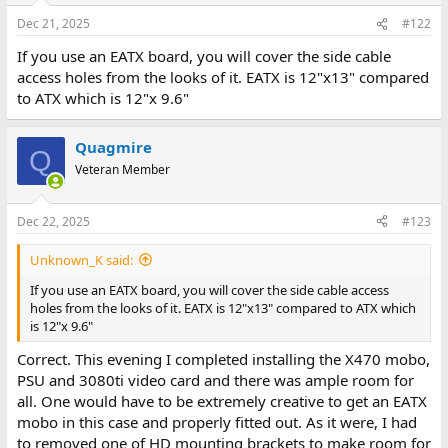
Dec 21, 2025
#122
If you use an EATX board, you will cover the side cable
access holes from the looks of it. EATX is 12"x13" compared
to ATX which is 12"x 9.6"
Quagmire
Q
Veteran Member
Dec 22, 2025
#123
Unknown_K said:
If you use an EATX board, you will cover the side cable access
holes from the looks of it. EATX is 12"x13" compared to ATX which
is 12"x 9.6"
Correct. This evening I completed installing the X470 mobo,
PSU and 3080ti video card and there was ample room for
all. One would have to be extremely creative to get an EATX
mobo in this case and properly fitted out. As it were, I had
to removed one of HD mounting brackets to make room for