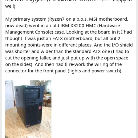
well).
My primary system (Ryzen7 on a p.o.s. MSI motherboard,
now dead) went in an old IBM X3200 HMC (Hardware
Management Console) case. Looking at the board in it I had
thought it was just an EATX motherboard, but all but 2
mounting points were in different places. And the I/O shield
was shorter and wider than the standard ATX one (I had to
cut the opening taller, and just put up with the open space
on the sides). And then had ti re-work the wiring of the
connector for the front panel (lights and power switch).