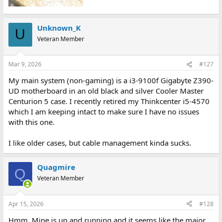
Unknown_K
U
Veteran Member
Mar 9, 2026
#127
My main system (non-gaming) is a i3-9100f Gigabyte Z390-
UD motherboard in an old black and silver Cooler Master
Centurion 5 case. I recently retired my Thinkcenter i5-4570
which I am keeping intact to make sure I have no issues
with this one.
I like older cases, but cable management kinda sucks.
Quagmire
Q
Veteran Member
Apr 15, 2026
#128
Hmm. Mine is up and running and it seems like the major