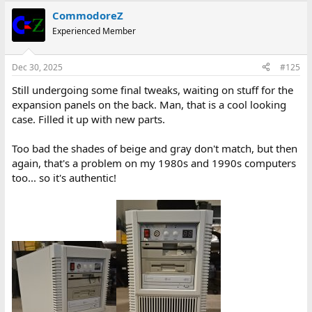
CommodoreZ
Experienced Member
Dec 30, 2025
#125
Still undergoing some final tweaks, waiting on stuff for the
expansion panels on the back. Man, that is a cool looking
case. Filled it up with new parts.
Too bad the shades of beige and gray don't match, but then
again, that's a problem on my 1980s and 1990s computers
too... so it's authentic!