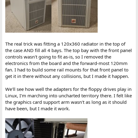
The real trick was fitting a 120x360 radiator in the top of
the case AND fill all 4 bays. The top bay with the front panel
controls wasn't going to fit as-is, so I removed the
electronics from the board and the forward-most 120mm
fan. I had to build some rail mounts for that front panel to
get it in there without any collisions, but I made it happen.
We'll see how well the adapters for the floppy drives play in
Linux, I'm marching into uncharted territory there. I felt like
the graphics card support arm wasn't as long as it should
have been, but I made it work.