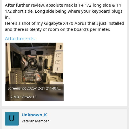
After further review, absolute max is 14 1/2 long side & 11
1/2 short side. Long side being where your keyboard plugs
in.
Here's s shot of my Gigabyte X470 Aorus that I just installed
and there is plenty of room on the board's perimeter.
Attachments
Screenshot 2025-12-21 211407.png
1.2 MB · Views: 13
Unknown_K
U
Veteran Member