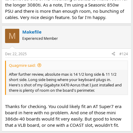
the longer 3080ti. As a note, I'm using a Seasonic 850w
PSU and there is more than enough room, no bunching of
cables. Very nice design feature. So far I'm happy.
Makefile
M
Experienced Member
Dec 22, 2025
#124
Quagmire said:
After further review, absolute max is 14 1/2 long side & 11 1/2
short side. Long side being where your keyboard plugs in.
Here's s shot of my Gigabyte X470 Aorus that I just installed and
there is plenty of room on the board's perimeter.
Thanks for checking. You could likely fit an AT Super7 era
board in here with no problem. And one of those mini
386dx-40 boards would fit very easily. But good to know
that a VLB board, or one with a COAST slot, wouldn't fit.