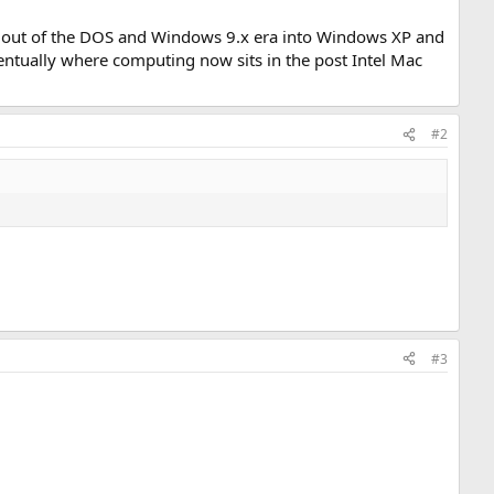
y out of the DOS and Windows 9.x era into Windows XP and
ventually where computing now sits in the post Intel Mac
#2
#3