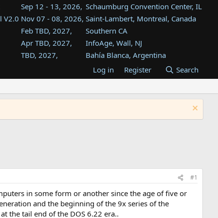
Sep 12 - 13, 2026,
Schaumburg Convention Center, IL
l V2.0
Nov 07 - 08, 2026,
Saint-Lambert, Montreal, Canada
Feb TBD, 2027,
Southern CA
Apr TBD, 2027,
InfoAge, Wall, NJ
TBD, 2027,
Bahía Blanca, Argentina
TBD , 2027,
Tukwila, WA
Log in
Register
Search
st
TBD, 2027,
Westin Dallas Fort Worth Airport
st
Aug TBD, 2027,
Atlanta, GA
Aug TBD, 2027,
Mountain View, CA
#1
puters in some form or another since the age of five or
eneration and the beginning of the 9x series of the
at the tail end of the DOS 6.22 era..