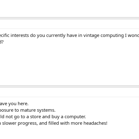
ific interests do you currently have in vintage computing I wo
d?
ave you here.
xposure to mature systems.
d not go to a store and buy a computer.
 slower progress, and filled with more headaches!