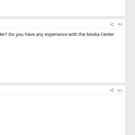
#4
nder? Do you have any experience with the Media Center
#5