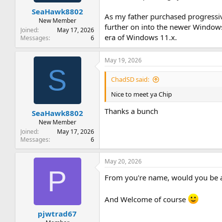
t
t
SeaHawk8802
a
e
As my father purchased progressi
r
New Member
further on into the newer Windows 
t
Joined
May 17, 2026
era of Windows 11.x.
e
Messages
6
r
May 19, 2026
S
ChadSD said:
Nice to meet ya Chip
Thanks a bunch
SeaHawk8802
New Member
Joined
May 17, 2026
Messages
6
May 20, 2026
P
From you're name, would you be 
And Welcome of course
pjwtrad67