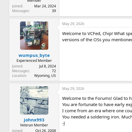
Member
Joined
Mar 24, 2024
Messages
39
May 29, 2026
Welcome to VCFed, Chip! What spec
versions of the OSs you mentione
wumpus_byte
Experienced Member
Joined
Jul 8, 2024
Messages
72
Location
Wyoming, US
May 29, 2026
Welcome to the Forums! Glad to h
You are fortunate to have early e
I come from an era where one coul
You needed a soldering iron. Much
johnx993
-J
Veteran Member
Joined
Oct 26, 2008