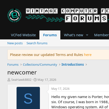
VCFed Website
Forums
What's new
Member
New posts
Search forums
Please review our updated Terms and Rules
here
Forums
Collections/Community
Introductions
newcomer
T
S
SeaHawk8802
May 17, 2026
h
t
r
a
May 17, 2026
e
r
S
Hello my given name is Porter; ho
a
t
d
d
six. Of course, I was born in 1988
s
a
Windows operating system. All of t