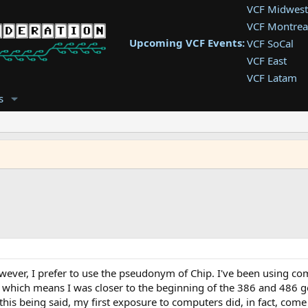
VCF Midwest
VCF Montrea
Upcoming VCF Events:
VCF SoCal
VCF East
VCF Latam
VCF Pac. NW
s
VCF Southwe
VCF Southea
VCF West
wever, I prefer to use the pseudonym of Chip. I've been using com
, which means I was closer to the beginning of the 386 and 486 g
his being said, my first exposure to computers did, in fact, come 