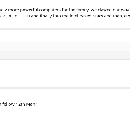
vely more powerful computers for the family, we clawed our wa
7 , 8 , 8.1 , 10 and finally into the intel based Macs and then, e
a fellow 12th Man?