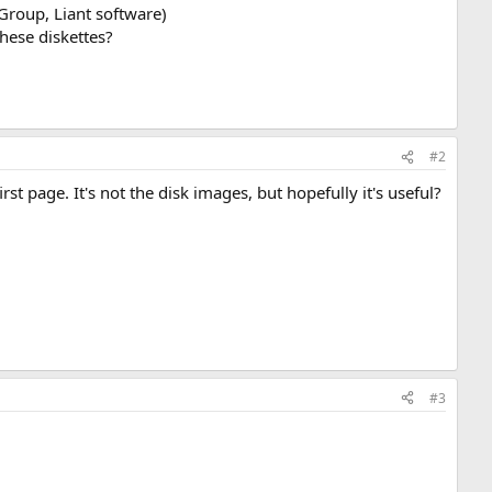
Group, Liant software)
these diskettes?
#2
rst page. It's not the disk images, but hopefully it's useful?
#3