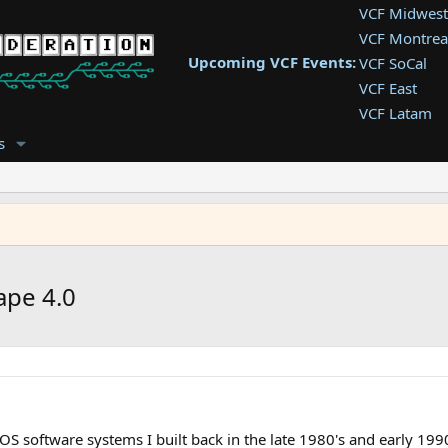
VCF Midwest
VCF Montrea
Upcoming VCF Events:
VCF SoCal
VCF East
VCF Latam
VCF Pac. NW
s
VCF Southwe
VCF Southea
VCF West
ape 4.0
S software systems I built back in the late 1980's and early 1990