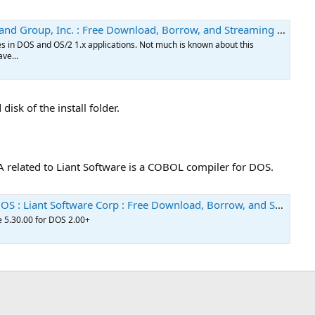
oup, Inc. : Free Download, Borrow, and Streaming : Internet Archive
ces in DOS and OS/2 1.x applications. Not much is known about this
ave...
isk of the install folder.
IA related to Liant Software is a COBOL compiler for DOS.
 Software Corp : Free Download, Borrow, and Streaming : Internet Archive
 5.30.00 for DOS 2.00+