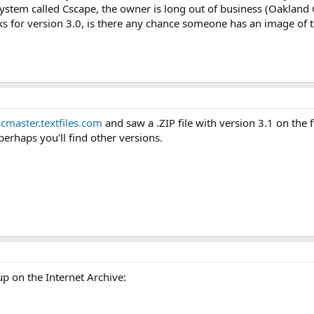
stem called Cscape, the owner is long out of business (Oakland 
sks for version 3.0, is there any chance someone has an image of 
scmaster.textfiles.com
and saw a .ZIP file with version 3.1 on the fi
 perhaps you'll find other versions.
up on the Internet Archive: