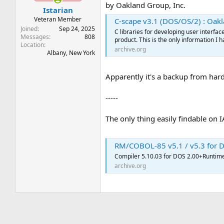
by Oakland Group, Inc.
Istarian
Veteran Member
C-scape v3.1 (DOS/OS/2) : Oakland Gr
Joined
Sep 24, 2025
C libraries for developing user interfa
Messages
808
product. This is the only information I h
Location
archive.org
Albany, New York
Apparently it's a backup from hard d
-----
The only thing easily findable on 
RM/COBOL-85 v5.1 / v5.3 for DOS : Liant
Compiler 5.10.03 for DOS 2.00+Runtime
archive.org