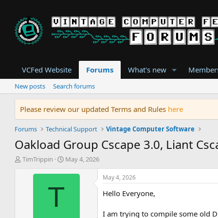
VCFed Website
Forums
What's new
Member
New posts
Search forums
Please review our updated Terms and Rules
here
Forums
Technical Support
Vintage Computer Software
Oakload Group Cscape 3.0, Liant Csc
T
S
TimTrippin
May 4, 2026
h
t
r
a
May 4, 2026
e
r
T
Hello Everyone,
a
t
d
d
s
a
I am trying to compile some old DO