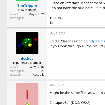
t
t
I used an Interface Management Sy
TimTrippin
a
e
I do not have the original 5.25 di
r
New Member
t
Joined
May 4, 2026
Thanks,
e
Messages
3
r
Tim.
May 7, 2026
I did a "deep" search on
https://di
If you look through all the results
doshea
Experienced Member
Joined
Dec 21, 2009
Messages
221
Location
Australia
May 9, 2026
I
Might be the same files as what's 
C-scape v3.1 (DOS, OS/2)