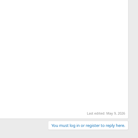
Last edited:
May 9, 2026
You must log in or register to reply here.