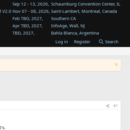
Sep 12 - 13, 2026,
Schaumburg Convention Center, IL
l V2.0
Nov 07 - 08, 2026,
Saint-Lambert, Montreal, Canada
Feb TBD, 2027,
Southern CA
Apr TBD, 2027,
InfoAge, Wall, NJ
TBD, 2027,
Bahía Blanca, Argentina
TBD , 2027,
Tukwila, WA
Log in
Register
Search
st
TBD, 2027,
Westin Dallas Fort Worth Airport
st
Aug TBD, 2027,
Atlanta, GA
Aug TBD, 2027,
Mountain View, CA
#1
's.