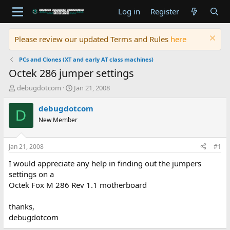
Log in
Register
Please review our updated Terms and Rules
here
PCs and Clones (XT and early AT class machines)
Octek 286 jumper settings
T
S
debugdotcom
Jan 21, 2008
h
t
r
a
debugdotcom
D
e
r
New Member
a
t
d
d
s
a
Jan 21, 2008
#1
t
t
a
e
I would appreciate any help in finding out the jumpers
r
settings on a
t
Octek Fox M 286 Rev 1.1 motherboard
e
r
thanks,
debugdotcom