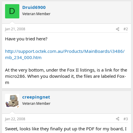
Druid6900
D
Veteran Member
Jan 21, 2008
#2
Have you tried here?
http://support.octek.com.au/Products/MainBoards/i3486/
mb_234_000.htm
At the very bottom, under the Fox II listings, is a link for the
micro286. When you download it, the files are labeled Fox-
m
creepingnet
Veteran Member
Jan 22, 2008
#3
Sweet, looks like they finally put up the PDF for my board, I