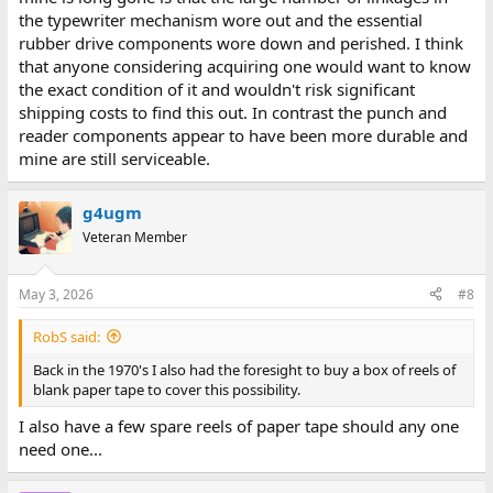
the typewriter mechanism wore out and the essential
rubber drive components wore down and perished. I think
that anyone considering acquiring one would want to know
the exact condition of it and wouldn't risk significant
shipping costs to find this out. In contrast the punch and
reader components appear to have been more durable and
mine are still serviceable.
g4ugm
Veteran Member
May 3, 2026
#8
RobS said:
Back in the 1970's I also had the foresight to buy a box of reels of
blank paper tape to cover this possibility.
I also have a few spare reels of paper tape should any one
need one...