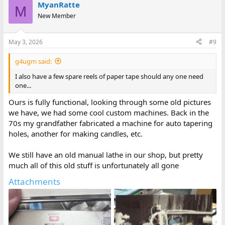
MyanRatte
M
New Member
May 3, 2026
#9
g4ugm said:
I also have a few spare reels of paper tape should any one need
one...
Ours is fully functional, looking through some old pictures
we have, we had some cool custom machines. Back in the
70s my grandfather fabricated a machine for auto tapering
holes, another for making candles, etc.
We still have an old manual lathe in our shop, but pretty
much all of this old stuff is unfortunately all gone
Attachments