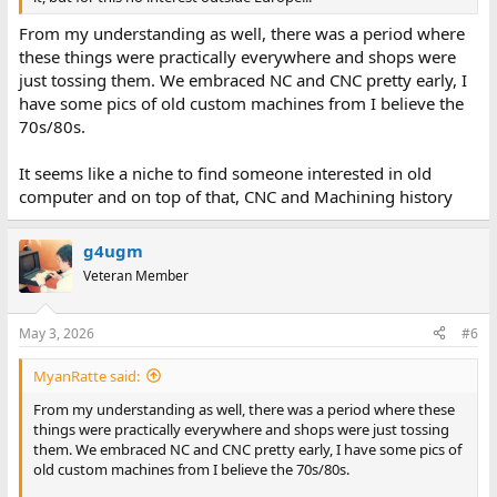
From my understanding as well, there was a period where
these things were practically everywhere and shops were
just tossing them. We embraced NC and CNC pretty early, I
have some pics of old custom machines from I believe the
70s/80s.
It seems like a niche to find someone interested in old
computer and on top of that, CNC and Machining history
g4ugm
Veteran Member
May 3, 2026
#6
MyanRatte said:
From my understanding as well, there was a period where these
things were practically everywhere and shops were just tossing
them. We embraced NC and CNC pretty early, I have some pics of
old custom machines from I believe the 70s/80s.