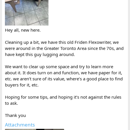
Hey all, new here.
Cleaning up a bit, we have this old Friden Flexowriter, we
were around in the Greater Toronto Area since the 70s, and
have kept this guy lugging around.
We want to clear up some space and try to learn more
about it. It does turn on and function, we have paper for it,
etc. we aren’t sure of its value, where’s a good place to find
buyers for it, etc.
Hoping for some tips, and hoping it’s not against the rules
to ask.
Thank you
Attachments