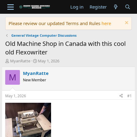
Log in
Register
Please review our updated Terms and Rules
here
General Vintage Computer Discussions
Old Machine Shop in Canada with this cool
old Flexowriter
T
S
MyanRatte
May 1, 2026
h
t
r
a
MyanRatte
M
e
r
New Member
a
t
d
d
s
a
May 1, 2026
#1
t
t
a
e
r
t
e
r