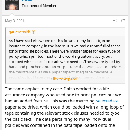
t
Experienced Member
i
o
n
May 3, 2026
#7
s
:
g4ugm said:
As I have said elsewhere on this forum, in my first job, in an
insurance company, in the late 1970's we had a room full of these
for printing life policies. There were master tapes for each type of
policy which printed most of the wording automatically, but
stopped when specific details were needed. These were typed by
hand and punched onto an output tape that was used to update
the mainframe files via a paper tape to mag tape machine. A
second output tape was produced that contained the info
Click to expand...
needed to print the policy wallet.
The same applies in my case. I also worked for a life
assurance company who used one to print policies but we
had an added feature. This was the matching
Selectadata
paper tape drive, which could be loaded with a long loop of
tape containing the relevant stock clauses needed to type
the basic text. The data pertaining to many individual
policies was contained in the data tape loaded onto the