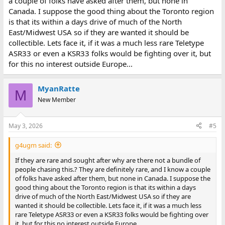
a couple of folks have asked after them, but none in
Canada. I suppose the good thing about the Toronto region
is that its within a days drive of much of the North
East/Midwest USA so if they are wanted it should be
collectible. Lets face it, if it was a much less rare Teletype
ASR33 or even a KSR33 folks would be fighting over it, but
for this no interest outside Europe...
MyanRatte
M
New Member
May 3, 2026
#5
g4ugm said:
If they are rare and sought after why are there not a bundle of
people chasing this.? They are definitely rare, and I know a couple
of folks have asked after them, but none in Canada. I suppose the
good thing about the Toronto region is that its within a days
drive of much of the North East/Midwest USA so if they are
wanted it should be collectible. Lets face it, if it was a much less
rare Teletype ASR33 or even a KSR33 folks would be fighting over
it, but for this no interest outside Europe...