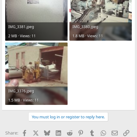
IMG_3381.jpeg
IMG_3380.jpeg
2 MB · Views: 11
1.8 MB · Views: 11
IMG_3376.jpeg
1.5 MB · Views: 11
You must log in or register to reply here.
Facebook
X
Bluesky
LinkedIn
Reddit
Pinterest
Tumblr
WhatsApp
Email
Lin
Share: