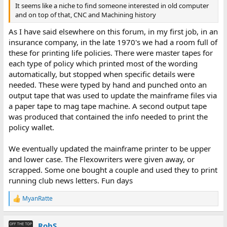
It seems like a niche to find someone interested in old computer
and on top of that, CNC and Machining history
As I have said elsewhere on this forum, in my first job, in an
insurance company, in the late 1970's we had a room full of
these for printing life policies. There were master tapes for
each type of policy which printed most of the wording
automatically, but stopped when specific details were
needed. These were typed by hand and punched onto an
output tape that was used to update the mainframe files via
a paper tape to mag tape machine. A second output tape
was produced that contained the info needed to print the
policy wallet.
We eventually updated the mainframe printer to be upper
and lower case. The Flexowriters were given away, or
scrapped. Some one bought a couple and used they to print
running club news letters. Fun days
MyanRatte
R
e
a
RobS
c