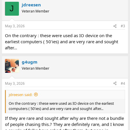
jdreesen
J
Veteran Member
May 3, 2026
#3
On the contrary : these were used as IO device on the
earliest computers ( 50'ies) and are very rare and sought
after...
g4ugm
Veteran Member
May 3, 2026
#4
jdreesen said:
On the contrary : these were used as IO device on the earliest
computers ( 50'ies) and are very rare and sought after...
If they are rare and sought after why are there not a bundle
of people chasing this.? They are definitely rare, and I know