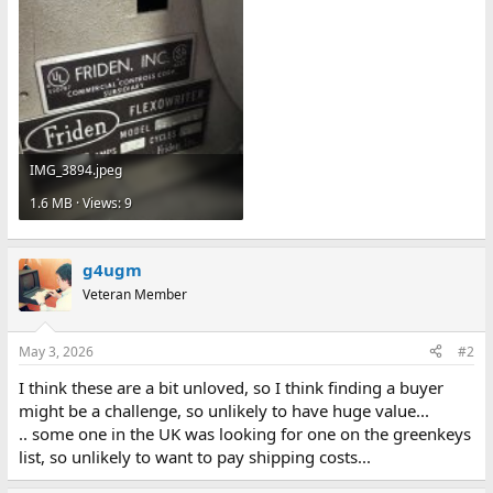
IMG_3894.jpeg
1.6 MB · Views: 9
g4ugm
Veteran Member
May 3, 2026
#2
I think these are a bit unloved, so I think finding a buyer
might be a challenge, so unlikely to have huge value...
.. some one in the UK was looking for one on the greenkeys
list, so unlikely to want to pay shipping costs...