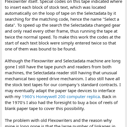
Flexowriter itself. Special codes on this tape indicated where
to insert each block of stock text, which was located
automatically on the loop of tape on the Selectadata by it
searching for the matching code, hence the name "Select a
data". To speed up the search the Selectadata changed gear
and only read every other frame, thus running the tape at
twice the normal speed. To make this work the codes at the
start of each text block were simply entered twice so that
one of them was bound to be found.
Although the Flexowriter and Selectadata machine are long
gone I still have the tape punch and readers from both
machines, the Selectadata reader still having that unusual
mechanical two speed drive mechanism. I also still have all
the stock text tapes for our company's standard contracts. I
may eventually adapt the paper tape devices to interface
with my
1960's Honeywell 200 computer replica
. Back in
the 1970's I also had the foresight to buy a box of reels of
blank paper tape to cover this possibility.
The problem with old Flexowriters and the reason why
mine is long gone is that the large number of linkages in