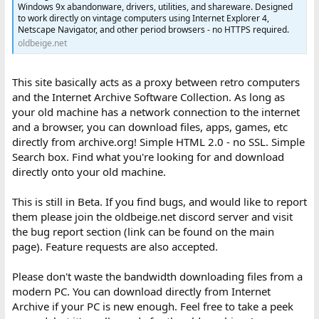
Windows 9x abandonware, drivers, utilities, and shareware. Designed
to work directly on vintage computers using Internet Explorer 4,
Netscape Navigator, and other period browsers - no HTTPS required.
oldbeige.net
This site basically acts as a proxy between retro computers
and the Internet Archive Software Collection. As long as
your old machine has a network connection to the internet
and a browser, you can download files, apps, games, etc
directly from archive.org! Simple HTML 2.0 - no SSL. Simple
Search box. Find what you're looking for and download
directly onto your old machine.
This is still in Beta. If you find bugs, and would like to report
them please join the oldbeige.net discord server and visit
the bug report section (link can be found on the main
page). Feature requests are also accepted.
Please don't waste the bandwidth downloading files from a
modern PC. You can download directly from Internet
Archive if your PC is new enough. Feel free to take a peek