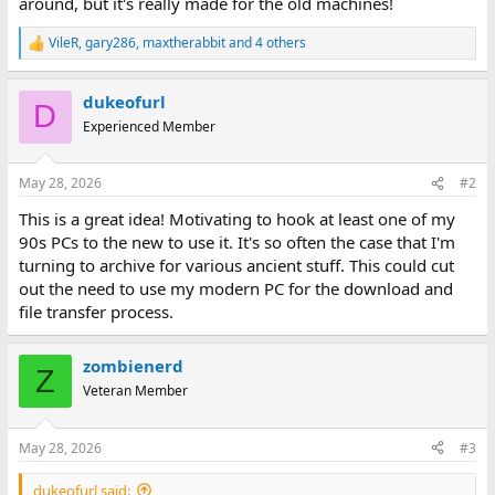
around, but it's really made for the old machines!
VileR
,
gary286
,
maxtherabbit
and 4 others
R
e
a
dukeofurl
c
D
t
Experienced Member
i
o
n
May 28, 2026
#2
s
:
This is a great idea! Motivating to hook at least one of my
90s PCs to the new to use it. It's so often the case that I'm
turning to archive for various ancient stuff. This could cut
out the need to use my modern PC for the download and
file transfer process.
zombienerd
Z
Veteran Member
May 28, 2026
#3
dukeofurl said: