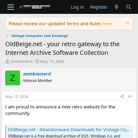
Log in
Register
Please review our updated Terms and Rules
here
Vintage Computer Link Exchange
OldBeige.net - your retro gateway to the
Internet Archive Software Collection
T
S
zombienerd
May 13, 2026
h
t
r
a
zombienerd
Z
e
r
Veteran Member
a
t
d
d
s
a
May 13, 2026
#1
t
t
a
e
I am proud to announce a new retro website for the
r
community.
t
e
r
OldBeige.net - Abandonware Downloads for Vintage Computers
OldBeige.net is a free download archive of DOS, Windows 3.x, and