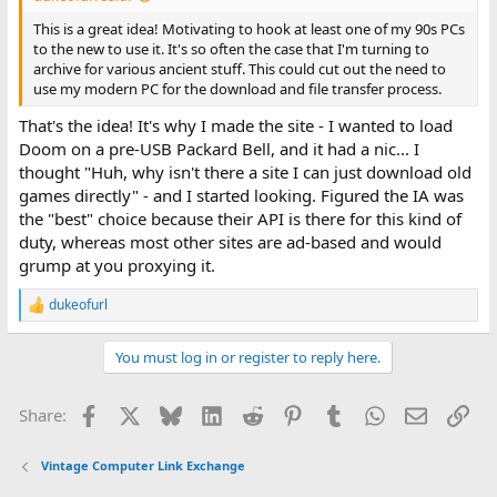
This is a great idea! Motivating to hook at least one of my 90s PCs
to the new to use it. It's so often the case that I'm turning to
archive for various ancient stuff. This could cut out the need to
use my modern PC for the download and file transfer process.
That's the idea! It's why I made the site - I wanted to load
Doom on a pre-USB Packard Bell, and it had a nic... I
thought "Huh, why isn't there a site I can just download old
games directly" - and I started looking. Figured the IA was
the "best" choice because their API is there for this kind of
duty, whereas most other sites are ad-based and would
grump at you proxying it.
dukeofurl
R
e
a
You must log in or register to reply here.
c
t
i
Facebook
X
Bluesky
LinkedIn
Reddit
Pinterest
Tumblr
WhatsApp
Email
Lin
Share:
o
n
s
Vintage Computer Link Exchange
: