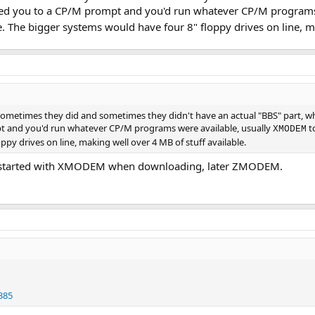
pped you to a CP/M prompt and you'd run whatever CP/M programs
le. The bigger systems would have four 8" floppy drives on line, m
ometimes they did and sometimes they didn't have an actual "BBS" part, whe
 and you'd run whatever CP/M programs were available, usually
to
XMODEM
py drives on line, making well over 4 MB of stuff available.
so started with XMODEM when downloading, later ZMODEM.
385