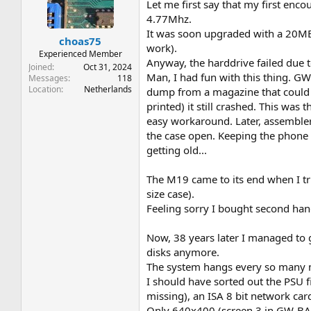
t
t
Let me first say that my first e
a
e
4.77Mhz.
r
It was soon upgraded with a 20MB
choas75
t
work).
e
Experienced Member
Anyway, the harddrive failed due
r
Joined
Oct 31, 2024
Man, I had fun with this thing. GW
Messages
118
Location
Netherlands
dump from a magazine that could 
printed) it still crashed. This was
easy workaround. Later, assemble
the case open. Keeping the phone l
getting old...
The M19 came to its end when I tri
size case).
Feeling sorry I bought second hand
Now, 38 years later I managed to 
disks anymore.
The system hangs every so many min
I should have sorted out the PSU 
missing), an ISA 8 bit network car
Only 640x400 (screen 3 in GW-BASI