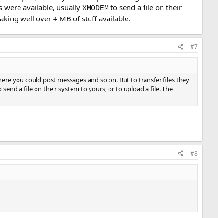
 were available, usually
to send a file on their
XMODEM
aking well over 4 MB of stuff available.
#7
re you could post messages and so on. But to transfer files they
 send a file on their system to yours, or to upload a file. The
#8