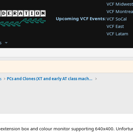
VCF Midwest
VCF Montrea
Upcoming VCF Events:
VCF SoCal
VCF East
VCF Latam
VCF Pac. NW
s
VCF Southwe
VCF Southea
VCF West
s
PCs and Clones (XT and early AT class machines)
extension box and colour monitor supporting 640x400. Unfortuna