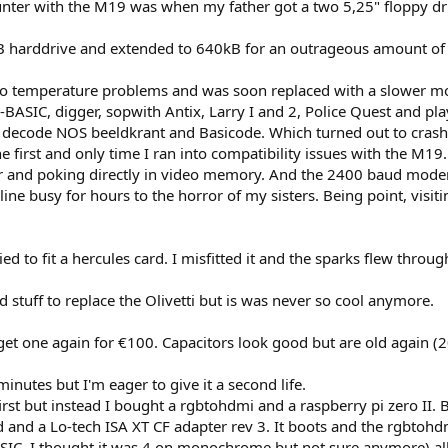
ncounter with the M19 was when my father got a two 5,25" floppy
 harddrive and extended to 640kB for an outrageous amount of m
 to temperature problems and was soon replaced with a slower m
-BASIC, digger, sopwith Antix, Larry I and 2, Police Quest and pl
decode NOS beeldkrant and Basicode. Which turned out to crash.
 the first and only time I ran into compatibility issues with the 
r and poking directly in video memory. And the 2400 baud modem 
ine busy for hours to the horror of my sisters. Being point, visi
ed to fit a hercules card. I misfitted it and the sparks flew thro
 stuff to replace the Olivetti but is was never so cool anymore.
get one again for €100. Capacitors look good but are old again (
utes but I'm eager to give it a second life.
first but instead I bought a rgbtohdmi and a raspberry pi zero II
d and a Lo-tech ISA XT CF adapter rev 3. It boots and the rgbtohd
C, I thought it was 4 on monochrome but not sure anymore) allow