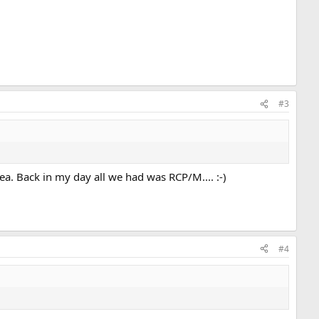
#3
a. Back in my day all we had was RCP/M.... :-)
#4