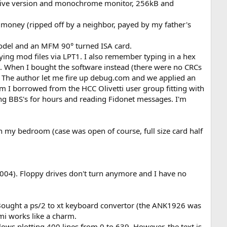
 drive version and monochrome monitor, 256kB and
oney (ripped off by a neighbor, payed by my father's
odel and an MFM 90° turned ISA card.
aying mod files via LPT1. I also remember typing in a hex
 When I bought the software instead (there were no CRCs
M19. The author let me fire up debug.com and we applied an
I borrowed from the HCC Olivetti user group fitting with
ting BBS's for hours and reading Fidonet messages. I'm
ugh my bedroom (case was open of course, full size card half
2004). Floppy drives don't turn anymore and I have no
. Bought a ps/2 to xt keyboard convertor (the ANK1926 was
mi works like a charm.
s plotting 400 lines from 0 to 639. However, the text is