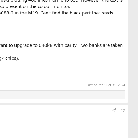
o present on the colour monitor.
088-2 in the M19. Can't find the black part that reads
want to upgrade to 640kB with parity. Two banks are taken
(7 chips).
Last edited:
Oct 31, 2024
#2