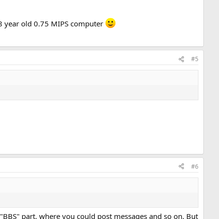
 38 year old 0.75 MIPS computer
#5
#6
 "BBS" part, where you could post messages and so on. But