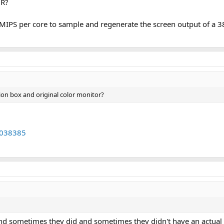
 R?
 MIPS per core to sample and regenerate the screen output of a
ion box and original color monitor?
62038385
nd sometimes they did and sometimes they didn't have an actual