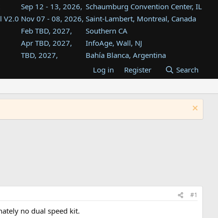
Sep 12 - 13, 2026,
Schaumburg Convention Center, IL
l V2.0
Nov 07 - 08, 2026,
Saint-Lambert, Montreal, Canada
Feb TBD, 2027,
Southern CA
Apr TBD, 2027,
InfoAge, Wall, NJ
TBD, 2027,
Bahía Blanca, Argentina
TBD , 2027,
Tukwila, WA
Log in
Register
Search
st
TBD, 2027,
Westin Dallas Fort Worth Airport
st
Aug TBD, 2027,
Atlanta, GA
Aug TBD, 2027,
Mountain View, CA
#1
tely no dual speed kit.