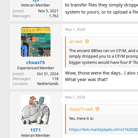
to transfer files they simply dro
Veteran Member
Joined
Nov 5, 2021
system to yours, or to upload a fi
Messages
1,762
Nov 1, 2024
cjs said:
The ancient BBSes ran on CP/M, and s
simply dropped you to a CP/M prompt
choas75
bigger systems would have four 8" flop
Experienced Member
Wow, those were the days.. I al
Joined
Oct 31, 2024
Messages
118
What year was that?
Location
Netherlands
Nov 1, 2024
choas75 said:
Yes. Here it is:
https://link.marktplaats.nl/m2162038
1ST1
Veteran Member