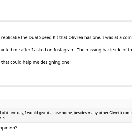
 replicatie the Dual Speed Kit that Olivrea has one. I was at a co
inted me after I asked on Instagram. The missing back side of th
d that could help me designing one?
id of it one day, I would give it a new home, besides many other Olivetti co
in...
 opinion?