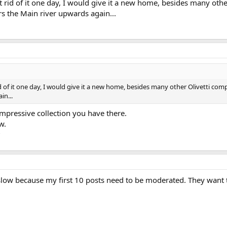
et rid of it one day, I would give it a new home, besides many oth
s the Main river upwards again...
id of it one day, I would give it a new home, besides many other Olivetti co
in...
impressive collection you have there.
ow.
?
slow because my first 10 posts need to be moderated. They want