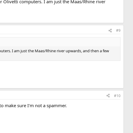
er Olivetti computers. I am just the Maas/Rhine river
#9
mputers. I am just the Maas/Rhine river upwards, and then a few
#10
 to make sure I'm not a spammer.