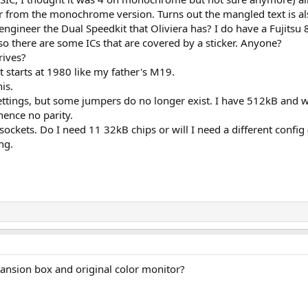
from the monochrome version. Turns out the mangled text is als
ngineer the Dual Speedkit that Oliviera has? I do have a Fujitsu 8
 there are some ICs that are covered by a sticker. Anyone?
rives?
 starts at 1980 like my father's M19.
is.
settings, but some jumpers do no longer exist. I have 512kB and 
hence no parity.
ockets. Do I need 11 32kB chips or will I need a different config 
ng.
ansion box and original color monitor?