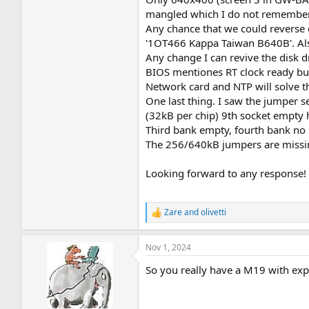
mangled which I do not remember 
Any chance that we could reverse e
'1OT466 Kappa Taiwan B640B'. Also
Any change I can revive the disk d
BIOS mentiones RT clock ready but
Network card and NTP will solve th
One last thing. I saw the jumper 
(32kB per chip) 9th socket empty 
Third bank empty, fourth bank no s
The 256/640kB jumpers are missi
Looking forward to any response!
Zare
and
olivetti
R
e
a
Nov 1, 2024
c
t
So you really have a M19 with exp
i
o
n
s