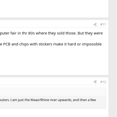
#11
mputer fair in thr 80s where they sold those. But they were
e PCB and chips with stickers make it hard or impossible
#12
mputers. I am just the Maas/Rhine river upwards, and then a few