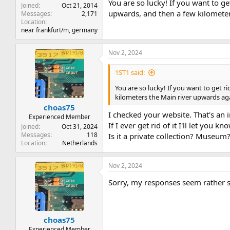
You are so lucky! If you want to g
Joined
Oct 21, 2014
upwards, and then a few kilometer
Messages
2,171
Location
near frankfurt/m, germany
Nov 2, 2024
1ST1 said:
You are so lucky! If you want to get r
kilometers the Main river upwards aga
choas75
I checked your website. That's an 
Experienced Member
If I ever get rid of it I'll let you kn
Joined
Oct 31, 2024
Messages
118
Is it a private collection? Museum
Location
Netherlands
Nov 2, 2024
Sorry, my responses seem rather 
choas75
Experienced Member