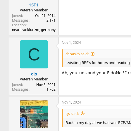
:
1ST1
Veteran Member
Joined
Oct 21, 2014
Messages
2,171
Location
near frankfurt/m, germany
Nov 1, 2024
C
choas75 said:
...visiting BBS's for hours and reading
Ah, you kids and your FidoNet! I r
cjs
Veteran Member
Joined
Nov 5, 2021
Messages
1,762
Nov 1, 2024
cjs said:
Back in my day all we had was RCP/M.