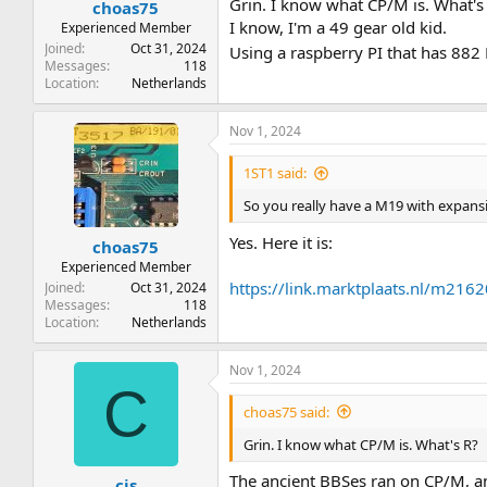
Grin. I know what CP/M is. What's
choas75
I know, I'm a 49 gear old kid.
Experienced Member
Joined
Oct 31, 2024
Using a raspberry PI that has 882
Messages
118
Location
Netherlands
Nov 1, 2024
1ST1 said:
So you really have a M19 with expans
Yes. Here it is:
choas75
Experienced Member
https://link.marktplaats.nl/m21
Joined
Oct 31, 2024
Messages
118
Location
Netherlands
Nov 1, 2024
C
choas75 said:
Grin. I know what CP/M is. What's R?
The ancient BBSes ran on CP/M, a
cjs