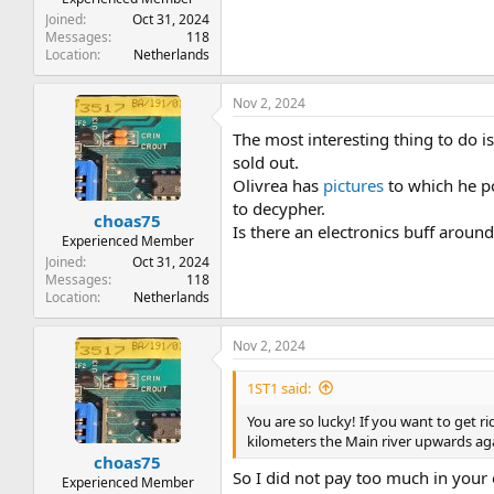
Joined
Oct 31, 2024
Messages
118
Location
Netherlands
Nov 2, 2024
The most interesting thing to do is
sold out.
Olivrea has
pictures
to which he po
to decypher.
choas75
Is there an electronics buff aroun
Experienced Member
Joined
Oct 31, 2024
Messages
118
Location
Netherlands
Nov 2, 2024
1ST1 said:
You are so lucky! If you want to get r
kilometers the Main river upwards aga
choas75
So I did not pay too much in your
Experienced Member