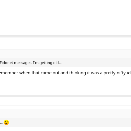
 Fidonet messages. I'm getting old...
emember when that came out and thinking it was a pretty nifty ide
...