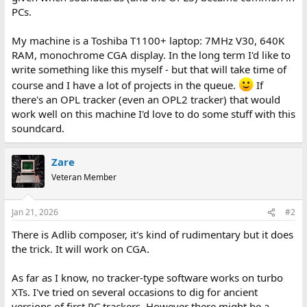
PCs.
My machine is a Toshiba T1100+ laptop: 7MHz V30, 640K
RAM, monochrome CGA display. In the long term I'd like to
write something like this myself - but that will take time of
course and I have a lot of projects in the queue.
If
there's an OPL tracker (even an OPL2 tracker) that would
work well on this machine I'd love to do some stuff with this
soundcard.
Zare
Veteran Member
Jan 21, 2026
#2
There is Adlib composer, it's kind of rudimentary but it does
the trick. It will work on CGA.
As far as I know, no tracker-type software works on turbo
XTs. I've tried on several occasions to dig for ancient
versions of first PC trackers. However there might be a