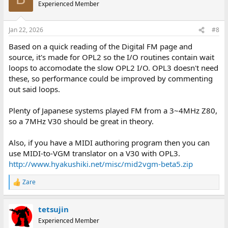
Experienced Member
Jan 22, 2026
#8
Based on a quick reading of the Digital FM page and
source, it's made for OPL2 so the I/O routines contain wait
loops to accomodate the slow OPL2 I/O. OPL3 doesn't need
these, so performance could be improved by commenting
out said loops.
Plenty of Japanese systems played FM from a 3~4MHz Z80,
so a 7MHz V30 should be great in theory.
Also, if you have a MIDI authoring program then you can
use MIDI-to-VGM translator on a V30 with OPL3.
http://www.hyakushiki.net/misc/mid2vgm-beta5.zip
Zare
R
e
a
tetsujin
c
t
Experienced Member
i