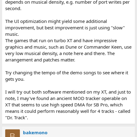
depends on musical density, e.g. number of port writes per
second.
The UI optimization might yield some additional
improvement, but best improvement is just using "slow"
music.
The games that run on turbo XT and have impressive
graphics and music, such as Dune or Commander Keen, use
very low musical density, a note here and there. The
arrangement and patches matter.
Try changing the tempo of the demo songs to see where it
gets you.
I will try out both software mentioned on my XT, and just to
note, I may've found an ancient MOD tracker operable on
XT that seems to use high speed DMA for SB Pro, which
means it could perform reasonably well for 4 tracks - called
"Dr. Track".
bakemono
B