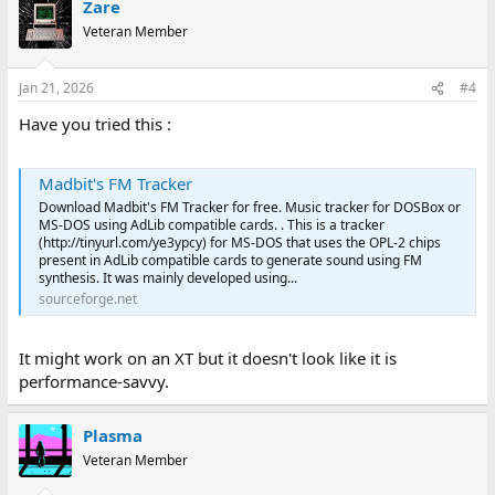
Zare
Veteran Member
Jan 21, 2026
#4
Have you tried this :
Madbit's FM Tracker
Download Madbit's FM Tracker for free. Music tracker for DOSBox or
MS-DOS using AdLib compatible cards. . This is a tracker
(http://tinyurl.com/ye3ypcy) for MS-DOS that uses the OPL-2 chips
present in AdLib compatible cards to generate sound using FM
synthesis. It was mainly developed using...
sourceforge.net
It might work on an XT but it doesn't look like it is
performance-savvy.
Plasma
Veteran Member