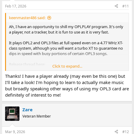
n
Feb 17, 2026
#11
s
:
keenmaster486 said:
Ah, I have an opportunity to shill my OPLPLAY program. It's only
a player, not a tracker, but it is fun to use as it is very fast.
It plays OPL2 and OPL3 files at full speed even on a 4.77 MHz XT-
class system, although you will want a turbo XT to guarantee no
dips in speed with busy portions of certain OPL3 songs.
Release thread here:
Click to expand...
keenmaster486's OPLPLAY for XT class systems \ VOGONS
Thanks! I have a player already (may even be this one) but
www.vogons.org
I'll take a look! I'm hoping to learn to actually make music
but broadly speaking other ways of using my OPL3 card are
Use KM* files (KMF for OPL2, KM3 for OPL3) for best
definitely of interest to me!
performance, and set oplOptimize=true in the config file.
Zare
Veteran Member
Mar 9, 2026
#12