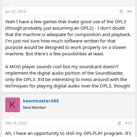
o
n
Jan 22, 2026
#9
s
:
Yeah I have a few games that make good use of the OPL3
(though probably just assuming an OPL2) - I don't doubt
that the machine is adequate for composition and playback,
I'm just not sure how much software written for that
purpose would be designed to work properly on a slower
machine. But there's a few possibilities at least.
A MOD player sounds cool but my soundcard doesn't
implement the digital audio portion of the Soundblaster,
only the OPL3. It'd be interesting to mess around with the
techniques for playing digital audio over the OPL3, though!
keenmaster486
K
New Member
Feb 16, 2026
#10
Ah, I have an opportunity to shill my OPLPLAY program. It's