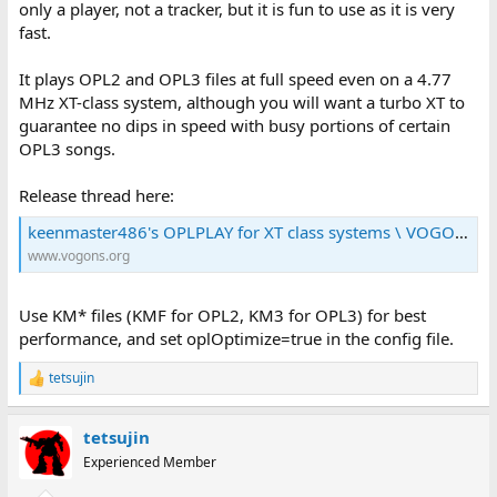
only a player, not a tracker, but it is fun to use as it is very
fast.
It plays OPL2 and OPL3 files at full speed even on a 4.77
MHz XT-class system, although you will want a turbo XT to
guarantee no dips in speed with busy portions of certain
OPL3 songs.
Release thread here:
keenmaster486's OPLPLAY for XT class systems \ VOGONS
www.vogons.org
Use KM* files (KMF for OPL2, KM3 for OPL3) for best
performance, and set oplOptimize=true in the config file.
tetsujin
R
e
a
tetsujin
c
t
Experienced Member
i
o