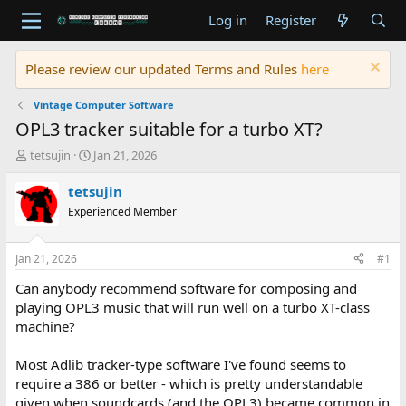
Log in
Register
Please review our updated Terms and Rules
here
Vintage Computer Software
OPL3 tracker suitable for a turbo XT?
T
S
tetsujin
Jan 21, 2026
h
t
r
a
tetsujin
e
r
Experienced Member
a
t
d
d
s
a
Jan 21, 2026
#1
t
t
a
e
Can anybody recommend software for composing and
r
playing OPL3 music that will run well on a turbo XT-class
t
machine?
e
r
Most Adlib tracker-type software I've found seems to
require a 386 or better - which is pretty understandable
given when soundcards (and the OPL3) became common in