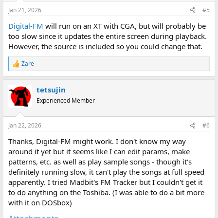
Jan 21, 2026
#5
Digital-FM
will run on an XT with CGA, but will probably be
too slow since it updates the entire screen during playback.
However, the source is included so you could change that.
Zare
R
e
a
tetsujin
c
t
Experienced Member
i
o
n
Jan 22, 2026
#6
s
:
Thanks, Digital-FM might work. I don't know my way
around it yet but it seems like I can edit params, make
patterns, etc. as well as play sample songs - though it's
definitely running slow, it can't play the songs at full speed
apparently. I tried Madbit's FM Tracker but I couldn't get it
to do anything on the Toshiba. (I was able to do a bit more
with it on DOSbox)