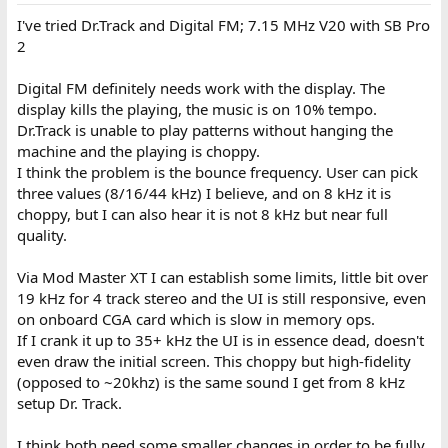
I've tried Dr.Track and Digital FM; 7.15 MHz V20 with SB Pro
2
Digital FM definitely needs work with the display. The
display kills the playing, the music is on 10% tempo.
Dr.Track is unable to play patterns without hanging the
machine and the playing is choppy.
I think the problem is the bounce frequency. User can pick
three values (8/16/44 kHz) I believe, and on 8 kHz it is
choppy, but I can also hear it is not 8 kHz but near full
quality.
Via Mod Master XT I can establish some limits, little bit over
19 kHz for 4 track stereo and the UI is still responsive, even
on onboard CGA card which is slow in memory ops.
If I crank it up to 35+ kHz the UI is in essence dead, doesn't
even draw the initial screen. This choppy but high-fidelity
(opposed to ~20khz) is the same sound I get from 8 kHz
setup Dr. Track.
I think both need some smaller changes in order to be fully