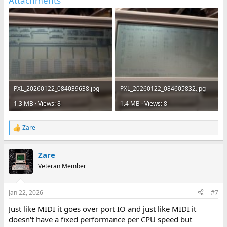
Attachments
PXL_20260122_084039638.jpg
PXL_20260122_084605832.jpg
1.3 MB · Views: 8
1.4 MB · Views: 8
Zare
R
e
a
Zare
c
t
Veteran Member
i
o
n
Jan 22, 2026
#7
s
:
Just like MIDI it goes over port IO and just like MIDI it
doesn't have a fixed performance per CPU speed but