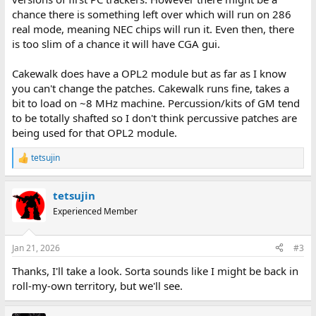
chance there is something left over which will run on 286
real mode, meaning NEC chips will run it. Even then, there
is too slim of a chance it will have CGA gui.
Cakewalk does have a OPL2 module but as far as I know
you can't change the patches. Cakewalk runs fine, takes a
bit to load on ~8 MHz machine. Percussion/kits of GM tend
to be totally shafted so I don't think percussive patches are
being used for that OPL2 module.
tetsujin
R
e
a
tetsujin
c
t
Experienced Member
i
o
n
Jan 21, 2026
#3
s
:
Thanks, I'll take a look. Sorta sounds like I might be back in
roll-my-own territory, but we'll see.