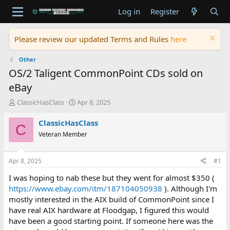
Log in
Register
Please review our updated Terms and Rules
here
Other
OS/2 Taligent CommonPoint CDs sold on
eBay
T
S
ClassicHasClass
Apr 8, 2025
h
t
r
a
ClassicHasClass
C
e
r
Veteran Member
a
t
d
d
s
a
Apr 8, 2025
#1
t
t
a
e
I was hoping to nab these but they went for almost $350 (
r
https://www.ebay.com/itm/187104050938
). Although I'm
t
mostly interested in the AIX build of CommonPoint since I
e
have real AIX hardware at Floodgap, I figured this would
r
have been a good starting point. If someone here was the