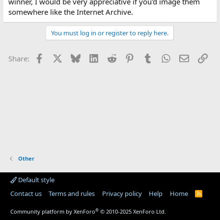
winner, I would be very appreciative if you'd image them
somewhere like the Internet Archive.
You must log in or register to reply here.
Facebook
X
Bluesky
LinkedIn
Reddit
Pinterest
Tumblr
WhatsApp
Email
Lin
Share:
Other
Default style
Contact us
Terms and rules
Privacy policy
Help
Home
R
S
S
®
Community platform by XenForo
© 2010-2025 XenForo Ltd.