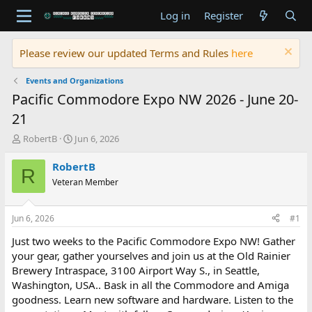
Log in
Register
Please review our updated Terms and Rules
here
Events and Organizations
Pacific Commodore Expo NW 2026 - June 20-
21
T
S
RobertB
Jun 6, 2026
h
t
r
a
RobertB
R
e
r
Veteran Member
a
t
d
d
s
a
Jun 6, 2026
#1
t
t
a
e
Just two weeks to the Pacific Commodore Expo NW! Gather
r
your gear, gather yourselves and join us at the Old Rainier
t
Brewery Intraspace, 3100 Airport Way S., in Seattle,
e
Washington, USA.. Bask in all the Commodore and Amiga
r
goodness. Learn new software and hardware. Listen to the