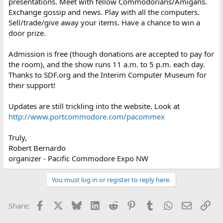
presentations. Meet with fellow Commodorians/Amigans.
Exchange gossip and news. Play with all the computers.
Sell/trade/give away your items. Have a chance to win a
door prize.
Admission is free (though donations are accepted to pay for
the room), and the show runs 11 a.m. to 5 p.m. each day.
Thanks to SDF.org and the Interim Computer Museum for
their support!
Updates are still trickling into the website. Look at
http://www.portcommodore.com/pacommex
Truly,
Robert Bernardo
organizer - Pacific Commodore Expo NW
You must log in or register to reply here.
Facebook
X
Bluesky
LinkedIn
Reddit
Pinterest
Tumblr
WhatsApp
Email
Lin
Share: