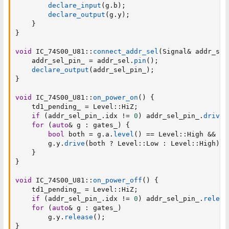
declare_input
(
g
.
b
)
;
declare_output
(
g
.
y
)
;
}
}
void
 IC_74S00_U81
::
connect_addr_sel
(
Signal
&
 addr_sel
    addr_sel_pin_ 
=
 addr_sel
.
pin
(
)
;
declare_output
(
addr_sel_pin_
)
;
}
void
 IC_74S00_U81
::
on_power_on
(
)
{
    td1_pending_ 
=
 Level
::
HiZ
;
if
(
addr_sel_pin_
.
idx 
!=
0
)
 addr_sel_pin_
.
drive
(
for
(
auto
&
 g 
:
 gates_
)
{
bool
 both 
=
 g
.
a
.
level
(
)
==
 Level
::
High 
&&
 g
.
        g
.
y
.
drive
(
both 
?
 Level
::
Low 
:
 Level
::
High
)
;
}
}
void
 IC_74S00_U81
::
on_power_off
(
)
{
    td1_pending_ 
=
 Level
::
HiZ
;
if
(
addr_sel_pin_
.
idx 
!=
0
)
 addr_sel_pin_
.
releas
for
(
auto
&
 g 
:
 gates_
)
        g
.
y
.
release
(
)
;
}