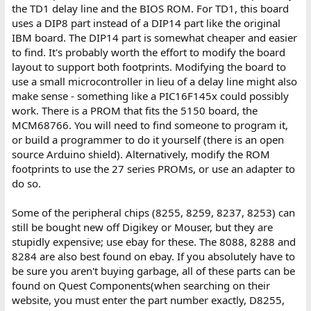
the TD1 delay line and the BIOS ROM. For TD1, this board
uses a DIP8 part instead of a DIP14 part like the original
IBM board. The DIP14 part is somewhat cheaper and easier
to find. It's probably worth the effort to modify the board
layout to support both footprints. Modifying the board to
use a small microcontroller in lieu of a delay line might also
make sense - something like a PIC16F145x could possibly
work. There is a PROM that fits the 5150 board, the
MCM68766. You will need to find someone to program it,
or build a programmer to do it yourself (there is an open
source Arduino shield). Alternatively, modify the ROM
footprints to use the 27 series PROMs, or use an adapter to
do so.
Some of the peripheral chips (8255, 8259, 8237, 8253) can
still be bought new off Digikey or Mouser, but they are
stupidly expensive; use ebay for these. The 8088, 8288 and
8284 are also best found on ebay. If you absolutely have to
be sure you aren't buying garbage, all of these parts can be
found on Quest Components(when searching on their
website, you must enter the part number exactly, D8255,