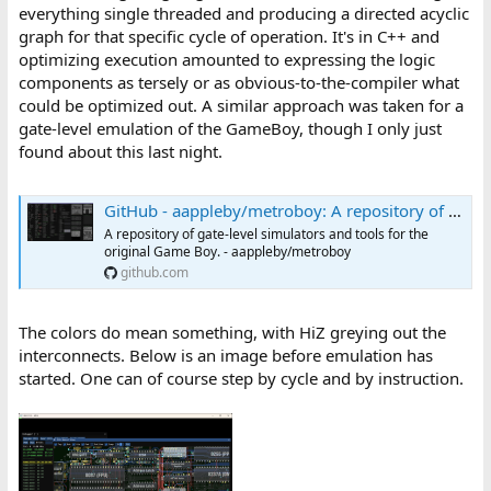
everything single threaded and producing a directed acyclic
graph for that specific cycle of operation. It's in C++ and
optimizing execution amounted to expressing the logic
components as tersely or as obvious-to-the-compiler what
could be optimized out. A similar approach was taken for a
gate-level emulation of the GameBoy, though I only just
found about this last night.
GitHub - aappleby/metroboy: A repository of gate-level simulators and tools for the original Game Boy.
A repository of gate-level simulators and tools for the
original Game Boy. - aappleby/metroboy
github.com
The colors do mean something, with HiZ greying out the
interconnects. Below is an image before emulation has
started. One can of course step by cycle and by instruction.