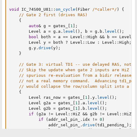
void
 IC_74S00_U81
::
on_cycle
(
Fiber 
/*caller*/
)
{
// Gate 2 first (drives RAS)
{
auto
&
 g 
=
 gates_
[
1
]
;
        Level a 
=
 g
.
a
.
level
(
)
,
 b 
=
 g
.
b
.
level
(
)
;
bool
 both 
=
 a 
==
 Level
::
High 
&&
 b 
==
 Level
::
        Level y 
=
 both 
?
 Level
::
Low 
:
 Level
::
High
;
        g
.
y
.
drive
(
y
)
;
}
// Gate 3: virtual TD1 -- use delayed RAS, not p
// Skip the update when gate 2 inputs are HiZ --
// spurious re-evaluation from a bidir release-a
// not a real memory command.  Advancing td1_pen
// would collapse the row/column split into a si
{
        Level ras_now 
=
 gates_
[
1
]
.
y
.
level
(
)
;
        Level g2a 
=
 gates_
[
1
]
.
a
.
level
(
)
;
        Level g2b 
=
 gates_
[
1
]
.
b
.
level
(
)
;
if
(
g2a 
!=
 Level
::
HiZ 
&&
 g2b 
!=
 Level
::
HiZ
)
if
(
addr_sel_pin_
.
idx 
!=
0
)
                addr_sel_pin_
.
drive
(
td1_pending_
)
;
            Level out 
=
(
td1_pending_ 
==
 Level
::
High
            gates_
[
2
]
.
y
.
drive
(
out
)
;