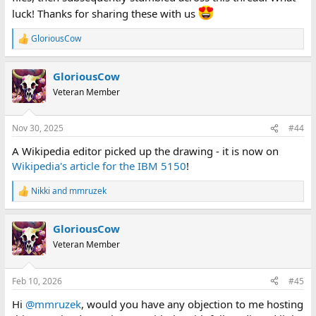
luck! Thanks for sharing these with us
GloriousCow
R
e
a
GloriousCow
c
t
Veteran Member
i
o
n
Nov 30, 2025
#44
s
:
A Wikipedia editor picked up the drawing - it is now on
Wikipedia's article for the IBM 5150
!
Nikki
and
mmruzek
R
e
a
GloriousCow
c
t
Veteran Member
i
o
n
Feb 10, 2026
#45
s
:
Hi
@mmruzek
, would you have any objection to me hosting