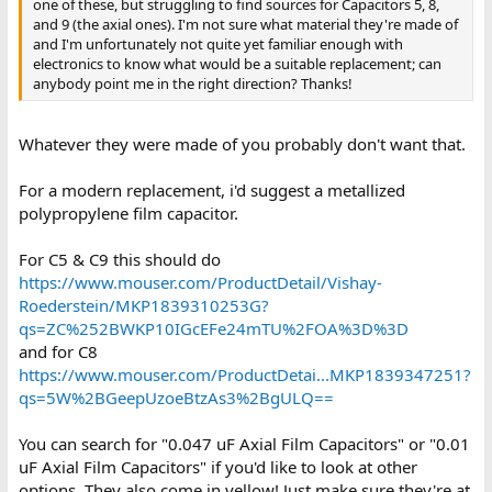
one of these, but struggling to find sources for Capacitors 5, 8,
and 9 (the axial ones). I'm not sure what material they're made of
and I'm unfortunately not quite yet familiar enough with
electronics to know what would be a suitable replacement; can
anybody point me in the right direction? Thanks!
Whatever they were made of you probably don't want that.
For a modern replacement, i'd suggest a metallized
polypropylene film capacitor.
For C5 & C9 this should do
https://www.mouser.com/ProductDetail/Vishay-
Roederstein/MKP1839310253G?
qs=ZC%252BWKP10IGcEFe24mTU%2FOA%3D%3D
and for C8
https://www.mouser.com/ProductDetai...MKP1839347251?
qs=5W%2BGeepUzoeBtzAs3%2BgULQ==
You can search for "0.047 uF Axial Film Capacitors" or "0.01
uF Axial Film Capacitors" if you'd like to look at other
options. They also come in yellow! Just make sure they're at