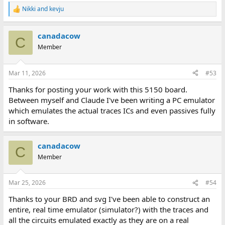
Nikki
and
kevju
R
e
a
canadacow
c
C
t
Member
i
o
n
Mar 11, 2026
#53
s
:
Thanks for posting your work with this 5150 board.
Between myself and Claude I've been writing a PC emulator
which emulates the actual traces ICs and even passives fully
in software.
canadacow
C
Member
Mar 25, 2026
#54
Thanks to your BRD and svg I've been able to construct an
entire, real time emulator (simulator?) with the traces and
all the circuits emulated exactly as they are on a real