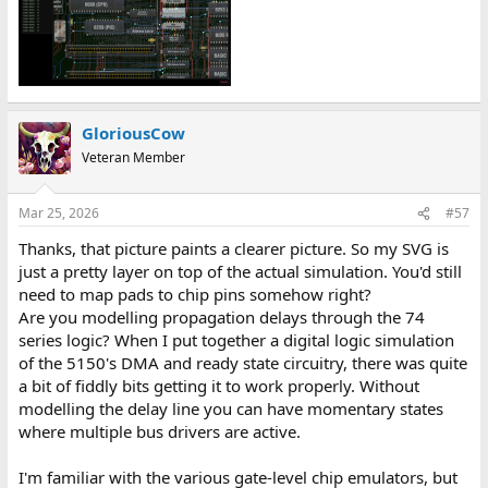
GloriousCow
Veteran Member
Mar 25, 2026
#57
Thanks, that picture paints a clearer picture. So my SVG is
just a pretty layer on top of the actual simulation. You'd still
need to map pads to chip pins somehow right?
Are you modelling propagation delays through the 74
series logic? When I put together a digital logic simulation
of the 5150's DMA and ready state circuitry, there was quite
a bit of fiddly bits getting it to work properly. Without
modelling the delay line you can have momentary states
where multiple bus drivers are active.
I'm familiar with the various gate-level chip emulators, but