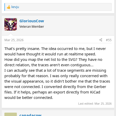
kevju
R
e
a
GloriousCow
c
t
Veteran Member
i
o
n
Mar 25, 2026
#55
s
:
That's pretty insane. The idea occurred to me, but I never
would have thought it would run at realtime speed.
How did you map the net list to the SVG? They have no
direct relation, the traces aren't even contiguous...
I can actually see that a lot of trace segments are missing
probably for that reason. I was only really concerned with
the visual appearance, so it didn't bother me that the traces
were not connected. I converted directly from the Gerber
files. If it helps, perhaps an export directly from KiCad
would be better connected.
Last edited:
Mar 25, 2026
canadacow