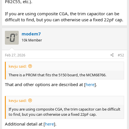
P82C55, etc.).
If you are using composite CGA, the trim capacitor can be
difficult to find, but you can otherwise use a fixed 22pF cap.
modem7
10k Member
Feb 27, 2026
#52
kevju said:
There is a PROM that fits the 5150 board, the MCM68766.
That and other options are described at [
here
].
kevju said:
If you are using composite CGA, the trim capacitor can be difficult
to find, but you can otherwise use a fixed 22pF cap.
Additional detail at [
here
].