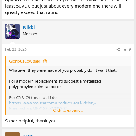
least 50VDC but just about every modern one there will
greatly exceed that rating.
Nikki
Member
Feb 22, 2026
#49
GloriousCow said:
Whatever they were made of you probably don't want that.
For a modern replacement, i'd suggest a metallized
polypropylene film capacitor.
For C5 & C9 this should do
https://www.mouser.com/ProductDetail/Vishay-
Roederstein/MKP1839310253G?
Click to expand...
qs=ZC%252BWKP10IGcEFe24mTU%2FOA%3D%3D
and for C8
Super helpful, thank you!
https://www.mouser.com/ProductDetai...MKP1839347251?
qs=5W%2BGeepUzoeBtzAs3%2BgULQ==
acgs