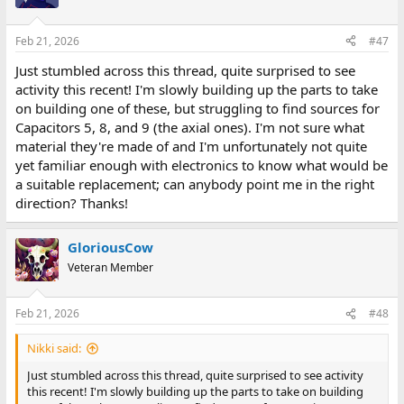
i
o
n
Feb 21, 2026
#47
s
:
Just stumbled across this thread, quite surprised to see
activity this recent! I'm slowly building up the parts to take
on building one of these, but struggling to find sources for
Capacitors 5, 8, and 9 (the axial ones). I'm not sure what
material they're made of and I'm unfortunately not quite
yet familiar enough with electronics to know what would be
a suitable replacement; can anybody point me in the right
direction? Thanks!
GloriousCow
Veteran Member
Feb 21, 2026
#48
Nikki said:
Just stumbled across this thread, quite surprised to see activity
this recent! I'm slowly building up the parts to take on building