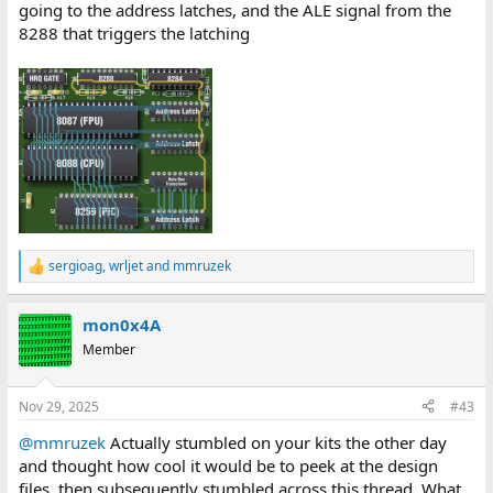
going to the address latches, and the ALE signal from the
8288 that triggers the latching
sergioag
,
wrljet
and
mmruzek
R
e
a
mon0x4A
c
t
Member
i
o
n
Nov 29, 2025
#43
s
:
@mmruzek
Actually stumbled on your kits the other day
and thought how cool it would be to peek at the design
files, then subsequently stumbled across this thread. What