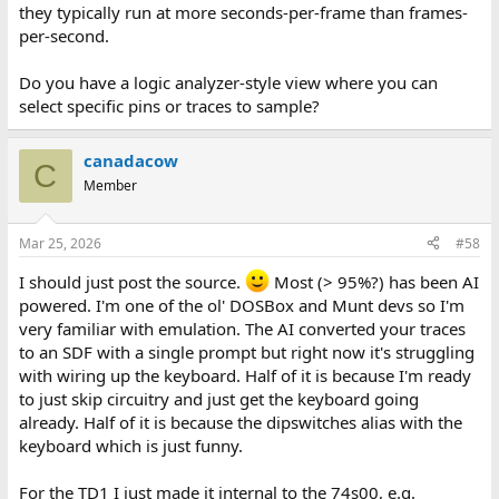
they typically run at more seconds-per-frame than frames-
per-second.
Do you have a logic analyzer-style view where you can
select specific pins or traces to sample?
canadacow
C
Member
Mar 25, 2026
#58
I should just post the source.
Most (> 95%?) has been AI
powered. I'm one of the ol' DOSBox and Munt devs so I'm
very familiar with emulation. The AI converted your traces
to an SDF with a single prompt but right now it's struggling
with wiring up the keyboard. Half of it is because I'm ready
to just skip circuitry and just get the keyboard going
already. Half of it is because the dipswitches alias with the
keyboard which is just funny.
For the TD1 I just made it internal to the 74s00, e.g.