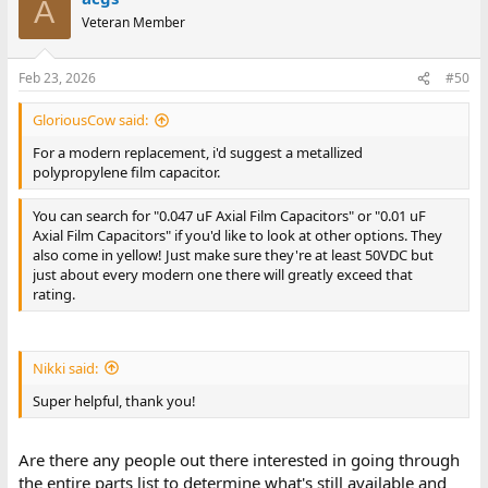
A
You can search for "0.047 uF Axial Film Capacitors" or "0.01 uF
Veteran Member
Axial Film Capacitors" if you'd like to look at other options. They
also come in yellow! Just make sure they're at least 50VDC but
just about every modern one there will greatly exceed that
Feb 23, 2026
#50
rating.
GloriousCow said:
For a modern replacement, i'd suggest a metallized
polypropylene film capacitor.
You can search for "0.047 uF Axial Film Capacitors" or "0.01 uF
Axial Film Capacitors" if you'd like to look at other options. They
also come in yellow! Just make sure they're at least 50VDC but
just about every modern one there will greatly exceed that
rating.
Nikki said:
Super helpful, thank you!
Are there any people out there interested in going through
the entire parts list to determine what's still available and