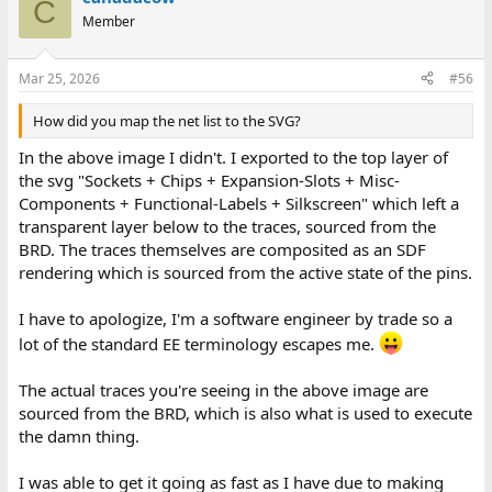
C
Member
Mar 25, 2026
#56
How did you map the net list to the SVG?
In the above image I didn't. I exported to the top layer of
the svg "Sockets + Chips + Expansion-Slots + Misc-
Components + Functional-Labels + Silkscreen" which left a
transparent layer below to the traces, sourced from the
BRD. The traces themselves are composited as an SDF
rendering which is sourced from the active state of the pins.
I have to apologize, I'm a software engineer by trade so a
lot of the standard EE terminology escapes me.
The actual traces you're seeing in the above image are
sourced from the BRD, which is also what is used to execute
the damn thing.
I was able to get it going as fast as I have due to making