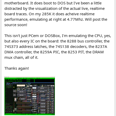
motherboard. It does boot to DOS but I've been a little
distracted by the visualization of the actual live, realtime
board traces. On my 285K it does acheive realtime
performance, emulating at right at 4.77Mhz. Will post the
source soon!
This isn't just PCem or DOSBox, I'm emulating the CPU, yes,
but also every IC on the board: the 8288 bus controller, the
74S373 address latches, the 74S138 decoders, the 8237A
DMA controller, the 8259A PIC, the 8253 PIT, the DRAM
mux chain, all of it.
Thanks again!