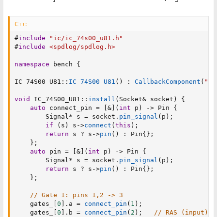
C++:
#
include
"ic/ic_74s00_u81.h"
#
include
<spdlog/spdlog.h>
namespace
 bench 
{
IC_74S00_U81
::
IC_74S00_U81
(
)
:
CallbackComponent
(
"74
void
 IC_74S00_U81
::
install
(
Socket
&
 socket
)
{
auto
 connect_pin 
=
[
&
]
(
int
 p
)
->
 Pin 
{
        Signal
*
 s 
=
 socket
.
pin_signal
(
p
)
;
if
(
s
)
 s
->
connect
(
this
)
;
return
 s 
?
 s
->
pin
(
)
:
 Pin
{
}
;
}
;
auto
 pin 
=
[
&
]
(
int
 p
)
->
 Pin 
{
        Signal
*
 s 
=
 socket
.
pin_signal
(
p
)
;
return
 s 
?
 s
->
pin
(
)
:
 Pin
{
}
;
}
;
// Gate 1: pins 1,2 -> 3
    gates_
[
0
]
.
a 
=
connect_pin
(
1
)
;
    gates_
[
0
]
.
b 
=
connect_pin
(
2
)
;
// RAS (input)