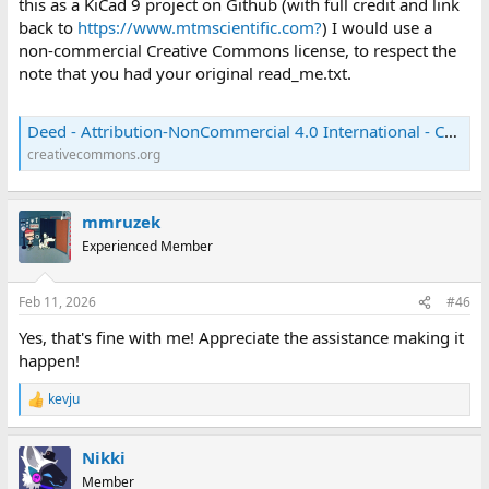
this as a KiCad 9 project on Github (with full credit and link
back to
https://www.mtmscientific.com?
) I would use a
non-commercial Creative Commons license, to respect the
note that you had your original read_me.txt.
Deed - Attribution-NonCommercial 4.0 International - Creative Commons
creativecommons.org
mmruzek
Experienced Member
Feb 11, 2026
#46
Yes, that's fine with me! Appreciate the assistance making it
happen!
kevju
R
e
a
Nikki
c
t
Member