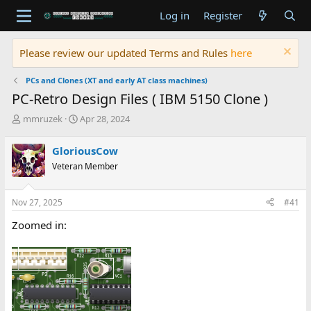
Log in
Register
Please review our updated Terms and Rules
here
PCs and Clones (XT and early AT class machines)
PC-Retro Design Files ( IBM 5150 Clone )
T
S
mmruzek
Apr 28, 2024
h
t
r
a
GloriousCow
e
r
Veteran Member
a
t
d
d
s
a
Nov 27, 2025
#41
t
t
a
e
Zoomed in:
r
t
e
r