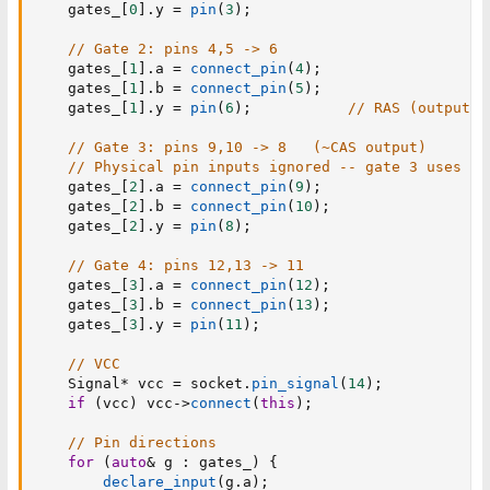
    gates_
[
0
]
.
y 
=
pin
(
3
)
;
// Gate 2: pins 4,5 -> 6
    gates_
[
1
]
.
a 
=
connect_pin
(
4
)
;
    gates_
[
1
]
.
b 
=
connect_pin
(
5
)
;
    gates_
[
1
]
.
y 
=
pin
(
6
)
;
// RAS (output)
// Gate 3: pins 9,10 -> 8   (~CAS output)
// Physical pin inputs ignored -- gate 3 uses vi
    gates_
[
2
]
.
a 
=
connect_pin
(
9
)
;
    gates_
[
2
]
.
b 
=
connect_pin
(
10
)
;
    gates_
[
2
]
.
y 
=
pin
(
8
)
;
// Gate 4: pins 12,13 -> 11
    gates_
[
3
]
.
a 
=
connect_pin
(
12
)
;
    gates_
[
3
]
.
b 
=
connect_pin
(
13
)
;
    gates_
[
3
]
.
y 
=
pin
(
11
)
;
// VCC
    Signal
*
 vcc 
=
 socket
.
pin_signal
(
14
)
;
if
(
vcc
)
 vcc
->
connect
(
this
)
;
// Pin directions
for
(
auto
&
 g 
:
 gates_
)
{
declare_input
(
g
.
a
)
;