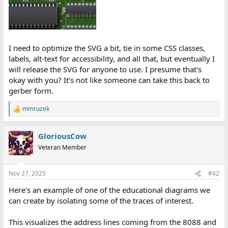
I need to optimize the SVG a bit, tie in some CSS classes,
labels, alt-text for accessibility, and all that, but eventually I
will release the SVG for anyone to use. I presume that's
okay with you? It's not like someone can take this back to
gerber form.
mmruzek
R
e
a
GloriousCow
c
t
Veteran Member
i
o
n
Nov 27, 2025
#42
s
:
Here's an example of one of the educational diagrams we
can create by isolating some of the traces of interest.
This visualizes the address lines coming from the 8088 and