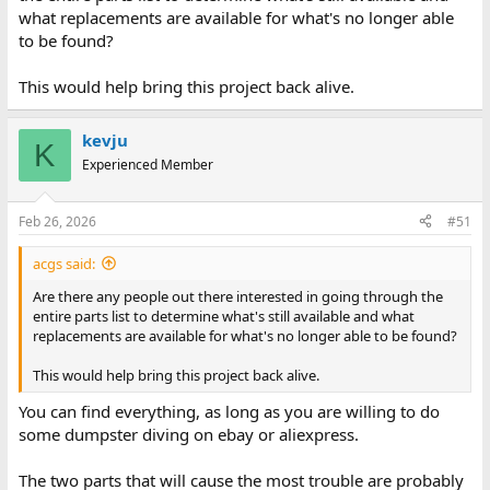
what replacements are available for what's no longer able
to be found?
This would help bring this project back alive.
kevju
K
Experienced Member
Feb 26, 2026
#51
acgs said:
Are there any people out there interested in going through the
entire parts list to determine what's still available and what
replacements are available for what's no longer able to be found?
This would help bring this project back alive.
You can find everything, as long as you are willing to do
some dumpster diving on ebay or aliexpress.
The two parts that will cause the most trouble are probably