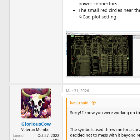
power connectors.
The small red circles near th
KiCad plot setting.
Mar 31, 2026
kevju said:
Sorry! I know you were working on th
GloriousCow
The symbols used threw me for a curve 
Veteran Member
decided not to mess with it beyond r
Joined
Oct 27, 2022