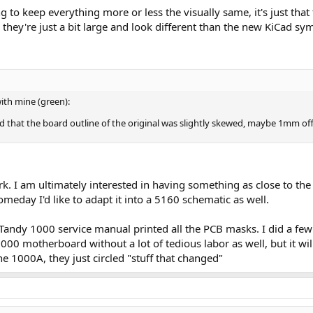
 to keep everything more or less the visually same, it's just that 
they're just a bit large and look different than the new KiCad sym
ith mine (green):
und that the board outline of the original was slightly skewed, maybe 1mm off
rk. I am ultimately interested in having something as close to the
eday I'd like to adapt it into a 5160 schematic as well.
 Tandy 1000 service manual printed all the PCB masks. I did a few
00 motherboard without a lot of tedious labor as well, but it will
he 1000A, they just circled "stuff that changed"