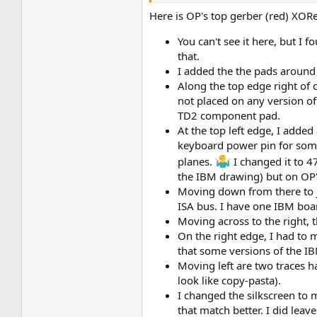
Here is OP's top gerber (red) XOR
You can't see it here, but I
that.
I added the the pads around
Along the top edge right of 
not placed on any version of 
TD2 component pad.
At the top left edge, I adde
keyboard power pin for some
planes.
I changed it to 4
the IBM drawing) but on OP
Moving down from there to ju
ISA bus. I have one IBM boa
Moving across to the right, t
On the right edge, I had to
that some versions of the I
Moving left are two traces h
look like copy-pasta).
I changed the silkscreen to 
that match better. I did leav