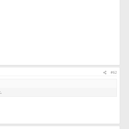
#62
.