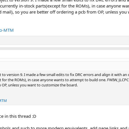
urrently in-stock parts(except for the ROMs), in case anyone wa
 mail), so you are better off ordering a pcb from OP, unless you
tro-MTM
t to version 9. I made a few small edits to fix DRC errors and align it with 
ept for the ROMs), in case anyone wants to attempt to build one. FWIW, JLCP
m OP, unless you want to customize the board.
-MTM
e in this thread :D
mbols and such to more modern equivalents, add page links and 