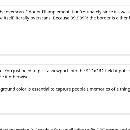
e overscan. I doubt I'll implement it unfrotunately since it's wast
tself literally overscans. Because 99.999% the border is either 
e. You just need to pick a viewport into the 912x262 field it put
de it otherwise.
kground color is essential to capture people's memories of a thi
ject to version 9. I made a few small edits to fix DRC errors and a