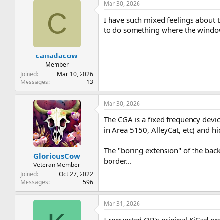
Mar 30, 2026
C
I have such mixed feelings about th
to do something where the window i
canadacow
Member
Joined
Mar 10, 2026
Messages
13
Mar 30, 2026
The CGA is a fixed frequency devic
in Area 5150, AlleyCat, etc) and hi
The "boring extension" of the bac
GloriousCow
border...
Veteran Member
Joined
Oct 27, 2022
Messages
596
Mar 31, 2026
I converted OP's original KiCad pro