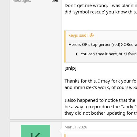
Messages
596
Don't get me wrong, I was planning
did 'symbol rescue' you know this, 
kevju said:
Here is OP's top gerber (red) XORed w
You can't see it here, but I fo
[snip]
Thanks for this. I may fork your fo
and mmruzek's work, of course. Som
I also happened to notice that the
be a way to reproduce the Tandy 10
they did not bother updating for t
Mar 31, 2026