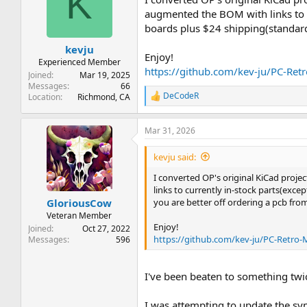
K
augmented the BOM with links to c
boards plus $24 shipping(standard
kevju
Enjoy!
Experienced Member
https://github.com/kev-ju/PC-Re
Joined
Mar 19, 2025
Messages
66
DeCodeR
Location
Richmond, CA
R
e
a
Mar 31, 2026
c
t
i
kevju said:
o
n
I converted OP's original KiCad projec
s
links to currently in-stock parts(exc
:
you are better off ordering a pcb fro
GloriousCow
Veteran Member
Enjoy!
Joined
Oct 27, 2022
https://github.com/kev-ju/PC-Retro
Messages
596
I've been beaten to something twic
I was attempting to update the sy