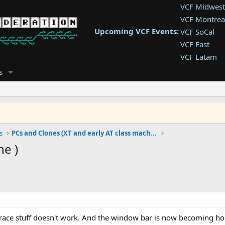
VCF Midwest
VCF Montrea
Upcoming VCF Events:
VCF SoCal
VCF East
VCF Latam
VCF Pac. NW
s
VCF Southwe
VCF Southea
VCF West
s
PCs and Clones (XT and early AT class machines)
ne )
retrace stuff doesn't work. And the window bar is now becoming hor