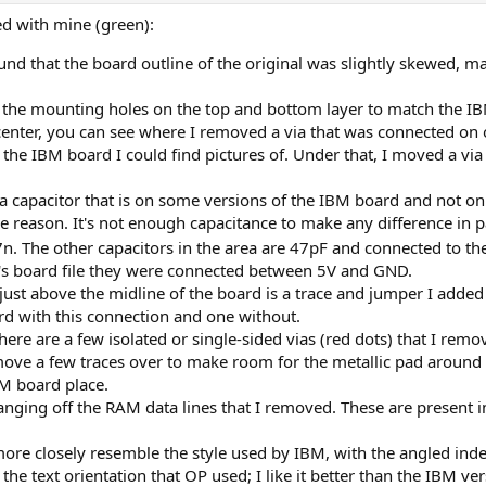
ed with mine (green):
 found that the board outline of the original was slightly skewed,
 the mounting holes on the top and bottom layer to match the I
center, you can see where I removed a via that was connected on o
the IBM board I could find pictures of. Under that, I moved a via 
d a capacitor that is on some versions of the IBM board and not o
 reason. It's not enough capacitance to make any difference in 
7n. The other capacitors in the area are 47pF and connected to the
's board file they were connected between 5V and GND.
st above the midline of the board is a trace and jumper I added 
rd with this connection and one without.
here are a few isolated or single-sided vias (red dots) that I remo
 move a few traces over to make room for the metallic pad around
BM board place.
anging off the RAM data lines that I removed. These are present 
more closely resemble the style used by IBM, with the angled inde
e the text orientation that OP used; I like it better than the IBM v