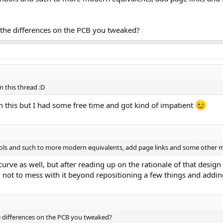
n the differences on the PCB you tweaked?
n this thread :D
 this but I had some free time and got kind of impatient
ls and such to more modern equivalents, add page links and some other mod
rve as well, but after reading up on the rationale of that design 
d not to mess with it beyond repositioning a few things and addi
he differences on the PCB you tweaked?