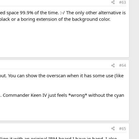
#63
ed space 99.9% of the time. :-/ The only other alternative is
black or a boring extension of the background color.
#64
s out. You can show the overscan when it has some use (like
ng. Commander Keen IV just feels *wrong* without the cyan
#65
lign it with an original IBM board I have in hand. I also