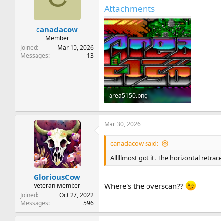
t
t
Attachments
a
e
r
canadacow
t
e
Member
r
Joined
Mar 10, 2026
Messages
13
area5150.png
59.9 KB · Views: 13
Mar 30, 2026
canadacow said:
Alllllmost got it. The horizontal retr
GloriousCow
Where's the overscan??
Veteran Member
Joined
Oct 27, 2022
Messages
596