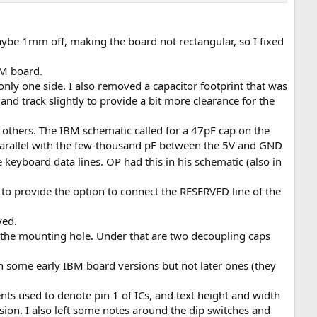
 maybe 1mm off, making the board not rectangular, so I fixed
BM board.
nly one side. I also removed a capacitor footprint that was
and track slightly to provide a bit more clearance for the
n others. The IBM schematic called for a 47pF cap on the
parallel with the few-thousand pF between the 5V and GND
 keyboard data lines. OP had this in his schematic (also in
to provide the option to connect the RESERVED line of the
ved.
 the mounting hole. Under that are two decoupling caps
in some early IBM board versions but not later ones (they
nts used to denote pin 1 of ICs, and text height and width
ersion. I also left some notes around the dip switches and