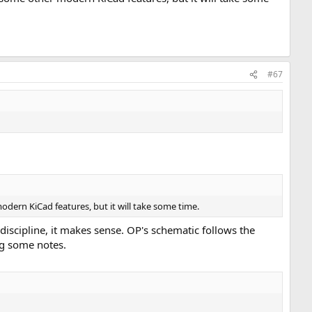
#67
ern KiCad features, but it will take some time.
discipline, it makes sense. OP's schematic follows the
ng some notes.