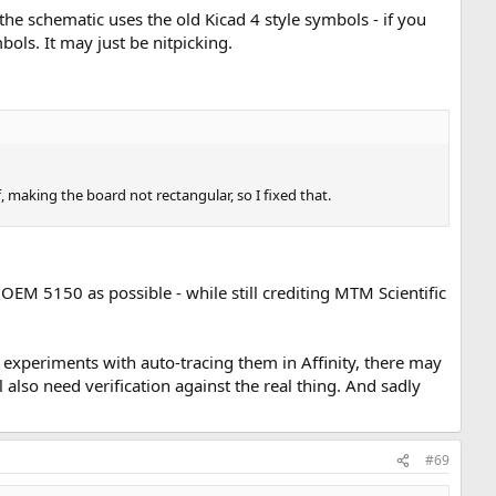
the schematic uses the old Kicad 4 style symbols - if you
bols. It may just be nitpicking.
, making the board not rectangular, so I fixed that.
 OEM 5150 as possible - while still crediting MTM Scientific
 experiments with auto-tracing them in Affinity, there may
 also need verification against the real thing. And sadly
#69