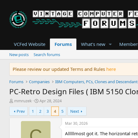
VCFed Website
Forums
What's new
Member
New posts
Search forums
Please review our updated Terms and Rules
here
Forums
Companies
IBM Computers, PCs, Clones and Descendant
PC-Retro Design Files ( IBM 5150 Clo
T
S
mmruzek
Apr 28, 2024
h
t
Prev
1
2
3
4
5
Next
r
a
e
r
a
t
Mar 30, 2026
d
d
C
Alllllmost got it. The horizontal 
s
a