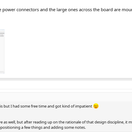
e power connectors and the large ones across the board are mountin
is but I had some free time and got kind of impatient
as well, but after reading up on the rationale of that design discipline, it 
epositioning a few things and adding some notes.