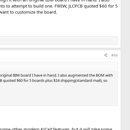
nts to attempt to build one. FWIW, JLCPCB quoted $60 for 5
 want to customize the board.
#66
an original IBM board I have in hand. I also augmented the BOM with
CB quoted $60 for 5 boards plus $24 shipping(standard mail), so
some other modern KiCad features, but it will take some