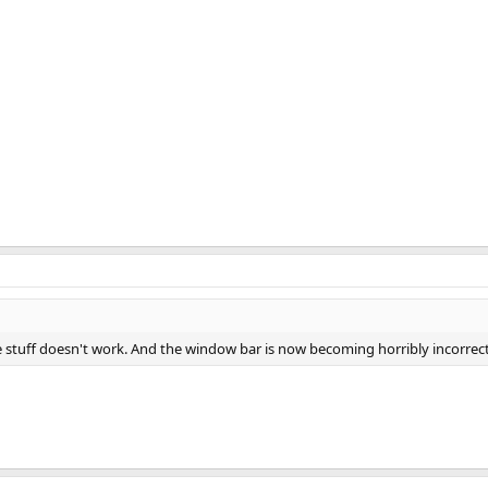
ace stuff doesn't work. And the window bar is now becoming horribly incorrect