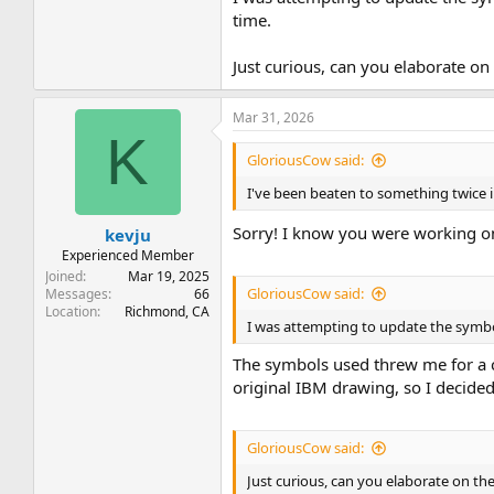
time.
Just curious, can you elaborate o
Mar 31, 2026
K
GloriousCow said:
I've been beaten to something twice i
Sorry! I know you were working on
kevju
Experienced Member
Joined
Mar 19, 2025
GloriousCow said:
Messages
66
Location
Richmond, CA
I was attempting to update the symbo
The symbols used threw me for a cu
original IBM drawing, so I decide
GloriousCow said:
Just curious, can you elaborate on t