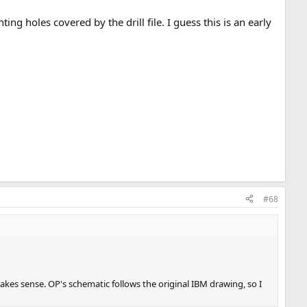
g holes covered by the drill file. I guess this is an early
#68
makes sense. OP's schematic follows the original IBM drawing, so I