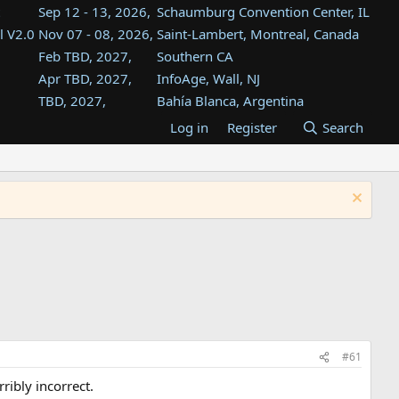
Sep 12 - 13, 2026,
Schaumburg Convention Center, IL
l V2.0
Nov 07 - 08, 2026,
Saint-Lambert, Montreal, Canada
Feb TBD, 2027,
Southern CA
Apr TBD, 2027,
InfoAge, Wall, NJ
TBD, 2027,
Bahía Blanca, Argentina
TBD , 2027,
Tukwila, WA
Log in
Register
Search
st
TBD, 2027,
Westin Dallas Fort Worth Airport
st
Aug TBD, 2027,
Atlanta, GA
Aug TBD, 2027,
Mountain View, CA
#61
ribly incorrect.