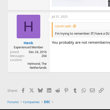
Jul 31, 2025
H
czunit said:
I'm trying to remember: If I have a D
You probably are not remembering
Henk
Experienced Member
Joined
Dec 24, 2016
Messages
204
Location
Helmond, The
Netherlands
Facebook
X
Bluesky
LinkedIn
Reddit
Pinterest
Tumblr
WhatsApp
Email
Lin
Share:
Forums
Companies
DEC