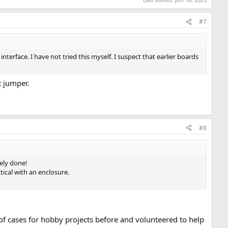
#7
com/jaylogue/pdp1105-console-adapter-v2
. There is also a
User
nterface. I have not tried this myself. I suspect that earlier boards
r details.
t jumper.
#8
cely done!
ical with an enclosure.
of cases for hobby projects before and volunteered to help