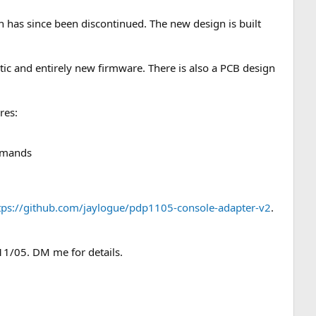
 has since been discontinued. The new design is built
tic and entirely new firmware. There is also a PCB design
res:
ommands
tps://github.com/jaylogue/pdp1105-console-adapter-v2
.
11/05. DM me for details.