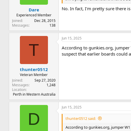
No. In fact, I'm pretty sure there 
Dare
Experienced Member
Joined
Dec 28, 2015
Messages
138
Jun 15, 2025
T
According to gunkies.org, jumper W1
suspect that earlier boards could a
thunter0512
Veteran Member
Joined
Sep 27, 2020
Messages
1,248
Location
Perth in Western Australia
Jun 15, 2025
D
thunter0512 said:
According to gunkies.org, jumper W1 on 