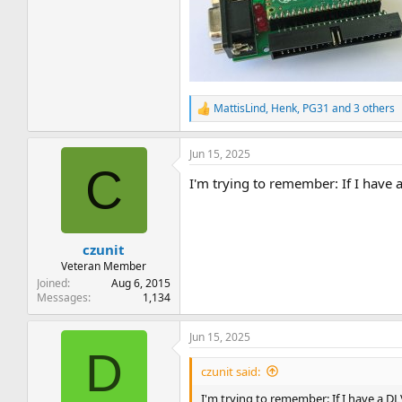
MattisLind
,
Henk
,
PG31
and 3 others
R
e
a
Jun 15, 2025
c
C
t
I'm trying to remember: If I have 
i
o
n
s
:
czunit
Veteran Member
Joined
Aug 6, 2015
Messages
1,134
Jun 15, 2025
D
czunit said:
I'm trying to remember: If I have a D