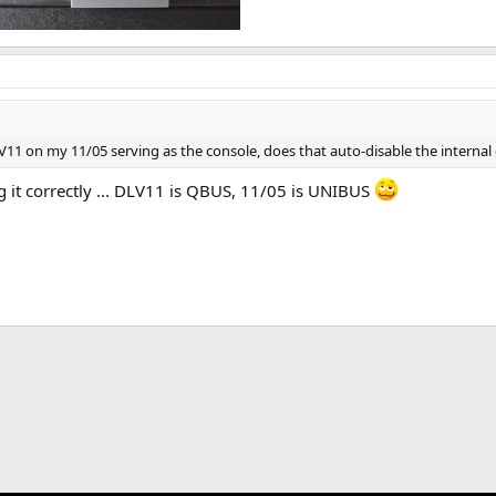
LV11 on my 11/05 serving as the console, does that auto-disable the internal
 it correctly ... DLV11 is QBUS, 11/05 is UNIBUS
k