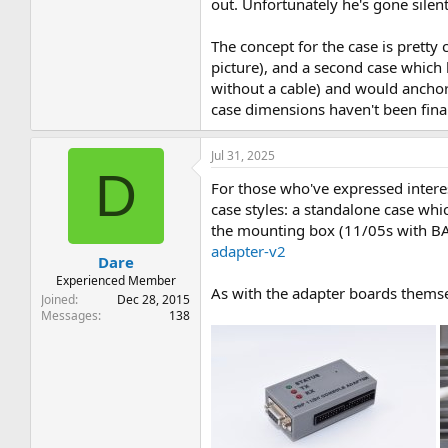
out. Unfortunately he's gone silent a
The concept for the case is pretty 
picture), and a second case which
without a cable) and would anchor
case dimensions haven't been final
Jul 31, 2025
D
For those who've expressed interes
case styles: a standalone case whic
the mounting box (11/05s with BA11
adapter-v2
Dare
Experienced Member
As with the adapter boards themse
Joined
Dec 28, 2015
Messages
138