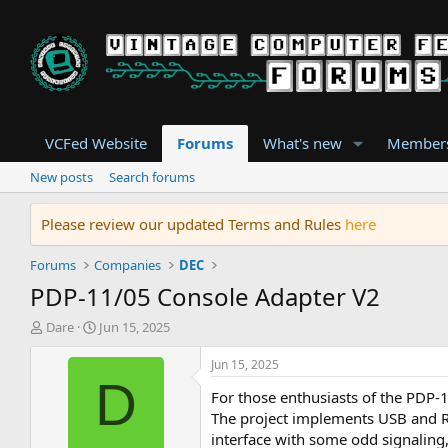
VCFed Website
Forums
What's new
Member
New posts
Search forums
Please review our updated Terms and Rules
here
Forums
Companies
DEC
PDP-11/05 Console Adapter V2
T
S
Dare
Jun 15, 2025
h
t
r
a
Jun 15, 2025
e
r
D
For those enthusiasts of the PDP-
a
t
d
d
The project implements USB and RS
s
a
interface with some odd signaling,