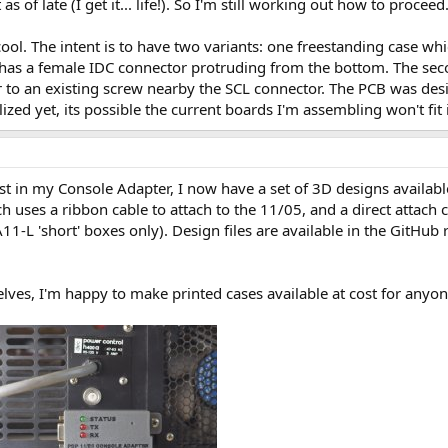
s of late (I get it... life!). So I'm still working out how to proceed
cool. The intent is to have two variants: one freestanding case whi
 has a female IDC connector protruding from the bottom. The secon
 to an existing screw nearby the SCL connector. The PCB was desi
ized yet, its possible the current boards I'm assembling won't fi
t in my Console Adapter, I now have a set of 3D designs availabl
h uses a ribbon cable to attach to the 11/05, and a direct attach 
-L 'short' boxes only). Design files are available in the GitHub
lves, I'm happy to make printed cases available at cost for anyo