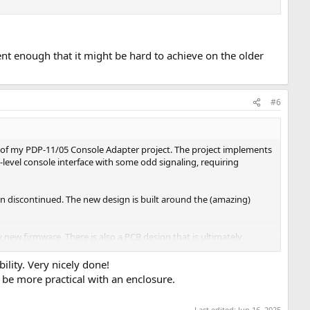
rent enough that it might be hard to achieve on the older
#6
n of my PDP-11/05 Console Adapter project. The project implements
-level console interface with some odd signaling, requiring
n discontinued. The new design is built around the (amazing)
 new firmware. There is also a PCB design that is ultimately
bility. Very nicely done!
 be more practical with an enclosure.
Last edited:
Jun 16, 2025