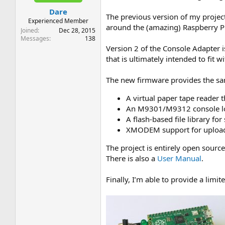
t
t
Dare
a
e
The previous version of my projec
r
Experienced Member
around the (amazing) Raspberry Pi 
t
Joined
Dec 28, 2015
e
Messages
138
r
Version 2 of the Console Adapter i
that is ultimately intended to fit 
The new firmware provides the same
A virtual paper tape reader
An M9301/M9312 console loa
A flash-based file library fo
XMODEM support for upload
The project is entirely open sourc
There is also a
User Manual
.
Finally, I’m able to provide a li