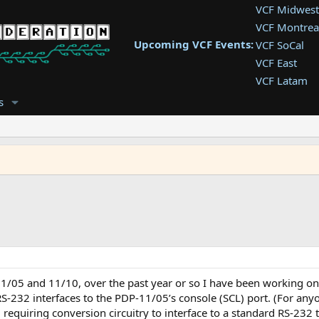
VCF Midwest
VCF Montrea
Upcoming VCF Events:
VCF SoCal
VCF East
VCF Latam
VCF Pac. NW
s
VCF Southwe
VCF Southea
VCF West
11/05 and 11/10, over the past year or so I have been working o
-232 interfaces to the PDP-11/05’s console (SCL) port. (For anyo
 requiring conversion circuitry to interface to a standard RS-232 