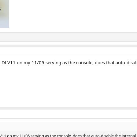
a DLV11 on my 11/05 serving as the console, does that auto-disab
LV11 on my 11/05 serving as the console, does that auto-disable the internal