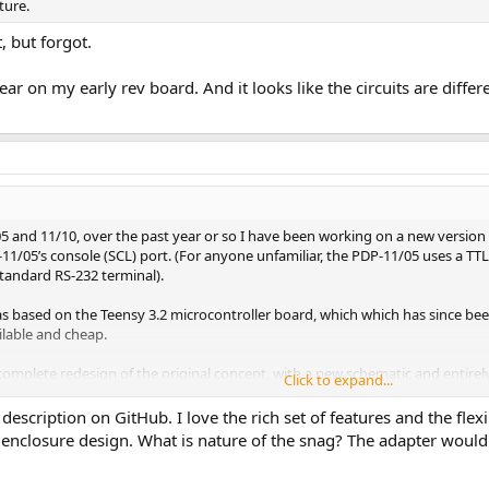
ture.
, but forgot.
ar on my early rev board. And it looks like the circuits are diffe
05 and 11/10, over the past year or so I have been working on a new versio
11/05’s console (SCL) port. (For anyone unfamiliar, the PDP-11/05 uses a TTL
 standard RS-232 terminal).
s based on the Teensy 3.2 microcontroller board, which which has since bee
ailable and cheap.
complete redesign of the original concept, with a new schematic and entirely
Click to expand...
ase (hopefully coming soon).
description on GitHub. I love the rich set of features and the flexi
sic functionality as the original, plus a number of new features:
 enclosure design. What is nature of the snag? The adapter would
at uses the 11/05's READER RUN signal
r that can load data directly into memory using console commands