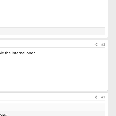
#2
le the internal one?
#3
 one?