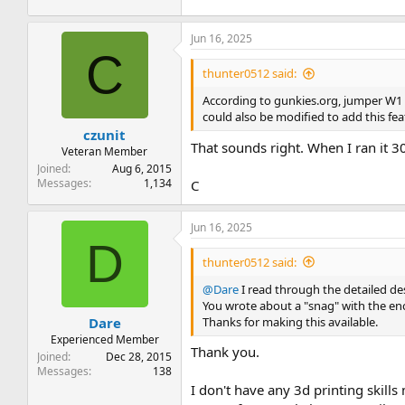
A flash-based file library for 
XMODEM support for uploadin
Jun 16, 2025
C
The project is entirely open source, a
thunter0512 said:
Manual
.
According to gunkies.org, jumper W1 on 
Finally, I’m able to provide a limite
could also be modified to add this fea
czunit
View attachment 1302784
That sounds right. When I ran it 3
Veteran Member
Joined
Aug 6, 2015
Messages
1,134
C
Jun 16, 2025
D
thunter0512 said:
@Dare
I read through the detailed desc
You wrote about a "snag" with the enc
Thanks for making this available.
Dare
Experienced Member
Thank you.
Joined
Dec 28, 2015
Messages
138
I don't have any 3d printing skill