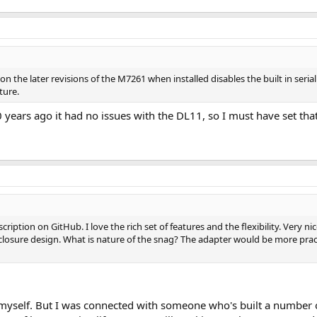
storing frequently used paper tape images
g tape images to the PDP
nd all code and design files can be found on my github site:
https://github.
the later revisions of the M7261 when installed disables the built in serial i
d number of assembled and tested units for anyone who has an 11/05. DM me fo
ture.
0 years ago it had no issues with the DL11, so I must have set tha
ription on GitHub. I love the rich set of features and the flexibility. Very ni
losure design. What is nature of the snag? The adapter would be more pract
s myself. But I was connected with someone who's built a number 