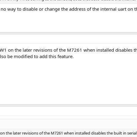
is no way to disable or change the address of the internal uart on
 on the later revisions of the M7261 when installed disables the bu
lso be modified to add this feature.
the later revisions of the M7261 when installed disables the built in serial i