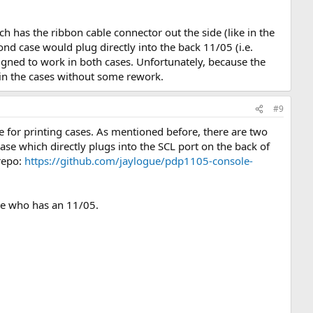
.
ch has the ribbon cable connector out the side (like in the
d case would plug directly into the back 11/05 (i.e.
gned to work in both cases. Unfortunately, because the
t in the cases without some rework.
#9
e for printing cases. As mentioned before, there are two
case which directly plugs into the SCL port on the back of
 repo:
https://github.com/jaylogue/pdp1105-console-
ne who has an 11/05.