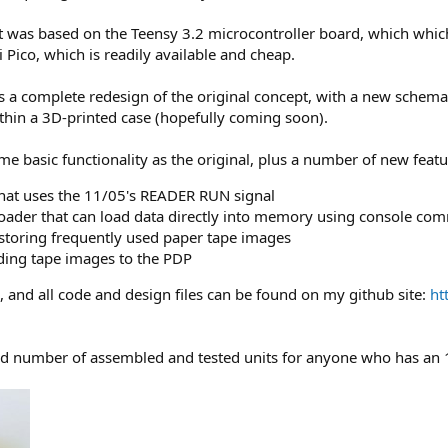
t was based on the Teensy 3.2 microcontroller board, which which
Pico, which is readily available and cheap.
s a complete redesign of the original concept, with a new schema
within a 3D-printed case (hopefully coming soon).
 basic functionality as the original, plus a number of new featu
 that uses the 11/05's READER RUN signal
der that can load data directly into memory using console c
r storing frequently used paper tape images
ing tape images to the PDP
e, and all code and design files can be found on my github site:
ht
mited number of assembled and tested units for anyone who has an 