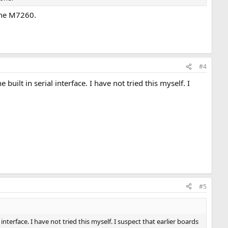
 the M7260.
#4
ilt in serial interface. I have not tried this myself. I
#5
nterface. I have not tried this myself. I suspect that earlier boards