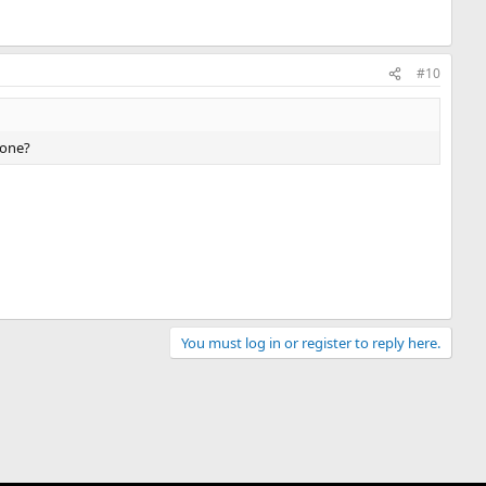
#10
 one?
You must log in or register to reply here.