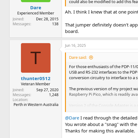
could also be modified to add this fea
Dare
Ah. I think I knew that at one point
Experienced Member
Joined
Dec 28, 2015
Messages
138
That jumper definitely doesn't appe
board.
Jun 16, 2025
T
Dare said:
For those enthusiasts of the PDP-11/
USB and RS-232 interfaces to the PDP-
conversion circuitry to interface to a
thunter0512
Veteran Member
The previous version of my project wa
Joined
Sep 27, 2020
Raspberry Pi Pico, which is readily av
Messages
1,248
Location
Perth in Western Australia
Version 2 of the Console Adapter is a 
intended to fit within a 3D-printed c
@Dare
I read through the detailed 
The new firmware provides the same ba
You wrote about a "snag" with the
Thanks for making this available.
A virtual paper tape reader th
An M9301/M9312 console loade