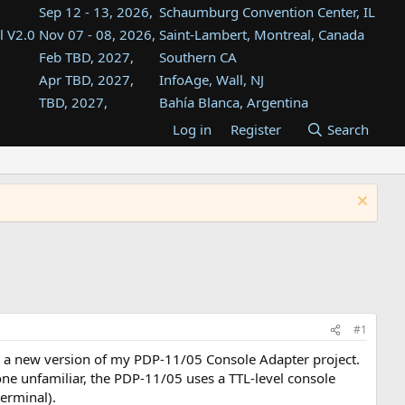
Sep 12 - 13, 2026,
Schaumburg Convention Center, IL
l V2.0
Nov 07 - 08, 2026,
Saint-Lambert, Montreal, Canada
Feb TBD, 2027,
Southern CA
Apr TBD, 2027,
InfoAge, Wall, NJ
TBD, 2027,
Bahía Blanca, Argentina
TBD , 2027,
Tukwila, WA
Log in
Register
Search
st
TBD, 2027,
Westin Dallas Fort Worth Airport
st
Aug TBD, 2027,
Atlanta, GA
Aug TBD, 2027,
Mountain View, CA
#1
n a new version of my PDP-11/05 Console Adapter project.
ne unfamiliar, the PDP-11/05 uses a TTL-level console
terminal).