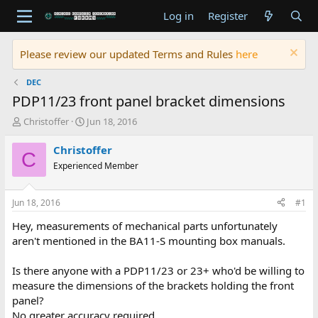
Log in
Register
Please review our updated Terms and Rules
here
DEC
PDP11/23 front panel bracket dimensions
T
S
Christoffer
Jun 18, 2016
h
t
r
a
Christoffer
C
e
r
Experienced Member
a
t
d
d
s
a
Jun 18, 2016
#1
t
t
a
e
Hey, measurements of mechanical parts unfortunately
r
aren't mentioned in the BA11-S mounting box manuals.
t
e
Is there anyone with a PDP11/23 or 23+ who'd be willing to
r
measure the dimensions of the brackets holding the front
panel?
No greater accuracy required.