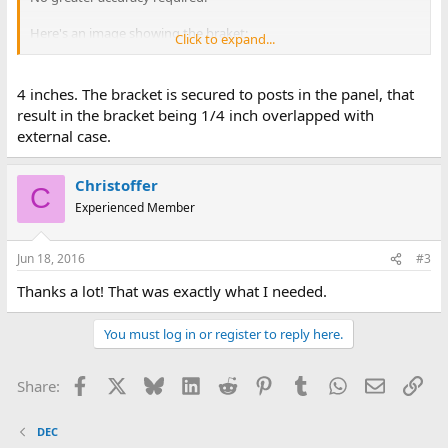
Here's an image showing the braket:
Click to expand...
http://www.cosam.org/images/pdp11-23/voltages.jpg
Specifically the total lenght of the bracket, from panel to case.
4 inches. The bracket is secured to posts in the panel, that
result in the bracket being 1/4 inch overlapped with
Thanks in advance!
external case.
Christoffer
C
Experienced Member
Jun 18, 2016
#3
Thanks a lot! That was exactly what I needed.
You must log in or register to reply here.
Facebook
X
Bluesky
LinkedIn
Reddit
Pinterest
Tumblr
WhatsApp
Email
Lin
Share:
DEC