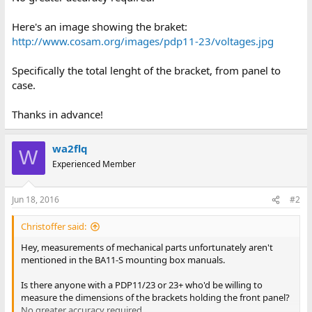
Here's an image showing the braket:
http://www.cosam.org/images/pdp11-23/voltages.jpg
Specifically the total lenght of the bracket, from panel to
case.
Thanks in advance!
wa2flq
W
Experienced Member
Jun 18, 2016
#2
Christoffer said:
Hey, measurements of mechanical parts unfortunately aren't
mentioned in the BA11-S mounting box manuals.
Is there anyone with a PDP11/23 or 23+ who'd be willing to
measure the dimensions of the brackets holding the front panel?
No greater accuracy required.