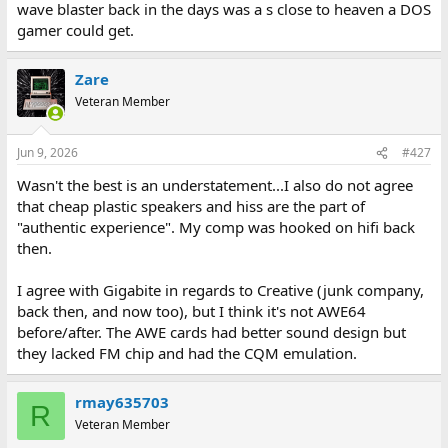
wave blaster back in the days was a s close to heaven a DOS
gamer could get.
Zare
Veteran Member
Jun 9, 2026
#427
Wasn't the best is an understatement...I also do not agree
that cheap plastic speakers and hiss are the part of
"authentic experience". My comp was hooked on hifi back
then.
I agree with Gigabite in regards to Creative (junk company,
back then, and now too), but I think it's not AWE64
before/after. The AWE cards had better sound design but
they lacked FM chip and had the CQM emulation.
rmay635703
R
Veteran Member