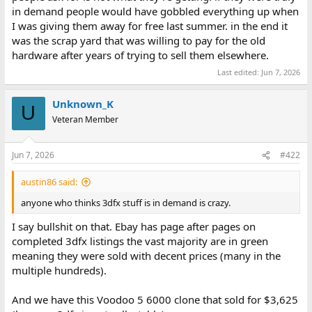
in demand people would have gobbled everything up when
I was giving them away for free last summer. in the end it
was the scrap yard that was willing to pay for the old
hardware after years of trying to sell them elsewhere.
Last edited:
Jun 7, 2026
Unknown_K
U
Veteran Member
Jun 7, 2026
#422
austin86 said:
anyone who thinks 3dfx stuff is in demand is crazy.
I say bullshit on that. Ebay has page after pages on
completed 3dfx listings the vast majority are in green
meaning they were sold with decent prices (many in the
multiple hundreds).
And we have this Voodoo 5 6000 clone that sold for $3,625