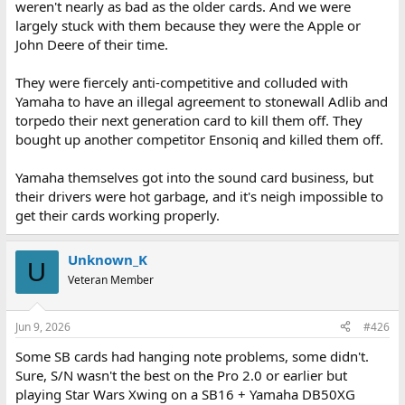
weren't nearly as bad as the older cards. And we were
largely stuck with them because they were the Apple or
John Deere of their time.
They were fiercely anti-competitive and colluded with
Yamaha to have an illegal agreement to stonewall Adlib and
torpedo their next generation card to kill them off. They
bought up another competitor Ensoniq and killed them off.
Yamaha themselves got into the sound card business, but
their drivers were hot garbage, and it's neigh impossible to
get their cards working properly.
Unknown_K
U
Veteran Member
Jun 9, 2026
#426
Some SB cards had hanging note problems, some didn't.
Sure, S/N wasn't the best on the Pro 2.0 or earlier but
playing Star Wars Xwing on a SB16 + Yamaha DB50XG