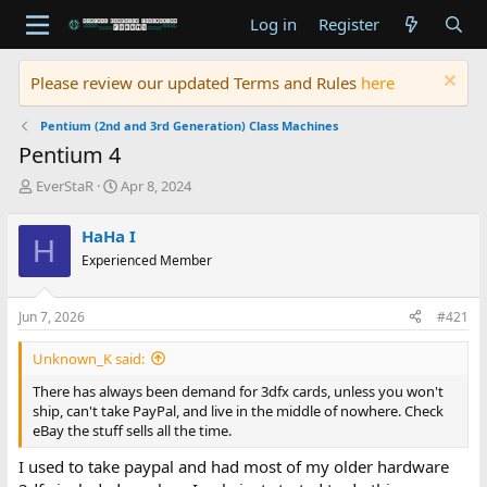
Log in
Register
Please review our updated Terms and Rules
here
Pentium (2nd and 3rd Generation) Class Machines
Pentium 4
T
S
EverStaR
Apr 8, 2024
h
t
r
a
HaHa I
H
e
r
Experienced Member
a
t
d
d
s
a
Jun 7, 2026
#421
t
t
a
e
Unknown_K said:
r
t
There has always been demand for 3dfx cards, unless you won't
e
ship, can't take PayPal, and live in the middle of nowhere. Check
r
eBay the stuff sells all the time.
I used to take paypal and had most of my older hardware