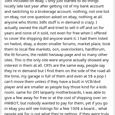
3dfx included on ebay, I only just started to do things
locally late last year after getting rid of my bank account
and switching to a brokerage account. nothing, not one bid
on ebay, not one question asked on ebay, nothing at all.
anyone who thinks 3dfx stuff is in demand is crazy. I
actually owned the stuff and tried to sell it off and on for
years and none of it sold, not even for free when I offered
to cover the shipping did anyone want it. I had them listed
on hwbot, ebay, a dozen smaller forums, market place, took
them to local flee markets, ocn, overclockers, hardforum,
the ltt forums, the reddit hwswap page and so many other
sites. This is the only site were anyone actually showed any
interest in them at all. CRTs are the same way, people say
they're in demand but I find them on the side of the road all
the time, my garage is full of them and even at 5$ a pop I
can't move them unless if they have a biult in VCR/dvd
player and are smaller as people buy those kind for a kids
room. same for DFI lanparty motherboards, I was able to
give a few away for free or at the cost of shipping over on
HWBOT, but nobody wanted to pay for them, yet if you go
in ebay you will see listings for a few 100$ a board... what
people ask for is not what they're getting. if they were truly