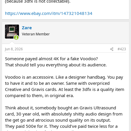
(because 3dfx is not collectable).
https://www.ebay.com/itm/147321048134
Zare
Veteran Member
Jun 8, 2026
#423
Someone payed almost 4K for a fake Voodoo?
That should tell you everything about its audience.
Voodoo is an accessoire. Like a designer handbag. You pay
to have it and to be an owner. Same with overpriced
Creative and Gravis cards. At least the 3dfx is a quality item
compared to them, in original era.
Think about it, somebody bought an Gravis Ultrasound
card, 30 year old, with absolutely shitty audio design from
the get go and atrocious sound quality on its output.
They paid 500e for it. They could've paid twice less for a