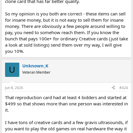
clone card that has far better quality.
So my opinion is you both are correct - these items can sell
for insane money, but it is not easy to sell them for insane
money. There are obviously a few people around willing to
pay, you need to somehow reach them. If you know the
bunch that pays 100e+ for ordinary Creative cards (just take
a look at sold listings) send them over my way, I will give
you 10%.
Unknown_K
U
Veteran Member
Jun 8, 2026
#424
That reproduction card had at least 4 bidders and started at
$499 so that shows more than one person was interested in
it.
I have tons of creative cards and a few gravis ultrasounds, if
you want to play the old games on real hardware the way it