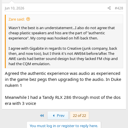
Jun 10, 2026
#428
Zare said:
Wasn't the best is an understatement...I also do not agree that
cheap plastic speakers and hiss are the part of "authentic
experience". My comp was hooked on hifi back then.
I agree with Gigabite in regards to Creative (junk company, back
then, and now too), but I think it's not AWE64 before/after. The
AWE cards had better sound design but they lacked FM chip and
had the CQM emulation.
Agreed the authentic experience was audio as experienced
in the game bez pegs then upgrading to the audio. In Duke
nukem 1
Meanwhile I had a Tandy RLX 286 through most of the dos
era with 3 voice
First
Prev
22 of 22
You must log in or register to reply here.