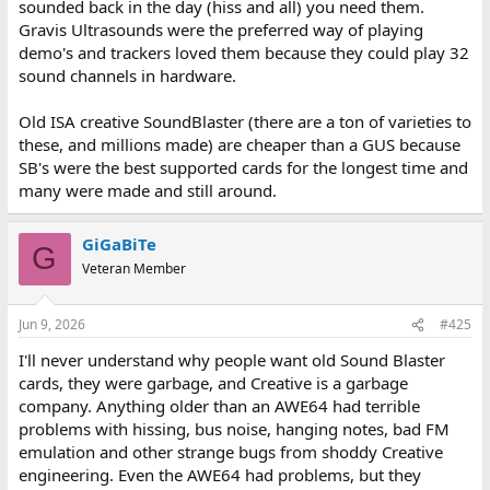
sounded back in the day (hiss and all) you need them.
Gravis Ultrasounds were the preferred way of playing
demo's and trackers loved them because they could play 32
sound channels in hardware.
Old ISA creative SoundBlaster (there are a ton of varieties to
these, and millions made) are cheaper than a GUS because
SB's were the best supported cards for the longest time and
many were made and still around.
GiGaBiTe
G
Veteran Member
Jun 9, 2026
#425
I'll never understand why people want old Sound Blaster
cards, they were garbage, and Creative is a garbage
company. Anything older than an AWE64 had terrible
problems with hissing, bus noise, hanging notes, bad FM
emulation and other strange bugs from shoddy Creative
engineering. Even the AWE64 had problems, but they