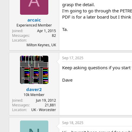
A
grasp the detail.
I'm going to go through the PETRE
PDF is for a later board but I thin
arcaic
Experienced Member
Ta.
Joined
Apr 1, 2015
Messages
82
Location
Milton Keynes, UK
Sep 17, 2025
Keep asking questions if you start 
Dave
daver2
10k Member
Joined
Jun 19, 2012
Messages
21,881
Location
UK - Worcester
Sep 18, 2025