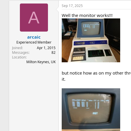
Sep 17, 2025
A
Well the monitor works!!!
arcaic
Experienced Member
Joined
Apr 1, 2015
Messages
82
Location
Milton Keynes, UK
but notice how as on my other threa
it.