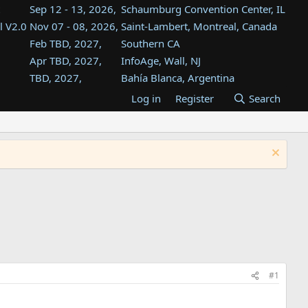
Sep 12 - 13, 2026,
Schaumburg Convention Center, IL
l V2.0
Nov 07 - 08, 2026,
Saint-Lambert, Montreal, Canada
Feb TBD, 2027,
Southern CA
Apr TBD, 2027,
InfoAge, Wall, NJ
TBD, 2027,
Bahía Blanca, Argentina
TBD , 2027,
Tukwila, WA
Log in
Register
Search
st
TBD, 2027,
Westin Dallas Fort Worth Airport
st
Aug TBD, 2027,
Atlanta, GA
Aug TBD, 2027,
Mountain View, CA
#1