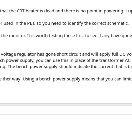
hat the CRT heater is dead and there is no point in powering it up
r used in the PET, so you need to identify the correct schematic.
 the monitor. It is worth testing these first to see if any have g
voltage regulator has gone short circuit and will apply full DC Volt
h power supply, you can use this in place of the transformer AC 
ing. The bench power supply should indicate the current that is 
either way! Using a bench power supply means that you can limit