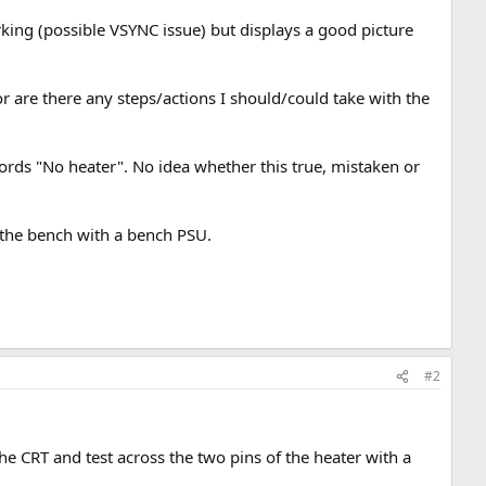
king (possible VSYNC issue) but displays a good picture
or are there any steps/actions I should/could take with the
words "No heater". No idea whether this true, mistaken or
n the bench with a bench PSU.
#2
.
e CRT and test across the two pins of the heater with a