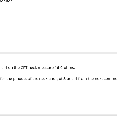
onitor....
 and 4 on the CRT neck measure 16.0 ohms.
for the pinouts of the neck and got 3 and 4 from the next comme