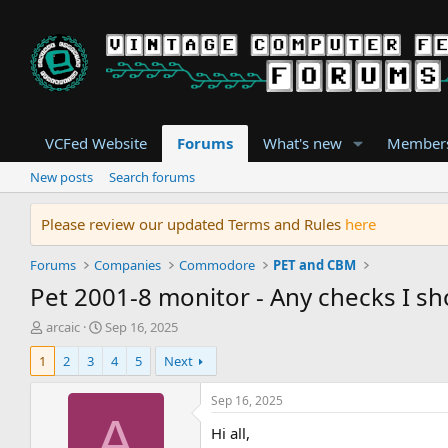
VCFed Website
Forums
What's new
Member
New posts
Search forums
Please review our updated Terms and Rules
here
Forums
Companies
Commodore
PET and CBM
Pet 2001-8 monitor - Any checks I sho
T
S
arcaic
Sep 16, 2025
h
t
1
2
3
4
5
Next
r
a
e
r
a
t
Sep 16, 2025
d
d
A
Hi all,
s
a