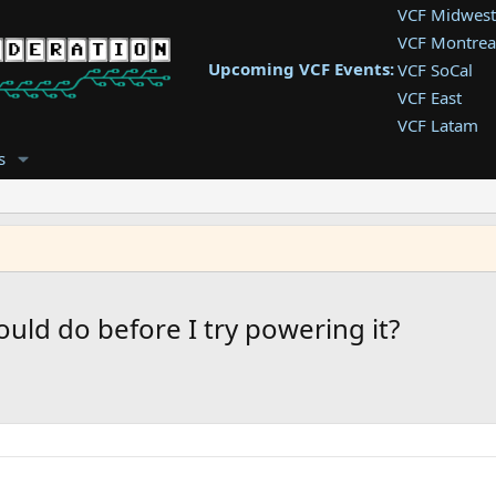
VCF Midwest
VCF Montrea
Upcoming VCF Events:
VCF SoCal
VCF East
VCF Latam
VCF Pac. NW
s
VCF Southwe
VCF Southea
VCF West
uld do before I try powering it?