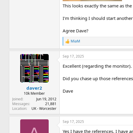
This looks exactly the same as th
I'm thinking I should start anoth
Agree Dave?
MiaM
R
e
a
Sep 17, 2025
c
t
Excellent (regarding the monitor).
i
o
n
Did you chase up those references
s
:
daver2
Dave
10k Member
Joined
Jun 19, 2012
Messages
21,881
Location
UK - Worcester
Sep 17, 2025
Yes I have the references. I have