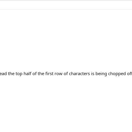
d the top half of the first row of characters is being chopped off/l