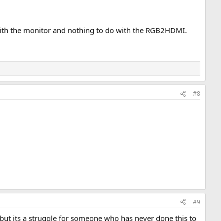
 with the monitor and nothing to do with the RGB2HDMI.
#8
#9
but its a struggle for someone who has never done this to