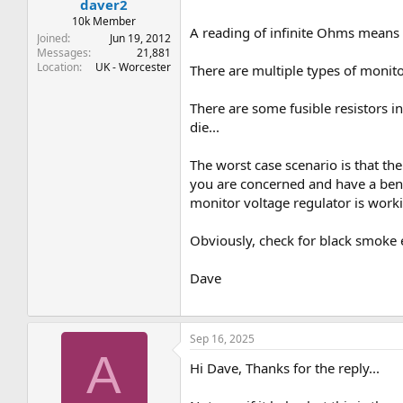
daver2
10k Member
A reading of infinite Ohms means t
Joined
Jun 19, 2012
Messages
21,881
Location
UK - Worcester
There are multiple types of monito
There are some fusible resistors in
die...
The worst case scenario is that the 
you are concerned and have a benc
monitor voltage regulator is work
Obviously, check for black smoke 
Dave
Sep 16, 2025
A
Hi Dave, Thanks for the reply...