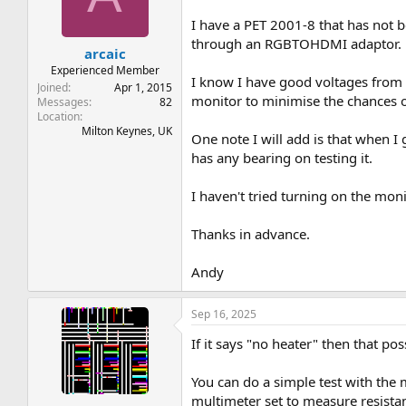
t
t
a
e
I have a PET 2001-8 that has not 
r
through an RGBTOHDMI adaptor.
arcaic
t
e
Experienced Member
I know I have good voltages from th
r
Joined
Apr 1, 2015
monitor to minimise the chances o
Messages
82
Location
Milton Keynes, UK
One note I will add is that when I
has any bearing on testing it.
I haven't tried turning on the mon
Thanks in advance.
Andy
Sep 16, 2025
If it says "no heater" then that po
You can do a simple test with the 
multimeter set to measure resista