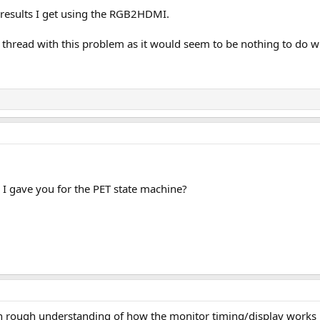
e results I get using the RGB2HDMI.
er thread with this problem as it would seem to be nothing to do
 I gave you for the PET state machine?
 an rough understanding of how the monitor timing/display works 