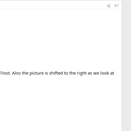
#7
ost. Also the picture is shifted to the right as we look at