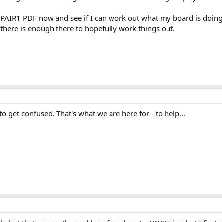
PAIR1 PDF now and see if I can work out what my board is doing a
k there is enough there to hopefully work things out.
to get confused. That's what we are here for - to help...