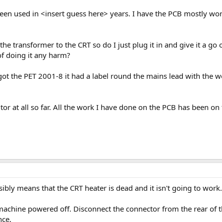
been used in <insert guess here> years. I have the PCB mostly wor
e transformer to the CRT so do I just plug it in and give it a go 
f doing it any harm?
 got the PET 2001-8 it had a label round the mains lead with the 
itor at all so far. All the work I have done on the PCB has been o
ssibly means that the CRT heater is dead and it isn't going to work
machine powered off. Disconnect the connector from the rear of th
nce.