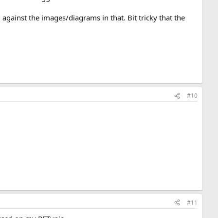
gainst the images/diagrams in that. Bit tricky that the
#10
#11