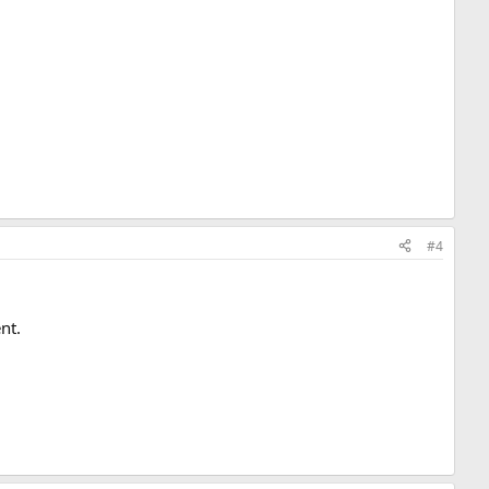
#4
nt.