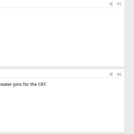
#5
#6
heater pins for the CRT.