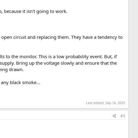
, because it isn't going to work.
one open circuit and replacing them. They have a tendency to
s to the monitor. This is a low probability event. But, if
supply. Bring up the voltage slowly and ensure that the
being drawn.
 any black smoke...
Last edited:
Sep 16, 2025
#3