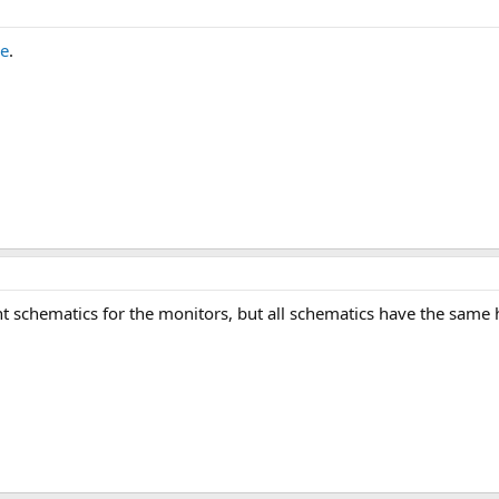
e
.
ent schematics for the monitors, but all schematics have the same 