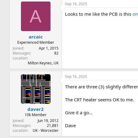
Sep 16, 2025
A
Looks to me like the PCB is this
on
arcaic
Experienced Member
Joined
Apr 1, 2015
Messages
82
Location
Milton Keynes, UK
Sep 16, 2025
There are three (3) slightly differ
The CRT heater seems OK to me.
daver2
Give it a go...
10k Member
Joined
Jun 19, 2012
Dave
Messages
21,881
Location
UK - Worcester