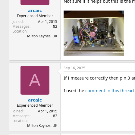
Not sure if it helps but this is the m
arcaic
Experienced Member
Joined
Apr 1, 2015
Messages
82
Location
Milton Keynes, UK
Sep 16, 2025
A
If I measure correctly then pin 3
I used the
comment in this thread
arcaic
Experienced Member
Joined
Apr 1, 2015
Messages
82
Location
Milton Keynes, UK