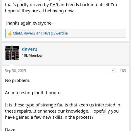
that's partly driven by RA9 and feeds back into itself I'm
hopeful they are all behaving now.
Thanks again everyone.
MiaM
,
daver2
and
Nivag Swerdna
R
e
a
daver2
c
t
10k Member
i
o
n
Sep 30, 2025
#83
s
:
No problem.
An intetesting fault though...
It is these type of strange faults that keep us interested in
these repairs. It enhances our knowledge. Hopefully you
have gained a few new skills in the process?
Dave