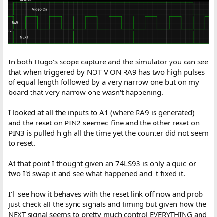
In both Hugo's scope capture and the simulator you can see
that when triggered by NOT V ON RA9 has two high pulses
of equal length followed by a very narrow one but on my
board that very narrow one wasn't happening.
I looked at all the inputs to A1 (where RA9 is generated)
and the reset on PIN2 seemed fine and the other reset on
PIN3 is pulled high all the time yet the counter did not seem
to reset.
At that point I thought given an 74LS93 is only a quid or
two I'd swap it and see what happened and it fixed it.
I'll see how it behaves with the reset link off now and prob
just check all the sync signals and timing but given how the
NEXT signal seems to pretty much control EVERYTHING and