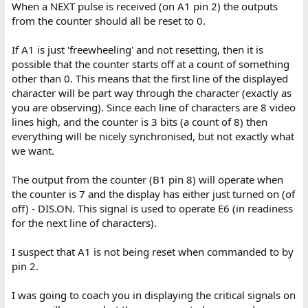
When a NEXT pulse is received (on A1 pin 2) the outputs
from the counter should all be reset to 0.
If A1 is just 'freewheeling' and not resetting, then it is
possible that the counter starts off at a count of something
other than 0. This means that the first line of the displayed
character will be part way through the character (exactly as
you are observing). Since each line of characters are 8 video
lines high, and the counter is 3 bits (a count of 8) then
everything will be nicely synchronised, but not exactly what
we want.
The output from the counter (B1 pin 8) will operate when
the counter is 7 and the display has either just turned on (of
off) - DIS.ON. This signal is used to operate E6 (in readiness
for the next line of characters).
I suspect that A1 is not being reset when commanded to by
pin 2.
I was going to coach you in displaying the critical signals on