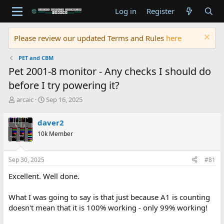
Log in
Register
Please review our updated Terms and Rules
here
PET and CBM
Pet 2001-8 monitor - Any checks I should do
before I try powering it?
T
S
arcaic
Sep 16, 2025
h
t
r
a
daver2
e
r
10k Member
a
t
d
d
s
a
Sep 30, 2025
#81
t
t
a
e
Excellent. Well done.
r
t
What I was going to say is that just because A1 is counting
e
doesn't mean that it is 100% working - only 99% working!
r