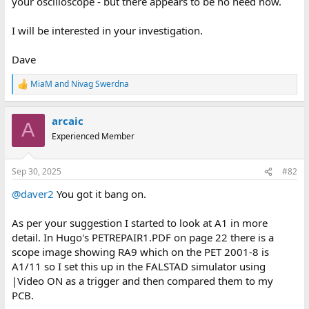
your oscilloscope - but there appears to be no need now.
I will be interested in your investigation.
Dave
MiaM
and
Nivag Swerdna
R
e
a
arcaic
c
A
t
Experienced Member
i
o
n
Sep 30, 2025
#82
s
:
@daver2
You got it bang on.
As per your suggestion I started to look at A1 in more
detail. In Hugo's PETREPAIR1.PDF on page 22 there is a
scope image showing RA9 which on the PET 2001-8 is
A1/11 so I set this up in the FALSTAD simulator using
|Video ON as a trigger and then compared them to my
PCB.