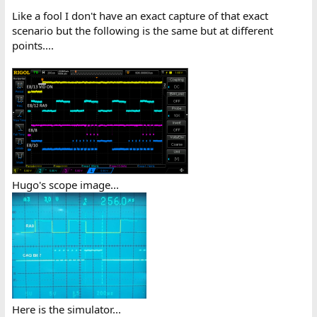
Like a fool I don't have an exact capture of that exact
scenario but the following is the same but at different
points....
Hugo's scope image...
Here is the simulator...