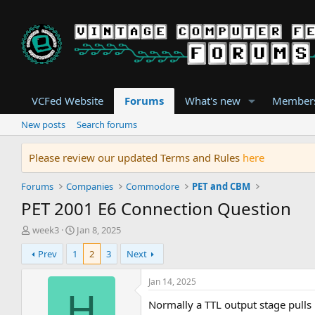
VCFed Website
Forums
What's new
Member
New posts
Search forums
Please review our updated Terms and Rules
here
Forums
Companies
Commodore
PET and CBM
PET 2001 E6 Connection Question
T
S
week3
Jan 8, 2025
h
t
Prev
1
2
3
Next
r
a
e
r
a
t
Jan 14, 2025
d
d
H
Normally a TTL output stage pulls 
s
a