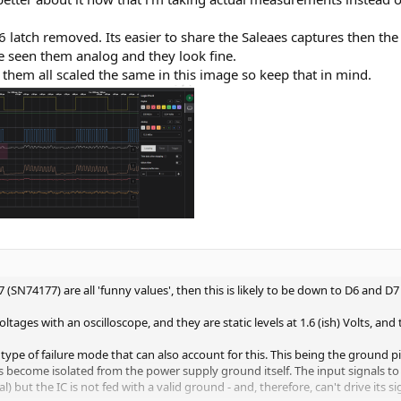
6 latch removed. Its easier to share the Saleaes captures then the 
ve seen them analog and they look fine.
 them all scaled the same in this image so keep that in mind.
SN74177) are all 'funny values', then this is likely to be down to D6 and D7
tages with an oscilloscope, and they are static levels at 1.6 (ish) Volts, and 
pe of failure mode that can also account for this. This being the ground pin
as become isolated from the power supply ground itself. The input signals to 
l) but the IC is not fed with a valid ground - and, therefore, can't drive its si