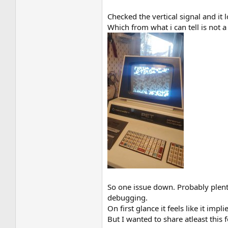
Checked the vertical signal and it 
Which from what i can tell is not
So one issue down. Probably plenty 
debugging.
On first glance it feels like it imp
But I wanted to share atleast this 