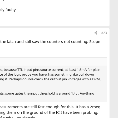
ly faulty.
#23
 the latch and still saw the counters not counting. Scope
s, because TTL input pins source current, at least 1.6mA for plain
ance of the logic probe you have, has something like pull down
cing it. Perhaps double check the output pin voltages with a DVM,
puts, some gates the input threshold is around 1.4v . Anything
asurements are still fast enough for this. It has a 2meg
ting them on the ground of the IC I have been probing.
f eyeballing signals.