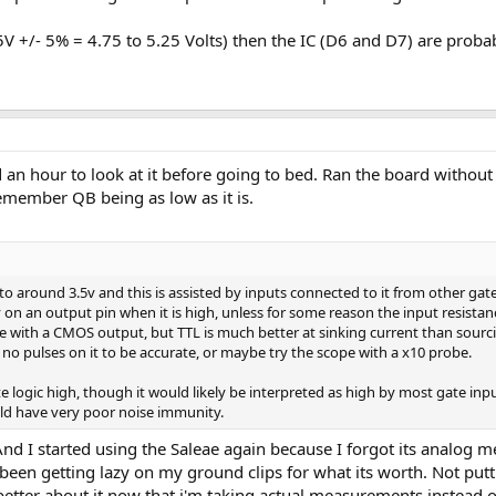
+5V +/- 5% = 4.75 to 5.25 Volts) then the IC (D6 and D7) are probab
d an hour to look at it before going to bed. Ran the board without
emember QB being as low as it is.
o around 3.5v and this is assisted by inputs connected to it from other gate
3v on an output pin when it is high, unless for some reason the input resist
ice with a CMOS output, but TTL is much better at sinking current than sour
 no pulses on it to be accurate, or maybe try the scope with a x10 probe.
ite logic high, though it would likely be interpreted as high by most gate in
ld have very poor noise immunity.
d I started using the Saleae again because I forgot its analog me
 been getting lazy on my ground clips for what its worth. Not put
better about it now that i'm taking actual measurements instead o