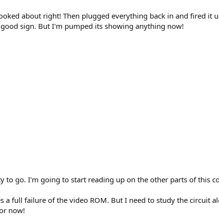
looked about right! Then plugged everything back in and fired it u
 a good sign. But I'm pumped its showing anything now!
to go. I'm going to start reading up on the other parts of this co
lies a full failure of the video ROM. But I need to study the circuit 
for now!