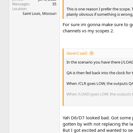
Messages
35
Location
This is one reason I prefer the scope.
Saint Louis, Missouri
plainly obvious if something is wrong, 
For sure im gonna make sure to go 
channels vs my scopes 2.
daver2 said:
In the scenario you have there (/LOAD
QA is then fed back into the clock for
When /CLR goes LOW, the outputs QA
When /LOAD goes LOW, the outputs QA,
With E6 removed, all of the inputs (A,
Dave
Yah D6/D7 looked bad. Got some pa
gotten by with not replacing the la
But I got excited and wanted to see