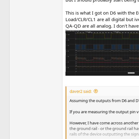
This is what I got on D6 with the E
Load/CLR/CL1 are all digital but i
QA-QD are all analog. I don't have
daver2 said:
Assuming the outputs from D6 and D7 (
If you are measuring the output pin vol
However, I have come across another ty
the ground rail - or the ground rail h
rails of the device outputting the signa