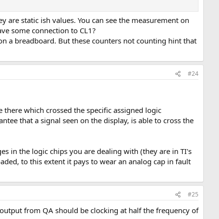
device (pin 7 = ground and pin 14 = +5V in the case of a SN74177).
y are static ish values. You can see the measurement on
have some connection to CL1?
n a breadboard. But these counters not counting hint that
#24
e there which crossed the specific assigned logic
tee that a signal seen on the display, is able to cross the
es in the logic chips you are dealing with (they are in TI's
ded, to this extent it pays to wear an analog cap in fault
#25
output from QA should be clocking at half the frequency of