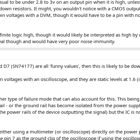
usual to be under 2.8 to 3v on an output pin when it is high, unle
down resistors. It might, you wouldn't notice with a CMOS output,
n voltages with a DVM, though it would have to be a pin with no 
efinite logic high, though it would likely be interpreted as high b
deal though and would have very poor noise immunity.
D7 (SN74177) are all 'funny values', then this is likely to be do
 voltages with an oscilloscope, and they are static levels at 1.6 (
r type of failure mode that can also account for this. This being
il - or the ground rail has become isolated from the power supply 
he power rails of the device outputting the signal) but the IC is no
 either using a multimeter (or oscilloscope) directly on the power 
 pin 7 as the ground clip of the oscilloscope if using the oscillos