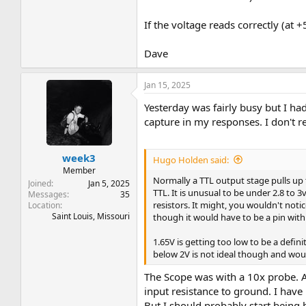
If the voltage reads correctly (at 
Dave
Jan 15, 2025
Yesterday was fairly busy but I ha
capture in my responses. I don't r
week3
Hugo Holden said:
Member
Normally a TTL output stage pulls up t
Joined
Jan 5, 2025
TTL. It is unusual to be under 2.8 to 
Messages
35
resistors. It might, you wouldn't not
Location
Saint Louis, Missouri
though it would have to be a pin with
1.65V is getting too low to be a defin
below 2V is not ideal though and wou
The Scope was with a 10x probe. An
input resistance to ground. I have
But I should probably start being 