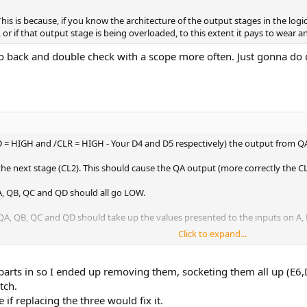
 This is because, if you know the architecture of the output stages in the log
or if that output stage is being overloaded, to this extent it pays to wear an 
back and double check with a scope more often. Just gonna do qui
 = HIGH and /CLR = HIGH - Your D4 and D5 respectively) the output from QA 
 the next stage (CL2). This should cause the QA output (more correctly the C
, QB, QC and QD should all go LOW.
 QB, QC and QD should take up the values presented to the inputs on A, B,
Click to expand...
 B, C and D) should float to a logic HIGH. This should get latched into the o
rts in so I ended up removing them, socketing them all up (E6,D
tch.
 if replacing the three would fix it.