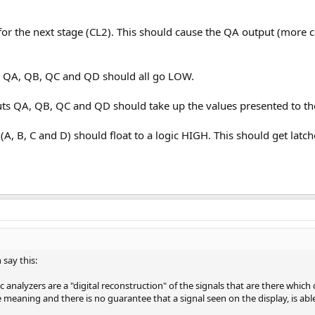
for the next stage (CL2). This should cause the QA output (more co
 QA, QB, QC and QD should all go LOW.
 QA, QB, QC and QD should take up the values presented to the i
 (A, B, C and D) should float to a logic HIGH. This should get lat
 say this:
analyzers are a "digital reconstruction" of the signals that are there which 
 meaning and there is no guarantee that a signal seen on the display, is abl