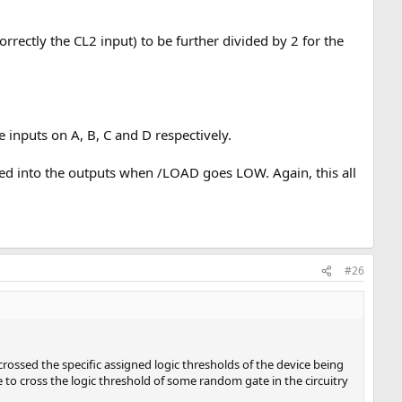
rrectly the CL2 input) to be further divided by 2 for the
nputs on A, B, C and D respectively.
ched into the outputs when /LOAD goes LOW. Again, this all
#26
crossed the specific assigned logic thresholds of the device being
e to cross the logic threshold of some random gate in the circuitry