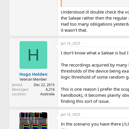
This is quite easily determined by eit
Note to use pin 7 as the ground clip of
Understood ill double check the v
the Saleae rather then the regula
If the voltage reads correctly (at +5V 
Had too many obligations yesterda
it wasn't that.
Dave
Jan 16, 2025
H
I don't know what a Saleae is but I
The recordings acquired by many log
thresholds of the device being exa
Hugo Holden
logic threshold of some random gat
Veteran Member
Joined
Dec 22, 2015
This is one reason I prefer the sco
Messages
6,216
Location
Australia
handbook), it becomes plainly obvio
finding this sort of issue.
Jan 16, 2025
In the scenario you have there (/