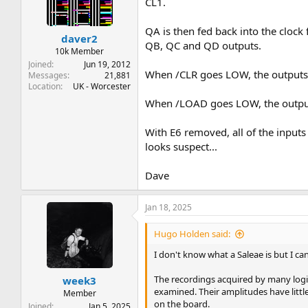
CL1.
QA is then fed back into the clock 
daver2
QB, QC and QD outputs.
10k Member
Joined
Jun 19, 2012
When /CLR goes LOW, the outputs
Messages
21,881
Location
UK - Worcester
When /LOAD goes LOW, the outputs
With E6 removed, all of the inputs
looks suspect...
Dave
Jan 18, 2025
Hugo Holden said:
I don't know what a Saleae is but I can
The recordings acquired by many logic 
week3
examined. Their amplitudes have little
Member
on the board.
Joined
Jan 5, 2025