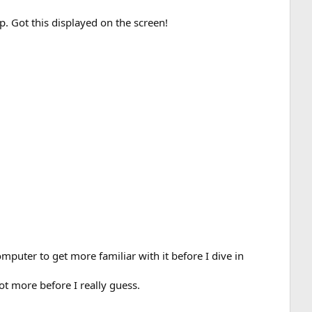
p. Got this displayed on the screen!
mputer to get more familiar with it before I dive in
alot more before I really guess.