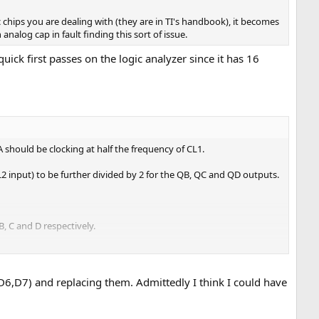
ic chips you are dealing with (they are in TI's handbook), it becomes
analog cap in fault finding this sort of issue.
ck first passes on the logic analyzer since it has 16
should be clocking at half the frequency of CL1.
L2 input) to be further divided by 2 for the QB, QC and QD outputs.
 C and D respectively.
utputs when /LOAD goes LOW. Again, this all looks suspect...
6,D7) and replacing them. Admittedly I think I could have