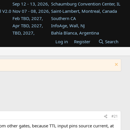
Sep 12 - 13, 2026,
Schaumburg Convention Center, IL
l V2.0
Nov 07 - 08, 2026,
Saint-Lambert, Montreal, Canada
Feb TBD, 2027,
Southern CA
Apr TBD, 2027,
InfoAge, Wall, NJ
TBD, 2027,
Bahía Blanca, Argentina
TBD , 2027,
Tukwila, WA
Log in
Register
Search
st
TBD, 2027,
Westin Dallas Fort Worth Airport
st
Aug TBD, 2027,
Atlanta, GA
Aug TBD, 2027,
Mountain View, CA
#21
rom other gates, because TTL input pins source current, at