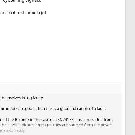
ancient tektronix I got.
 themselves being faulty.
the inputs are good, then this is a good indication of a fault.
 of the IC (pin 7 in the case of a SN74177) has come adrift from
the IC will indicate correct (as they are sourced from the power
gnals correctly.