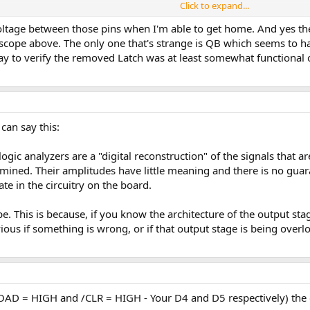
Click to expand...
her using a multimeter (or oscilloscope) directly on the power pins of the IC 
 the oscilloscope if using the oscilloscope.
oltage between those pins when I'm able to get home. And yes the
r scope above. The only one that's strange is QB which seems to 
+/- 5% = 4.75 to 5.25 Volts) then the IC (D6 and D7) are probably faulty.
y to verify the removed Latch was at least somewhat functional o
 can say this:
ic analyzers are a "digital reconstruction" of the signals that ar
mined. Their amplitudes have little meaning and there is no guaran
e in the circuitry on the board.
pe. This is because, if you know the architecture of the output stag
us if something is wrong, or if that output stage is being overloa
LOAD = HIGH and /CLR = HIGH - Your D4 and D5 respectively) the 