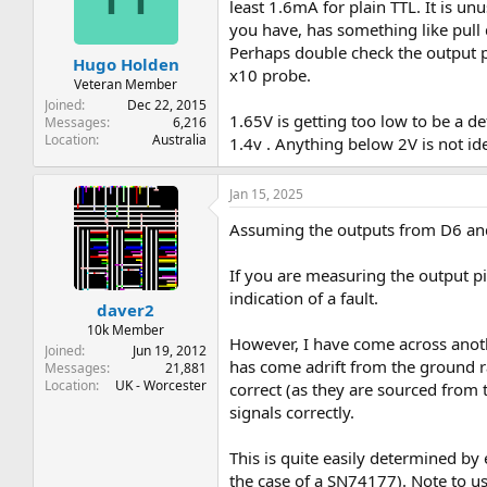
t
t
least 1.6mA for plain TTL. It is un
a
e
you have, has something like pull 
r
Perhaps double check the output pi
Hugo Holden
t
x10 probe.
e
Veteran Member
r
Joined
Dec 22, 2015
1.65V is getting too low to be a d
Messages
6,216
Location
Australia
1.4v . Anything below 2V is not i
Jan 15, 2025
Assuming the outputs from D6 and 
If you are measuring the output pin
indication of a fault.
daver2
10k Member
However, I have come across anothe
Joined
Jun 19, 2012
has come adrift from the ground ra
Messages
21,881
Location
UK - Worcester
correct (as they are sourced from t
signals correctly.
This is quite easily determined by
the case of a SN74177). Note to use