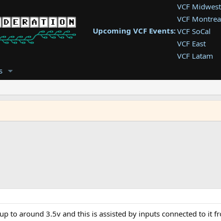
VCF Midwest
VCF Montrea
Upcoming VCF Events:
VCF SoCal
VCF East
VCF Latam
VCF Pac. NW
s
VCF Southwe
VCF Southea
VCF West
up to around 3.5v and this is assisted by inputs connected to it f