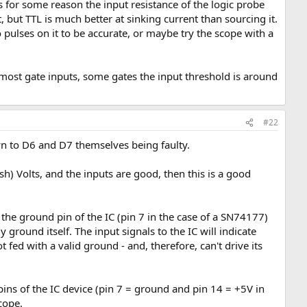
ss for some reason the input resistance of the logic probe
 but TTL is much better at sinking current than sourcing it.
pulses on it to be accurate, or maybe try the scope with a
y most gate inputs, some gates the input threshold is around
#22
wn to D6 and D7 themselves being faulty.
ish) Volts, and the inputs are good, then this is a good
 the ground pin of the IC (pin 7 in the case of a SN74177)
ground itself. The input signals to the IC will indicate
t fed with a valid ground - and, therefore, can't drive its
pins of the IC device (pin 7 = ground and pin 14 = +5V in
cope.