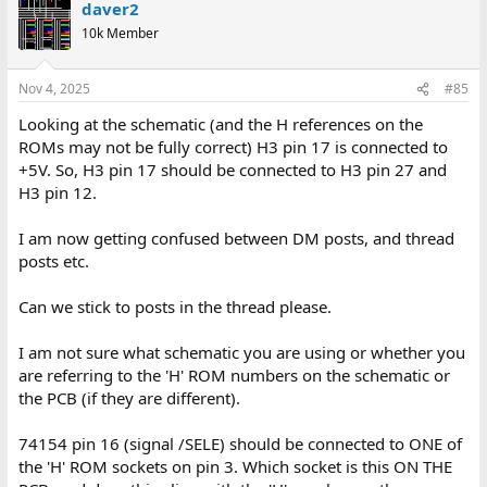
daver2
10k Member
Nov 4, 2025
#85
Looking at the schematic (and the H references on the
ROMs may not be fully correct) H3 pin 17 is connected to
+5V. So, H3 pin 17 should be connected to H3 pin 27 and
H3 pin 12.
I am now getting confused between DM posts, and thread
posts etc.
Can we stick to posts in the thread please.
I am not sure what schematic you are using or whether you
are referring to the 'H' ROM numbers on the schematic or
the PCB (if they are different).
74154 pin 16 (signal /SELE) should be connected to ONE of
the 'H' ROM sockets on pin 3. Which socket is this ON THE