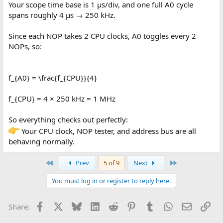
Your scope time base is 1 µs/div, and one full A0 cycle
spans roughly 4 µs → 250 kHz.
Since each NOP takes 2 CPU clocks, A0 toggles every 2
NOPs, so:
f_{A0} = \frac{f_{CPU}}{4}
f_{CPU} = 4 × 250 kHz = 1 MHz
So everything checks out perfectly:
Your CPU clock, NOP tester, and address bus are all
behaving normally.
First
Last
Prev
5 of 9
Next
You must log in or register to reply here.
Facebook
X
Bluesky
LinkedIn
Reddit
Pinterest
Tumblr
WhatsApp
Email
Lin
Share: