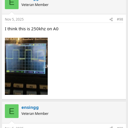
E
Veteran Member
Nov 5, 2025
#98
I think this is 250khz on A0
ensingg
E
Veteran Member