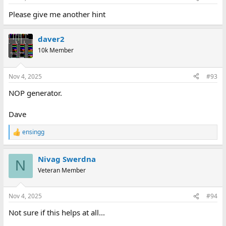
Please give me another hint
daver2
10k Member
Nov 4, 2025
#93
NOP generator.
Dave
ensingg
R
e
a
Nivag Swerdna
c
N
t
Veteran Member
i
o
n
Nov 4, 2025
#94
s
:
Not sure if this helps at all...