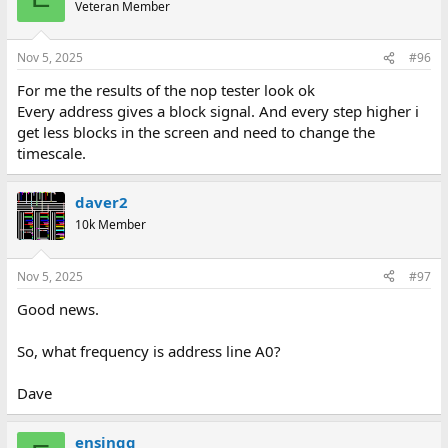
Veteran Member
Nov 5, 2025
#96
For me the results of the nop tester look ok
Every address gives a block signal. And every step higher i
get less blocks in the screen and need to change the
timescale.
daver2
10k Member
Nov 5, 2025
#97
Good news.
So, what frequency is address line A0?
Dave
ensingg