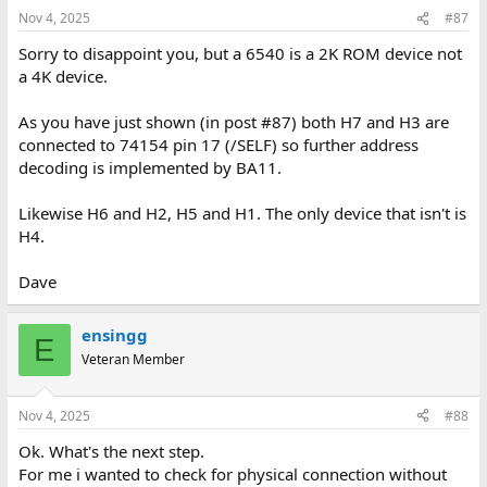
Nov 4, 2025
#87
Sorry to disappoint you, but a 6540 is a 2K ROM device not
a 4K device.
As you have just shown (in post #87) both H7 and H3 are
connected to 74154 pin 17 (/SELF) so further address
decoding is implemented by BA11.
Likewise H6 and H2, H5 and H1. The only device that isn't is
H4.
Dave
ensingg
E
Veteran Member
Nov 4, 2025
#88
Ok. What's the next step.
For me i wanted to check for physical connection without