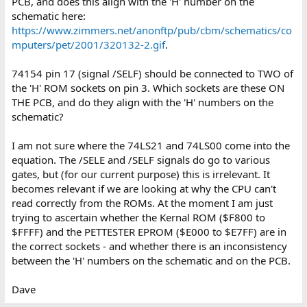
PCB, and does this align with the 'H' number on the
schematic here:
https://www.zimmers.net/anonftp/pub/cbm/schematics/co
mputers/pet/2001/320132-2.gif
.
74154 pin 17 (signal /SELF) should be connected to TWO of
the 'H' ROM sockets on pin 3. Which sockets are these ON
THE PCB, and do they align with the 'H' numbers on the
schematic?
I am not sure where the 74LS21 and 74LS00 come into the
equation. The /SELE and /SELF signals do go to various
gates, but (for our current purpose) this is irrelevant. It
becomes relevant if we are looking at why the CPU can't
read correctly from the ROMs. At the moment I am just
trying to ascertain whether the Kernal ROM ($F800 to
$FFFF) and the PETTESTER EPROM ($E000 to $E7FF) are in
the correct sockets - and whether there is an inconsistency
between the 'H' numbers on the schematic and on the PCB.
Dave