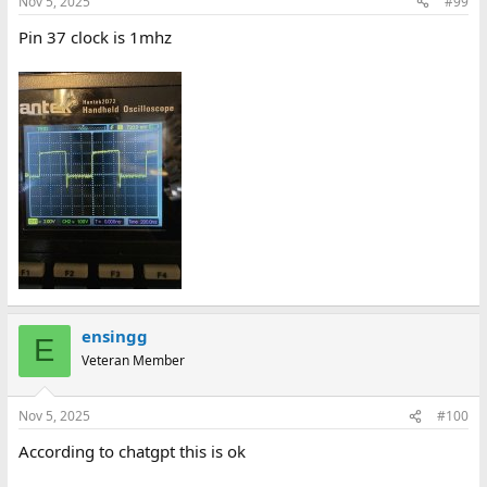
Nov 5, 2025
#99
Pin 37 clock is 1mhz
ensingg
E
Veteran Member
Nov 5, 2025
#100
According to chatgpt this is ok