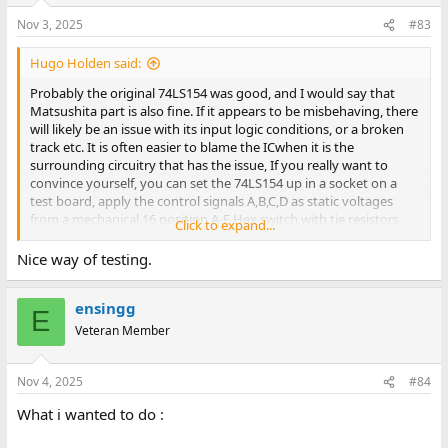
Nov 3, 2025
#83
Hugo Holden said:
Probably the original 74LS154 was good, and I would say that
Matsushita part is also fine. If it appears to be misbehaving, there
will likely be an issue with its input logic conditions, or a broken
track etc. It is often easier to blame the ICwhen it is the
surrounding circuitry that has the issue, If you really want to
convince yourself, you can set the 74LS154 up in a socket on a
test board, apply the control signals A,B,C,D as static voltages
from a mechanical 16 position A-F Hex switch with tie resistors,
Click to expand...
and check that the 74LS154's outputs obey its function table. It is
simply a 1 of 16 active low output decoder and its easy to check if
Nice way of testing.
taking either G1 or G2 High, deactivates it.
ensingg
E
Veteran Member
Nov 4, 2025
#84
What i wanted to do :