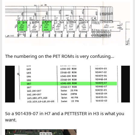
The numbering on the PET ROMs is very confusing...
So a 901439-07 in H7 and a PETTESTER in H3 is what you
want.