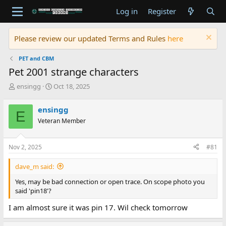
Log in
Register
Please review our updated Terms and Rules
here
PET and CBM
Pet 2001 strange characters
T
S
ensingg
Oct 18, 2025
h
t
r
a
ensingg
E
e
r
Veteran Member
a
t
d
d
s
a
Nov 2, 2025
#81
t
t
a
e
dave_m said:
r
t
Yes, may be bad connection or open trace. On scope photo you
e
said 'pin18'?
r
I am almost sure it was pin 17. Wil check tomorrow