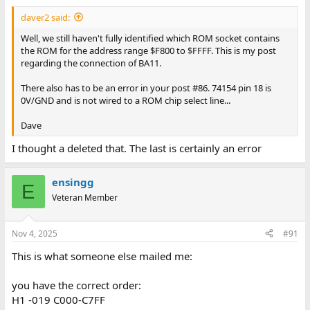
daver2 said:
Well, we still haven't fully identified which ROM socket contains
the ROM for the address range $F800 to $FFFF. This is my post
regarding the connection of BA11.
There also has to be an error in your post #86. 74154 pin 18 is
0V/GND and is not wired to a ROM chip select line...
Dave
I thought a deleted that. The last is certainly an error
ensingg
E
Veteran Member
Nov 4, 2025
#91
This is what someone else mailed me:
you have the correct order:
H1 -019 C000-C7FF