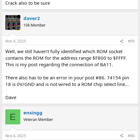
Crack also to be sure
daver2
10k Member
Nov 4, 2025
#89
Well, we still haven't fully identified which ROM socket
contains the ROM for the address range $F800 to $FFFF.
This is my post regarding the connection of BA11.
There also has to be an error in your post #86. 74154 pin
18 is 0V/GND and is not wired to a ROM chip select line...
Dave
ensingg
E
Veteran Member
Nov 4, 2025
#90