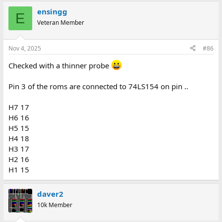
ensingg
E
Veteran Member
Nov 4, 2025
#86
Checked with a thinner probe
Pin 3 of the roms are connected to 74LS154 on pin ..
H7 17
H6 16
H5 15
H4 18
H3 17
H2 16
H1 15
daver2
10k Member