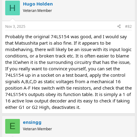
Hugo Holden
H
Veteran Member
Nov 3, 2025
#82
Probably the original 74LS154 was good, and I would say
that Matsushita part is also fine. If it appears to be
misbehaving, there will likely be an issue with its input logic
conditions, or a broken track etc. It is often easier to blame
the ICwhen it is the surrounding circuitry that has the issue,
If you really want to convince yourself, you can set the
74LS154 up in a socket on a test board, apply the control
signals A,B,C,D as static voltages from a mechanical 16
position A-F Hex switch with tie resistors, and check that the
74LS154's outputs obey its function table. It is simply a 1 of
16 active low output decoder and its easy to check if taking
either G1 or G2 High, deactivates it.
ensingg
E
Veteran Member