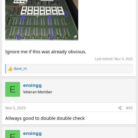
Ignore me if this was already obvious.
Last edited:
Nov 4, 2025
dave_m
R
e
a
ensingg
c
E
t
Veteran Member
i
o
n
Nov 5, 2025
#95
s
:
Allways good to double double check
ensingg
E