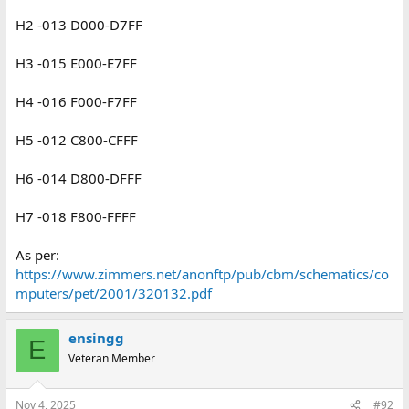
H2 -013 D000-D7FF
H3 -015 E000-E7FF
H4 -016 F000-F7FF
H5 -012 C800-CFFF
H6 -014 D800-DFFF
H7 -018 F800-FFFF
As per:
https://www.zimmers.net/anonftp/pub/cbm/schematics/co
mputers/pet/2001/320132.pdf
ensingg
E
Veteran Member
Nov 4, 2025
#92