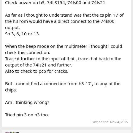
Check power on h3, 74LS154, 74ls00 and 74ls21.
As far as i thought to understand was that the cs pin 17 of
the h3 rom would have a direct connect to the 74ls00
output.
So 3, 6, 10 or 13.
When the beep mode on the multimeter i thought i could
check this connection.
Trace it further to the input of that , trace that back to the
output of the 74ls21 and further.
Also to check to pcb for cracks.
But i cannot find a connection from h3-17 , to any of the
chips.
Am i thinking wrong?
Tried pin 3 on h3 too.
Last edited:
Nov 4, 2025