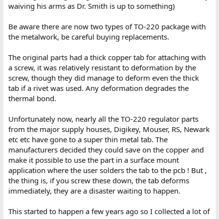
waiving his arms as Dr. Smith is up to something)
Be aware there are now two types of TO-220 package with
the metalwork, be careful buying replacements.
The original parts had a thick copper tab for attaching with
a screw, it was relatively resistant to deformation by the
screw, though they did manage to deform even the thick
tab if a rivet was used. Any deformation degrades the
thermal bond.
Unfortunately now, nearly all the TO-220 regulator parts
from the major supply houses, Digikey, Mouser, RS, Newark
etc etc have gone to a super thin metal tab. The
manufacturers decided they could save on the copper and
make it possible to use the part in a surface mount
application where the user solders the tab to the pcb ! But ,
the thing is, if you screw these down, the tab deforms
immediately, they are a disaster waiting to happen.
This started to happen a few years ago so I collected a lot of