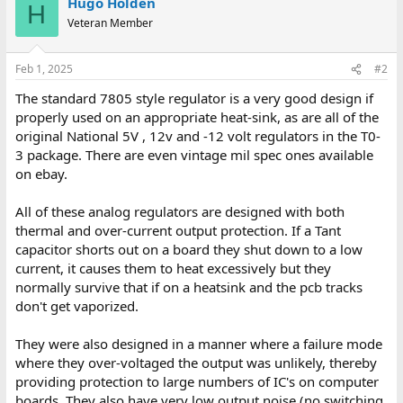
Hugo Holden
H
Veteran Member
Feb 1, 2025
#2
The standard 7805 style regulator is a very good design if
properly used on an appropriate heat-sink, as are all of the
original National 5V , 12v and -12 volt regulators in the T0-
3 package. There are even vintage mil spec ones available
on ebay.
All of these analog regulators are designed with both
thermal and over-current output protection. If a Tant
capacitor shorts out on a board they shut down to a low
current, it causes them to heat excessively but they
normally survive that if on a heatsink and the pcb tracks
don't get vaporized.
They were also designed in a manner where a failure mode
where they over-voltaged the output was unlikely, thereby
providing protection to large numbers of IC's on computer
boards. They also have very low output noise (no switching