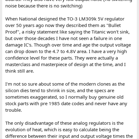
noise because there is no switching)
When National designed the TO-3 LM309k 5V regulator
over 50 years ago now they described them as "Bullet
Proof", a risky statement like saying the Titanic won't sink,
but over those decades I have not seen a failure in one
damage IC's. Though over time and age the output voltage
can drop down to the 4.7 to 4.8V area. I have a very high
confidence level for these parts. They were actually a
masterclass and masterpiece of design at the time, and I
think still are.
I'm not so sure about some of the modern clones as the
silicon dies tend to shrink in size, and the specs are
sometimes exaggerated, so I normally buy genuine old
stock parts with pre 1985 date codes and never have any
trouble.
The only disadvantage of these analog regulators is the
evolution of heat, which is easy to calculate being the
difference between their input and output voltage times the