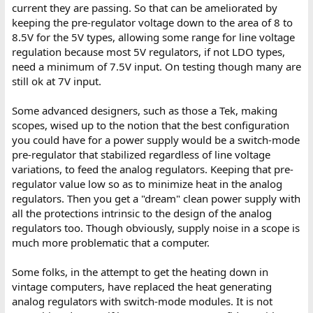
current they are passing. So that can be ameliorated by
keeping the pre-regulator voltage down to the area of 8 to
8.5V for the 5V types, allowing some range for line voltage
regulation because most 5V regulators, if not LDO types,
need a minimum of 7.5V input. On testing though many are
still ok at 7V input.
Some advanced designers, such as those a Tek, making
scopes, wised up to the notion that the best configuration
you could have for a power supply would be a switch-mode
pre-regulator that stabilized regardless of line voltage
variations, to feed the analog regulators. Keeping that pre-
regulator value low so as to minimize heat in the analog
regulators. Then you get a "dream" clean power supply with
all the protections intrinsic to the design of the analog
regulators too. Though obviously, supply noise in a scope is
much more problematic that a computer.
Some folks, in the attempt to get the heating down in
vintage computers, have replaced the heat generating
analog regulators with switch-mode modules. It is not