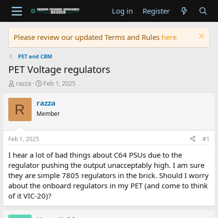
Log in
Register
Please review our updated Terms and Rules
here
PET and CBM
PET Voltage regulators
T
S
razza
Feb 1, 2025
h
t
r
a
razza
R
e
r
Member
a
t
d
d
s
a
Feb 1, 2025
#1
t
t
a
e
I hear a lot of bad things about C64 PSUs due to the
r
regulator pushing the output unacceptably high. I am sure
t
they are simple 7805 regulators in the brick. Should I worry
e
about the onboard regulators in my PET (and come to think
r
of it VIC-20)?