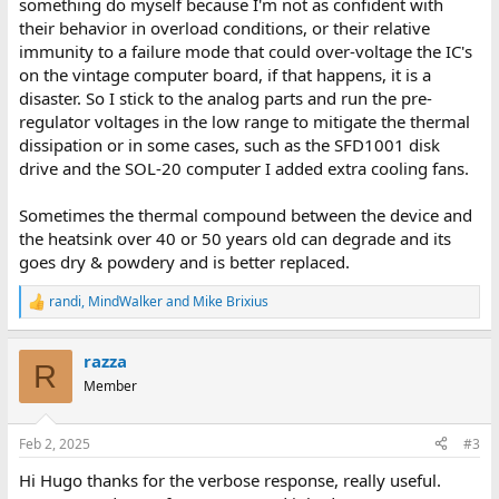
something do myself because I'm not as confident with
their behavior in overload conditions, or their relative
immunity to a failure mode that could over-voltage the IC's
on the vintage computer board, if that happens, it is a
disaster. So I stick to the analog parts and run the pre-
regulator voltages in the low range to mitigate the thermal
dissipation or in some cases, such as the SFD1001 disk
drive and the SOL-20 computer I added extra cooling fans.
Sometimes the thermal compound between the device and
the heatsink over 40 or 50 years old can degrade and its
goes dry & powdery and is better replaced.
randi
,
MindWalker
and
Mike Brixius
R
e
a
razza
c
R
t
Member
i
o
n
Feb 2, 2025
#3
s
:
Hi Hugo thanks for the verbose response, really useful.