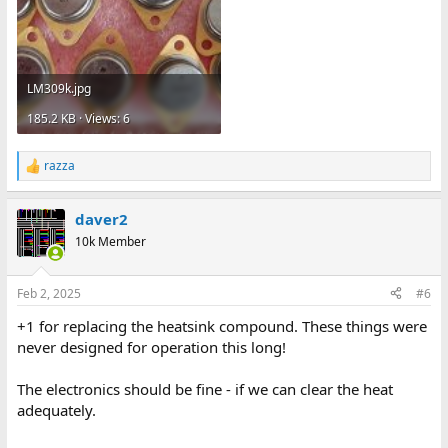
LM309k.jpg
185.2 KB · Views: 6
razza
R
e
a
daver2
c
t
10k Member
i
o
n
Feb 2, 2025
#6
s
:
+1 for replacing the heatsink compound. These things were
never designed for operation this long!
The electronics should be fine - if we can clear the heat
adequately.