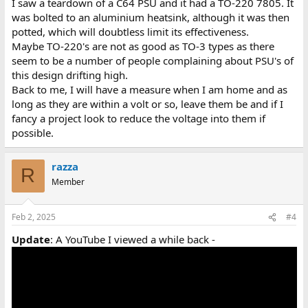
I saw a teardown of a C64 PSU and it had a TO-220 7805. It
was bolted to an aluminium heatsink, although it was then
potted, which will doubtless limit its effectiveness.
Maybe TO-220's are not as good as TO-3 types as there
seem to be a number of people complaining about PSU's of
this design drifting high.
Back to me, I will have a measure when I am home and as
long as they are within a volt or so, leave them be and if I
fancy a project look to reduce the voltage into them if
possible.
razza
R
Member
Feb 2, 2025
#4
Update
: A YouTube I viewed a while back -