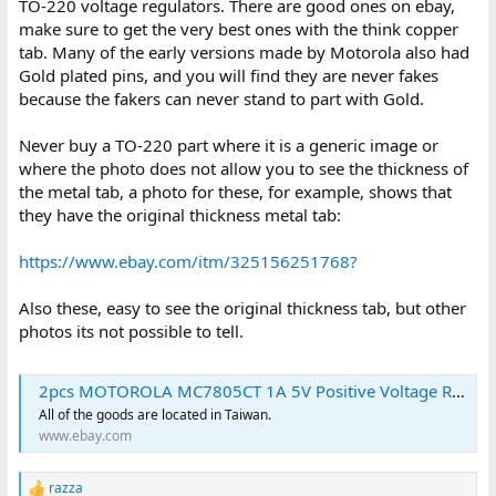
TO-220 voltage regulators. There are good ones on ebay,
make sure to get the very best ones with the think copper
tab. Many of the early versions made by Motorola also had
Gold plated pins, and you will find they are never fakes
because the fakers can never stand to part with Gold.
Never buy a TO-220 part where it is a generic image or
where the photo does not allow you to see the thickness of
the metal tab, a photo for these, for example, shows that
they have the original thickness metal tab:
https://www.ebay.com/itm/325156251768?
Also these, easy to see the original thickness tab, but other
photos its not possible to tell.
2pcs MOTOROLA MC7805CT 1A 5V Positive Voltage Regulator Transistor TO220 | eBay
All of the goods are located in Taiwan.
www.ebay.com
razza
R