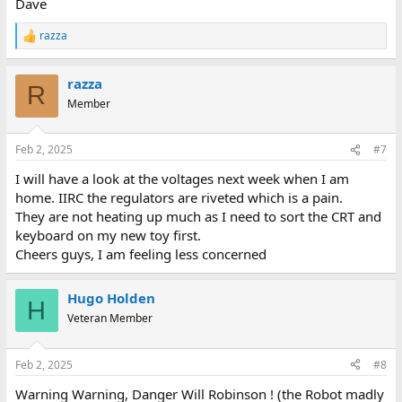
Dave
razza
R
e
a
razza
c
R
t
Member
i
o
n
Feb 2, 2025
#7
s
:
I will have a look at the voltages next week when I am
home. IIRC the regulators are riveted which is a pain.
They are not heating up much as I need to sort the CRT and
keyboard on my new toy first.
Cheers guys, I am feeling less concerned
Hugo Holden
H
Veteran Member
Feb 2, 2025
#8
Warning Warning, Danger Will Robinson ! (the Robot madly