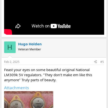
Hugo Holden
H
Veteran Member
Feb 2, 2025
#5
Feast your eyes on some beautiful original National
LM309k 5V regulators. "They don't make em like this
anymore" Truly parts of beauty.
Attachments