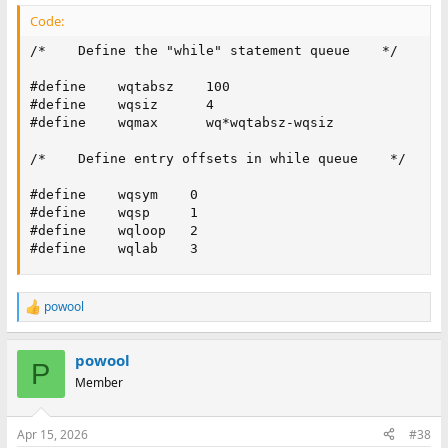
Code:
/*    Define the "while" statement queue    */

#define    wqtabsz    100

#define    wqsiz      4

#define    wqmax      wq*wqtabsz-wqsiz

/*    Define entry offsets in while queue    */

#define    wqsym    0

#define    wqsp     1

#define    wqloop   2

#define    wqlab    3
powool
R
e
a
powool
c
P
t
Member
i
o
n
Apr 15, 2026
#38
s