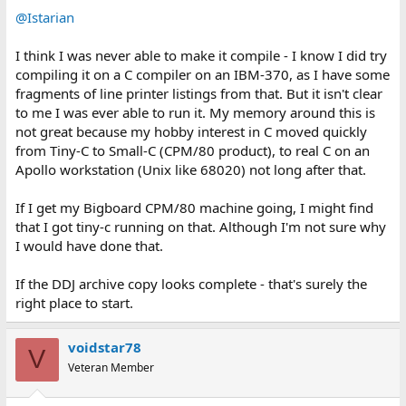
:
@Istarian
I think I was never able to make it compile - I know I did try
compiling it on a C compiler on an IBM-370, as I have some
fragments of line printer listings from that. But it isn't clear
to me I was ever able to run it. My memory around this is
not great because my hobby interest in C moved quickly
from Tiny-C to Small-C (CPM/80 product), to real C on an
Apollo workstation (Unix like 68020) not long after that.
If I get my Bigboard CPM/80 machine going, I might find
that I got tiny-c running on that. Although I'm not sure why
I would have done that.
If the DDJ archive copy looks complete - that's surely the
right place to start.
voidstar78
V
Veteran Member