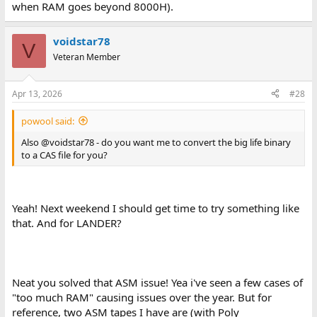
when RAM goes beyond 8000H).
voidstar78
V
Veteran Member
Apr 13, 2026
#28
powool said:
Also @voidstar78 - do you want me to convert the big life binary
to a CAS file for you?
Yeah! Next weekend I should get time to try something like
that. And for LANDER?
Neat you solved that ASM issue! Yea i've seen a few cases of
"too much RAM" causing issues over the year. But for
reference, two ASM tapes I have are (with Poly