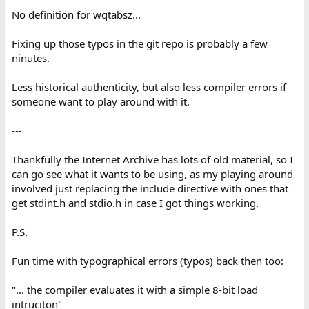
No definition for wqtabsz...
Fixing up those typos in the git repo is probably a few
ninutes.
Less historical authenticity, but also less compiler errors if
someone want to play around with it.
---
Thankfully the Internet Archive has lots of old material, so I
can go see what it wants to be using, as my playing around
involved just replacing the include directive with ones that
get stdint.h and stdio.h in case I got things working.
P.S.
Fun time with typographical errors (typos) back then too:
"... the compiler evaluates it with a simple 8-bit load
intruciton"