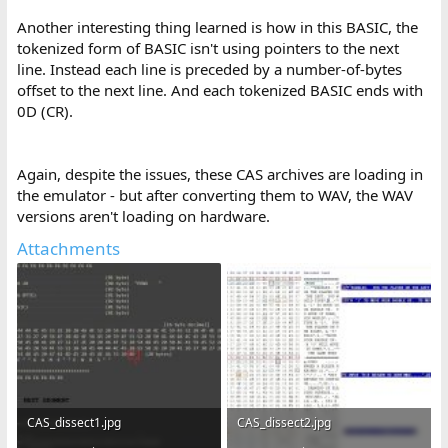
Another interesting thing learned is how in this BASIC, the
tokenized form of BASIC isn't using pointers to the next
line. Instead each line is preceded by a number-of-bytes
offset to the next line. And each tokenized BASIC ends with
0D (CR).
Again, despite the issues, these CAS archives are loading in
the emulator - but after converting them to WAV, the WAV
versions aren't loading on hardware.
Attachments
CAS_dissect1.jpg
CAS_dissect2.jpg