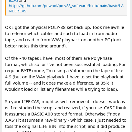
E.CAS
and
https://github.com/powool/poly88_software/blob/main/basic/LA
NDER.CAS
Ok I got the physical POLY-88 set back up. Took me awhile
to re-learn which cables and such to load in from audio
tape, and read in from WAV playback on another PC (took
better notes this time around).
Of the ~40 tapes I have, most of them are PolyPhase
format, which so far I've not been successful at loading. For
regular BYTE mode, I'm using a Volume on the tape of like
4.9 (but on the WAV playback, I have to set the playback at
full volume -- and it does make a difference, at 85% it
wouldn't load or list any filenames while trying to load).
So your LIFE.CAS, might as well remove it - doesn't work as-
is. I re-studied the script and realized, if you use .CAS I think
it assumes a BASIC A00 stored format. Otherwise ("not a
.CAS") it assumes a raw-binary - which case, I just needed to
toss the original LIFE.BIN into the script, and it did produce