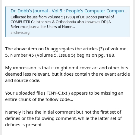
Dr. Dobb's Journal - Vol 5 : People's Computer Company : Free Download, Borrow, and Streaming : Internet Archive
Collected issues from Volume 5 (1980) of Dr. Dobb’s Journal of
COMPUTER Calisthenics & Orthodontia also known as DDJ.A
Reference Journal for Users of Home...
archive.org
The above item on IA aggregates the articles (?) of volume
5. Number 45 (Volume 5, Issue 5) begins on pg. 188.
My impression is that it might omit cover art and other bits
deemed less relevant, but it does contain the relevant article
and source code.
Your uploaded file ( TINY-C.txt ) appears to be missing an
entire chunk of the follow code...
Namely it has the initial comment but not the first set of
defines or the following comment, while the latter set of
defines is present.