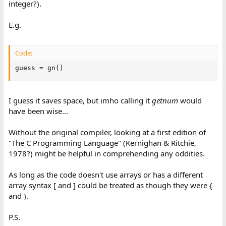
integer?).
E.g.
Code:
guess = gn()
I guess it saves space, but imho calling it
getnum
would
have been wise...
Without the original compiler, looking at a first edition of
"The C Programming Language" (Kernighan & Ritchie,
1978?) might be helpful in comprehending any oddities.
As long as the code doesn't use arrays or has a different
array syntax [ and ] could be treated as though they were {
and }.
P.S.