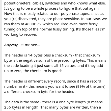
potentiometers, cables, switches and who knows what else.
It's going to be a whole process to figure that out again.
Now this is mostly related to our polyphase tapes, since as
you (re)discovered, they are phase sensitive. In our case, we
ran them at 4800BPS, which required even more fussy
tuning on top of the normal fussy tuning. It's those files I'm
working to recover.
Anyway, let me see...
The header is 14 bytes plus a checksum - that checksum
byte is the negative sum of the preceding bytes. This means
the code loading it just sums all 15 values, and if they add
up to zero, the checksum is good!
The header is different every record, since it has a record
number in it - this means you want to see (99% of the time)
a different checksum byte for the header.
The data is the same - there is a one byte length (0 means
256 bytes in length). That many bytes are written, then a