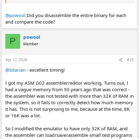
@powool
Did you disassemble the entire binary for each
and compare the code?
powool
P
Member
Apr 12, 2026
#25
@Istarian
- excellent timing!
I got my ASM G02 assembler/editor working. Turns out, I
had a vague memory from 50 years ago that was correct -
the assembler was not tested with more than 32K of RAM in
the system, so it fails to correctly detect how much memory
it has. This is not surprising to me, because at the time, 8K
or 16K was a lot.
So I modified the emulator to have only 32K of RAM, and
the assembler can load/save/assemble small test programs