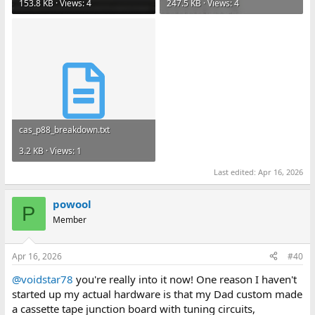
153.8 KB · Views: 4
247.5 KB · Views: 4
cas_p88_breakdown.txt
3.2 KB · Views: 1
Last edited:
Apr 16, 2026
powool
P
Member
Apr 16, 2026
#40
@voidstar78
you're really into it now! One reason I haven't
started up my actual hardware is that my Dad custom made
a cassette tape junction board with tuning circuits,