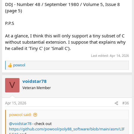
DDJ - Number 48 / September 1980 / Volume 5, Issue 8
(page 5)
P.P.S
At a glance, I think this will only support a tiny subset of C
without substantial extension. I suppose that explains why
he called it 'Tiny C' (or 'Small C').
Last edited:
Apr 14, 2026
powool
R
e
a
voidstar78
c
V
t
Veteran Member
i
o
n
Apr 15, 2026
#36
s
:
powool said:
@voidstar78
- check out
https://github.com/powool/poly88_software/blob/main/asm/LIF