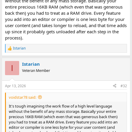
without the benefit of any mass storage. Basically your
entire precious 16KB RAM (which even that was generous
back then) you had to treat as a RAM drive. Every feature
you add into an editor or compiler is one less byte for your
user content (and takes longer to reload, and that time adds
up since it probably gets unloaded after each step in the
process).
Istarian
R
e
a
Istarian
c
I
t
Veteran Member
i
o
n
Apr 13, 2026
#32
s
:
voidstar78 said:
It's tough imagining the work flow of a high level language
without the benefit of any mass storage. Basically your entire
precious 16KB RAM (which even that was generous back then)
you had to treat as a RAM drive. Every feature you add into an
editor or compiler is one less byte for your user content (and