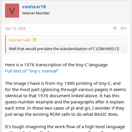
voidstar78
V
Veteran Member
Apr 13, 2026
#31
Istarian said:
Well that would pre-date the standardization of C (C89/ANSI C)!
Here is a 1976 transcription of the tiny-C language
Full text of "tiny-c manual"
The image I have is from my 1980 printing of tiny-C, and
for the most part (glancing through various pages) it seems
identical to that 1976 document linked above. It has this
guess-number example and the paragraphs after it explain
each time. In these two cases of pl and gn, I wonder if they
just wrap the existing ROM calls to do what BASIC does.
It's tough imagining the work flow of a high level language