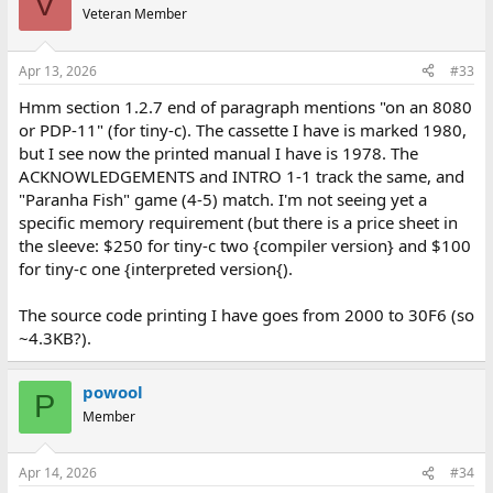
V
Veteran Member
Apr 13, 2026
#33
Hmm section 1.2.7 end of paragraph mentions "on an 8080
or PDP-11" (for tiny-c). The cassette I have is marked 1980,
but I see now the printed manual I have is 1978. The
ACKNOWLEDGEMENTS and INTRO 1-1 track the same, and
"Paranha Fish" game (4-5) match. I'm not seeing yet a
specific memory requirement (but there is a price sheet in
the sleeve: $250 for tiny-c two {compiler version} and $100
for tiny-c one {interpreted version{).
The source code printing I have goes from 2000 to 30F6 (so
~4.3KB?).
powool
P
Member
Apr 14, 2026
#34