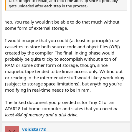
takes longer to reload, and that time adds up since it probably
gets unloaded after each step in the process).
Yep. You really wouldn't be able to do that much without
some form of external storage.
I would imagine that you could (at least in principle) use
cassettes to store both source code and object files (OBJ)
created by the compiler. The final linking phase would
probably be quite tricky to accomplish without a ton of
RAM or some other form of storage, though, since
magnetic tape tended to be linear access only. Writing out
or reading in the intermediate stuff would likely work okay
(subject to storage space limitations), but anything you're
modifying in real-time needs to be in ram.
The linked document you provided is for Tiny C for an
ATARI 8-bit home computer and states that you need
at
least 48K of memory and a disk drive
.
voidstar78