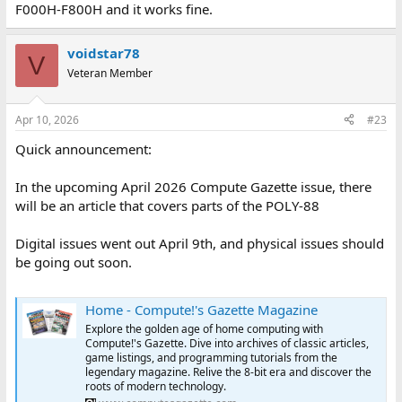
F000H-F800H and it works fine.
voidstar78
V
Veteran Member
Apr 10, 2026
#23
Quick announcement:
In the upcoming April 2026 Compute Gazette issue, there
will be an article that covers parts of the POLY-88
Digital issues went out April 9th, and physical issues should
be going out soon.
Home - Compute!'s Gazette Magazine
Explore the golden age of home computing with
Compute!'s Gazette. Dive into archives of classic articles,
game listings, and programming tutorials from the
legendary magazine. Relive the 8-bit era and discover the
roots of modern technology.