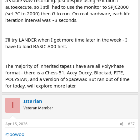
a viable WAV recording. Just despite using -e it didn't
autoexecute, so I still had to use the monitor to SPJC2000
(set PC to 2000) then G to run. On real hardware, each life
iteration interval was ~3 seconds.
I'll try LANDER when I get more time later in the week - I
have to load BASIC A00 first.
The majority of inherited tapes I have are all PolyPhase
format - there is a Chess 51, Acey Ducey, Blockad, FITE,
POLYSIAN, and a version of Spacewar. But ran out of time
for today, will explore more later.
Istarian
I
Veteran Member
Apr 15, 2026
#37
@powool