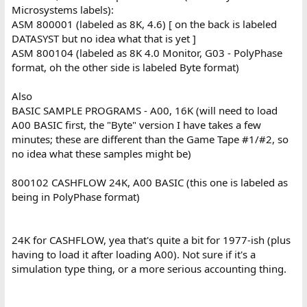
Microsystems labels):
ASM 800001 (labeled as 8K, 4.6) [ on the back is labeled
DATASYST but no idea what that is yet ]
ASM 800104 (labeled as 8K 4.0 Monitor, G03 - PolyPhase
format, oh the other side is labeled Byte format)
Also
BASIC SAMPLE PROGRAMS - A00, 16K (will need to load
A00 BASIC first, the "Byte" version I have takes a few
minutes; these are different than the Game Tape #1/#2, so
no idea what these samples might be)
800102 CASHFLOW 24K, A00 BASIC (this one is labeled as
being in PolyPhase format)
24K for CASHFLOW, yea that's quite a bit for 1977-ish (plus
having to load it after loading A00). Not sure if it's a
simulation type thing, or a more serious accounting thing.