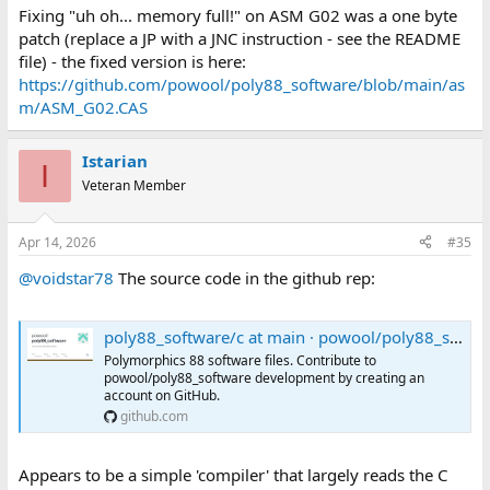
Fixing "uh oh... memory full!" on ASM G02 was a one byte
patch (replace a JP with a JNC instruction - see the README
file) - the fixed version is here:
https://github.com/powool/poly88_software/blob/main/as
m/ASM_G02.CAS
Istarian
I
Veteran Member
Apr 14, 2026
#35
@voidstar78
The source code in the github rep:
poly88_software/c at main · powool/poly88_software
Polymorphics 88 software files. Contribute to
powool/poly88_software development by creating an
account on GitHub.
github.com
Appears to be a simple 'compiler' that largely reads the C