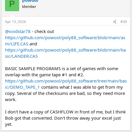
P
Member
Apr 13, 2026
#30
@voidstar78
- check out
https://github.com/powool/poly88_software/blob/main/as
m/LIFE.CAS
and
https://github.com/powool/poly88_software/blob/main/ba
sic/LANDER.CAS
BASIC SAMPLE PROGRAMS is a set of games with some
overlap with the game tape #1 and #2.
https://github.com/powool/poly88_software/tree/main/bas
ic/DEMO_TAPE_1
contains what I was able to get from my
copy. Several of the checksums are bad, so they need more
work.
I don't have a copy of CASHFLOW in front of me, but I think
Bob got that converted. Don't throw away your excel just
yet.