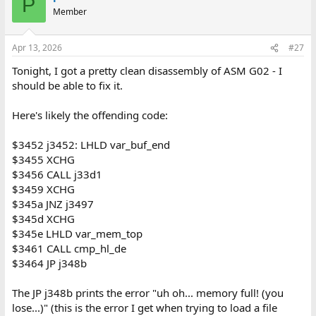
P
t
Member
i
o
n
Apr 13, 2026
#27
s
:
Tonight, I got a pretty clean disassembly of ASM G02 - I
should be able to fix it.
Here's likely the offending code:
$3452 j3452: LHLD var_buf_end
$3455 XCHG
$3456 CALL j33d1
$3459 XCHG
$345a JNZ j3497
$345d XCHG
$345e LHLD var_mem_top
$3461 CALL cmp_hl_de
$3464 JP j348b
The JP j348b prints the error "uh oh... memory full! (you
lose...)" (this is the error I get when trying to load a file