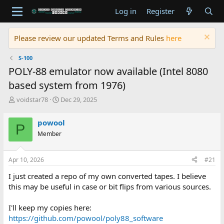
Log in
Register
Please review our updated Terms and Rules
here
S-100
POLY-88 emulator now available (Intel 8080
based system from 1976)
T
S
voidstar78
Dec 29, 2025
h
t
r
a
powool
P
e
r
Member
a
t
d
d
s
a
Apr 10, 2026
#21
t
t
a
e
I just created a repo of my own converted tapes. I believe
r
this may be useful in case or bit flips from various sources.
t
e
I'll keep my copies here:
r
https://github.com/powool/poly88_software