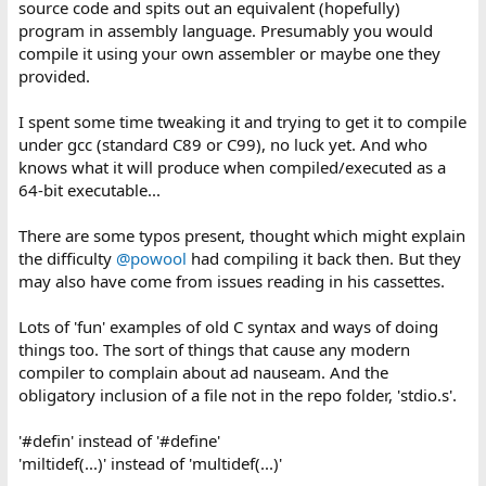
source code and spits out an equivalent (hopefully)
program in assembly language. Presumably you would
compile it using your own assembler or maybe one they
provided.
I spent some time tweaking it and trying to get it to compile
under gcc (standard C89 or C99), no luck yet. And who
knows what it will produce when compiled/executed as a
64-bit executable...
There are some typos present, thought which might explain
the difficulty
@powool
had compiling it back then. But they
may also have come from issues reading in his cassettes.
Lots of 'fun' examples of old C syntax and ways of doing
things too. The sort of things that cause any modern
compiler to complain about ad nauseam. And the
obligatory inclusion of a file not in the repo folder, 'stdio.s'.
'#defin' instead of '#define'
'miltidef(...)' instead of 'multidef(...)'