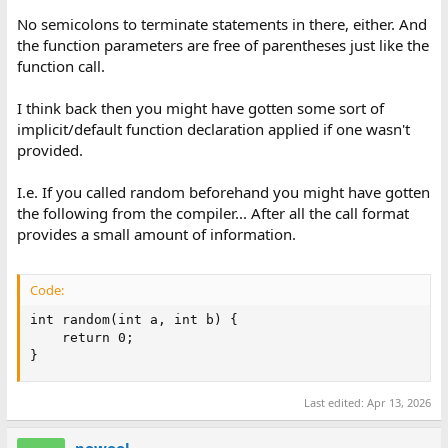
No semicolons to terminate statements in there, either. And
the function parameters are free of parentheses just like the
function call.
I think back then you might have gotten some sort of
implicit/default function declaration applied if one wasn't
provided.
I.e. If you called random beforehand you might have gotten
the following from the compiler... After all the call format
provides a small amount of information.
Code:
int random(int a, int b) {

    return 0;

}
Last edited:
Apr 13, 2026
powool