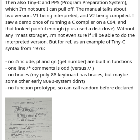
Then also Tiny-C and PPS (Program Preparation System),
which I'm not sure I can pull off. The manual talks about
two version: V1 being interpreted, and V2 being compiled. I
saw a demo once of running a C compiler on a C64, and
that looked painful enough (plus used a disk drive). Without
any "mass storage", I'm not even sure if I'll be able to do the
interpreted version. But for ref, as an example of Tiny-C
syntax from 1976:
- no #include, pl and gn (get number) are built in functions
- one line /* comments is odd (versus // )
- no braces (my poly-88 keyboard has braces, but maybe
some other early 8080-system ddn't)
- no function prototype, so can call random before declared