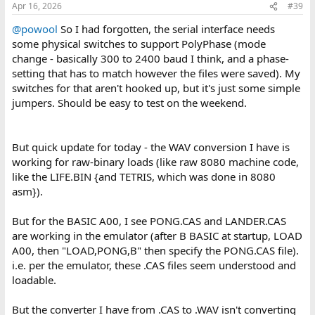
Apr 16, 2026
#39
@powool
So I had forgotten, the serial interface needs
some physical switches to support PolyPhase (mode
change - basically 300 to 2400 baud I think, and a phase-
setting that has to match however the files were saved). My
switches for that aren't hooked up, but it's just some simple
jumpers. Should be easy to test on the weekend.
But quick update for today - the WAV conversion I have is
working for raw-binary loads (like raw 8080 machine code,
like the LIFE.BIN {and TETRIS, which was done in 8080
asm}).
But for the BASIC A00, I see PONG.CAS and LANDER.CAS
are working in the emulator (after B BASIC at startup, LOAD
A00, then "LOAD,PONG,B" then specify the PONG.CAS file).
i.e. per the emulator, these .CAS files seem understood and
loadable.
But the converter I have from .CAS to .WAV isn't converting