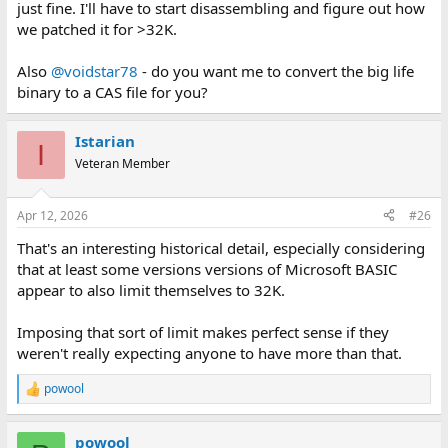
just fine. I'll have to start disassembling and figure out how
we patched it for >32K.
Also
@voidstar78
- do you want me to convert the big life
binary to a CAS file for you?
Istarian
I
Veteran Member
Apr 12, 2026
#26
That's an interesting historical detail, especially considering
that at least some versions versions of Microsoft BASIC
appear to also limit themselves to 32K.
Imposing that sort of limit makes perfect sense if they
weren't really expecting anyone to have more than that.
powool
R
e
a
powool
c