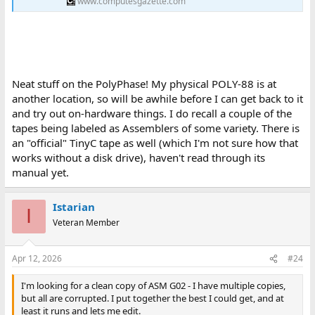
www.computesgazette.com
Neat stuff on the PolyPhase! My physical POLY-88 is at
another location, so will be awhile before I can get back to it
and try out on-hardware things. I do recall a couple of the
tapes being labeled as Assemblers of some variety. There is
an "official" TinyC tape as well (which I'm not sure how that
works without a disk drive), haven't read through its
manual yet.
Istarian
I
Veteran Member
Apr 12, 2026
#24
I'm looking for a clean copy of ASM G02 - I have multiple copies,
but all are corrupted. I put together the best I could get, and at
least it runs and lets me edit.