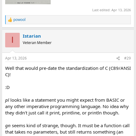
Last edited:
Apr 13, 2026
powool
R
e
a
Istarian
c
I
t
Veteran Member
i
o
n
Apr 13, 2026
#29
s
:
Well that would pre-date the standardization of C (C89/ANSI
C)!
:D
pl
looks like a statement you might expect from BASIC or
any other imperative programming language. No idea why
they didn't just call it print, printline, or println though.
gn
seems kind of strange, though. It must be a function call
that takes no parameters, but still returns something (an