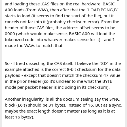
and loading these .CAS files on the real hardware. BASIC
A00 loads (from WAV), then after that the "LOAD,PONG,B"
starts to load (it seems to find the start of the file), but it
cancels not far into it (probably checksum error). From the
header of those CAS files, the address offset seems to be
0000 (which would make sense, BASIC A00 will load the
tokenized code into whatever makes sense for it) - and I
made the WAVs to match that.
So - I tried dissecting the CAS itself. I believe the "8D" in the
example attached is the correct 8-bit checksum for the data
payload - except that doesn't match the checksum 47 value
in the prior header (so it's unclear to me what the BYTE
mode per packet header is including in its checksum).
Another irregularity, is all the docs I'm seeing say the SYNC
block (E6's) should be 31 bytes, instead of 16. But as a sync,
maybe the exact length doesn't matter (as long as it is at
least 16 byte?).