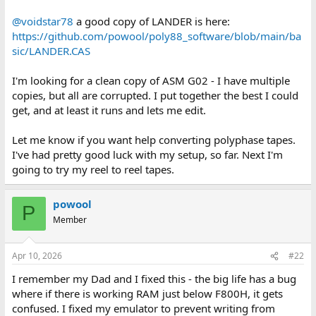
@voidstar78
a good copy of LANDER is here:
https://github.com/powool/poly88_software/blob/main/ba
sic/LANDER.CAS
I'm looking for a clean copy of ASM G02 - I have multiple
copies, but all are corrupted. I put together the best I could
get, and at least it runs and lets me edit.
Let me know if you want help converting polyphase tapes.
I've had pretty good luck with my setup, so far. Next I'm
going to try my reel to reel tapes.
powool
P
Member
Apr 10, 2026
#22
I remember my Dad and I fixed this - the big life has a bug
where if there is working RAM just below F800H, it gets
confused. I fixed my emulator to prevent writing from