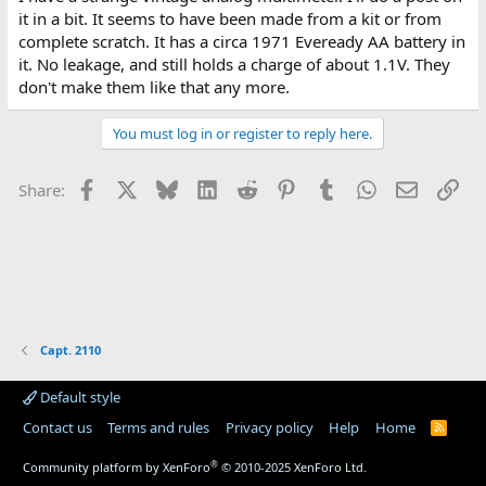
it in a bit. It seems to have been made from a kit or from
complete scratch. It has a circa 1971 Eveready AA battery in
it. No leakage, and still holds a charge of about 1.1V. They
don't make them like that any more.
You must log in or register to reply here.
Facebook
X
Bluesky
LinkedIn
Reddit
Pinterest
Tumblr
WhatsApp
Email
Lin
Share:
Capt. 2110
Default style
Contact us
Terms and rules
Privacy policy
Help
Home
R
S
S
®
Community platform by XenForo
© 2010-2025 XenForo Ltd.