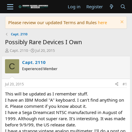
Log in
Register
Please review our updated Terms and Rules
here
Capt. 2110
Possibly Rare Devices I Own
T
S
Capt. 2110
Jul 20, 2015
h
t
r
a
Capt. 2110
C
e
r
Experienced Member
a
t
d
d
s
a
Jul 20, 2015
#1
t
t
a
e
This will be updated as I remember stuff.
r
I have an IBM Model "A" keyboard. I can't find anything on
t
it. Please comment if you know about it.
e
I have a Sega Dreamcast NTSC manufactured in August of
r
1999. Although not super rare. It's interesting. It was made
before 9/9/99, the US release date.
I have a strange vintage analog multimeter. I'll do a post on