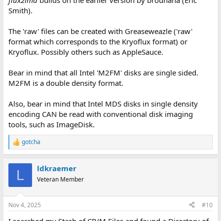
flux2imd
builds on the earlier version by brouhaha (Eric
Smith).
The 'raw' files can be created with Greaseweazle ('raw'
format which corresponds to the Kryoflux format) or
Kryoflux. Possibly others such as AppleSauce.
Bear in mind that all Intel 'M2FM' disks are single sided.
M2FM is a double density format.
Also, bear in mind that Intel MDS disks in single density
encoding CAN be read with conventional disk imaging
tools, such as ImageDisk.
gotcha
R
e
a
ldkraemer
c
L
t
Veteran Member
i
o
n
Nov 4, 2025
#10
s
:
I searched my Stash of CP/M Files and found a Directory of