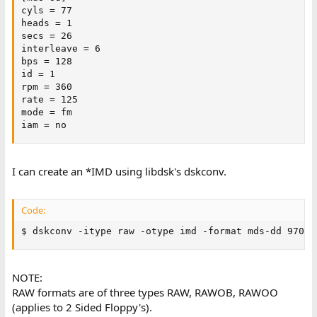
cyls = 77

heads = 1

secs = 26

interleave = 6

bps = 128

id = 1

rpm = 360

rate = 125

mode = fm

iam = no
I can create an *IMD using libdsk's dskconv.
Code:
$ dskconv -itype raw -otype imd -format mds-dd 97000
NOTE:
RAW formats are of three types RAW, RAWOB, RAWOO
(applies to 2 Sided Floppy's).