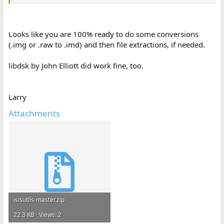
Looks like you are 100% ready to do some conversions
(.img or .raw to .imd) and then file extractions, if needed.
libdsk by John Elliott did work fine, too.
Larry
Attachments
isisutils-master.zip
22.3 KB · Views: 2