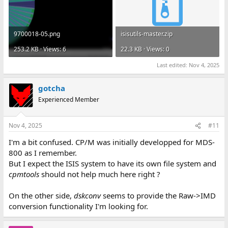
9700018-05.png
isisutils-master.zip
253.2 KB · Views: 6
22.3 KB · Views: 0
Last edited:
Nov 4, 2025
gotcha
Experienced Member
Nov 4, 2025
#11
I'm a bit confused. CP/M was initially developped for MDS-
800 as I remember.
But I expect the ISIS system to have its own file system and
cpmtools
should not help much here right ?
On the other side,
dskconv
seems to provide the Raw->IMD
conversion functionality I'm looking for.