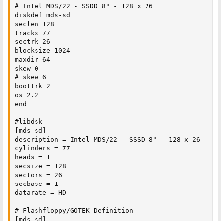
# Intel MDS/22 - SSDD 8" - 128 x 26

diskdef mds-sd

seclen 128

tracks 77

sectrk 26

blocksize 1024

maxdir 64

skew 0

# skew 6

boottrk 2

os 2.2

end

#libdsk

[mds-sd]

description = Intel MDS/22 - SSSD 8" - 128 x 26

cylinders = 77

heads = 1

secsize = 128

sectors = 26

secbase = 1

datarate = HD

# Flashfloppy/GOTEK Definition

[mds-sd]
