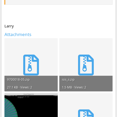
Larry
Attachments
9700018-05.zip
isis_ii.zip
27.1 KB · Views: 2
1.5 MB · Views: 2