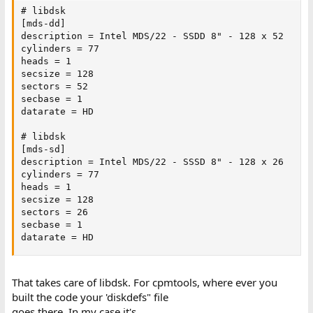
# libdsk

[mds-dd]

description = Intel MDS/22 - SSDD 8" - 128 x 52

cylinders = 77

heads = 1

secsize = 128

sectors = 52

secbase = 1

datarate = HD

# libdsk

[mds-sd]

description = Intel MDS/22 - SSSD 8" - 128 x 26

cylinders = 77

heads = 1

secsize = 128

sectors = 26

secbase = 1

datarate = HD
That takes care of libdsk. For cpmtools, where ever you
built the code your 'diskdefs" file
goes there. In my case it's