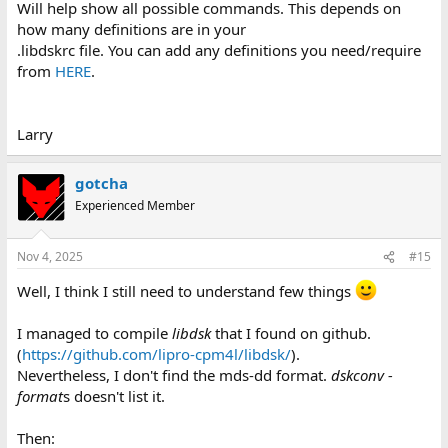
Will help show all possible commands. This depends on
how many definitions are in your
.libdskrc file. You can add any definitions you need/require
from
HERE
.
Larry
gotcha
Experienced Member
Nov 4, 2025
#15
Well, I think I still need to understand few things
I managed to compile
libdsk
that I found on github.
(
https://github.com/lipro-cpm4l/libdsk/
).
Nevertheless, I don't find the mds-dd format.
dskconv -
format
s doesn't list it.
Then: