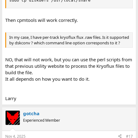
sudo cp diskdefs /usr/local/share
Then cpmtools will work correctly.
In my case, I have per-track kryoflux flux .raw files. Is it supported
by dskconv ? which command line option corresponds to it ?
NO, that will not work, but you can use the perl scripts from
that previous utility website to process the Kryoflux files to
build the file.
It all depends on how you want to do it.
Larry
gotcha
Experienced Member
Nov 4, 2025
#17