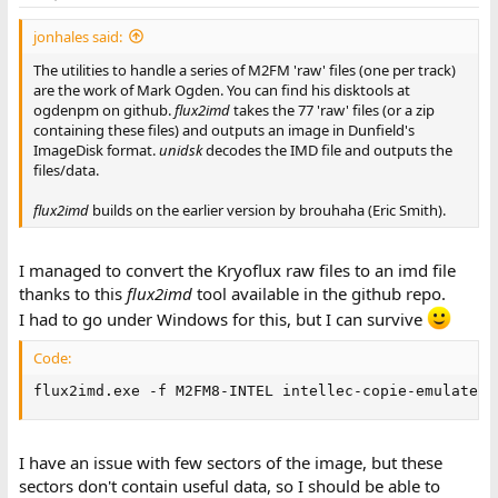
jonhales said:
The utilities to handle a series of M2FM 'raw' files (one per track)
are the work of Mark Ogden. You can find his disktools at
ogdenpm on github.
flux2imd
takes the 77 'raw' files (or a zip
containing these files) and outputs an image in Dunfield's
ImageDisk format.
unidsk
decodes the IMD file and outputs the
files/data.
flux2imd
builds on the earlier version by brouhaha (Eric Smith).
I managed to convert the Kryoflux raw files to an imd file
thanks to this
flux2imd
tool available in the github repo.
I had to go under Windows for this, but I can survive
Code:
flux2imd.exe -f M2FM8-INTEL intellec-copie-emulateur
I have an issue with few sectors of the image, but these
sectors don't contain useful data, so I should be able to