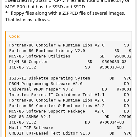
MDS-800 that has the SSSD and SSDD
*" floppy files along with a ZIPPED file of several images.
That list is as follows:
Code:
Fortran-80 Compiler & Runtime Libs V2.0        SD    
Fortran-80 Runtime Library V2.0            SD    9500
MCS-86 Software Utilities            SD    9500032-03
PL/M-86 Compiler                SD    9500033-03

ICE-86 V1.2                    SD    9500038-03

ISIS-II Diskette Operating System        DD    970000
PROM Programming Software V2.0                 DD    
Universal PROM Mapper V3.2            DD    9700018-0
Intellec Series-II Confidence Test V1.1        DD    
Fortran-80 Compiler & Runtime Libs V2.0        DD    
Fortran-80 Compiler & Runtime Libs V2.2        DD    
MCS-86 Software Support Package    V2.0        DD    
MCS-86 ASM86 V2.1                      DD    9700030-
ICE-86 V1.2                    DD    9700034-03

Multi-ICE Software                          DD    970
CREDIT CRT-Based Text Editor V1.0        DD    970004