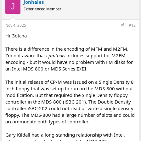
jonhales
J
Experienced Member
Nov 4, 2025
#12
Hi Gotcha
There is a difference in the encoding of MFM and M2FM.
I'm not aware that
cpmtools
includes support for M2FM
encoding - but it would have no problem with FM disks for
an Intel MDS-800 or MDS Series II/III.
The initial release of CP/M was issued on a Single Density 8
inch floppy that was set up to run on the MDS-800 without
modification. But that required the Single Density floppy
controller in the MDS-800 (iSBC-201). The Double Density
controller iSBC-202 could not read or write a single density
floppy. The MDS-800 had a large number of slots and could
accommodate both types of controller.
Gary Kildall had a long-standing relationship with Intel,