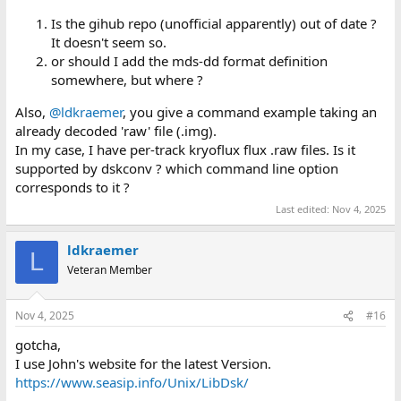
Is the gihub repo (unofficial apparently) out of date ?
It doesn't seem so.
or should I add the mds-dd format definition
somewhere, but where ?
Also,
@ldkraemer
, you give a command example taking an
already decoded 'raw' file (.img).
In my case, I have per-track kryoflux flux .raw files. Is it
supported by dskconv ? which command line option
corresponds to it ?
Last edited:
Nov 4, 2025
ldkraemer
L
Veteran Member
Nov 4, 2025
#16
gotcha,
I use John's website for the latest Version.
https://www.seasip.info/Unix/LibDsk/