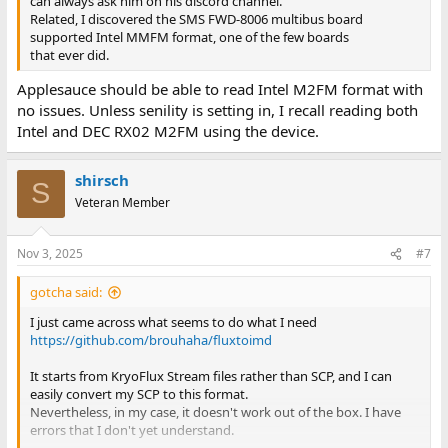
can always ask him on his discord channel.
Related, I discovered the SMS FWD-8006 multibus board
supported Intel MMFM format, one of the few boards
that ever did.
Applesauce should be able to read Intel M2FM format with
no issues. Unless senility is setting in, I recall reading both
Intel and DEC RX02 M2FM using the device.
shirsch
S
Veteran Member
Nov 3, 2025
#7
gotcha said:
I just came across what seems to do what I need
https://github.com/brouhaha/fluxtoimd
It starts from KryoFlux Stream files rather than SCP, and I can
easily convert my SCP to this format.
Nevertheless, in my case, it doesn't work out of the box. I have
errors that I don't yet understand.