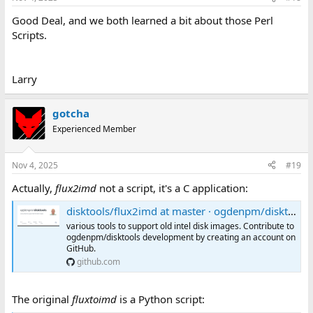
Good Deal, and we both learned a bit about those Perl
Scripts.
Larry
gotcha
Experienced Member
Nov 4, 2025
#19
Actually,
flux2imd
not a script, it's a C application:
disktools/flux2imd at master · ogdenpm/disktools
various tools to support old intel disk images. Contribute to
ogdenpm/disktools development by creating an account on
GitHub.
github.com
The original
fluxtoimd
is a Python script: