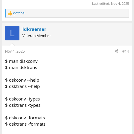
Last edited:
Nov 4, 2025
gotcha
R
e
a
ldkraemer
c
L
t
Veteran Member
i
o
n
Nov 4, 2025
#14
s
:
$ man diskconv
$ man dsktrans
$ dskconv --help
$ dsktrans --help
$ dskconv -types
$ dsktrans -types
$ dskconv -formats
$ dsktrans -formats