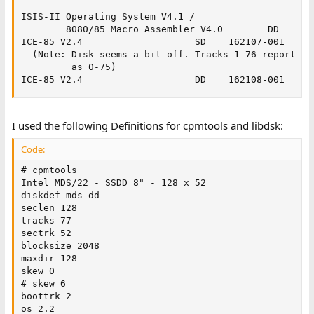
ISIS-II Operating System V4.1 /

        8080/85 Macro Assembler V4.0        DD    123
ICE-85 V2.4                    SD    162107-001

  (Note: Disk seems a bit off. Tracks 1-76 report the
         as 0-75)

ICE-85 V2.4                    DD    162108-001
I used the following Definitions for cpmtools and libdsk:
Code:
# cpmtools

Intel MDS/22 - SSDD 8" - 128 x 52

diskdef mds-dd

seclen 128

tracks 77

sectrk 52

blocksize 2048

maxdir 128

skew 0

# skew 6

boottrk 2

os 2.2
