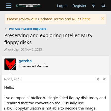
Log in
Register
Please review our updated Terms and Rules
here
Pre-Altair Microcomputers
Preserving and exploring Intellec MDS
floppy disks
T
S
gotcha
Nov 2, 2025
h
t
r
a
gotcha
e
r
Experienced Member
a
t
d
d
s
a
Nov 2, 2025
#1
t
t
a
e
Hello,
r
t
I've dumped a Intellec 8" single sided floppy disk today and
e
I realized that the conversion tool I usually use
r
(HxCFloppyEmulator) is not able to decode the image.