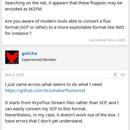
Searching on the net, it appears that these floppies may be
encoded as M2FM.
Are you aware of modern tools able to convert a flux
format (SCP or other) to a more exploitable format like IMD
for instance ?
Last edited:
Nov 2, 2025
gotcha
Experienced Member
Nov 2, 2025
#2
I just came across what seems to do what I need
https://github.com/brouhaha/fluxtoimd
It starts from KryoFlux Stream files rather than SCP, and I
can easily convert my SCP to this format.
Nevertheless, in my case, it doesn't work out of the box. I
have errors that I don't yet understand.