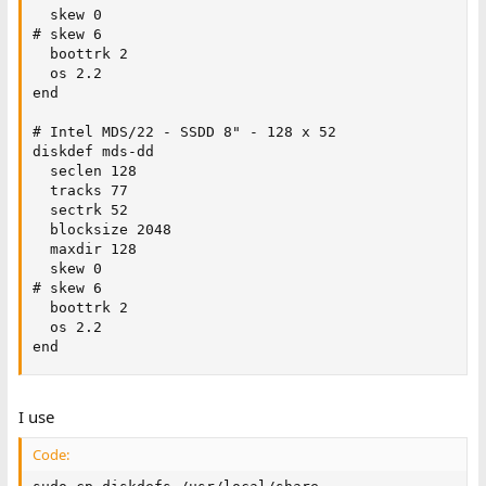
  skew 0

# skew 6 

  boottrk 2

  os 2.2

end

# Intel MDS/22 - SSDD 8" - 128 x 52

diskdef mds-dd

  seclen 128

  tracks 77

  sectrk 52

  blocksize 2048

  maxdir 128

  skew 0

# skew 6

  boottrk 2

  os 2.2

end
I use
Code: