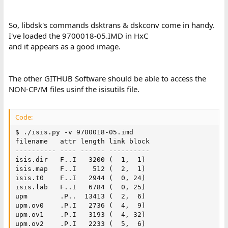
So, libdsk's commands dsktrans & dskconv come in handy.
I've loaded the 9700018-05.IMD in HxC
and it appears as a good image.
The other GITHUB Software should be able to access the
NON-CP/M files usinf the isisutils file.
Code:
$ ./isis.py -v 9700018-05.imd

filename   attr length link block

---------- ---- ------ ----------

isis.dir   F..I   3200 (  1,  1)

isis.map   F..I    512 (  2,  1)

isis.t0    F..I   2944 (  0, 24)

isis.lab   F..I   6784 (  0, 25)

upm        .P..  13413 (  2,  6)

upm.ov0    .P.I   2736 (  4,  9)

upm.ov1    .P.I   3193 (  4, 32)

upm.ov2    .P.I   2233 (  5,  6)