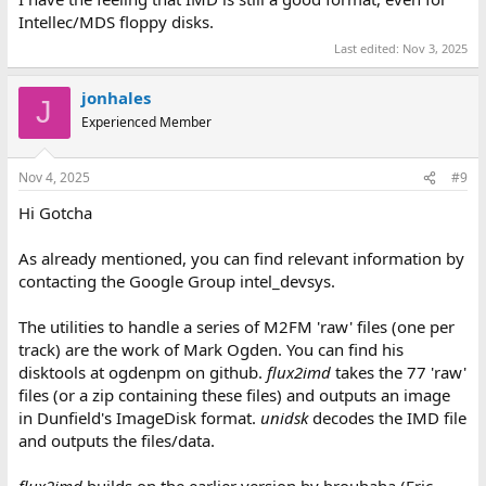
Intellec/MDS floppy disks.
Last edited:
Nov 3, 2025
jonhales
J
Experienced Member
Nov 4, 2025
#9
Hi Gotcha
As already mentioned, you can find relevant information by
contacting the Google Group intel_devsys.
The utilities to handle a series of M2FM 'raw' files (one per
track) are the work of Mark Ogden. You can find his
disktools at ogdenpm on github.
flux2imd
takes the 77 'raw'
files (or a zip containing these files) and outputs an image
in Dunfield's ImageDisk format.
unidsk
decodes the IMD file
and outputs the files/data.