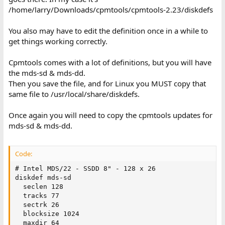
/home/larry/Downloads/cpmtools/cpmtools-2.23/diskdefs
You also may have to edit the definition once in a while to
get things working correctly.
Cpmtools comes with a lot of definitions, but you will have
the mds-sd & mds-dd.
Then you save the file, and for Linux you MUST copy that
same file to /usr/local/share/diskdefs.
Once again you will need to copy the cpmtools updates for
mds-sd & mds-dd.
Code:
# Intel MDS/22 - SSDD 8" - 128 x 26

diskdef mds-sd

  seclen 128

  tracks 77

  sectrk 26

  blocksize 1024

  maxdir 64
