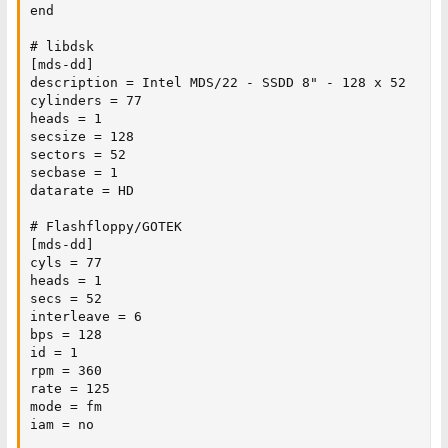
end

# libdsk

[mds-dd]

description = Intel MDS/22 - SSDD 8" - 128 x 52

cylinders = 77

heads = 1

secsize = 128

sectors = 52

secbase = 1

datarate = HD

# Flashfloppy/GOTEK

[mds-dd]

cyls = 77

heads = 1

secs = 52

interleave = 6

bps = 128

id = 1

rpm = 360

rate = 125

mode = fm

iam = no
