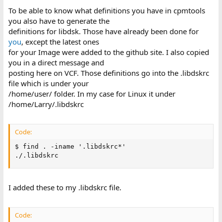
To be able to know what definitions you have in cpmtools
you also have to generate the
definitions for libdsk. Those have already been done for
you
, except the latest ones
for your Image were added to the github site. I also copied
you in a direct message and
posting here on VCF. Those definitions go into the .libdskrc
file which is under your
/home/user/ folder. In my case for Linux it under
/home/Larry/.libdskrc
Code:
$ find . -iname '.libdskrc*'

./.libdskrc
I added these to my .libdskrc file.
Code: