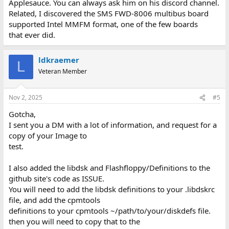
Applesauce. You can always ask him on his discord channel.
Related, I discovered the SMS FWD-8006 multibus board
supported Intel MMFM format, one of the few boards
that ever did.
ldkraemer
L
Veteran Member
Nov 2, 2025
#5
Gotcha,
I sent you a DM with a lot of information, and request for a
copy of your Image to
test.
I also added the libdsk and Flashfloppy/Definitions to the
github site's code as ISSUE.
You will need to add the libdsk definitions to your .libdskrc
file, and add the cpmtools
definitions to your cpmtools ~/path/to/your/diskdefs file.
then you will need to copy that to the