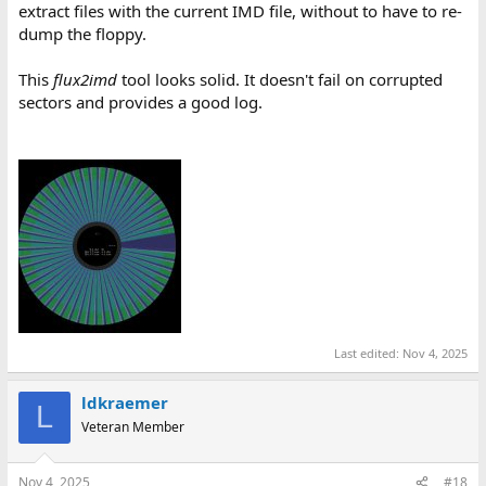
extract files with the current IMD file, without to have to re-
dump the floppy.
This
flux2imd
tool looks solid. It doesn't fail on corrupted
sectors and provides a good log.
Last edited:
Nov 4, 2025
ldkraemer
L
Veteran Member
Nov 4, 2025
#18