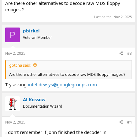
Are there other alternatives to decode raw MDS floppy
images ?
Last edited:
Nov 2, 2025
pbirkel
P
Veteran Member
Nov 2, 2025
#3
gotcha said:
Are there other alternatives to decode raw MDS floppy images ?
Try asking
intel-devsys@googlegroups.com
Al Kossow
Documentation Wizard
Nov 2, 2025
#4
I don't remember if John finished the decoder in