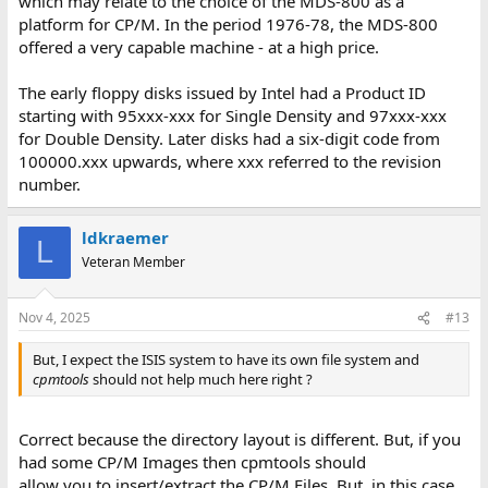
which may relate to the choice of the MDS-800 as a
platform for CP/M. In the period 1976-78, the MDS-800
offered a very capable machine - at a high price.
The early floppy disks issued by Intel had a Product ID
starting with 95xxx-xxx for Single Density and 97xxx-xxx
for Double Density. Later disks had a six-digit code from
100000.xxx upwards, where xxx referred to the revision
number.
ldkraemer
L
Veteran Member
Nov 4, 2025
#13
But, I expect the ISIS system to have its own file system and
cpmtools
should not help much here right ?
Correct because the directory layout is different. But, if you
had some CP/M Images then cpmtools should
allow you to insert/extract the CP/M Files. But, in this case