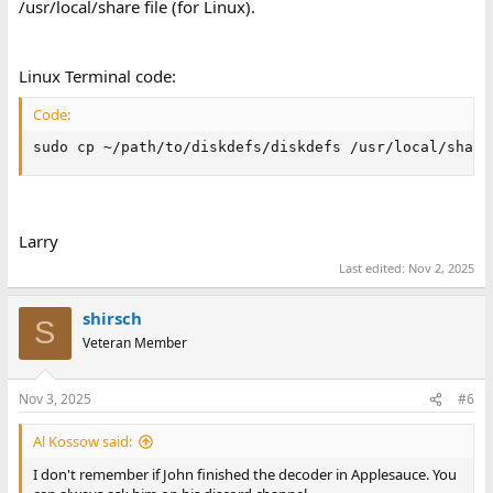
/usr/local/share file (for Linux).
Linux Terminal code:
Code:
sudo cp ~/path/to/diskdefs/diskdefs /usr/local/share
Larry
Last edited:
Nov 2, 2025
shirsch
S
Veteran Member
Nov 3, 2025
#6
Al Kossow said:
I don't remember if John finished the decoder in Applesauce. You