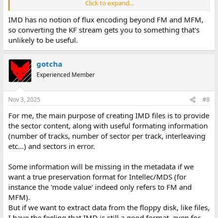
Click to expand...
Are there other alternatives to decode raw MDS floppy images ?
IMD has no notion of flux encoding beyond FM and MFM,
so converting the KF stream gets you to something that's
unlikely to be useful.
gotcha
Experienced Member
Nov 3, 2025
#8
For me, the main purpose of creating IMD files is to provide
the sector content, along with useful formating information
(number of tracks, number of sector per track, interleaving
etc...) and sectors in error.
Some information will be missing in the metadata if we
want a true preservation format for Intellec/MDS (for
instance the 'mode value' indeed only refers to FM and
MFM).
But if we want to extract data from the floppy disk, like files,
I have the feeling that IMD is still a good format, even for