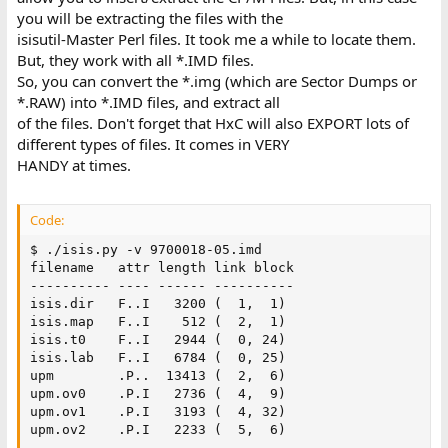
you will be extracting the files with the
isisutil-Master Perl files. It took me a while to locate them.
But, they work with all *.IMD files.
So, you can convert the *.img (which are Sector Dumps or
*.RAW) into *.IMD files, and extract all
of the files. Don't forget that HxC will also EXPORT lots of
different types of files. It comes in VERY
HANDY at times.
Code:
$ ./isis.py -v 9700018-05.imd

filename   attr length link block

---------- ---- ------ ----------

isis.dir   F..I   3200 (  1,  1)

isis.map   F..I    512 (  2,  1)

isis.t0    F..I   2944 (  0, 24)

isis.lab   F..I   6784 (  0, 25)

upm        .P..  13413 (  2,  6)

upm.ov0    .P.I   2736 (  4,  9)

upm.ov1    .P.I   3193 (  4, 32)

upm.ov2    .P.I   2233 (  5,  6)