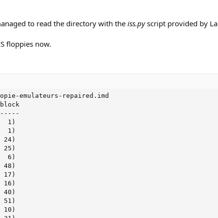
 managed to read the directory with the
iss.py
script provided by La
IS floppies now.
opie-emulateurs-repaired.imd

block

-----

  1)

  1)

 24)

 25)

  6)

 48)

 17)

 16)

 40)

 51)

 10)
