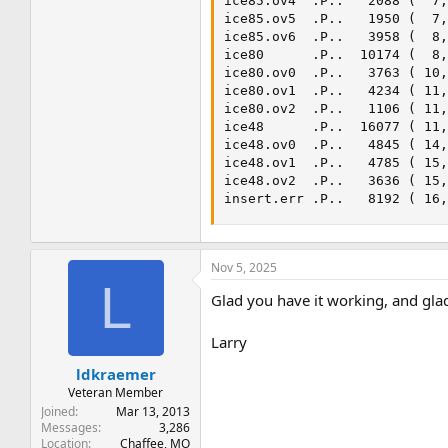
ice85.ov4  .P..   2088 (  7,
ice85.ov5  .P..   1950 (  7,
ice85.ov6  .P..   3958 (  8,
ice80      .P..  10174 (  8,
ice80.ov0  .P..   3763 ( 10,
ice80.ov1  .P..   4234 ( 11,
ice80.ov2  .P..   1106 ( 11,
ice48      .P..  16077 ( 11,
ice48.ov0  .P..   4845 ( 14,
ice48.ov1  .P..   4785 ( 15,
ice48.ov2  .P..   3636 ( 15,
insert.err .P..   8192 ( 16
Nov 5, 2025
L
Glad you have it working, and glad
Larry
ldkraemer
Veteran Member
Joined
Mar 13, 2013
Messages
3,286
Location
Chaffee, MO