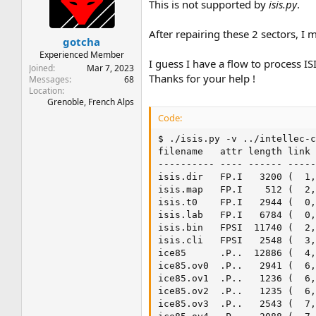
t
t
This is not supported by
isis.py
.
a
e
r
After repairing these 2 sectors, I
gotcha
t
e
Experienced Member
I guess I have a flow to process IS
r
Joined
Mar 7, 2023
Thanks for your help !
Messages
68
Location
Grenoble, French Alps
Code:
$ ./isis.py -v ../intellec-c
filename   attr length link 
---------- ---- ------ -----
isis.dir   FP.I   3200 (  1,
isis.map   FP.I    512 (  2,
isis.t0    FP.I   2944 (  0,
isis.lab   FP.I   6784 (  0,
isis.bin   FPSI  11740 (  2,
isis.cli   FPSI   2548 (  3,
ice85      .P..  12886 (  4,
ice85.ov0  .P..   2941 (  6,
ice85.ov1  .P..   1236 (  6,
ice85.ov2  .P..   1235 (  6,
ice85.ov3  .P..   2543 (  7,