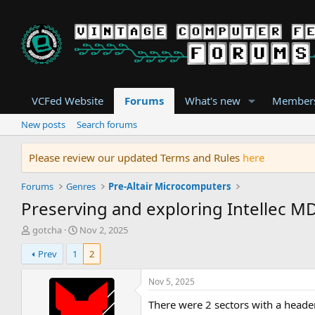
VCFed Website
Forums
What's new
Member
New posts
Search forums
Please review our updated Terms and Rules
here
Forums
Genres
Pre-Altair Microcomputers
Preserving and exploring Intellec MD
T
S
gotcha
Nov 2, 2025
h
t
Prev
1
2
r
a
e
r
a
t
Nov 5, 2025
d
d
There were 2 sectors with a header
s
a