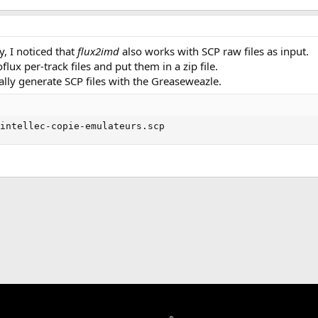
, I noticed that
flux2imd
also works with SCP raw files as input.
lux per-track files and put them in a zip file.
ually generate SCP files with the Greaseweazle.
 intellec-copie-emulateurs.scp
k