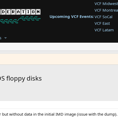
VCF Midwest
VCF Montrea
Upcoming VCF Events:
VCF SoCal
VCF East
VCF Latam
VCF Pac. NW
s
VCF Southwe
VCF Southea
VCF West
S floppy disks
 but without data in the initial IMD image (issue with the dump).