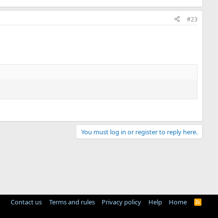
#23
You must log in or register to reply here.
Contact us
Terms and rules
Privacy policy
Help
Home
R
S
S