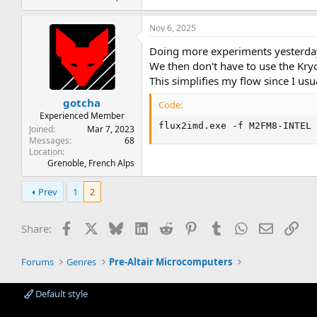
Nov 6, 2025
Doing more experiments yesterday
We then don't have to use the Kryof
This simplifies my flow since I us
gotcha
Code:
Experienced Member
flux2imd.exe -f M2FM8-INTEL
Joined
Mar 7, 2023
Messages
68
Location
Grenoble, French Alps
Prev
1
2
Facebook
X
Bluesky
LinkedIn
Reddit
Pinterest
Tumblr
WhatsApp
Email
Lin
Share:
Forums
Genres
Pre-Altair Microcomputers
Default style