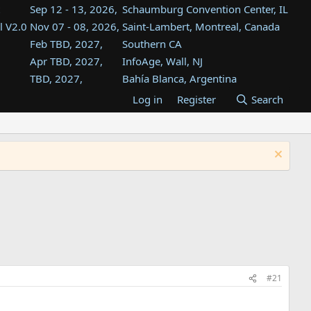
Sep 12 - 13, 2026,
Schaumburg Convention Center, IL
l V2.0
Nov 07 - 08, 2026,
Saint-Lambert, Montreal, Canada
Feb TBD, 2027,
Southern CA
Apr TBD, 2027,
InfoAge, Wall, NJ
TBD, 2027,
Bahía Blanca, Argentina
TBD , 2027,
Tukwila, WA
Log in
Register
Search
st
TBD, 2027,
Westin Dallas Fort Worth Airport
st
Aug TBD, 2027,
Atlanta, GA
Aug TBD, 2027,
Mountain View, CA
#21