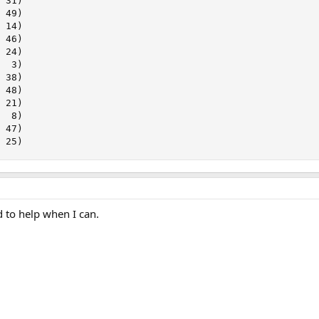
 31)

 49)

 14)

 46)

 24)

  3)

 38)

 48)

 21)

  8)

 47)

, 25)
 to help when I can.