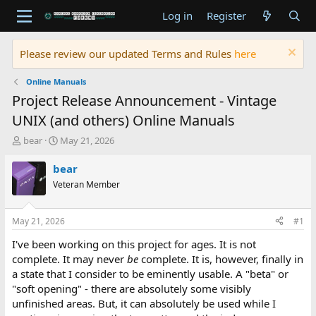
Log in
Register
Please review our updated Terms and Rules
here
Online Manuals
Project Release Announcement - Vintage
UNIX (and others) Online Manuals
T
S
bear
May 21, 2026
h
t
r
a
bear
e
r
Veteran Member
a
t
d
d
s
a
May 21, 2026
#1
t
t
a
e
I've been working on this project for ages. It is not
r
complete. It may never
be
complete. It is, however, finally in
t
a state that I consider to be eminently usable. A "beta" or
e
"soft opening" - there are absolutely some visibly
r
unfinished areas. But, it can absolutely be used while I