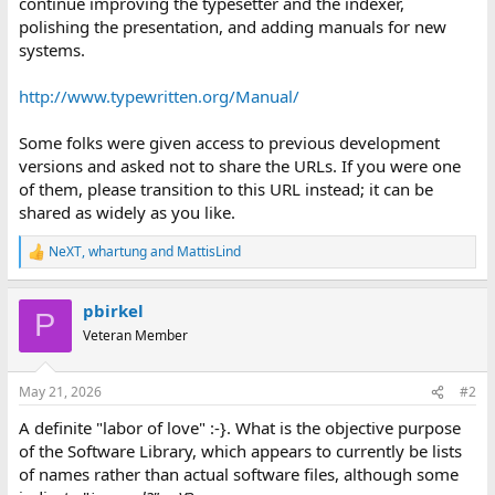
continue improving the typesetter and the indexer,
polishing the presentation, and adding manuals for new
systems.
http://www.typewritten.org/Manual/
Some folks were given access to previous development
versions and asked not to share the URLs. If you were one
of them, please transition to this URL instead; it can be
shared as widely as you like.
NeXT
,
whartung
and
MattisLind
R
e
a
pbirkel
c
P
t
Veteran Member
i
o
n
May 21, 2026
#2
s
:
A definite "labor of love" :-}. What is the objective purpose
of the Software Library, which appears to currently be lists
of names rather than actual software files, although some