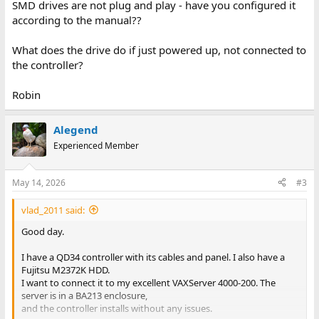
SMD drives are not plug and play - have you configured it
according to the manual??
What does the drive do if just powered up, not connected to
the controller?
Robin
Alegend
Experienced Member
May 14, 2026
#3
vlad_2011 said:
Good day.
I have a QD34 controller with its cables and panel. I also have a
Fujitsu M2372K HDD.
I want to connect it to my excellent VAXServer 4000-200. The
server is in a BA213 enclosure,
and the controller installs without any issues.