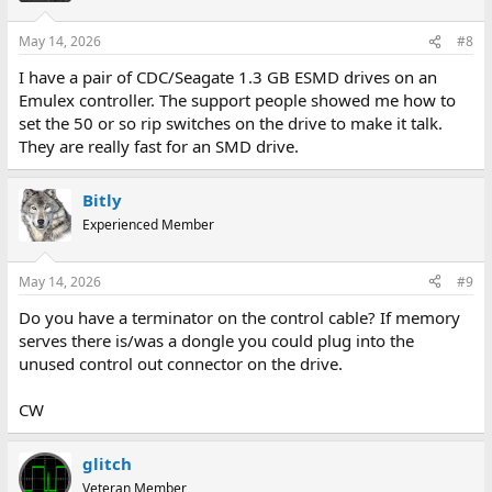
o
n
May 14, 2026
#8
s
:
I have a pair of CDC/Seagate 1.3 GB ESMD drives on an
Emulex controller. The support people showed me how to
set the 50 or so rip switches on the drive to make it talk.
They are really fast for an SMD drive.
Bitly
Experienced Member
May 14, 2026
#9
Do you have a terminator on the control cable? If memory
serves there is/was a dongle you could plug into the
unused control out connector on the drive.
CW
glitch
Veteran Member