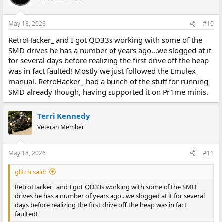
May 18, 2026
#10
RetroHacker_ and I got QD33s working with some of the
SMD drives he has a number of years ago...we slogged at it
for several days before realizing the first drive off the heap
was in fact faulted! Mostly we just followed the Emulex
manual. RetroHacker_ had a bunch of the stuff for running
SMD already though, having supported it on Pr1me minis.
Terri Kennedy
Veteran Member
May 18, 2026
#11
glitch said:
RetroHacker_ and I got QD33s working with some of the SMD
drives he has a number of years ago...we slogged at it for several
days before realizing the first drive off the heap was in fact
faulted!