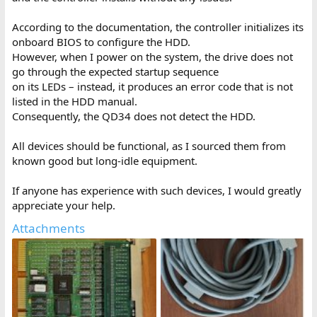
According to the documentation, the controller initializes its
onboard BIOS to configure the HDD.
However, when I power on the system, the drive does not
go through the expected startup sequence
on its LEDs – instead, it produces an error code that is not
listed in the HDD manual.
Consequently, the QD34 does not detect the HDD.
All devices should be functional, as I sourced them from
known good but long-idle equipment.
If anyone has experience with such devices, I would greatly
appreciate your help.
Attachments