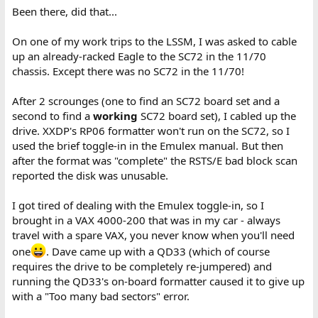
Been there, did that...
On one of my work trips to the LSSM, I was asked to cable
up an already-racked Eagle to the SC72 in the 11/70
chassis. Except there was no SC72 in the 11/70!
After 2 scrounges (one to find an SC72 board set and a
second to find a
working
SC72 board set), I cabled up the
drive. XXDP's RP06 formatter won't run on the SC72, so I
used the brief toggle-in in the Emulex manual. But then
after the format was "complete" the RSTS/E bad block scan
reported the disk was unusable.
I got tired of dealing with the Emulex toggle-in, so I
brought in a VAX 4000-200 that was in my car - always
travel with a spare VAX, you never know when you'll need
one
. Dave came up with a QD33 (which of course
requires the drive to be completely re-jumpered) and
running the QD33's on-board formatter caused it to give up
with a "Too many bad sectors" error.