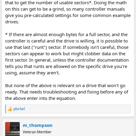
that to get the number of usable sectors*. Doing the math
on this can get to be a grind, so many controller manuals
give you pre-calculated settings for some common example
drives.
* If there are almost enough bytes for a full sector, and the
controller is careful and the drive is willing, it is possible to
use that last ("runt") sector. If somebody isn't careful, those
sectors can appear to work but might clobber data on the
first sector. In general, unless the controller documentation
tells you that runts are allowed on the specific drive you're
using, assume they aren't.
But none of the above is relevant on a drive that won't go
ready. That needs troubleshooting and fixing before any of
the above enter into the equation.
pbirkel
R
e
a
m_thompson
c
t
Veteran Member
i