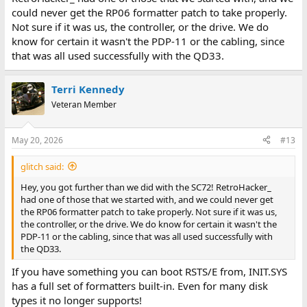
could never get the RP06 formatter patch to take properly.
Not sure if it was us, the controller, or the drive. We do
know for certain it wasn't the PDP-11 or the cabling, since
that was all used successfully with the QD33.
Terri Kennedy
Veteran Member
May 20, 2026
#13
glitch said:
Hey, you got further than we did with the SC72! RetroHacker_
had one of those that we started with, and we could never get
the RP06 formatter patch to take properly. Not sure if it was us,
the controller, or the drive. We do know for certain it wasn't the
PDP-11 or the cabling, since that was all used successfully with
the QD33.
If you have something you can boot RSTS/E from, INIT.SYS
has a full set of formatters built-in. Even for many disk
types it no longer supports!