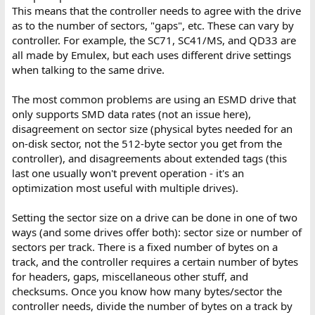
This means that the controller needs to agree with the drive
as to the number of sectors, "gaps", etc. These can vary by
controller. For example, the SC71, SC41/MS, and QD33 are
all made by Emulex, but each uses different drive settings
when talking to the same drive.
The most common problems are using an ESMD drive that
only supports SMD data rates (not an issue here),
disagreement on sector size (physical bytes needed for an
on-disk sector, not the 512-byte sector you get from the
controller), and disagreements about extended tags (this
last one usually won't prevent operation - it's an
optimization most useful with multiple drives).
Setting the sector size on a drive can be done in one of two
ways (and some drives offer both): sector size or number of
sectors per track. There is a fixed number of bytes on a
track, and the controller requires a certain number of bytes
for headers, gaps, miscellaneous other stuff, and
checksums. Once you know how many bytes/sector the
controller needs, divide the number of bytes on a track by