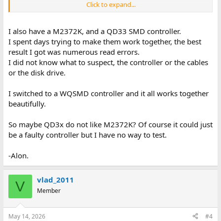
Click to expand...
According to the documentation, the controller initializes its
onboard BIOS to configure the HDD.
However, when I power on the system, the drive does not go
I also have a M2372K, and a QD33 SMD controller.
through the expected startup sequence
I spent days trying to make them work together, the best
on its LEDs – instead, it produces an error code that is not listed
result I got was numerous read errors.
in the HDD manual.
I did not know what to suspect, the controller or the cables
Consequently, the QD34 does not detect the HDD.
or the disk drive.
All devices should be functional, as I sourced them from known
good but long-idle equipment.
I switched to a WQSMD controller and it all works together
beautifully.
If anyone has experience with such devices, I would greatly
appreciate your help.
So maybe QD3x do not like M2372K? Of course it could just
be a faulty controller but I have no way to test.
-Alon.
vlad_2011
V
Member
May 14, 2026
#4