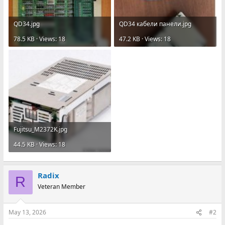
QD34.jpg
QD34 кабели панели.jpg
78.5 KB · Views: 18
47.2 KB · Views: 18
Fujitsu_M2372K.jpg
44.5 KB · Views: 18
Radix
R
Veteran Member
May 13, 2026
#2