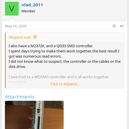
vlad_2011
V
Member
May 14, 2026
#6
Alegend said:
I also have a M2372K, and a QD33 SMD controller.
I spent days trying to make them work together, the best result I
got was numerous read errors.
I did not know what to suspect, the controller or the cables or the
disk drive.
I switched to a WQSMD controller and it all works together
beautifully.
Click to expand...
So maybe QD3x do not like M2372K? Of course it could just be a
Attachments
faulty controller but I have no way to test.
-Alon.