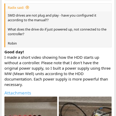
Radix said:
SMD drives are not plug and play - have you configured it
according to the manual??
What does the drive do if just powered up, not connected to the
controller?
Robin
Good day!
I made a short video showing how the HDD starts up
without a controller. Please note that I don't have the
original power supply, so I built a power supply using three
MW (Mean Well) units according to the HDD
documentation. Each power supply is more powerful than
necessary.
Attachments