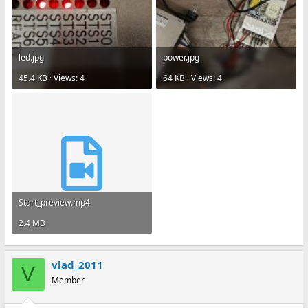
led.jpg
power.jpg
45.4 KB · Views: 4
64 KB · Views: 4
Start_preview.mp4
2.4 MB
vlad_2011
V
Member