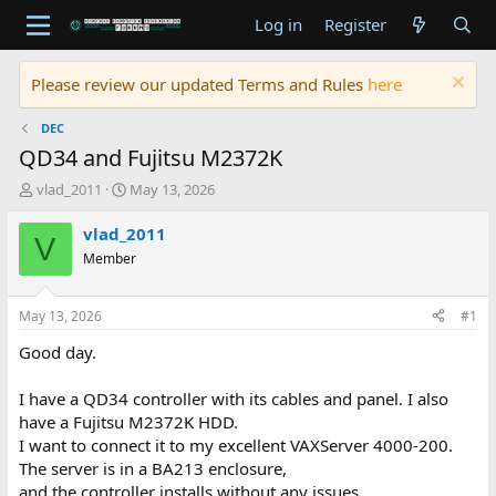
Log in
Register
Please review our updated Terms and Rules
here
DEC
QD34 and Fujitsu M2372K
T
S
vlad_2011
May 13, 2026
h
t
r
a
vlad_2011
V
e
r
Member
a
t
d
d
s
a
May 13, 2026
#1
t
t
a
e
Good day.
r
t
I have a QD34 controller with its cables and panel. I also
e
have a Fujitsu M2372K HDD.
r
I want to connect it to my excellent VAXServer 4000-200.
The server is in a BA213 enclosure,
and the controller installs without any issues.