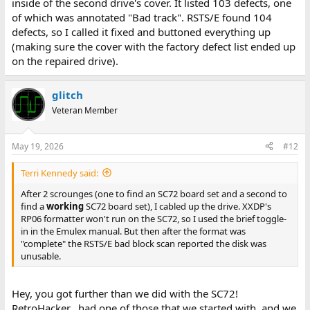
inside of the second drive's cover. It listed 103 defects, one
of which was annotated "Bad track". RSTS/E found 104
defects, so I called it fixed and buttoned everything up
(making sure the cover with the factory defect list ended up
on the repaired drive).
glitch
Veteran Member
May 19, 2026
#12
Terri Kennedy said:
After 2 scrounges (one to find an SC72 board set and a second to
find a
working
SC72 board set), I cabled up the drive. XXDP's
RP06 formatter won't run on the SC72, so I used the brief toggle-
in in the Emulex manual. But then after the format was
"complete" the RSTS/E bad block scan reported the disk was
unusable.
Hey, you got further than we did with the SC72!
RetroHacker_ had one of those that we started with, and we