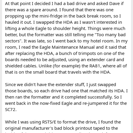
At that point I decided I had a bad drive and asked Dave if
there was a spare around. I found that there was one
propping up the mini-fridge in the back break room, so I
hauled it out. I swapped the HDA as I wasn't interested in
lifting a whole Eagle to shoulder height. Things were much
better, but the formatter was still telling me "Too many bad
sectors". It was late, so I went back to my hotel room. In my
room, I read the Eagle Maintenance Manual and it said that
after replacing the HDA, a bunch of trimpots on one of the
boards needed to be adjusted, using an extender card and
shielded cables. Unlike (for example) the RA81, where all of
that is on the small board that travels with the HDA.
Since we didn't have the extender stuff, I just swapped
those boards, so each drive had one that matched its HDA. I
then ran the formatter and it completed successfully. So I
went back in the now-fixed Eagle and re-jumpered it for the
SC72.
While I was using RSTS/E to format the drive, I found the
original manufacturer's bad block printout taped to the