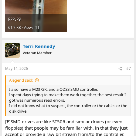
ppp.jpg
61.7 KB · Views: 11
Terri Kennedy
Veteran Member
May 14, 2026
#7
Alegend said:
I also have a M2372K, and a QD33 SMD controller.
I spent days trying to make them work together, the best result I
got was numerous read errors.
I did not know what to suspect, the controller or the cables or the
disk drive.
[E]SMD drives are like ST506 and similar drives (or even
floppies) that people may be familiar with, in that they just
accept or provide a raw bit stream from/to the controller.