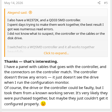
May 14, 2026
#5
Alegend said:
I also have a M2372K, and a QD33 SMD controller.
I spent days trying to make them work together, the best result I
got was numerous read errors.
I did not know what to suspect, the controller or the cables or the
disk drive.
I switched to a WQSMD controller and it all works together
beautifully.
Click to expand...
So maybe QD3x do not like M2372K? Of course it could just be a
Thanks — that's interesting.
faulty controller but I have no way to test.
I have a panel with cables that goes with the controller, and
the connectors on the controller match. The controller
-Alon.
doesn't throw any errors — it just doesn't see the drive
when I run the configuration monitor.
Of course, the drive or the controller could be faulty, but I
took them from a known working server. It's very likely they
were purchased together, but maybe they just couldn't get it
configured properly.