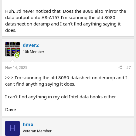
Huh, I'd never noticed that. Does the 8080 also mirror the
data output onto A8-A15? I'm scanning the old 8080
datasheet on deramp and I can't find anything saying it
does.
daver2
10k Member
Nov 14, 2025
#7
>>> I'm scanning the old 8080 datasheet on deramp and I
can't find anything saying it does.
I can't find anything in my old Intel data books either.
Dave
hmb
H
Veteran Member