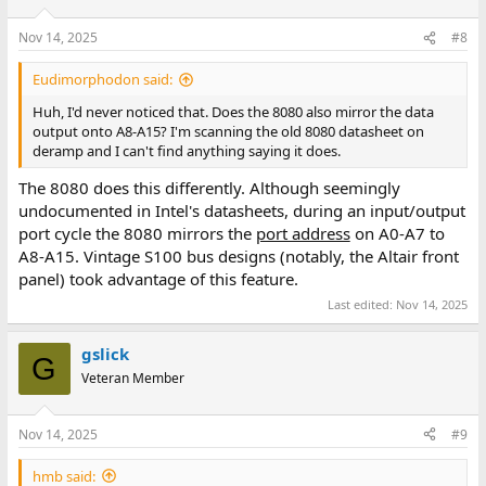
Nov 14, 2025
#8
Eudimorphodon said:
Huh, I'd never noticed that. Does the 8080 also mirror the data
output onto A8-A15? I'm scanning the old 8080 datasheet on
deramp and I can't find anything saying it does.
The 8080 does this differently. Although seemingly
undocumented in Intel's datasheets, during an input/output
port cycle the 8080 mirrors the
port address
on A0-A7 to
A8-A15. Vintage S100 bus designs (notably, the Altair front
panel) took advantage of this feature.
Last edited:
Nov 14, 2025
gslick
G
Veteran Member
Nov 14, 2025
#9
hmb said: