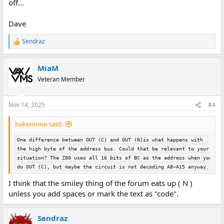
off...
Dave
Sendraz
R
e
a
MiaM
c
t
Veteran Member
i
o
n
Nov 14, 2025
#4
s
:
bakemono said:
One difference between OUT (C) and OUT (N)is what happens with 
the high byte of the address bus. Could that be relevant to your 
situation? The Z80 uses all 16 bits of BC as the address when you 
do OUT (C), but maybe the circuit is not decoding A8~A15 anyway.
I think that the smiley thing of the forum eats up ( N )
unless you add spaces or mark the text as "code".
Sendraz