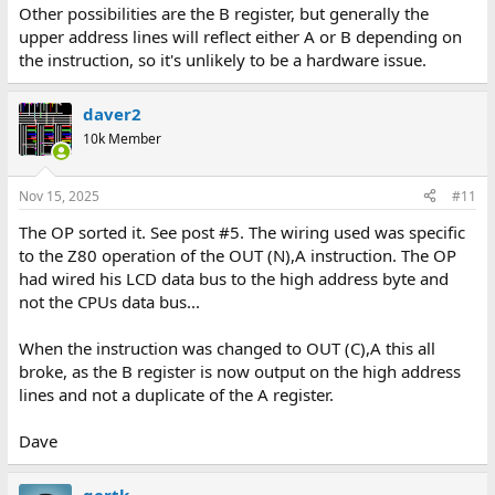
Other possibilities are the B register, but generally the
upper address lines will reflect either A or B depending on
the instruction, so it's unlikely to be a hardware issue.
daver2
10k Member
Nov 15, 2025
#11
The OP sorted it. See post #5. The wiring used was specific
to the Z80 operation of the OUT (N),A instruction. The OP
had wired his LCD data bus to the high address byte and
not the CPUs data bus...
When the instruction was changed to OUT (C),A this all
broke, as the B register is now output on the high address
lines and not a duplicate of the A register.
Dave
gertk