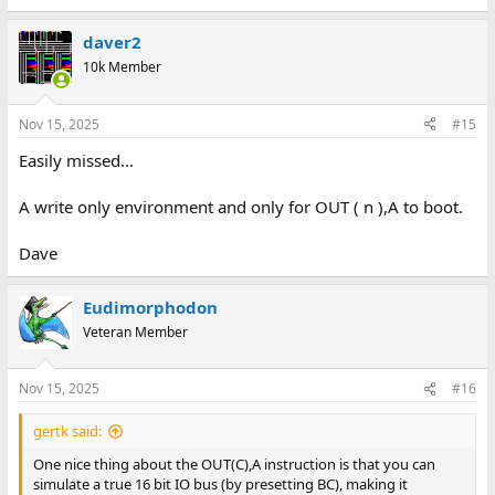
e
a
daver2
c
t
10k Member
i
o
n
Nov 15, 2025
#15
s
:
Easily missed...
A write only environment and only for OUT ( n ),A to boot.
Dave
Eudimorphodon
Veteran Member
Nov 15, 2025
#16
gertk said:
One nice thing about the OUT(C),A instruction is that you can
simulate a true 16 bit IO bus (by presetting BC), making it