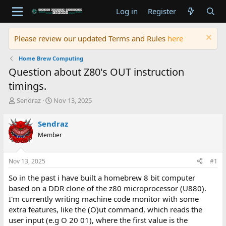
Log in
Register
Please review our updated Terms and Rules
here
Home Brew Computing
Question about Z80's OUT instruction
timings.
T
S
Sendraz
Nov 13, 2025
h
t
r
a
Sendraz
e
r
Member
a
t
d
d
s
a
Nov 13, 2025
#1
t
t
a
e
So in the past i have built a homebrew 8 bit computer
r
based on a DDR clone of the z80 microprocessor (U880).
t
I'm currently writing machine code monitor with some
e
extra features, like the (O)ut command, which reads the
r
user input (e.g O 20 01), where the first value is the