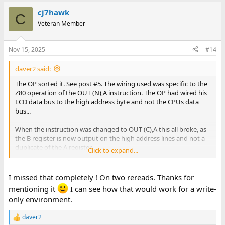
cj7hawk
C
Veteran Member
Nov 15, 2025
#14
daver2 said:
The OP sorted it. See post #5. The wiring used was specific to the
Z80 operation of the OUT (N),A instruction. The OP had wired his
LCD data bus to the high address byte and not the CPUs data
bus...
When the instruction was changed to OUT (C),A this all broke, as
the B register is now output on the high address lines and not a
duplicate of the A register.
Click to expand...
Dave
I missed that completely ! On two rereads. Thanks for
mentioning it
I can see how that would work for a write-
only environment.
daver2
R