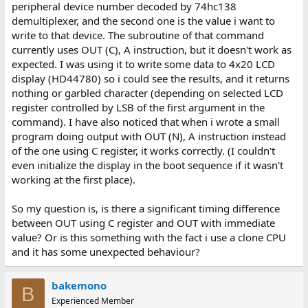
peripheral device number decoded by 74hc138
demultiplexer, and the second one is the value i want to
write to that device. The subroutine of that command
currently uses OUT (C), A instruction, but it doesn't work as
expected. I was using it to write some data to 4x20 LCD
display (HD44780) so i could see the results, and it returns
nothing or garbled character (depending on selected LCD
register controlled by LSB of the first argument in the
command). I have also noticed that when i wrote a small
program doing output with OUT (N), A instruction instead
of the one using C register, it works correctly. (I couldn't
even initialize the display in the boot sequence if it wasn't
working at the first place).
So my question is, is there a significant timing difference
between OUT using C register and OUT with immediate
value? Or is this something with the fact i use a clone CPU
and it has some unexpected behaviour?
bakemono
B
Experienced Member