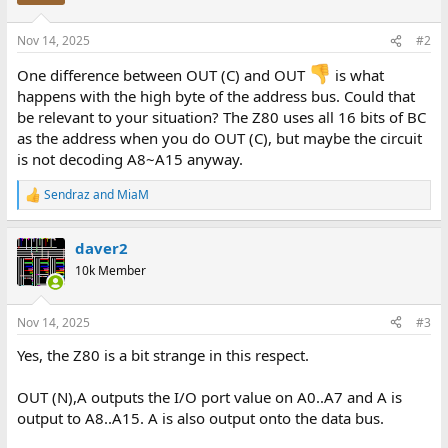
Nov 14, 2025
#2
One difference between OUT (C) and OUT
is what
happens with the high byte of the address bus. Could that
be relevant to your situation? The Z80 uses all 16 bits of BC
as the address when you do OUT (C), but maybe the circuit
is not decoding A8~A15 anyway.
Sendraz
and
MiaM
R
e
a
daver2
c
t
10k Member
i
o
n
Nov 14, 2025
#3
s
:
Yes, the Z80 is a bit strange in this respect.
OUT (N),A outputs the I/O port value on A0..A7 and A is
output to A8..A15. A is also output onto the data bus.