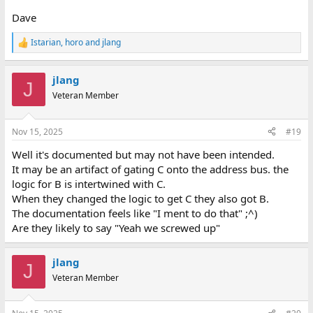
Dave
Istarian
,
horo
and
jlang
R
e
a
jlang
c
J
t
Veteran Member
i
o
n
Nov 15, 2025
#19
s
:
Well it's documented but may not have been intended.
It may be an artifact of gating C onto the address bus. the
logic for B is intertwined with C.
When they changed the logic to get C they also got B.
The documentation feels like "I ment to do that" ;^)
Are they likely to say "Yeah we screwed up"
jlang
J
Veteran Member