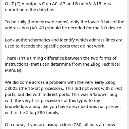
OUT (C),A outputs C on A0..A7 and B on A8..A15. A is
output onto the data bus.
Technically (homebrew designs), only the lower 8 bits of the
address bus (A0..A7) should be decoded for the I/O device.
Look at the schematics and identify which address lines are
used to decode the specific ports that do not work.
There isn't a timing difference between the two forms of
instructions (that I can determine from the Zilog Technical
Manual).
We did come across a problem with the very early Zilog
Z8002 (the 16-bit processor),. This did not work with direct
ports, but did with indirect ports. This was a 'known' bug
with the very first processors of this type. To my
knowledge, a bug like you have described was not present
within the Zilog Z80 family.
Of course, if you are using a clone Z80, all bets are now