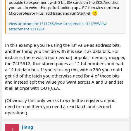
possible to experiment with 8 bit ISA cards on the Z80. And then
you can do weird things like hooking up a PC Hercules card to a
Microprofessor Plus, add Basic and run Startrek
View attachment 1311256
View attachment 1311255
View
attachment 1311254
In this example you’re using the “B” value as address bits,
another thing you can do with it is use it as data bits. For
instance, there was a (somewhat) popular memory mapper,
the 74LS612, that stored pages as 12 bit numbers and had
a 12 bit data bus. If you’re using this with a Z80 you could
get rid of the latch you otherwise need for 4 of those bits
and instead spit the value you want across A and B and set
it all at once with OUT(C),A.
(Obviously this only works to write the registers, if you
need to read them you need a read latch and second
operation.)
jlang
J