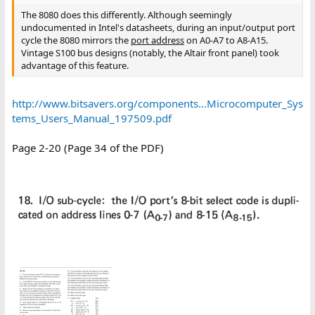
The 8080 does this differently. Although seemingly
undocumented in Intel's datasheets, during an input/output port
cycle the 8080 mirrors the
port address
on A0-A7 to A8-A15.
Vintage S100 bus designs (notably, the Altair front panel) took
advantage of this feature.
http://www.bitsavers.org/components...Microcomputer_Sys
tems_Users_Manual_197509.pdf
Page 2-20 (Page 34 of the PDF)