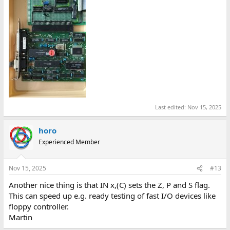
Last edited:
Nov 15, 2025
horo
Experienced Member
Nov 15, 2025
#13
Another nice thing is that IN x,(C) sets the Z, P and S flag.
This can speed up e.g. ready testing of fast I/O devices like
floppy controller.
Martin