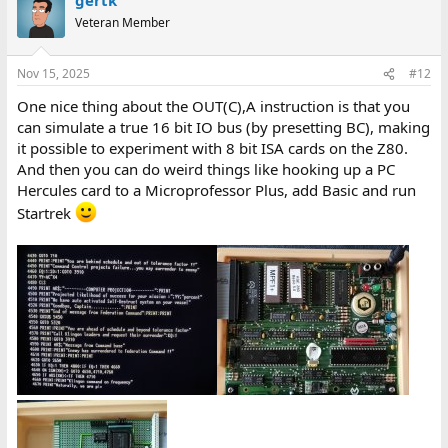
Veteran Member
Nov 15, 2025
#12
One nice thing about the OUT(C),A instruction is that you
can simulate a true 16 bit IO bus (by presetting BC), making
it possible to experiment with 8 bit ISA cards on the Z80.
And then you can do weird things like hooking up a PC
Hercules card to a Microprofessor Plus, add Basic and run
Startrek