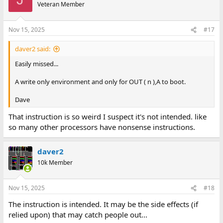
Veteran Member
Nov 15, 2025
#17
daver2 said:
Easily missed...
A write only environment and only for OUT ( n ),A to boot.
Dave
That instruction is so weird I suspect it's not intended. like
so many other processors have nonsense instructions.
daver2
10k Member
Nov 15, 2025
#18
The instruction is intended. It may be the side effects (if
relied upon) that may catch people out...