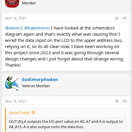
Member
Nov 14, 2025
#5
@daver2
@bakemono
I have looked at the schematics
diagram again and that's exactly what was causing this! I
wired the data input on the LCD to the upper address bus,
relying on it, so its all clear now. I have been working on
this project since 2023 and it was going through several
design changes and i just forgot about that strange wiring.
Thanks!
Eudimorphodon
Veteran Member
Nov 14, 2025
#6
daver2 said:
OUT (N),A outputs the I/O port value on A0..A7 and A is output to
A8..A15. A is also output onto the data bus.