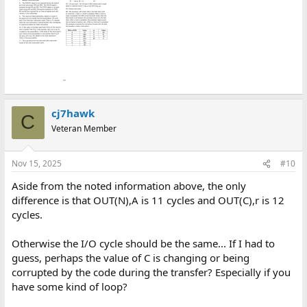
cj7hawk
C
Veteran Member
Nov 15, 2025
#10
Aside from the noted information above, the only
difference is that OUT(N),A is 11 cycles and OUT(C),r is 12
cycles.
Otherwise the I/O cycle should be the same... If I had to
guess, perhaps the value of C is changing or being
corrupted by the code during the transfer? Especially if you
have some kind of loop?