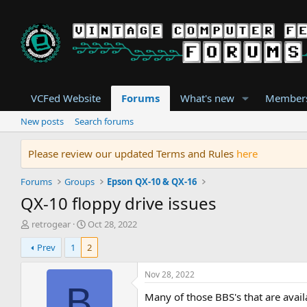
VCFed Website
Forums
What's new
Member
New posts
Search forums
Please review our updated Terms and Rules
here
Forums
Groups
Epson QX-10 & QX-16
QX-10 floppy drive issues
T
S
retrogear
Oct 28, 2022
h
t
Prev
1
2
r
a
e
r
a
t
Nov 28, 2022
d
d
B
Many of those BBS's that are availa
s
a