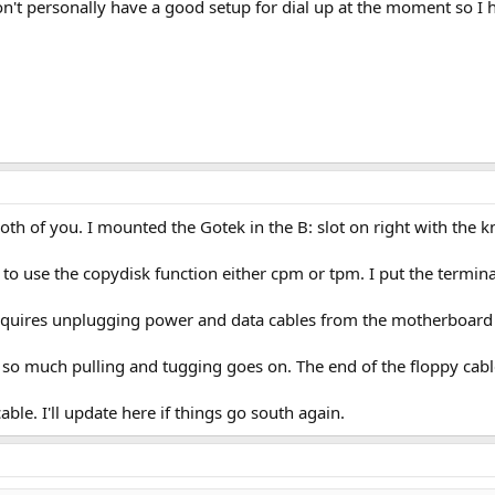
't personally have a good setup for dial up at the moment so I ha
th of you. I mounted the Gotek in the B: slot on right with the k
 to use the copydisk function either cpm or tpm. I put the termina
equires unplugging power and data cables from the motherboard si
so much pulling and tugging goes on. The end of the floppy cable
able. I'll update here if things go south again.