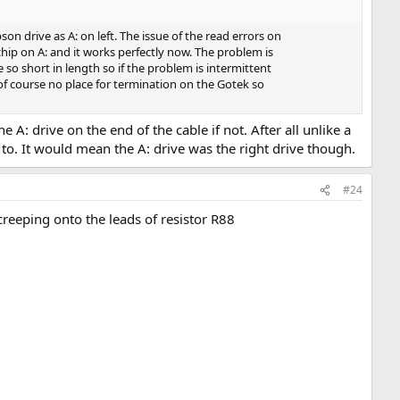
n drive as A: on left. The issue of the read errors on
chip on A: and it works perfectly now. The problem is
o short in length so if the problem is intermittent
of course no place for termination on the Gotek so
A: drive on the end of the cable if not. After all unlike a
t to. It would mean the A: drive was the right drive though.
#24
eeping onto the leads of resistor R88