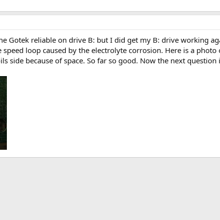
t the Gotek reliable on drive B: but I did get my B: drive working 
e speed loop caused by the electrolyte corrosion. Here is a phot
ls side because of space. So far so good. Now the next question i
k