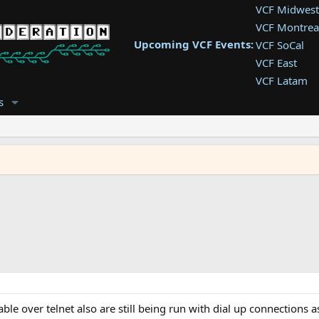
VCF Midwest
VCF Montrea
Upcoming VCF Events:
VCF SoCal
VCF East
VCF Latam
VCF Pac. NW
s
VCF Southwe
VCF Southea
VCF West
ble over telnet also are still being run with dial up connections a