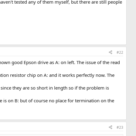
ven't tested any of them myself, but there are still people
#22
nown good Epson drive as A: on left. The issue of the read
tion resistor chip on A: and it works perfectly now. The
nce they are so short in length so if the problem is
 is on B: but of course no place for termination on the
#23