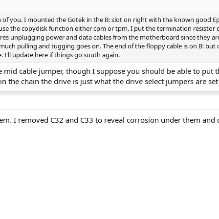
of you. I mounted the Gotek in the B: slot on right with the known good Epso
use the copydisk function either cpm or tpm. I put the termination resistor 
ires unplugging power and data cables from the motherboard since they are s
much pulling and tugging goes on. The end of the floppy cable is on B: but 
. I'll update here if things go south again.
 mid cable jumper, though I suppose you should be able to put the 
n the chain the drive is just what the drive select jumpers are se
m. I removed C32 and C33 to reveal corrosion under them and cr