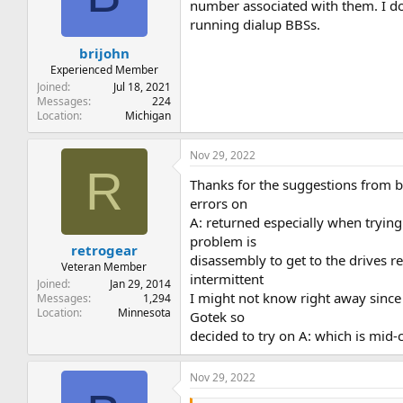
t
t
number associated with them. I don
a
e
running dialup BBSs.
r
brijohn
t
e
Experienced Member
r
Joined
Jul 18, 2021
Messages
224
Location
Michigan
Nov 29, 2022
R
Thanks for the suggestions from bo
errors on
A: returned especially when trying
problem is
retrogear
disassembly to get to the drives r
Veteran Member
intermittent
Joined
Jan 29, 2014
I might not know right away since 
Messages
1,294
Location
Minnesota
Gotek so
decided to try on A: which is mid-c
Nov 29, 2022