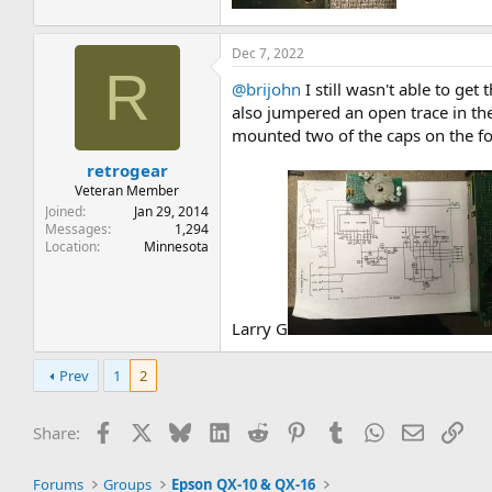
Dec 7, 2022
R
@brijohn
I still wasn't able to ge
also jumpered an open trace in th
mounted two of the caps on the foi
retrogear
Veteran Member
Joined
Jan 29, 2014
Messages
1,294
Location
Minnesota
Larry G
Prev
1
2
Facebook
X
Bluesky
LinkedIn
Reddit
Pinterest
Tumblr
WhatsApp
Email
Lin
Share:
Forums
Groups
Epson QX-10 & QX-16