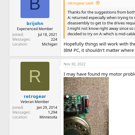
B
retrogear said:
Thanks for the suggestions from both 
A: returned especially when trying to 
disassembly to get to the drives requ
brijohn
I might not know right away since so 
Experienced Member
decided to try on A: which is mid-cable
Joined
Jul 18, 2021
Messages
224
Hopefully things will work with the
Location
Michigan
IBM PC, it shouldn't matter where i
Nov 30, 2022
R
I may have found my motor proble
retrogear
Veteran Member
Joined
Jan 29, 2014
Messages
1,294
Location
Minnesota