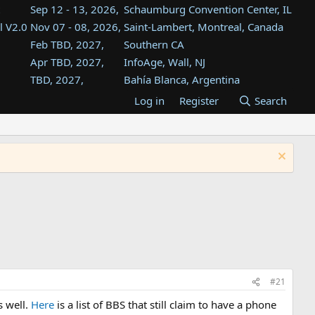
Sep 12 - 13, 2026,
Schaumburg Convention Center, IL
l V2.0
Nov 07 - 08, 2026,
Saint-Lambert, Montreal, Canada
Feb TBD, 2027,
Southern CA
Apr TBD, 2027,
InfoAge, Wall, NJ
TBD, 2027,
Bahía Blanca, Argentina
TBD , 2027,
Tukwila, WA
Log in
Register
Search
st
TBD, 2027,
Westin Dallas Fort Worth Airport
st
Aug TBD, 2027,
Atlanta, GA
Aug TBD, 2027,
Mountain View, CA
#21
s well.
Here
is a list of BBS that still claim to have a phone