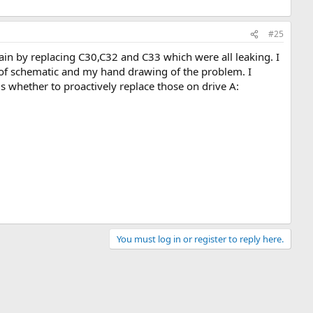
#25
again by replacing C30,C32 and C33 which were all leaking. I
o of schematic and my hand drawing of the problem. I
s whether to proactively replace those on drive A:
You must log in or register to reply here.