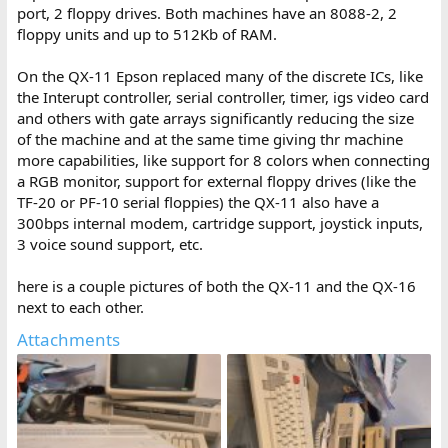
port, 2 floppy drives. Both machines have an 8088-2, 2
floppy units and up to 512Kb of RAM.
On the QX-11 Epson replaced many of the discrete ICs, like
the Interupt controller, serial controller, timer, igs video card
and others with gate arrays significantly reducing the size
of the machine and at the same time giving thr machine
more capabilities, like support for 8 colors when connecting
a RGB monitor, support for external floppy drives (like the
TF-20 or PF-10 serial floppies) the QX-11 also have a
300bps internal modem, cartridge support, joystick inputs,
3 voice sound support, etc.
here is a couple pictures of both the QX-11 and the QX-16
next to each other.
Attachments