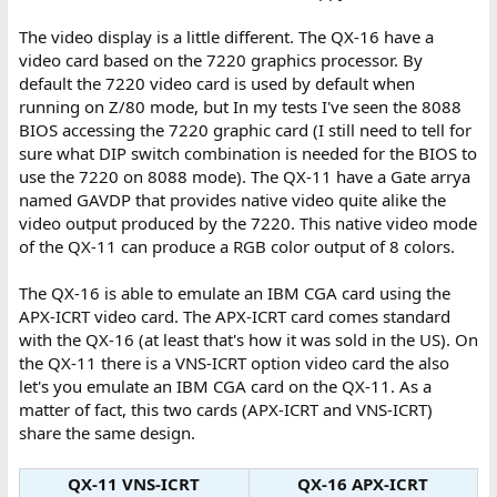
The video display is a little different. The QX-16 have a
video card based on the 7220 graphics processor. By
default the 7220 video card is used by default when
running on Z/80 mode, but In my tests I've seen the 8088
BIOS accessing the 7220 graphic card (I still need to tell for
sure what DIP switch combination is needed for the BIOS to
use the 7220 on 8088 mode). The QX-11 have a Gate arrya
named GAVDP that provides native video quite alike the
video output produced by the 7220. This native video mode
of the QX-11 can produce a RGB color output of 8 colors.
The QX-16 is able to emulate an IBM CGA card using the
APX-ICRT video card. The APX-ICRT card comes standard
with the QX-16 (at least that's how it was sold in the US). On
the QX-11 there is a VNS-ICRT option video card the also
let's you emulate an IBM CGA card on the QX-11. As a
matter of fact, this two cards (APX-ICRT and VNS-ICRT)
share the same design.
QX-11 VNS-ICRT
QX-16 APX-ICRT