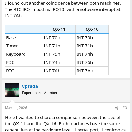
:
I found out another coincidence between both machines.
The RTC IRQ in both is IRQ10, with a software interupt at
INT 7Ah
QX-11
QX-16
Base
INT 70h
INT 70h
Timer
INT 71h
INT 71h
Keyboard
INT 75h
INT 74h
FDC
INT 74h
INT 76h
RTC
INT 7Ah
INT 7Ah
vprada
Experienced Member
May 11, 2026
#3
Here I wanted to share a comparison between the size of
the QX-11 and the QX-16. Both machines have the same
capabilities at the hardware level. 1 serial port, 1 centronics