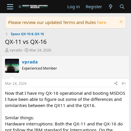
Log in
Register
Please review our updated Terms and Rules
here
Epson QX-10 & QX-16
QX-11 vs QX-16
T
S
vprada
Mar 24, 2026
h
t
r
a
vprada
e
r
Experienced Member
a
t
d
d
s
a
Mar 24, 2026
#1
t
t
a
e
Now that I have my QX-16 operational and booting MSDOS
r
I have been able to figure out some of the differences and
t
similarities between the QX11 and the QX16.
e
r
Similar things:
Hardware interruptions: Both the QX-11 and the QX-16 do
not follow the IBM standard for Interruptions. On the