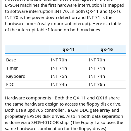
EPSON machines the first hardware interruption is mapped
to software interruption INT 70. In both QX-11 and QX-16
INT 70 is the power down detection and INT 71 is the
hardware timer (really important interupt). Here is a table
of the interrupt table I found on both machines.
qx-11
qx-16
Base
INT 70h
INT 70h
Timer
INT 71h
INT 71h
Keyboard
INT 75h
INT 74h
FDC
INT 74h
INT 76h
Hardware components : Both the QX-11 and QX16 share
the same hardware design to access the floppy disk drive.
Both use a upd765 controller , a GAFDDC gate array and
propietary EPSON disk drives. Also in both data separation
is done via a SED9401COB ship. (The Equity I also uses the
same hardware combination for the floppy drives).