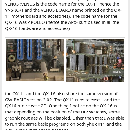
VENUS (VENUS is the code name for the QX-11 hence the
VNS-ICRT and the VENUS BOARD name printed on the QX-
11 motherboard and accesories). The code name for the
QX-16 was APOLLO (hence the APX- suffix used in all the
QX-16 hardware and accesories)
the QX-11 and the QX-16 also share the same version of
GW-BASIC version 2.02. The QX11 runs release 1 and the
QX16 run release 2D. One thing I notice on the QX-16 is
that depending on the position of the DIP switches, some
graphic routines will be disabled. Other than that I was able
to run the same basic programs on both yhe qx11 and the
qx16 without any modifications.