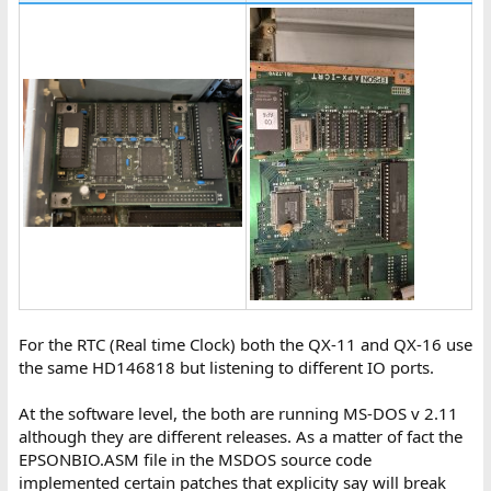
For the RTC (Real time Clock) both the QX-11 and QX-16 use
the same HD146818 but listening to different IO ports.
At the software level, the both are running MS-DOS v 2.11
although they are different releases. As a matter of fact the
EPSONBIO.ASM file in the MSDOS source code
implemented certain patches that explicity say will break