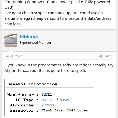
I'm running Windows 10 on a tower pc. (i.e. fully powered
USB)
I've got a cheap scope I can hook up, or I could use an
arduino mega (cheap version) to monitor the data/address
chip legs.
fdiskitup
Experienced Member
Jun 21, 2024
#115
...you know in the programmer software it does actually say
ALgorithm..... (but that is quite hard to spell).