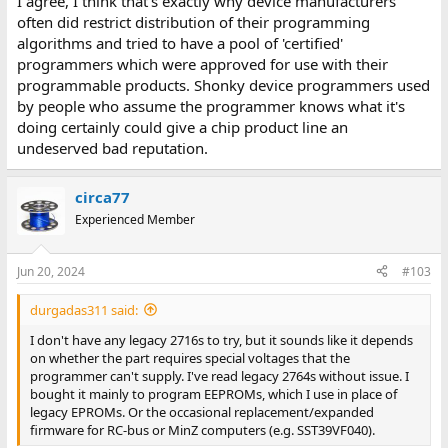
I agree, I think that's exactly why device manufacturers
often did restrict distribution of their programming
algorithms and tried to have a pool of 'certified'
programmers which were approved for use with their
programmable products. Shonky device programmers used
by people who assume the programmer knows what it's
doing certainly could give a chip product line an
undeserved bad reputation.
circa77
Experienced Member
Jun 20, 2024
#103
durgadas311 said:
I don't have any legacy 2716s to try, but it sounds like it depends
on whether the part requires special voltages that the
programmer can't supply. I've read legacy 2764s without issue. I
bought it mainly to program EEPROMs, which I use in place of
legacy EPROMs. Or the occasional replacement/expanded
firmware for RC-bus or MinZ computers (e.g. SST39VF040).