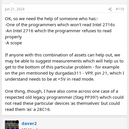
Jun 21, 2024
#110
OK, so we need the help of someone who has:-
-One of the programmers which won't read Intel 2716s
-An Intel 2716 which the programmer refuses to read
properly
-A scope
If anyone with this combination of assets can help out, we
may be able to suggest measurements which will help us to
get to the bottom of this particular problem - for example
on the pin mentioned by durgadas311 - VPP, pin 21, which I
understand needs to be at +5V in read mode.
One thing, though, I have also come across one case of a
respected old legacy programmer (Stag PP39?) which could
not read these particular devices 'as themselves' but could
read them 'as' a 28C16.
daver2