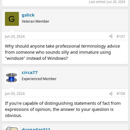
Last edited:
Jun 20, 2024
gslick
G
Veteran Member
Jun 20, 2024
#107
Why should anyone take professional terminology advice
from someone who sounds silly and immature using
"windoze" instead of Windows?
circa77
Experienced Member
Jun 20, 2024
#108
If you're capable of distinguishing statements of fact from
expressions of opinion, the answer to your question is
obvious.
durgadas311