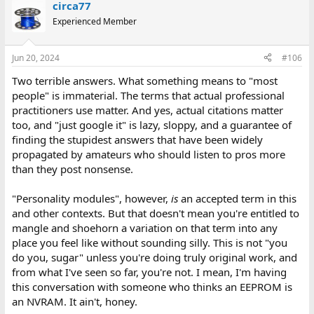
circa77
Experienced Member
Jun 20, 2024
#106
Two terrible answers. What something means to "most
people" is immaterial. The terms that actual professional
practitioners use matter. And yes, actual citations matter
too, and "just google it" is lazy, sloppy, and a guarantee of
finding the stupidest answers that have been widely
propagated by amateurs who should listen to pros more
than they post nonsense.
"Personality modules", however,
is
an accepted term in this
and other contexts. But that doesn't mean you're entitled to
mangle and shoehorn a variation on that term into any
place you feel like without sounding silly. This is not "you
do you, sugar" unless you're doing truly original work, and
from what I've seen so far, you're not. I mean, I'm having
this conversation with someone who thinks an EEPROM is
an NVRAM. It ain't, honey.