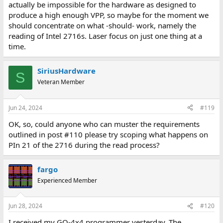
actually be impossible for the hardware as designed to
produce a high enough VPP, so maybe for the moment we
should concentrate on what -should- work, namely the
reading of Intel 2716s. Laser focus on just one thing at a
time.
SiriusHardware
S
Veteran Member
Jun 24, 2024
#119
OK, so, could anyone who can muster the requirements
outlined in post #110 please try scoping what happens on
PIn 21 of the 2716 during the read process?
fargo
Experienced Member
Jun 28, 2024
#120
I received my GQ-4x4 programmer yesterday. The