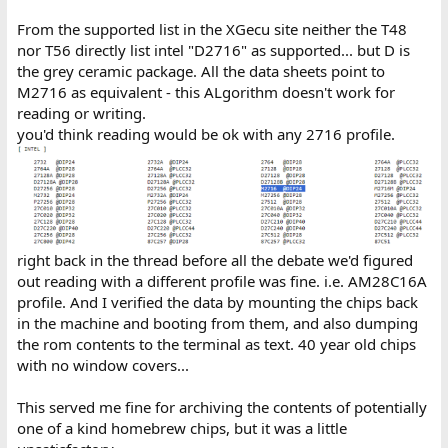
From the supported list in the XGecu site neither the T48
nor T56 directly list intel "D2716" as supported... but D is
the grey ceramic package. All the data sheets point to
M2716 as equivalent - this ALgorithm doesn't work for
reading or writing.
you'd think reading would be ok with any 2716 profile.
right back in the thread before all the debate we'd figured
out reading with a different profile was fine. i.e. AM28C16A
profile. And I verified the data by mounting the chips back
in the machine and booting from them, and also dumping
the rom contents to the terminal as text. 40 year old chips
with no window covers...
This served me fine for archiving the contents of potentially
one of a kind homebrew chips, but it was a little