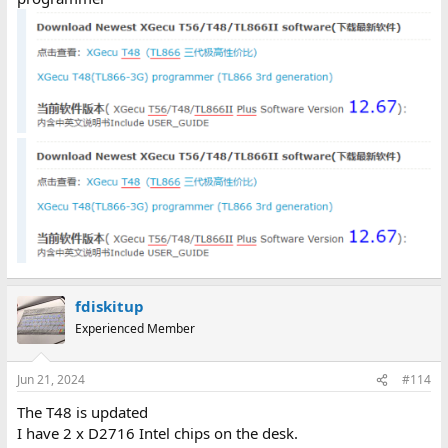
fdiskitup
Experienced Member
Jun 21, 2024
#114
The T48 is updated
I have 2 x D2716 Intel chips on the desk.