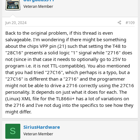
Veteran Member
Jun 20, 2024
#109
Back to the original problem, if this thread is even
salvageable. I'm wondering if there might be something
about the chips VPP pin (21) such that setting the T48 to
"28C16" presents a solid logic "1" signal while "2716" does
not (since in that case it needs to optionally go to 25V to
program i.e. it is not TTL-compatible). You also mentioned
that you had tried "27C16", which perhaps is a typo, but a
"27C16" is different than a "2716" and the programmer
might not be able to drive a 2716 correctly using the 27C16
personality. It depends on just what it does for each. The
(Linux) XML file for the TL866ii+ has a lot of variations on
the 2716 and I've not dug into the specifics to see how they
might differ.
SiriusHardware
S
Veteran Member