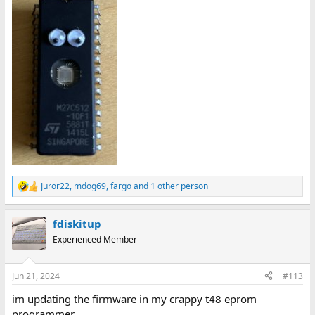
Juror22
,
mdog69
,
fargo
and 1 other person
R
e
a
fdiskitup
c
t
Experienced Member
i
o
n
Jun 21, 2024
#113
s
:
im updating the firmware in my crappy t48 eprom
programmer