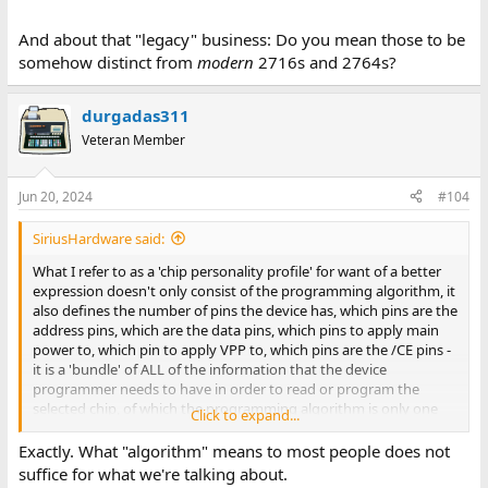
And about that "legacy" business: Do you mean those to be
somehow distinct from
modern
2716s and 2764s?
durgadas311
Veteran Member
Jun 20, 2024
#104
SiriusHardware said:
What I refer to as a 'chip personality profile' for want of a better
expression doesn't only consist of the programming algorithm, it
also defines the number of pins the device has, which pins are the
address pins, which are the data pins, which pins to apply main
power to, which pin to apply VPP to, which pins are the /CE pins -
it is a 'bundle' of ALL of the information that the device
programmer needs to have in order to read or program the
selected chip, of which the programming algorithm is only one
Click to expand...
part.
Exactly. What "algorithm" means to most people does not
suffice for what we're talking about.