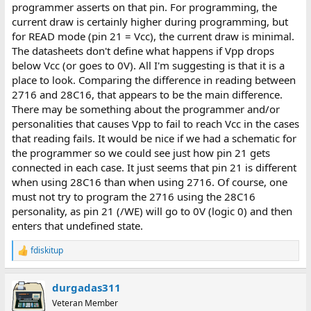
programmer asserts on that pin. For programming, the
current draw is certainly higher during programming, but
for READ mode (pin 21 = Vcc), the current draw is minimal.
The datasheets don't define what happens if Vpp drops
below Vcc (or goes to 0V). All I'm suggesting is that it is a
place to look. Comparing the difference in reading between
2716 and 28C16, that appears to be the main difference.
There may be something about the programmer and/or
personalities that causes Vpp to fail to reach Vcc in the cases
that reading fails. It would be nice if we had a schematic for
the programmer so we could see just how pin 21 gets
connected in each case. It just seems that pin 21 is different
when using 28C16 than when using 2716. Of course, one
must not try to program the 2716 using the 28C16
personality, as pin 21 (/WE) will go to 0V (logic 0) and then
enters that undefined state.
fdiskitup
R
e
a
durgadas311
c
t
Veteran Member
i