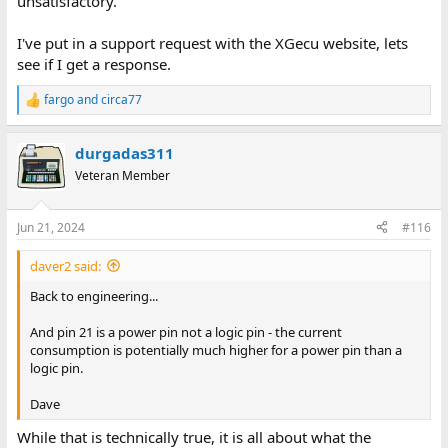
unsatisfactory.
I've put in a support request with the XGecu website, lets
see if I get a response.
fargo
and
circa77
R
e
a
durgadas311
c
t
Veteran Member
i
o
n
Jun 21, 2024
#116
s
:
daver2 said:
Back to engineering...
And pin 21 is a power pin not a logic pin - the current
consumption is potentially much higher for a power pin than a
logic pin.
Dave
While that is technically true, it is all about what the