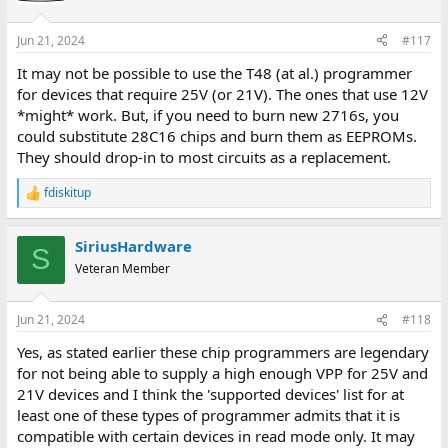
o
n
Jun 21, 2024
#117
s
:
It may not be possible to use the T48 (at al.) programmer
for devices that require 25V (or 21V). The ones that use 12V
*might* work. But, if you need to burn new 2716s, you
could substitute 28C16 chips and burn them as EEPROMs.
They should drop-in to most circuits as a replacement.
fdiskitup
R
e
a
SiriusHardware
c
S
t
Veteran Member
i
o
n
Jun 21, 2024
#118
s
:
Yes, as stated earlier these chip programmers are legendary
for not being able to supply a high enough VPP for 25V and
21V devices and I think the 'supported devices' list for at
least one of these types of programmer admits that it is
compatible with certain devices in read mode only. It may