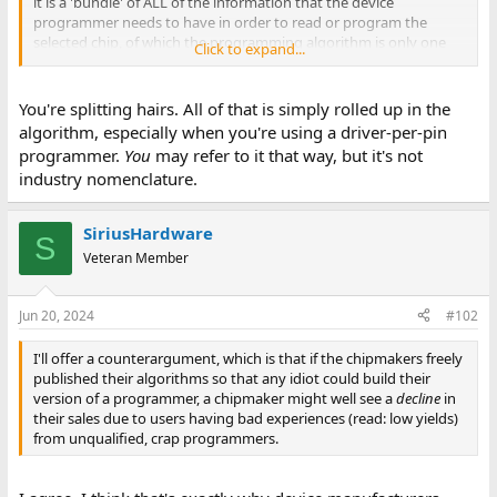
it is a 'bundle' of ALL of the information that the device
programmer needs to have in order to read or program the
selected chip, of which the programming algorithm is only one
Click to expand...
part.
You're splitting hairs. All of that is simply rolled up in the
algorithm, especially when you're using a driver-per-pin
programmer.
You
may refer to it that way, but it's not
industry nomenclature.
SiriusHardware
S
Veteran Member
Jun 20, 2024
#102
I'll offer a counterargument, which is that if the chipmakers freely
published their algorithms so that any idiot could build their
version of a programmer, a chipmaker might well see a
decline
in
their sales due to users having bad experiences (read: low yields)
from unqualified, crap programmers.