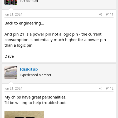
10k Member
Jun 21, 2024
#111
Back to engineering...
And pin 21 is a power pin not a logic pin - the current
consumption is potentially much higher for a power pin
than a logic pin.
Dave
fdiskitup
Experienced Member
Jun 21, 2024
#112
My chips have great personalities.
I’d be willing to help troubleshoot.