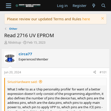
Log in
Register
Please review our updated Terms and Rules
here
Other
Read 2716 UV EPROM
T
S
fdiskitup
Feb 15, 2023
h
t
r
a
circa77
e
r
Experienced Member
a
t
d
d
s
a
Jun 20, 2024
#101
t
t
a
e
SiriusHardware said:
r
t
What I refer to as a 'chip personality profile' for want of a better
e
expression doesn't only consist of the programming algorithm, it
r
also defines the number of pins the device has, which pins are the
address pins, which are the data pins, which pins to apply main
power to, which pin to apply VPP to, which pins are the /CE pins -