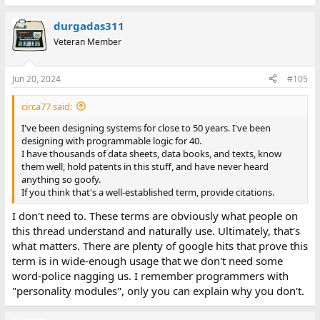
durgadas311
Veteran Member
Jun 20, 2024
#105
circa77 said:
I've been designing systems for close to 50 years. I've been
designing with programmable logic for 40.
I have thousands of data sheets, data books, and texts, know
them well, hold patents in this stuff, and have never heard
anything so goofy.
If you think that's a well-established term, provide citations.
I don't need to. These terms are obviously what people on
this thread understand and naturally use. Ultimately, that's
what matters. There are plenty of google hits that prove this
term is in wide-enough usage that we don't need some
word-police nagging us. I remember programmers with
"personality modules", only you can explain why you don't.