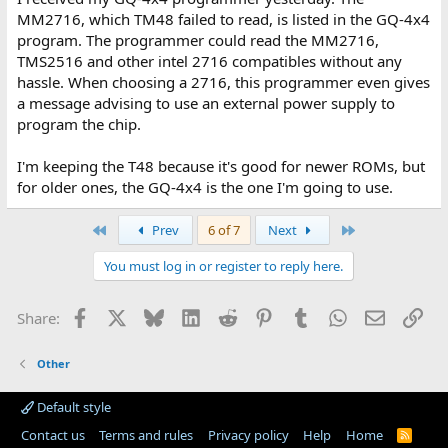
MM2716, which TM48 failed to read, is listed in the GQ-4x4
program. The programmer could read the MM2716,
TMS2516 and other intel 2716 compatibles without any
hassle. When choosing a 2716, this programmer even gives
a message advising to use an external power supply to
program the chip.
I'm keeping the T48 because it's good for newer ROMs, but
for older ones, the GQ-4x4 is the one I'm going to use.
First
Last
Prev
6 of 7
Next
You must log in or register to reply here.
Facebook
X
Bluesky
LinkedIn
Reddit
Pinterest
Tumblr
WhatsApp
Email
Lin
Share:
Other
Default style
Contact us
Terms and rules
Privacy policy
Help
Home
R