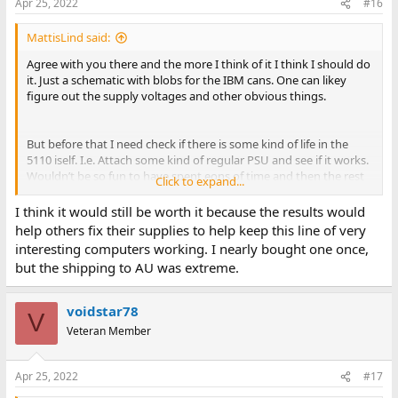
Apr 25, 2022
#16
MattisLind said:
Agree with you there and the more I think of it I think I should do
it. Just a schematic with blobs for the IBM cans. One can likey
figure out the supply voltages and other obvious things.
But before that I need check if there is some kind of life in the
5110 iself. I.e. Attach some kind of regular PSU and see if it works.
Wouldn’t be so fun to have spent eons of time and then the rest
Click to expand...
of the thing is toast.
I think it would still be worth it because the results would
help others fix their supplies to help keep this line of very
interesting computers working. I nearly bought one once,
but the shipping to AU was extreme.
voidstar78
V
Veteran Member
Apr 25, 2022
#17