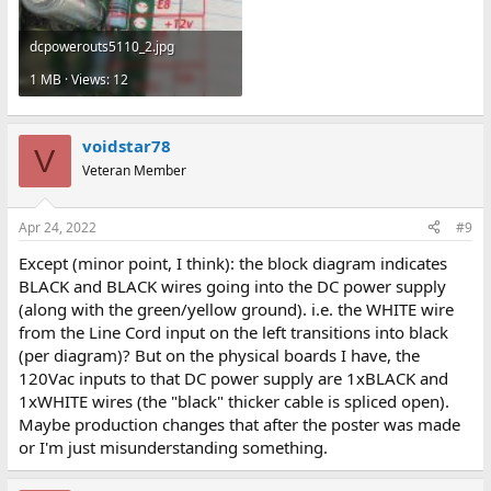
2nd fuse, but I'm not seeing any (just the one twist-open fuse at
the bottom below the RUN switch).
dcpowerouts5110_2.jpg
1 MB · Views: 12
voidstar78
V
Veteran Member
Apr 24, 2022
#9
Except (minor point, I think): the block diagram indicates
BLACK and BLACK wires going into the DC power supply
(along with the green/yellow ground). i.e. the WHITE wire
from the Line Cord input on the left transitions into black
(per diagram)? But on the physical boards I have, the
120Vac inputs to that DC power supply are 1xBLACK and
1xWHITE wires (the "black" thicker cable is spliced open).
Maybe production changes that after the poster was made
or I'm just misunderstanding something.