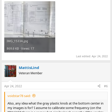
IMG_1533A.jpg
869.6 KB · Views: 17
Last edited:
Apr 24, 2022
MattisLind
Veteran Member
Apr 24, 2022
#6
voidstar78 said:
Also, any idea what the gray plastic knob at the bottom center in
my images is for? I assume to calibrate some frequency (on the