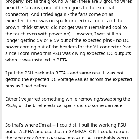
properly, set all the ground wires (there are 3 ground wires
near the fan area, one of them goes to the external
connector). And I tried again - the fans come on as
expected, there was no spark or electrical odor, and the
brown "thick straws" did not get warm (remained cool to
the touch even with power on). However, I was still no
longer getting 5V or 8.5V out of the expected pins - no DC
power coming out of the headers for the Y1 connector (sad,
since I confirmed this PSU was giving expected DC outputs
when it was installed in BETA.
I put the PSU back into BETA - and same result: was not
getting the expected DC voltage values across the expected
pins as I had before.
Either I've jarred something while removing/swapping the
PSUs, or the brief electrical spark did do some damage.
So that's where I'm at -- I could still pull the working PSU
out of ALPHA and use that in GAMMA. OR, I could retrofit
the tape deck from GAMMA into ALPHA. I probably won't