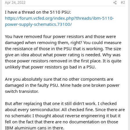
Apr 24, 2022
#2
I have a thread on the 5110 PSU:
https://forum.vcfed.org/index.php?threads/ibm-5110-
power-supply-schematics.73100/
You have removed four power resistors and those were
damaged when removing them, right? You could measure
the resistance of those in the PSU that is working. The size
give an idea about what power rating is needed. Why was
those power resistors removed in the first place. It is quite
unlikely that power resistors go bad in a PSU.
Are you absolutely sure that no other components are
damaged in the faulty PSU. Mine hade one broken power
switch transistor.
But after replacing that one it still didn’t work. I checked
about every semiconductor. All checked fine. Since there are
no schematic I thought about reverse engineering it but it
fell on the fact that there are no documentation on those
IBM aluminium cans in there.