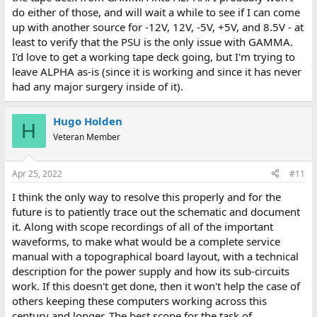
do either of those, and will wait a while to see if I can come
up with another source for -12V, 12V, -5V, +5V, and 8.5V - at
least to verify that the PSU is the only issue with GAMMA.
I'd love to get a working tape deck going, but I'm trying to
leave ALPHA as-is (since it is working and since it has never
had any major surgery inside of it).
Hugo Holden
H
Veteran Member
Apr 25, 2022
#11
I think the only way to resolve this properly and for the
future is to patiently trace out the schematic and document
it. Along with scope recordings of all of the important
waveforms, to make what would be a complete service
manual with a topographical board layout, with a technical
description for the power supply and how its sub-circuits
work. If this doesn't get done, then it won't help the case of
others keeping these computers working across this
century and longer. The best scope for the task of