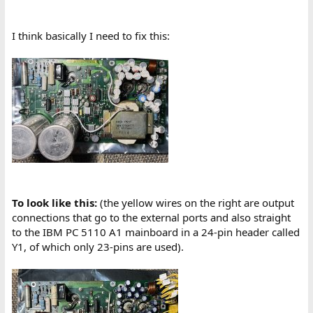
I think basically I need to fix this:
To look like this:
(the yellow wires on the right are output
connections that go to the external ports and also straight
to the IBM PC 5110 A1 mainboard in a 24-pin header called
Y1, of which only 23-pins are used).