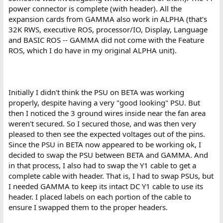
power connector is complete (with header). All the
expansion cards from GAMMA also work in ALPHA (that's
32K RWS, executive ROS, processor/IO, Display, Language
and BASIC ROS -- GAMMA did not come with the Feature
ROS, which I do have in my original ALPHA unit).
Initially I didn't think the PSU on BETA was working
properly, despite having a very "good looking" PSU. But
then I noticed the 3 ground wires inside near the fan area
weren't secured. So I secured those, and was then very
pleased to then see the expected voltages out of the pins.
Since the PSU in BETA now appeared to be working ok, I
decided to swap the PSU between BETA and GAMMA. And
in that process, I also had to swap the Y1 cable to get a
complete cable with header. That is, I had to swap PSUs, but
I needed GAMMA to keep its intact DC Y1 cable to use its
header. I placed labels on each portion of the cable to
ensure I swapped them to the proper headers.