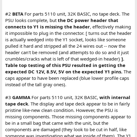
#2
BETA
For parts 5110 unit, 32K BASIC, no tape deck. The
PSU looks complete, but
the DC power header that
connects to Y1 is missing the header
, effectively making
it impossible to plug in the connector. [ turns out the header
is actually wedged into the Y1 socket, looks like someone
pulled it hard and stripped all the 24 wires out -- now the
header can't be removed {and attempts to do so and it just
crumbles/cracks what is left of that wedged-in header}
].
Table top testing of this PSU resulted in getting the
expected DC 12V, 8.5V, 5V on the expected Y1 pins.
The
caps appear to have been replaced (blue lower profile caps
instead of the tall gray ones).
#3
GAMMA
For parts 5110 unit, 32K BASIC,
with internal
tape deck
. The display and tape deck appear to be in fairly
pristine like-new clean condition. However, the PSU is
missing components. Those missing components appear to
be in a small bag that came with the unit, but the
components are damaged (they look to be cut in half, like
someone was investigating what we inside of them). The Y1