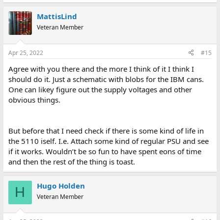
MattisLind
Veteran Member
Apr 25, 2022
#15
Agree with you there and the more I think of it I think I
should do it. Just a schematic with blobs for the IBM cans.
One can likey figure out the supply voltages and other
obvious things.
But before that I need check if there is some kind of life in
the 5110 iself. I.e. Attach some kind of regular PSU and see
if it works. Wouldn’t be so fun to have spent eons of time
and then the rest of the thing is toast.
Hugo Holden
H
Veteran Member