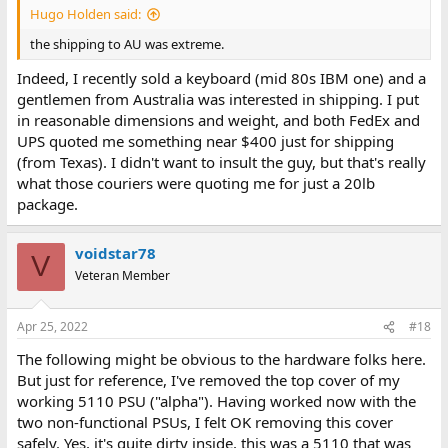
Hugo Holden said:
the shipping to AU was extreme.
Indeed, I recently sold a keyboard (mid 80s IBM one) and a
gentlemen from Australia was interested in shipping. I put
in reasonable dimensions and weight, and both FedEx and
UPS quoted me something near $400 just for shipping
(from Texas). I didn't want to insult the guy, but that's really
what those couriers were quoting me for just a 20lb
package.
voidstar78
V
Veteran Member
Apr 25, 2022
#18
The following might be obvious to the hardware folks here.
But just for reference, I've removed the top cover of my
working 5110 PSU ("alpha"). Having worked now with the
two non-functional PSUs, I felt OK removing this cover
safely. Yes, it's quite dirty inside, this was a 5110 that was