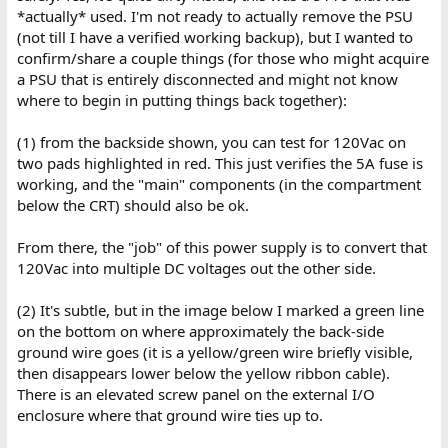
*actually* used. I'm not ready to actually remove the PSU
(not till I have a verified working backup), but I wanted to
confirm/share a couple things (for those who might acquire
a PSU that is entirely disconnected and might not know
where to begin in putting things back together):
(1) from the backside shown, you can test for 120Vac on
two pads highlighted in red. This just verifies the 5A fuse is
working, and the "main" components (in the compartment
below the CRT) should also be ok.
From there, the "job" of this power supply is to convert that
120Vac into multiple DC voltages out the other side.
(2) It's subtle, but in the image below I marked a green line
on the bottom on where approximately the back-side
ground wire goes (it is a yellow/green wire briefly visible,
then disappears lower below the yellow ribbon cable).
There is an elevated screw panel on the external I/O
enclosure where that ground wire ties up to.