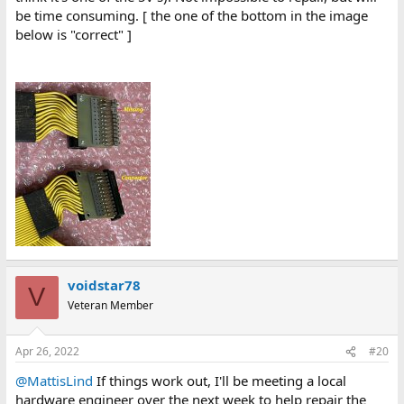
be time consuming. [ the one of the bottom in the image
below is "correct" ]
voidstar78
V
Veteran Member
Apr 26, 2022
#20
@MattisLind
If things work out, I'll be meeting a local
hardware engineer over the next week to help repair the