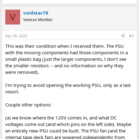
voidstar78
V
Veteran Member
Apr 24, 2022
#3
This was their condition when I received them. The PSU
with the missing components had those components in a
small plastic bag (just the larger components, I don't see
the smaller resistors -- and no information on why they
were removed).
I'm trying to avoid opening the working PSU, only as a last
resort.
Couple other options:
(a) we know where the 120V comes in, and what DC
voltages come out (and which pins on the left side). Maybe
an entirely new PSU could be built. The PSU fan (and the
internal tape deck fan) are powered independently from