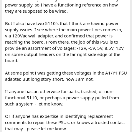
power supply, so I have a functioning reference on how
they are supposed to be wired.
But I also have two 5110's that I think are having power
supply issues. I see where the main power lines comes in,
via 120Vac wall adapter, and confirmed that power is
reaching the board. From there, the job of this PSU is to
provide an assortment of voltages: -12V, -5V, 5V, 8.5V, 12V,
on some output headers on the far right side edge of the
board.
At some point I was getting these voltages in the A1/Y1 PSU
adapter. But long story short, now I am not.
If anyone has an otherwise for-parts, trashed, or non-
functional 5110, or perhaps a power supply pulled from
such a system - let me know.
Or if anyone has expertise in identifying replacement
comments to repair these PSUs, or knows a trusted contact
that may - please let me know.