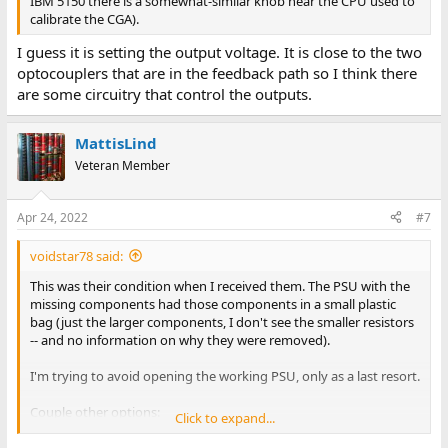
IBM 5150 there is a somewhat-similar knob near the CPU used to
calibrate the CGA).
I guess it is setting the output voltage. It is close to the two
optocouplers that are in the feedback path so I think there
are some circuitry that control the outputs.
MattisLind
Veteran Member
Apr 24, 2022
#7
voidstar78 said:
This was their condition when I received them. The PSU with the
missing components had those components in a small plastic
bag (just the larger components, I don't see the smaller resistors
-- and no information on why they were removed).
I'm trying to avoid opening the working PSU, only as a last resort.
Couple other options:
Click to expand...
(a) we know where the 120V comes in, and what DC voltages