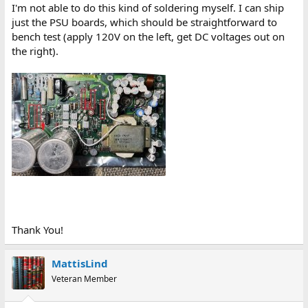
I'm not able to do this kind of soldering myself. I can ship
just the PSU boards, which should be straightforward to
bench test (apply 120V on the left, get DC voltages out on
the right).
Thank You!
MattisLind
Veteran Member