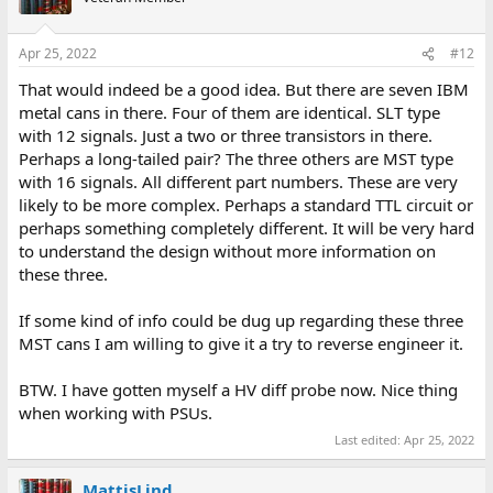
i
o
n
Apr 25, 2022
#12
s
:
That would indeed be a good idea. But there are seven IBM
metal cans in there. Four of them are identical. SLT type
with 12 signals. Just a two or three transistors in there.
Perhaps a long-tailed pair? The three others are MST type
with 16 signals. All different part numbers. These are very
likely to be more complex. Perhaps a standard TTL circuit or
perhaps something completely different. It will be very hard
to understand the design without more information on
these three.
If some kind of info could be dug up regarding these three
MST cans I am willing to give it a try to reverse engineer it.
BTW. I have gotten myself a HV diff probe now. Nice thing
when working with PSUs.
Last edited:
Apr 25, 2022
MattisLind