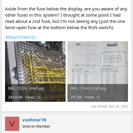
Aside from the fuse below the display, are you aware of any
other fuses in this system? I thought at some point I had
read about a 2nd fuse, but I'm not seeing any (just the one
twist-open fuse at the bottom below the RUN switch).
Attachments
IMG_1522A_small.jpg
IMG_1524A_small.jpg
289.8 KB · Views: 13
292 KB · Views: 15
Last edited:
Apr 24, 2022
voidstar78
V
Veteran Member