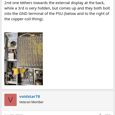
2nd one tethers towards the external display at the back,
while a 3rd is very hidden, but comes up and they both bolt
into the GND terminal of the PSU (below and to the right of
the copper-coil-thing).
voidstar78
V
Veteran Member