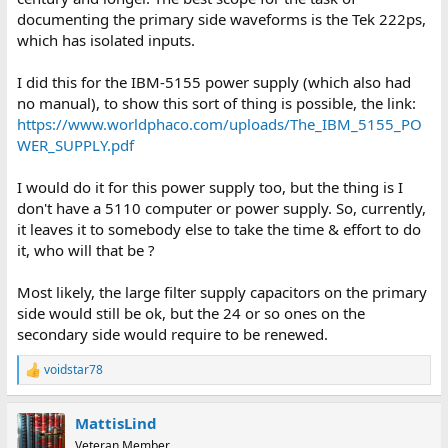
documenting the primary side waveforms is the Tek 222ps,
which has isolated inputs.
I did this for the IBM-5155 power supply (which also had
no manual), to show this sort of thing is possible, the link:
https://www.worldphaco.com/uploads/The_IBM_5155_PO
WER_SUPPLY.pdf
I would do it for this power supply too, but the thing is I
don't have a 5110 computer or power supply. So, currently,
it leaves it to somebody else to take the time & effort to do
it, who will that be ?
Most likely, the large filter supply capacitors on the primary
side would still be ok, but the 24 or so ones on the
secondary side would require to be renewed.
voidstar78
R
e
a
MattisLind
c
t
Veteran Member