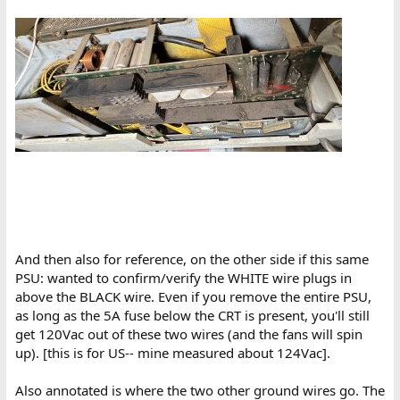
And then also for reference, on the other side if this same
PSU: wanted to confirm/verify the WHITE wire plugs in
above the BLACK wire. Even if you remove the entire PSU,
as long as the 5A fuse below the CRT is present, you'll still
get 120Vac out of these two wires (and the fans will spin
up). [this is for US-- mine measured about 124Vac].
Also annotated is where the two other ground wires go. The