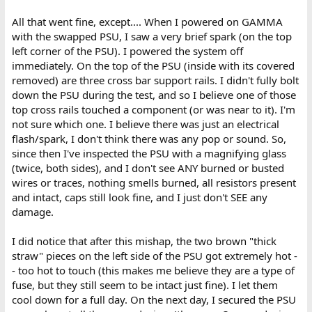
All that went fine, except.... When I powered on GAMMA
with the swapped PSU, I saw a very brief spark (on the top
left corner of the PSU). I powered the system off
immediately. On the top of the PSU (inside with its covered
removed) are three cross bar support rails. I didn't fully bolt
down the PSU during the test, and so I believe one of those
top cross rails touched a component (or was near to it). I'm
not sure which one. I believe there was just an electrical
flash/spark, I don't think there was any pop or sound. So,
since then I've inspected the PSU with a magnifying glass
(twice, both sides), and I don't see ANY burned or busted
wires or traces, nothing smells burned, all resistors present
and intact, caps still look fine, and I just don't SEE any
damage.
I did notice that after this mishap, the two brown "thick
straw" pieces on the left side of the PSU got extremely hot -
- too hot to touch (this makes me believe they are a type of
fuse, but they still seem to be intact just fine). I let them
cool down for a full day. On the next day, I secured the PSU