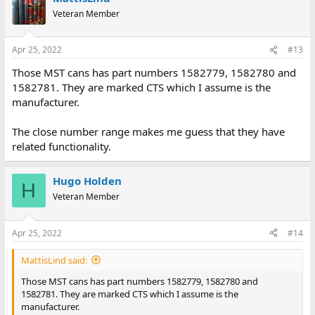
Veteran Member
Apr 25, 2022
#13
Those MST cans has part numbers 1582779, 1582780 and
1582781. They are marked CTS which I assume is the
manufacturer.
The close number range makes me guess that they have
related functionality.
Hugo Holden
H
Veteran Member
Apr 25, 2022
#14
MattisLind said:
Those MST cans has part numbers 1582779, 1582780 and
1582781. They are marked CTS which I assume is the
manufacturer.