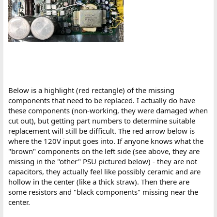
Below is a highlight (red rectangle) of the missing
components that need to be replaced. I actually do have
these components (non-working, they were damaged when
cut out), but getting part numbers to determine suitable
replacement will still be difficult. The red arrow below is
where the 120V input goes into. If anyone knows what the
"brown" components on the left side (see above, they are
missing in the "other" PSU pictured below) - they are not
capacitors, they actually feel like possibly ceramic and are
hollow in the center (like a thick straw). Then there are
some resistors and "black components" missing near the
center.