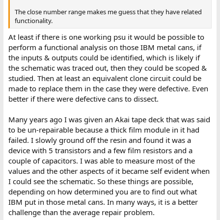
The close number range makes me guess that they have related
functionality.
At least if there is one working psu it would be possible to
perform a functional analysis on those IBM metal cans, if
the inputs & outputs could be identified, which is likely if
the schematic was traced out, then they could be scoped &
studied. Then at least an equivalent clone circuit could be
made to replace them in the case they were defective. Even
better if there were defective cans to dissect.
Many years ago I was given an Akai tape deck that was said
to be un-repairable because a thick film module in it had
failed. I slowly ground off the resin and found it was a
device with 5 transistors and a few film resistors and a
couple of capacitors. I was able to measure most of the
values and the other aspects of it became self evident when
I could see the schematic. So these things are possible,
depending on how determined you are to find out what
IBM put in those metal cans. In many ways, it is a better
challenge than the average repair problem.