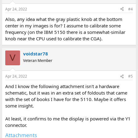
Apr 24, 2022
#4
Also, any idea what the gray plastic knob at the bottom
center in my images is for? I assume to calibrate some
frequency (on the IBM 5150 there is a somewhat-similar
knob near the CPU used to calibrate the CGA).
voidstar78
V
Veteran Member
Apr 24, 2022
#5
And I know the following attachment isn't a hardware
schematic, but it was in an extra set of foldouts that came
with the set of books I have for the 5110. Maybe it offers
some insight.
At least, it confirms to me the display is powered via the Y1
connector.
Attachments