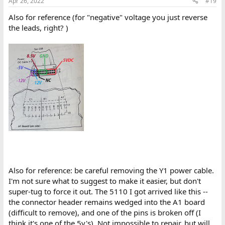
Apr 26, 2022
#19
Also for reference (for "negative" voltage you just reverse
the leads, right? )
Also for reference: be careful removing the Y1 power cable.
I'm not sure what to suggest to make it easier, but don't
super-tug to force it out. The 5110 I got arrived like this --
the connector header remains wedged into the A1 board
(difficult to remove), and one of the pins is broken off (I
think it's one of the 5v's). Not impossible to repair, but will