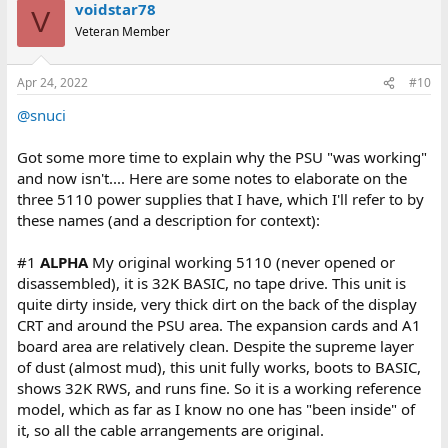
voidstar78
V
Veteran Member
Apr 24, 2022
#10
@snuci
Got some more time to explain why the PSU "was working"
and now isn't.... Here are some notes to elaborate on the
three 5110 power supplies that I have, which I'll refer to by
these names (and a description for context):
#1
ALPHA
My original working 5110 (never opened or
disassembled), it is 32K BASIC, no tape drive. This unit is
quite dirty inside, very thick dirt on the back of the display
CRT and around the PSU area. The expansion cards and A1
board area are relatively clean. Despite the supreme layer
of dust (almost mud), this unit fully works, boots to BASIC,
shows 32K RWS, and runs fine. So it is a working reference
model, which as far as I know no one has "been inside" of
it, so all the cable arrangements are original.