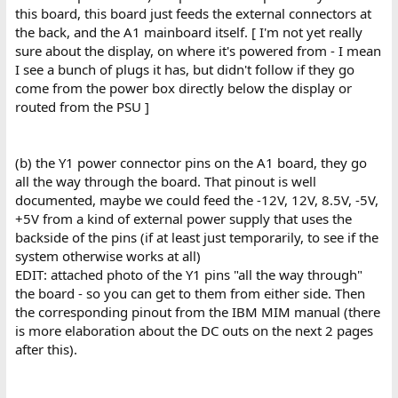
this board, this board just feeds the external connectors at
the back, and the A1 mainboard itself. [ I'm not yet really
sure about the display, on where it's powered from - I mean
I see a bunch of plugs it has, but didn't follow if they go
come from the power box directly below the display or
routed from the PSU ]
(b) the Y1 power connector pins on the A1 board, they go
all the way through the board. That pinout is well
documented, maybe we could feed the -12V, 12V, 8.5V, -5V,
+5V from a kind of external power supply that uses the
backside of the pins (if at least just temporarily, to see if the
system otherwise works at all)
EDIT: attached photo of the Y1 pins "all the way through"
the board - so you can get to them from either side. Then
the corresponding pinout from the IBM MIM manual (there
is more elaboration about the DC outs on the next 2 pages
after this).