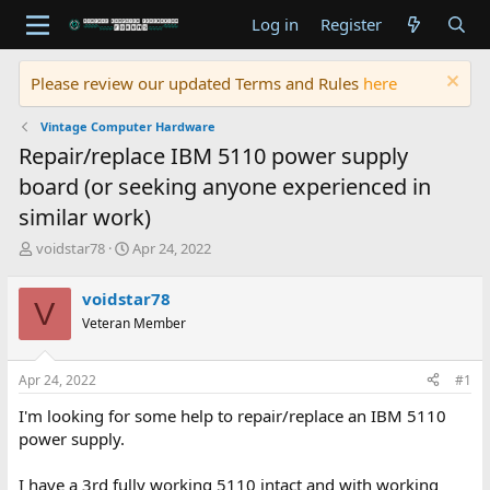
Log in
Register
Please review our updated Terms and Rules
here
Vintage Computer Hardware
Repair/replace IBM 5110 power supply
board (or seeking anyone experienced in
similar work)
T
S
voidstar78
Apr 24, 2022
h
t
r
a
voidstar78
V
e
r
Veteran Member
a
t
d
d
s
a
Apr 24, 2022
#1
t
t
a
e
I'm looking for some help to repair/replace an IBM 5110
r
power supply.
t
e
I have a 3rd fully working 5110 intact and with working
r