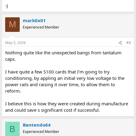
-J
mark0x01
M
Experienced Member
May 5, 2026
#8
Nothing quite like the unexpected bangs from tantalum
caps.
I have quite a few S100 cards that I'm going to try
conditioning, by appling an initial very low voltage to the
power rails and raising it over time, to allow them to
reform.
I believe this is how they were created during manufacture
and could save s significant cost if successful.
Bentendo64
B
Experienced Member