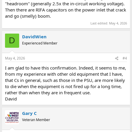
"headroom" (generally 2.5x the in-circuit working voltage).
Then there are RIFA capacitors on the power inlet that crack
and go (smelly) boom.
Last edited:
May 4, 2026
DavidWien
D
Experienced Member
May 4, 2026
#4
I am glad to have this confirmation. Indeed, it seems to me,
from my experience with other old equipment that I have,
that Cs in general, such as those in the PSU, are more likely
to die when the equipment is not fired up for a long time,
rather than when they are in frequent use.
David
Gary C
Veteran Member