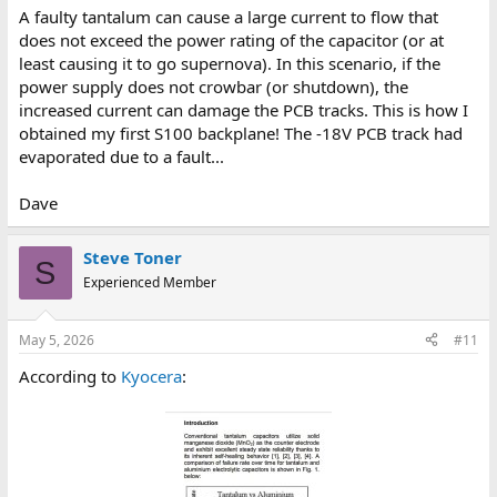
A faulty tantalum can cause a large current to flow that
does not exceed the power rating of the capacitor (or at
least causing it to go supernova). In this scenario, if the
power supply does not crowbar (or shutdown), the
increased current can damage the PCB tracks. This is how I
obtained my first S100 backplane! The -18V PCB track had
evaporated due to a fault...
Dave
Steve Toner
S
Experienced Member
May 5, 2026
#11
According to
Kyocera
: