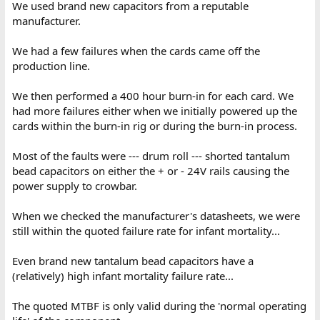
We used brand new capacitors from a reputable
manufacturer.
We had a few failures when the cards came off the
production line.
We then performed a 400 hour burn-in for each card. We
had more failures either when we initially powered up the
cards within the burn-in rig or during the burn-in process.
Most of the faults were --- drum roll --- shorted tantalum
bead capacitors on either the + or - 24V rails causing the
power supply to crowbar.
When we checked the manufacturer's datasheets, we were
still within the quoted failure rate for infant mortality...
Even brand new tantalum bead capacitors have a
(relatively) high infant mortality failure rate...
The quoted MTBF is only valid during the 'normal operating