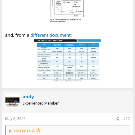
and, from a
different document
:
andy
Experienced Member
May 6, 2026
#12
johnx993 said: