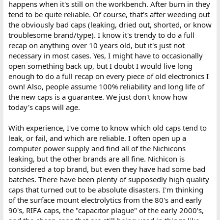
happens when it's still on the workbench. After burn in they
tend to be quite reliable. Of course, that's after weeding out
the obviously bad caps (leaking, dried out, shorted, or know
troublesome brand/type). I know it's trendy to do a full
recap on anything over 10 years old, but it's just not
necessary in most cases. Yes, I might have to occasionally
open something back up, but I doubt I would live long
enough to do a full recap on every piece of old electronics I
own! Also, people assume 100% reliability and long life of
the new caps is a guarantee. We just don't know how
today's caps will age.
With experience, I've come to know which old caps tend to
leak, or fail, and which are reliable. I often open up a
computer power supply and find all of the Nichicons
leaking, but the other brands are all fine. Nichicon is
considered a top brand, but even they have had some bad
batches. There have been plenty of supposedly high quality
caps that turned out to be absolute disasters. I'm thinking
of the surface mount electrolytics from the 80's and early
90's, RIFA caps, the "capacitor plague" of the early 2000's,