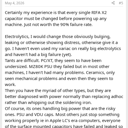
May 4, 2026
#5
Certainly my experience is that every single RIFA X2
capacitor must be changed before powering up any
machine. Just not worth the 90% failure rate.
Electrolytics, I would change those obviously bulging,
leaking or otherwise showing distress, otherwise give it a
go. I haven't even used my variac on really big electrolytics
and haven't had a big failure (yet).
Tants are difficult. PC/XT, they seem to have been
undersized. MZ80K PSU they failed but in most other
machines, I haven't had many problems. Ceramics, only
seen mechanical problems and even then they seem to
work.
Then you have the myriad of other types, but they are
better diagnosed with power normally than replacing adhoc
rather than whipping out the soldering iron.
Of course, its ones handling big power that are the risky
ones. PSU and VDU caps. Most others just stop something
working properly ie in Apple LC's era computers, everyone
of the surface mounted capacitors have failed and leaked so