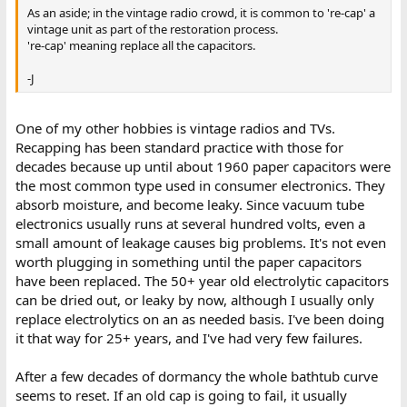
As an aside; in the vintage radio crowd, it is common to 're-cap' a
vintage unit as part of the restoration process.
're-cap' meaning replace all the capacitors.
-J
One of my other hobbies is vintage radios and TVs.
Recapping has been standard practice with those for
decades because up until about 1960 paper capacitors were
the most common type used in consumer electronics. They
absorb moisture, and become leaky. Since vacuum tube
electronics usually runs at several hundred volts, even a
small amount of leakage causes big problems. It's not even
worth plugging in something until the paper capacitors
have been replaced. The 50+ year old electrolytic capacitors
can be dried out, or leaky by now, although I usually only
replace electrolytics on an as needed basis. I've been doing
it that way for 25+ years, and I've had very few failures.
After a few decades of dormancy the whole bathtub curve
seems to reset. If an old cap is going to fail, it usually