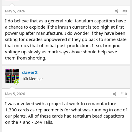
May 5, 2026
#9
I do believe that as a general rule, tantalum capacitors have
a chance to explode if the inrush current is too high at first
power up after manufacture. I do wonder if they have been
sitting for decades unpowered if they go back to some state
that mimics that of initial post-production. If so, bringing
voltage up slowly as mark says above should help save
them from shorting.
daver2
10k Member
May 5, 2026
#10
I was involved with a project at work to remanufacture
1,300 cards as replacements for what was running in one of
our plants. All of these cards had tantalum bead capacitors
on the + and - 24V rails.