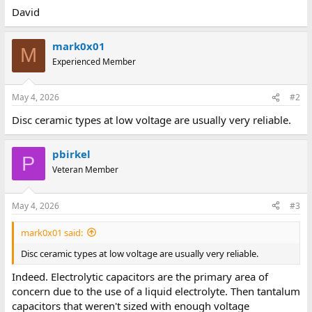
David
mark0x01
M
Experienced Member
May 4, 2026
#2
Disc ceramic types at low voltage are usually very reliable.
pbirkel
P
Veteran Member
May 4, 2026
#3
mark0x01 said:
Disc ceramic types at low voltage are usually very reliable.
Indeed. Electrolytic capacitors are the primary area of
concern due to the use of a liquid electrolyte. Then tantalum
capacitors that weren't sized with enough voltage