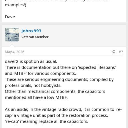
examples!).
Dave
johnx993
Veteran Member
May 4, 2026
#7
daver2 is spot on as usual.
There is documentation out there on 'expected lifespans'
and 'MTBF' for various components.
These are serious engineering documents; compiled by
professionals, not hobbyists.
Other than mechanical components, the capacitors
mentioned all have a low MTBF.
As an aside; in the vintage radio crowd, it is common to 're-
cap' a vintage unit as part of the restoration process.
're-cap' meaning replace all the capacitors.