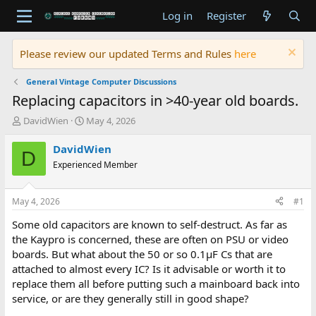
Log in
Register
Please review our updated Terms and Rules
here
General Vintage Computer Discussions
Replacing capacitors in >40-year old boards.
T
S
DavidWien
May 4, 2026
h
t
r
a
DavidWien
D
e
r
Experienced Member
a
t
d
d
s
a
May 4, 2026
#1
t
t
a
e
Some old capacitors are known to self-destruct. As far as
r
the Kaypro is concerned, these are often on PSU or video
t
boards. But what about the 50 or so 0.1µF Cs that are
e
attached to almost every IC? Is it advisable or worth it to
r
replace them all before putting such a mainboard back into
service, or are they generally still in good shape?