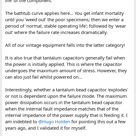
life' of the component.
The bathtub curve applies here... You get infant mortality
until you 'weed out' the poor specimens; then we enter a
period of 'normal, stable operating life'; followed by 'wear
out' where the failure rate increases dramatically.
All of our vintage equipment falls into the latter category!
It is also true that tantalum capacitors generally fail when
the power is initially applied. This is where the capacitor
undergoes the maximum amount of stress. However, they
can also just fail whilst powered on...
Interestingly, whether a tantalum bead capacitor 'explodes'
or not is dependent upon the failure mode. The maximum
power dissipation occurs in the tantalum bead capacitor
when the internal fault impedance matches that of the
internal impedance of the power supply that is feeding it. I
am indebted to
@Hugo Holden
for pointing this out a few
years ago, and I validated it for myself.