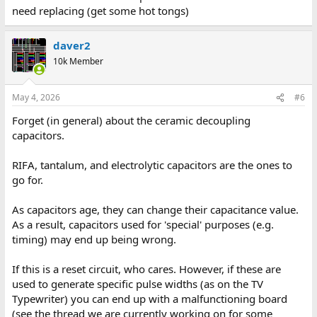
need replacing (get some hot tongs)
daver2
10k Member
May 4, 2026
#6
Forget (in general) about the ceramic decoupling
capacitors.
RIFA, tantalum, and electrolytic capacitors are the ones to
go for.
As capacitors age, they can change their capacitance value.
As a result, capacitors used for 'special' purposes (e.g.
timing) may end up being wrong.
If this is a reset circuit, who cares. However, if these are
used to generate specific pulse widths (as on the TV
Typewriter) you can end up with a malfunctioning board
(see the thread we are currently working on for some