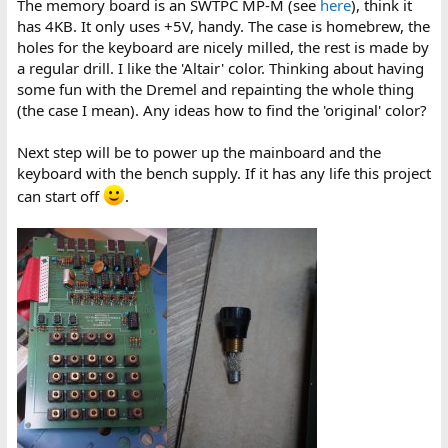
The memory board is an SWTPC MP-M (see
here
), think it
has 4KB. It only uses +5V, handy. The case is homebrew, the
holes for the keyboard are nicely milled, the rest is made by
a regular drill. I like the 'Altair' color. Thinking about having
some fun with the Dremel and repainting the whole thing
(the case I mean). Any ideas how to find the 'original' color?
Next step will be to power up the mainboard and the
keyboard with the bench supply. If it has any life this project
can start off
.