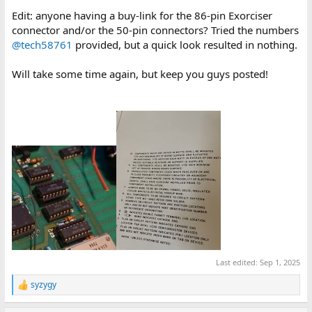
Edit: anyone having a buy-link for the 86-pin Exorciser
connector and/or the 50-pin connectors? Tried the numbers
@tech58761
provided, but a quick look resulted in nothing.
Will take some time again, but keep you guys posted!
Last edited:
Sep 1, 2025
syzygy
R
e
a