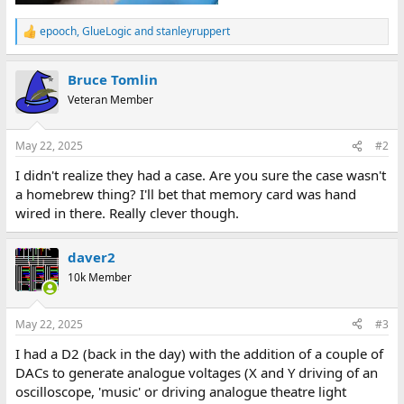
epooch
,
GlueLogic
and
stanleyruppert
R
e
a
Bruce Tomlin
c
t
Veteran Member
i
o
n
May 22, 2025
#2
s
:
I didn't realize they had a case. Are you sure the case wasn't
a homebrew thing? I'll bet that memory card was hand
wired in there. Really clever though.
daver2
10k Member
May 22, 2025
#3
I had a D2 (back in the day) with the addition of a couple of
DACs to generate analogue voltages (X and Y driving of an
oscilloscope, 'music' or driving analogue theatre light