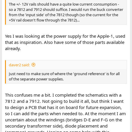
The +/- 12V rails should have a quite low current consumption -
so a 7812 and 7912 should suffice. I would run the buck converter
from the 'input side' of the 7812 though (so the current for the
+5V rail doesn't flow through the 7812)...
Yes I was looking at the power supply for the Apple-1, used
that as inspiration. Also have some of those parts available
already.
daver2 said:
Just need to make sure of where the 'ground reference' is for all
of the separate power supplies.
This confuses me a bit. I completed the schematics with a
7812 and a 7912. Not going to build it all, but think I want
to design a PCB that has it on board for future expansion,
so I can add the parts when needed to. At the moment I am
uncertain about the windings (bridges D-E and F-G on the
secondary transformer side), diode placement and