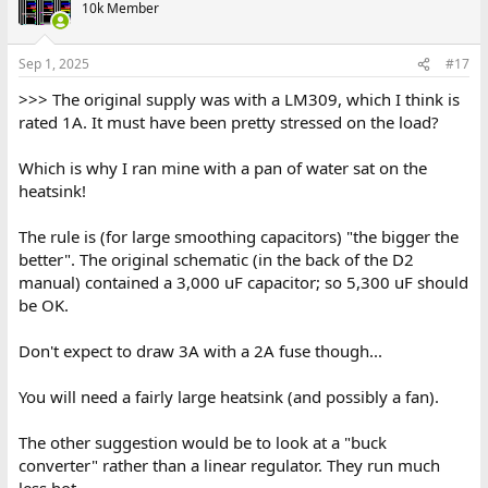
10k Member
Sep 1, 2025
#17
>>> The original supply was with a LM309, which I think is
rated 1A. It must have been pretty stressed on the load?
Which is why I ran mine with a pan of water sat on the
heatsink!
The rule is (for large smoothing capacitors) "the bigger the
better". The original schematic (in the back of the D2
manual) contained a 3,000 uF capacitor; so 5,300 uF should
be OK.
Don't expect to draw 3A with a 2A fuse though...
You will need a fairly large heatsink (and possibly a fan).
The other suggestion would be to look at a "buck
converter" rather than a linear regulator. They run much