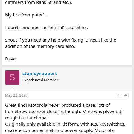
dimmers from Rank Strand etc.).
My first 'computer'...
I don't remember an 'official' case either.
Shout if you need any help with fixing it. Yes, I like the
addition of the memory card also.
Dave
stanleyruppert
S
Experienced Member
May 22, 2025
#4
Great find! Motorola never produced a case, lots of
homebrew cases/enclosures though. Mine was plywood -
rough but functional.
Originally only available in Kit form, with ICs, keyswitches,
discrete components etc. no power supply. Motorola