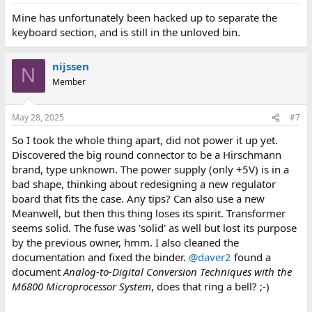
Mine has unfortunately been hacked up to separate the
keyboard section, and is still in the unloved bin.
nijssen
N
Member
May 28, 2025
#7
So I took the whole thing apart, did not power it up yet.
Discovered the big round connector to be a Hirschmann
brand, type unknown. The power supply (only +5V) is in a
bad shape, thinking about redesigning a new regulator
board that fits the case. Any tips? Can also use a new
Meanwell, but then this thing loses its spirit. Transformer
seems solid. The fuse was 'solid' as well but lost its purpose
by the previous owner, hmm. I also cleaned the
documentation and fixed the binder.
@daver2
found a
document
Analog-to-Digital Conversion Techniques with the
M6800 Microprocessor System
, does that ring a bell? ;-)