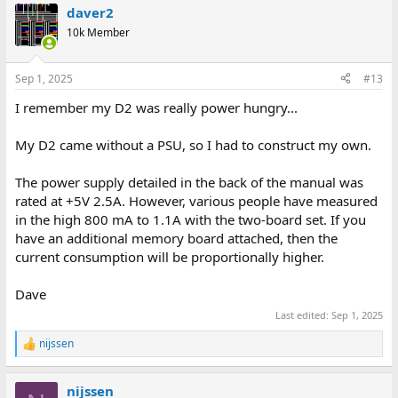
daver2
c
t
10k Member
i
o
n
Sep 1, 2025
#13
s
:
I remember my D2 was really power hungry...
My D2 came without a PSU, so I had to construct my own.
The power supply detailed in the back of the manual was
rated at +5V 2.5A. However, various people have measured
in the high 800 mA to 1.1A with the two-board set. If you
have an additional memory board attached, then the
current consumption will be proportionally higher.
Dave
Last edited:
Sep 1, 2025
nijssen
R
e
a
nijssen
c