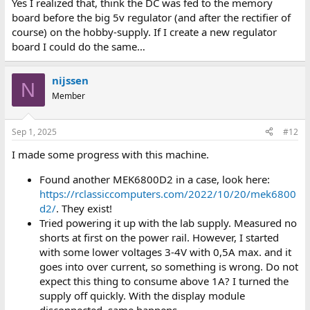
Yes I realized that, think the DC was fed to the memory
board before the big 5v regulator (and after the rectifier of
course) on the hobby-supply. If I create a new regulator
board I could do the same…
nijssen
N
Member
Sep 1, 2025
#12
I made some progress with this machine.
Found another MEK6800D2 in a case, look here:
https://rclassiccomputers.com/2022/10/20/mek6800
d2/
. They exist!
Tried powering it up with the lab supply. Measured no
shorts at first on the power rail. However, I started
with some lower voltages 3-4V with 0,5A max. and it
goes into over current, so something is wrong. Do not
expect this thing to consume above 1A? I turned the
supply off quickly. With the display module
disconnected, same happens.