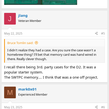
jlang
J
Veteran Member
May 22, 2025
#5
Bruce Tomlin said:
I didn't realize they had a case. Are you sure the case wasn't a
homebrew thing? I'll bet that memory card was hand wired in
there. Really clever though.
I recall there being 3rd. party cases for the D2. It was a
popular starter system.
The SWTPC memory.... I think that was a one off project.
mark0x01
M
Experienced Member
May 23, 2025
#6