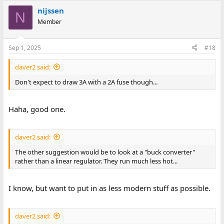
nijssen
N
Member
Sep 1, 2025
#18
daver2 said:
Don't expect to draw 3A with a 2A fuse though...
Haha, good one.
daver2 said:
The other suggestion would be to look at a "buck converter"
rather than a linear regulator. They run much less hot...
I know, but want to put in as less modern stuff as possible.
daver2 said: