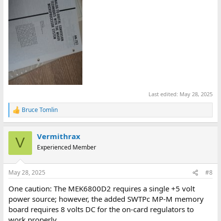
Last edited:
May 28, 2025
Bruce Tomlin
R
e
a
Vermithrax
c
V
t
Experienced Member
i
o
n
May 28, 2025
#8
s
:
One caution: The MEK6800D2 requires a single +5 volt
power source; however, the added SWTPc MP-M memory
board requires 8 volts DC for the on-card regulators to
work properly.