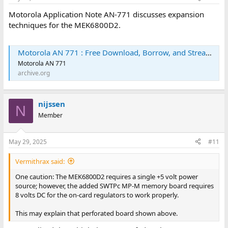
Motorola Application Note AN-771 discusses expansion
techniques for the MEK6800D2.
Motorola AN 771 : Free Download, Borrow, and Streaming : Internet Archive
Motorola AN 771
archive.org
nijssen
N
Member
May 29, 2025
#11
Vermithrax said:
One caution: The MEK6800D2 requires a single +5 volt power
source; however, the added SWTPc MP-M memory board requires
8 volts DC for the on-card regulators to work properly.
This may explain that perforated board shown above.