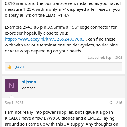
6810 sram, and the bus transceivers installed as you have, I
measure 1.25A with a only a “-“ displayed after reset, if you
display all 8’s on the LEDs, ~1.4A
Example 2x43 86 pin 3.96mm/0.156” edge connector for
exorciser hopefully close to you:
https://www.ebay.nl/itm/326524837603
, can find these
with with various terminations, solder eyelets, solder pins,
or wire wrap depending on your needs
Last edited:
Sep 1, 2025
nijssen
R
e
a
nijssen
c
N
t
Member
i
o
n
Sep 1, 2025
#16
s
:
I am not really into power supplies, but I gave it a go in
KiCAD. I have a few BYW95C diodes and a LM323 laying
around so I came up with this 3A supply. Any thoughts on