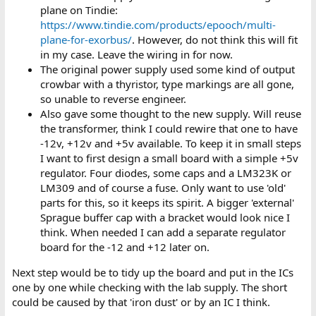
plane on Tindie:
https://www.tindie.com/products/epooch/multi-
plane-for-exorbus/
. However, do not think this will fit
in my case. Leave the wiring in for now.
The original power supply used some kind of output
crowbar with a thyristor, type markings are all gone,
so unable to reverse engineer.
Also gave some thought to the new supply. Will reuse
the transformer, think I could rewire that one to have
-12v, +12v and +5v available. To keep it in small steps
I want to first design a small board with a simple +5v
regulator. Four diodes, some caps and a LM323K or
LM309 and of course a fuse. Only want to use 'old'
parts for this, so it keeps its spirit. A bigger 'external'
Sprague buffer cap with a bracket would look nice I
think. When needed I can add a separate regulator
board for the -12 and +12 later on.
Next step would be to tidy up the board and put in the ICs
one by one while checking with the lab supply. The short
could be caused by that 'iron dust' or by an IC I think.