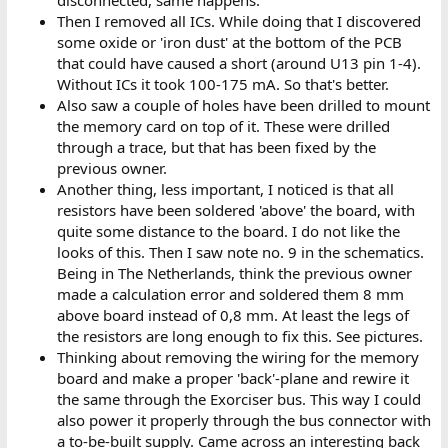
Then I removed all ICs. While doing that I discovered
some oxide or 'iron dust' at the bottom of the PCB
that could have caused a short (around U13 pin 1-4).
Without ICs it took 100-175 mA. So that's better.
Also saw a couple of holes have been drilled to mount
the memory card on top of it. These were drilled
through a trace, but that has been fixed by the
previous owner.
Another thing, less important, I noticed is that all
resistors have been soldered 'above' the board, with
quite some distance to the board. I do not like the
looks of this. Then I saw note no. 9 in the schematics.
Being in The Netherlands, think the previous owner
made a calculation error and soldered them 8 mm
above board instead of 0,8 mm. At least the legs of
the resistors are long enough to fix this. See pictures.
Thinking about removing the wiring for the memory
board and make a proper 'back'-plane and rewire it
the same through the Exorciser bus. This way I could
also power it properly through the bus connector with
a to-be-built supply. Came across an interesting back