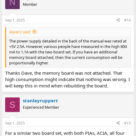
N
t
Member
i
o
n
Sep 1, 2025
#14
s
:
daver2 said:
The power supply detailed in the back of the manual was rated at
+5V 2.5A. However, various people have measured in the high 800
mA to 1.1A with the two-board set. If you have an additional
memory board attached, then the current consumption will be
proportionally higher.
Thanks Dave, the memory board was not attached. That
high consumption might indicate that nothing was wrong. I
will keep this in mind when rebuilding the board.
stanleyruppert
S
Experienced Member
Sep 1, 2025
#15
For a similar two board set, with both PIAs, ACIA, all four