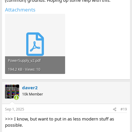
(common) grounds. Hoping op some help with this.
Attachments
PowerSupply_v2.pdf
194.2 KB · Views: 10
daver2
10k Member
Sep 1, 2025
#19
>>> I know, but want to put in as less modern stuff as
possible.