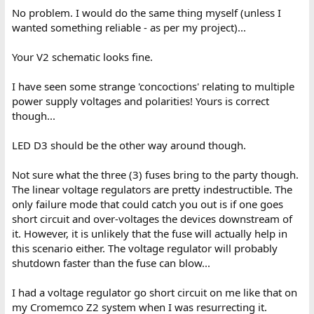
No problem. I would do the same thing myself (unless I
wanted something reliable - as per my project)...
Your V2 schematic looks fine.
I have seen some strange 'concoctions' relating to multiple
power supply voltages and polarities! Yours is correct
though...
LED D3 should be the other way around though.
Not sure what the three (3) fuses bring to the party though.
The linear voltage regulators are pretty indestructible. The
only failure mode that could catch you out is if one goes
short circuit and over-voltages the devices downstream of
it. However, it is unlikely that the fuse will actually help in
this scenario either. The voltage regulator will probably
shutdown faster than the fuse can blow...
I had a voltage regulator go short circuit on me like that on
my Cromemco Z2 system when I was resurrecting it.