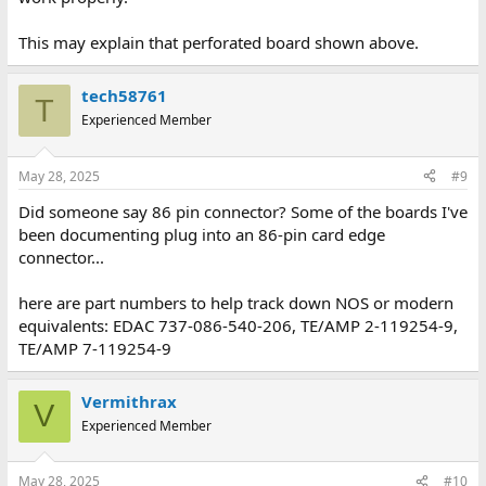
This may explain that perforated board shown above.
tech58761
T
Experienced Member
May 28, 2025
#9
Did someone say 86 pin connector? Some of the boards I've
been documenting plug into an 86-pin card edge
connector...
here are part numbers to help track down NOS or modern
equivalents: EDAC 737-086-540-206, TE/AMP 2-119254-9,
TE/AMP 7-119254-9
Vermithrax
V
Experienced Member
May 28, 2025
#10