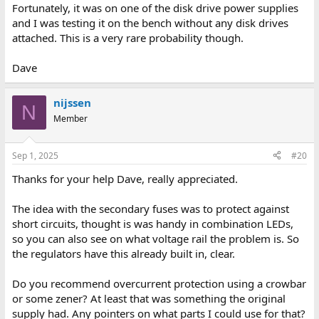
Fortunately, it was on one of the disk drive power supplies
and I was testing it on the bench without any disk drives
attached. This is a very rare probability though.
Dave
nijssen
N
Member
Sep 1, 2025
#20
Thanks for your help Dave, really appreciated.
The idea with the secondary fuses was to protect against
short circuits, thought is was handy in combination LEDs,
so you can also see on what voltage rail the problem is. So
the regulators have this already built in, clear.
Do you recommend overcurrent protection using a crowbar
or some zener? At least that was something the original
supply had. Any pointers on what parts I could use for that?