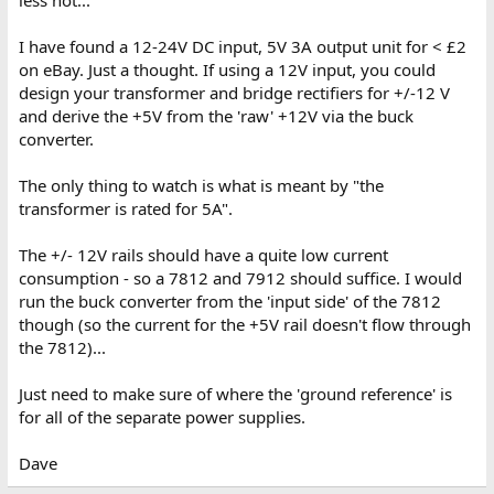
less hot...
I have found a 12-24V DC input, 5V 3A output unit for < £2
on eBay. Just a thought. If using a 12V input, you could
design your transformer and bridge rectifiers for +/-12 V
and derive the +5V from the 'raw' +12V via the buck
converter.
The only thing to watch is what is meant by "the
transformer is rated for 5A".
The +/- 12V rails should have a quite low current
consumption - so a 7812 and 7912 should suffice. I would
run the buck converter from the 'input side' of the 7812
though (so the current for the +5V rail doesn't flow through
the 7812)...
Just need to make sure of where the 'ground reference' is
for all of the separate power supplies.
Dave