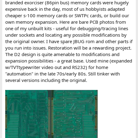
branded exorciser (86pin bus) memory cards were hugely
expensive back in the day, most of us hobbyists adapted
cheaper s-100 memory cards or SWTPc cards, or build our
own memory expansion. Here are bare PCB photos from
one of my unbuilt kits - useful for debugging/tracing lines
under sockets and locating any possible modifications by
the original owner. I have spare JBUG rom and other parts if
you run into issues. Restoration will be a rewarding project.
The D2 design is quite amenable to modifications and
expansion possibilities - a great base. Used mine (expanded
w/TVTtypewriter video out and RS232) for home
"automation" in the late 70s/early 80s. Still tinker with
several versions including the original.