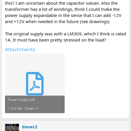
this? I am uncertain about the capacitor values. Also the
transformer has a lot of windings, think I could make the
power supply expandable in the sense that I can add -12V
and +12V when needed in the future (see drawings).
The original supply was with a LM309, which I think is rated
1A. It must have been pretty stressed on the load?
Attachments
PowerSupply.pdf
110.8 KB · Views: 5
daver2