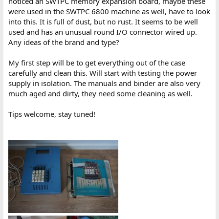
noticed an SWTPC memory expansion board, maybe these
were used in the SWTPC 6800 machine as well, have to look
into this. It is full of dust, but no rust. It seems to be well
used and has an unusual round I/O connector wired up.
Any ideas of the brand and type?
My first step will be to get everything out of the case
carefully and clean this. Will start with testing the power
supply in isolation. The manuals and binder are also very
much aged and dirty, they need some cleaning as well.
Tips welcome, stay tuned!