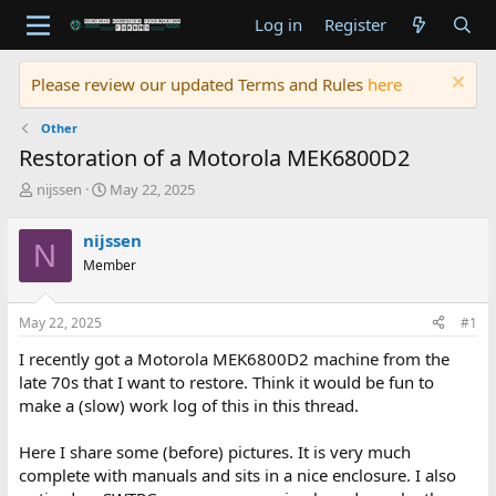
Log in
Register
Please review our updated Terms and Rules
here
Other
Restoration of a Motorola MEK6800D2
T
S
nijssen
May 22, 2025
h
t
r
a
nijssen
N
e
r
Member
a
t
d
d
s
a
May 22, 2025
#1
t
t
a
e
I recently got a Motorola MEK6800D2 machine from the
r
late 70s that I want to restore. Think it would be fun to
t
make a (slow) work log of this in this thread.
e
r
Here I share some (before) pictures. It is very much
complete with manuals and sits in a nice enclosure. I also