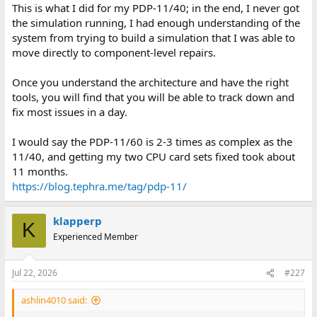
This is what I did for my PDP-11/40; in the end, I never got
the simulation running, I had enough understanding of the
system from trying to build a simulation that I was able to
move directly to component-level repairs.
Once you understand the architecture and have the right
tools, you will find that you will be able to track down and
fix most issues in a day.
I would say the PDP-11/60 is 2-3 times as complex as the
11/40, and getting my two CPU card sets fixed took about
11 months.
https://blog.tephra.me/tag/pdp-11/
klapperp
K
Experienced Member
Jul 22, 2026
#227
ashlin4010 said: