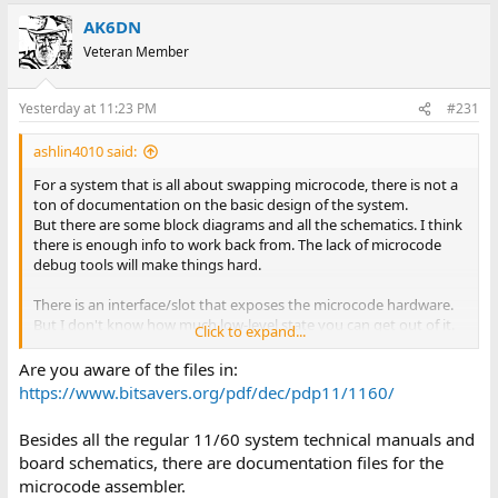
AK6DN
Veteran Member
Yesterday at 11:23 PM
#231
ashlin4010 said:
For a system that is all about swapping microcode, there is not a
ton of documentation on the basic design of the system.
But there are some block diagrams and all the schematics. I think
there is enough info to work back from. The lack of microcode
debug tools will make things hard.
There is an interface/slot that exposes the microcode hardware.
But I don't know how much low-level state you can get out of it.
Click to expand...
A very very cool project.
Are you aware of the files in:
https://www.bitsavers.org/pdf/dec/pdp11/1160/
Besides all the regular 11/60 system technical manuals and
board schematics, there are documentation files for the
microcode assembler.