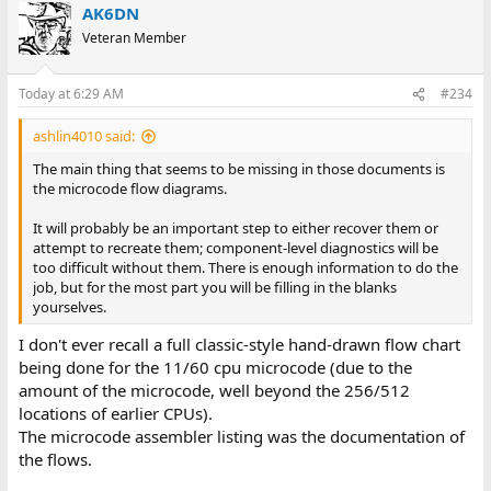
AK6DN
Veteran Member
Today at 6:29 AM
#234
ashlin4010 said:
The main thing that seems to be missing in those documents is
the microcode flow diagrams.
It will probably be an important step to either recover them or
attempt to recreate them; component-level diagnostics will be
too difficult without them. There is enough information to do the
job, but for the most part you will be filling in the blanks
yourselves.
I don't ever recall a full classic-style hand-drawn flow chart
being done for the 11/60 cpu microcode (due to the
amount of the microcode, well beyond the 256/512
locations of earlier CPUs).
The microcode assembler listing was the documentation of
the flows.