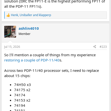
solution (IIRC the FP11-E is the highest performing FP11 of
all the PDP-11 FP11s).
Henk
,
Uniballer
and
klapperp
R
e
a
ashlin4010
c
t
Member
i
o
n
Jul 15, 2026
#223
s
:
So I'll mention a couple of things from my experience
restoring a couple of PDP-11/40
s.
Across two PDP-11/40 processor sets, I need to replace
about 15 chips:
74H50 x3
74175 x2
74174
74153 x2
74194
74151