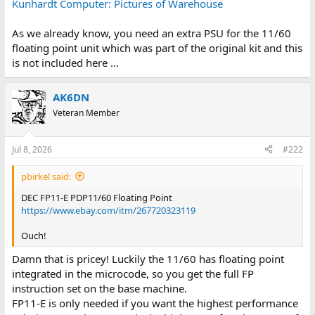
Kunhardt Computer: Pictures of Warehouse
As we already know, you need an extra PSU for the 11/60
floating point unit which was part of the original kit and this
is not included here ...
AK6DN
Veteran Member
Jul 8, 2026
#222
pbirkel said:
DEC FP11-E PDP11/60 Floating Point
https://www.ebay.com/itm/267720323119
Ouch!
Damn that is pricey! Luckily the 11/60 has floating point
integrated in the microcode, so you get the full FP
instruction set on the base machine.
FP11-E is only needed if you want the highest performance