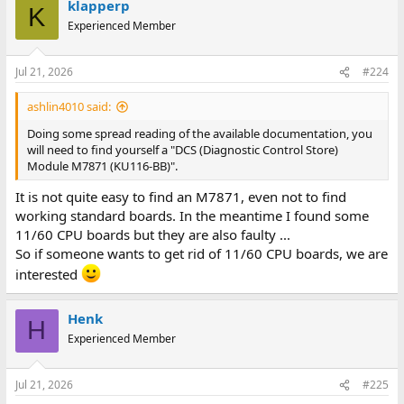
klapperp
K
Experienced Member
Jul 21, 2026
#224
ashlin4010 said:
Doing some spread reading of the available documentation, you
will need to find yourself a "DCS (Diagnostic Control Store)
Module M7871 (KU116-BB)".
It is not quite easy to find an M7871, even not to find
working standard boards. In the meantime I found some
11/60 CPU boards but they are also faulty ...
So if someone wants to get rid of 11/60 CPU boards, we are
interested
Henk
H
Experienced Member
Jul 21, 2026
#225