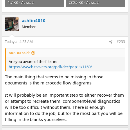
1.7 KB · Views: 2
230.5 KB · Views: 2
ashlin4010
Member
Today at 4:23 AM
#233
AK6DN said:
Are you aware of the files in:
https://www.bitsavers.org/pdf/dec/pdp11/1160/
The main thing that seems to be missing in those
documents is the microcode flow diagrams.
It will probably be an important step to either recover them
or attempt to recreate them; component-level diagnostics
will be too difficult without them. There is enough
information to do the job, but for the most part you will be
filling in the blanks yourselves.