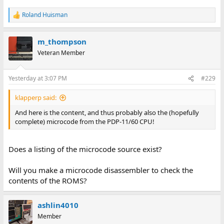
Roland Huisman
R
e
a
m_thompson
c
t
Veteran Member
i
o
n
Yesterday at 3:07 PM
#229
s
:
klapperp said:
And here is the content, and thus probably also the (hopefully
complete) microcode from the PDP-11/60 CPU!
Does a listing of the microcode source exist?
Will you make a microcode disassembler to check the
contents of the ROMS?
ashlin4010
Member