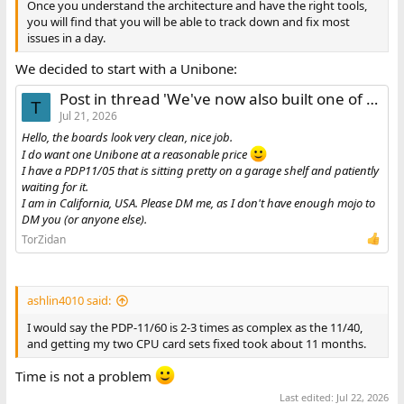
Once you understand the architecture and have the right tools,
you will find that you will be able to track down and fix most
issues in a day.
We decided to start with a Unibone:
Post in thread 'We've now also built one of those Unibones'
T
Jul 21, 2026
Hello, the boards look very clean, nice job.
I do want one Unibone at a reasonable price
I have a PDP11/05 that is sitting pretty on a garage shelf and patiently
waiting for it.
I am in California, USA. Please DM me, as I don't have enough mojo to
DM you (or anyone else).
TorZidan
ashlin4010 said:
I would say the PDP-11/60 is 2-3 times as complex as the 11/40,
and getting my two CPU card sets fixed took about 11 months.
Time is not a problem
Last edited:
Jul 22, 2026