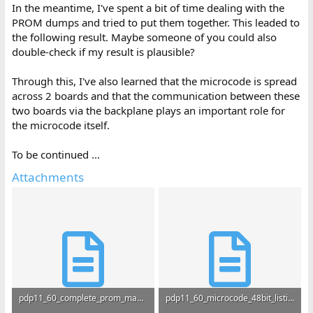
In the meantime, I've spent a bit of time dealing with the
PROM dumps and tried to put them together. This leaded to
the following result. Maybe someone of you could also
double-check if my result is plausible?
Through this, I've also learned that the microcode is spread
across 2 boards and that the communication between these
two boards via the backplane plays an important role for
the microcode itself.
To be continued ...
Attachments
pdp11_60_complete_prom_map.txt
pdp11_60_microcode_48bit_listing.txt