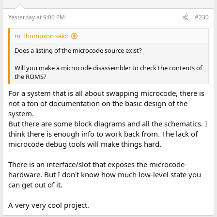
Yesterday at 9:00 PM
#230
m_thompson said:
Does a listing of the microcode source exist?
Will you make a microcode disassembler to check the contents of
the ROMS?
For a system that is all about swapping microcode, there is
not a ton of documentation on the basic design of the
system.
But there are some block diagrams and all the schematics. I
think there is enough info to work back from. The lack of
microcode debug tools will make things hard.
There is an interface/slot that exposes the microcode
hardware. But I don't know how much low-level state you
can get out of it.
A very very cool project.