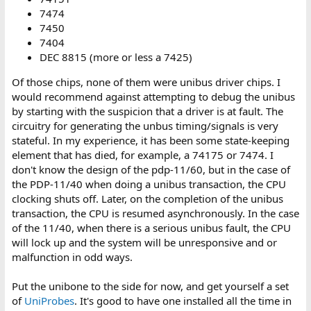
7474
7450
7404
DEC 8815 (more or less a 7425)
Of those chips, none of them were unibus driver chips. I
would recommend against attempting to debug the unibus
by starting with the suspicion that a driver is at fault. The
circuitry for generating the unbus timing/signals is very
stateful. In my experience, it has been some state-keeping
element that has died, for example, a 74175 or 7474. I
don't know the design of the pdp-11/60, but in the case of
the PDP-11/40 when doing a unibus transaction, the CPU
clocking shuts off. Later, on the completion of the unibus
transaction, the CPU is resumed asynchronously. In the case
of the 11/40, when there is a serious unibus fault, the CPU
will lock up and the system will be unresponsive and or
malfunction in odd ways.
Put the unibone to the side for now, and get yourself a set
of
UniProbes
. It's good to have one installed all the time in