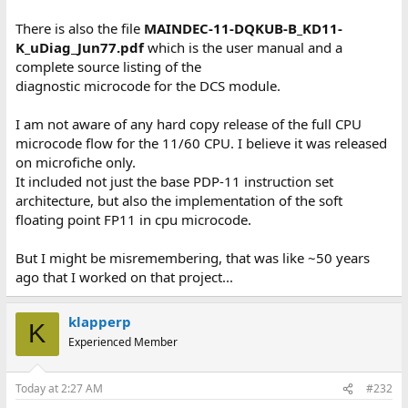
There is also the file
MAINDEC-11-DQKUB-B_KD11-
K_uDiag_Jun77.pdf
which is the user manual and a
complete source listing of the
diagnostic microcode for the DCS module.
I am not aware of any hard copy release of the full CPU
microcode flow for the 11/60 CPU. I believe it was released
on microfiche only.
It included not just the base PDP-11 instruction set
architecture, but also the implementation of the soft
floating point FP11 in cpu microcode.
But I might be misremembering, that was like ~50 years
ago that I worked on that project...
klapperp
K
Experienced Member
Today at 2:27 AM
#232