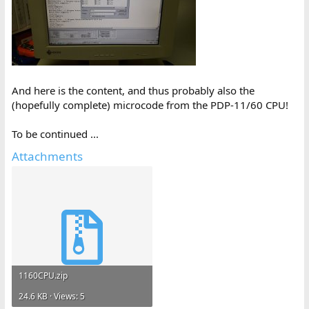
And here is the content, and thus probably also the
(hopefully complete) microcode from the PDP-11/60 CPU!
To be continued ...
Attachments
1160CPU.zip
24.6 KB · Views: 5