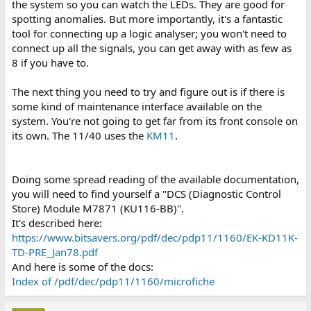
the system so you can watch the LEDs. They are good for
spotting anomalies. But more importantly, it's a fantastic
tool for connecting up a logic analyser; you won't need to
connect up all the signals, you can get away with as few as
8 if you have to.
The next thing you need to try and figure out is if there is
some kind of maintenance interface available on the
system. You're not going to get far from its front console on
its own. The 11/40 uses the
KM11
.
Doing some spread reading of the available documentation,
you will need to find yourself a "DCS (Diagnostic Control
Store) Module M7871 (KU116-BB)".
It's described here:
https://www.bitsavers.org/pdf/dec/pdp11/1160/EK-KD11K-
TD-PRE_Jan78.pdf
And here is some of the docs:
Index of /pdf/dec/pdp11/1160/microfiche