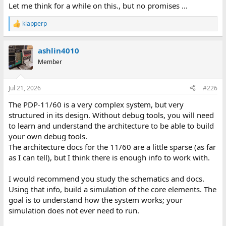
Let me think for a while on this., but no promises ...
klapperp
R
e
a
ashlin4010
c
t
Member
i
o
n
Jul 21, 2026
#226
s
:
The PDP-11/60 is a very complex system, but very
structured in its design. Without debug tools, you will need
to learn and understand the architecture to be able to build
your own debug tools.
The architecture docs for the 11/60 are a little sparse (as far
as I can tell), but I think there is enough info to work with.
I would recommend you study the schematics and docs.
Using that info, build a simulation of the core elements. The
goal is to understand how the system works; your
simulation does not ever need to run.