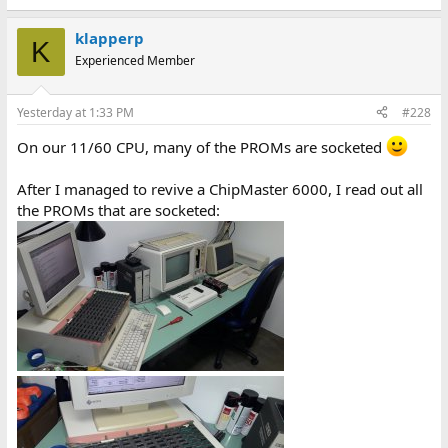
klapperp
K
Experienced Member
Yesterday at 1:33 PM
#228
On our 11/60 CPU, many of the PROMs are socketed
After I managed to revive a ChipMaster 6000, I read out all
the PROMs that are socketed: