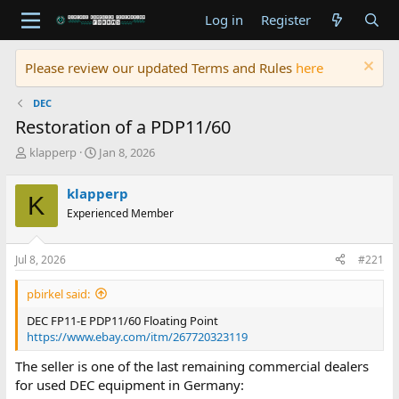
Log in
Register
Please review our updated Terms and Rules
here
DEC
Restoration of a PDP11/60
T
S
klapperp
Jan 8, 2026
h
t
r
a
klapperp
K
e
r
Experienced Member
a
t
d
d
s
a
Jul 8, 2026
#221
t
t
a
e
pbirkel said:
r
t
DEC FP11-E PDP11/60 Floating Point
e
https://www.ebay.com/itm/267720323119
r
The seller is one of the last remaining commercial dealers
for used DEC equipment in Germany: