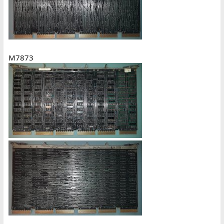
M7873