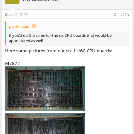
May 12, 2026
#123
pbirkel said:
If you'd do the same for the six CPU boards that would be
appreciated as well
Here some pictures from our six 11/60 CPU boards:
M7872