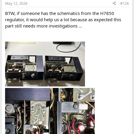
n
May 12, 2026
#126
s
:
BTW, if someone has the schematics from the H7850
regulator, it would help us a lot because as expected this
part still needs more investigations ...