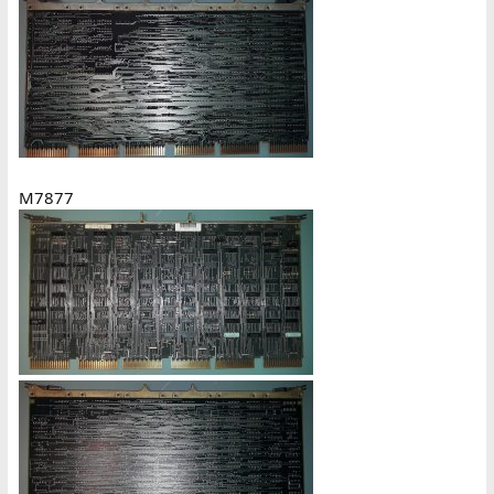
M7877