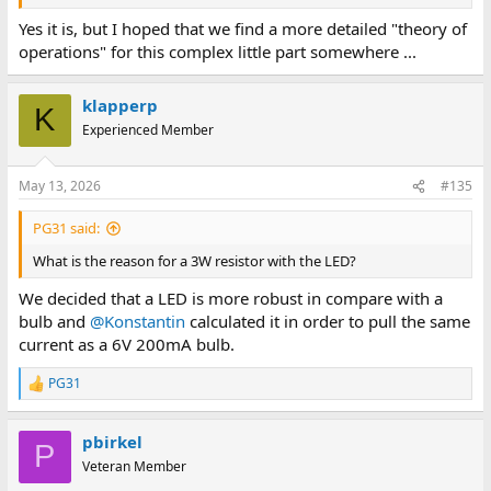
Yes it is, but I hoped that we find a more detailed "theory of
operations" for this complex little part somewhere ...
klapperp
K
Experienced Member
May 13, 2026
#135
PG31 said:
What is the reason for a 3W resistor with the LED?
We decided that a LED is more robust in compare with a
bulb and
@Konstantin
calculated it in order to pull the same
current as a 6V 200mA bulb.
PG31
R
e
a
pbirkel
c
P
t
Veteran Member
i