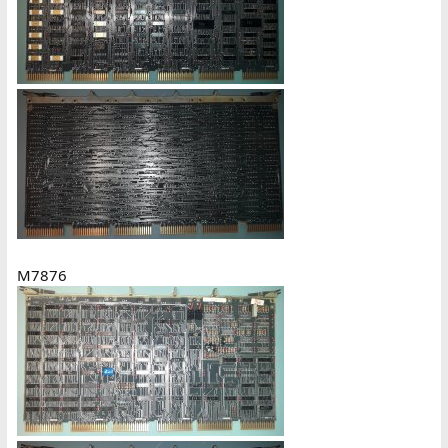
M7876