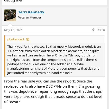
Terri Kennedy
Veteran Member
May 12, 2026
#128
pbirkel said:
Thank you for the photos. So that mostly-Motorola module is an
-ED after all. With three dozen Mostek replacements, done quite
well as far as I can see from here. Only the 7th row, fourth from
the right (as seen from the component side) looks like there is
perhaps some flux residue on the solder side. Maybe
manufacturing ran short of Motorola components that day and
just stuffed randomly with on-hand Mostek?
From the rear side you can see the rework. Since the
replaced parts also have DEC P/Ns on them, I'm guessing
this was depot-level repair long enough ago that the chips
were expensive enough that it made sense to do that level
of rework.