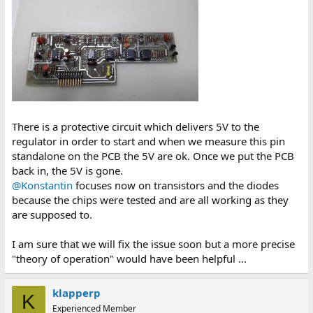
There is a protective circuit which delivers 5V to the
regulator in order to start and when we measure this pin
standalone on the PCB the 5V are ok. Once we put the PCB
back in, the 5V is gone.
@Konstantin
focuses now on transistors and the diodes
because the chips were tested and are all working as they
are supposed to.
I am sure that we will fix the issue soon but a more precise
"theory of operation" would have been helpful ...
klapperp
K
Experienced Member