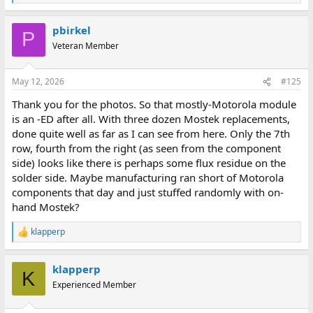
e
a
pbirkel
c
P
t
Veteran Member
i
o
n
May 12, 2026
#125
s
:
Thank you for the photos. So that mostly-Motorola module
is an -ED after all. With three dozen Mostek replacements,
done quite well as far as I can see from here. Only the 7th
row, fourth from the right (as seen from the component
side) looks like there is perhaps some flux residue on the
solder side. Maybe manufacturing ran short of Motorola
components that day and just stuffed randomly with on-
hand Mostek?
klapperp
R
e
a
klapperp
c
K
t
Experienced Member
i
o