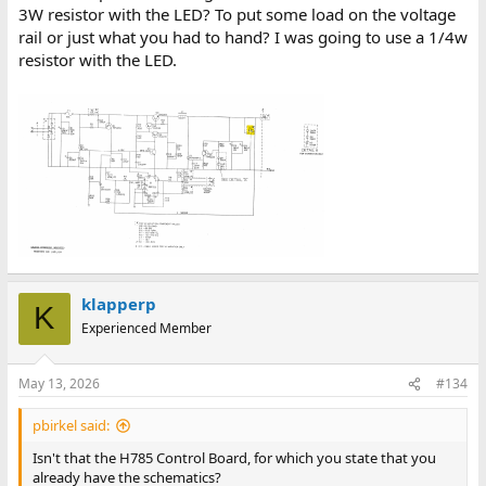
3W resistor with the LED? To put some load on the voltage
rail or just what you had to hand? I was going to use a 1/4w
resistor with the LED.
klapperp
K
Experienced Member
May 13, 2026
#134
pbirkel said:
Isn't that the H785 Control Board, for which you state that you
already have the schematics?