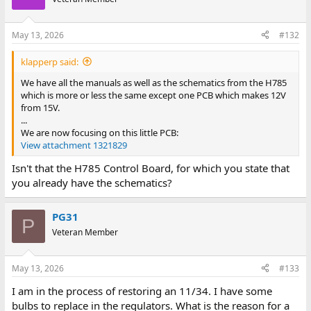
May 13, 2026
#132
klapperp said:
We have all the manuals as well as the schematics from the H785
which is more or less the same except one PCB which makes 12V
from 15V.
...
We are now focusing on this little PCB:
View attachment 1321829
Isn't that the H785 Control Board, for which you state that
you already have the schematics?
PG31
P
Veteran Member
May 13, 2026
#133
I am in the process of restoring an 11/34. I have some
bulbs to replace in the regulators. What is the reason for a