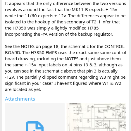
It appears that the only difference between the two versions
revolves around the fact that the MK11-B expects +-15v
while the 11/60 expects +-12v. The differences appear to be
isolated to the hookup of the secondary of T2. I infer that
the H7850 was simply a lightly modified H785
incorporating the -YA version of the backup regulator.
See the NOTES on page 18, the schematic for the CONTROL
BOARD. The H7850 FMPS uses the exact same same control
board drawing, including the NOTES and just above them
the same +-15v input labels on J4 pins 19 & 3, although as
you can see in the schematic above that pin 3 is actually
-12v. The partially clipped comment regarding W3 might be
significant in your case? I haven't figured where W1 & W2
are located as yet.
Attachments