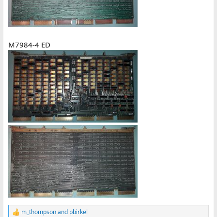
M7984-4 ED
m_thompson
and
pbirkel
R