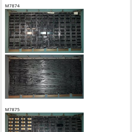
M7874
M7875