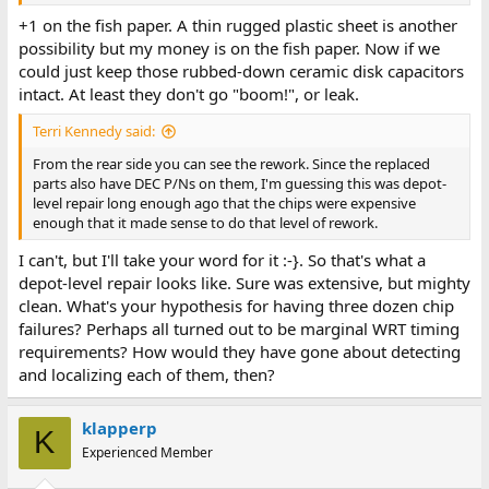
+1 on the fish paper. A thin rugged plastic sheet is another
possibility but my money is on the fish paper. Now if we
could just keep those rubbed-down ceramic disk capacitors
intact. At least they don't go "boom!", or leak.
Terri Kennedy said:
From the rear side you can see the rework. Since the replaced
parts also have DEC P/Ns on them, I'm guessing this was depot-
level repair long enough ago that the chips were expensive
enough that it made sense to do that level of rework.
I can't, but I'll take your word for it :-}. So that's what a
depot-level repair looks like. Sure was extensive, but mighty
clean. What's your hypothesis for having three dozen chip
failures? Perhaps all turned out to be marginal WRT timing
requirements? How would they have gone about detecting
and localizing each of them, then?
klapperp
K
Experienced Member