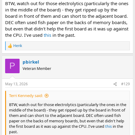
BTW, watch out for those electrolytics (particularly the ones
in the middle of the board) - they get ripped up by the
board in front of them and can short to the adjacent board.
DEC often used fish paper on the backs of memory boards,
but even that didn't help the first board as it was up against
the CPU. I've used
this
in the past.
Henk
R
e
a
pbirkel
c
P
t
Veteran Member
i
o
n
May 13, 2026
#129
s
:
Terri Kennedy said:
BTW, watch out for those electrolytics (particularly the ones in the
middle of the board) - they get ripped up by the board in front of
them and can short to the adjacent board. DEC often used fish
paper on the backs of memory boards, but even that didn't help
the first board as it was up against the CPU. I've used
this
in the
past.