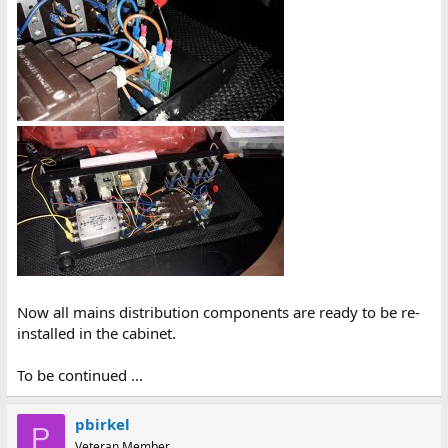
Now all mains distribution components are ready to be re-
installed in the cabinet.
To be continued ...
pbirkel
P
Veteran Member