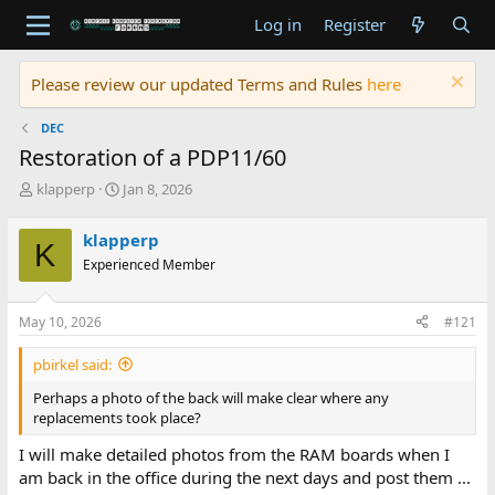
Log in
Register
Please review our updated Terms and Rules
here
DEC
Restoration of a PDP11/60
T
S
klapperp
Jan 8, 2026
h
t
r
a
klapperp
K
e
r
Experienced Member
a
t
d
d
s
a
May 10, 2026
#121
t
t
a
e
pbirkel said:
r
t
Perhaps a photo of the back will make clear where any
e
replacements took place?
r
I will make detailed photos from the RAM boards when I
am back in the office during the next days and post them ...