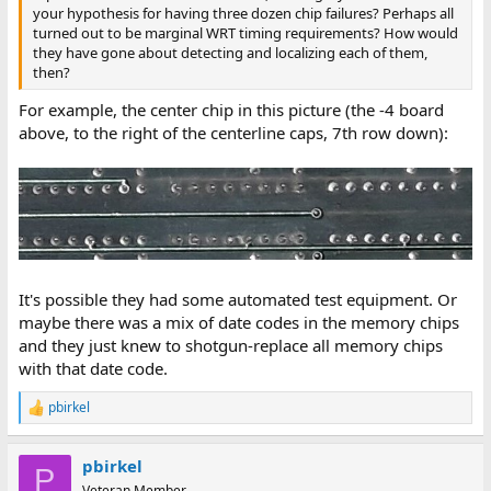
your hypothesis for having three dozen chip failures? Perhaps all
turned out to be marginal WRT timing requirements? How would
they have gone about detecting and localizing each of them,
then?
For example, the center chip in this picture (the -4 board
above, to the right of the centerline caps, 7th row down):
It's possible they had some automated test equipment. Or
maybe there was a mix of date codes in the memory chips
and they just knew to shotgun-replace all memory chips
with that date code.
pbirkel
R
e
a
pbirkel
c
P
t
Veteran Member