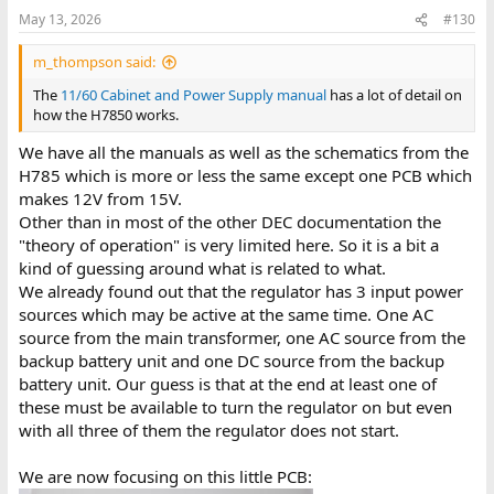
May 13, 2026
#130
m_thompson said:
The
11/60 Cabinet and Power Supply manual
has a lot of detail on
how the H7850 works.
We have all the manuals as well as the schematics from the
H785 which is more or less the same except one PCB which
makes 12V from 15V.
Other than in most of the other DEC documentation the
"theory of operation" is very limited here. So it is a bit a
kind of guessing around what is related to what.
We already found out that the regulator has 3 input power
sources which may be active at the same time. One AC
source from the main transformer, one AC source from the
backup battery unit and one DC source from the backup
battery unit. Our guess is that at the end at least one of
these must be available to turn the regulator on but even
with all three of them the regulator does not start.
We are now focusing on this little PCB: