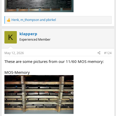
Henk
,
m_thompson
and
pbirkel
R
e
a
klapperp
c
K
t
Experienced Member
i
o
n
May 12, 2026
#124
s
:
These are some pictures from our 11/60 MOS memory:
MOS-Memory