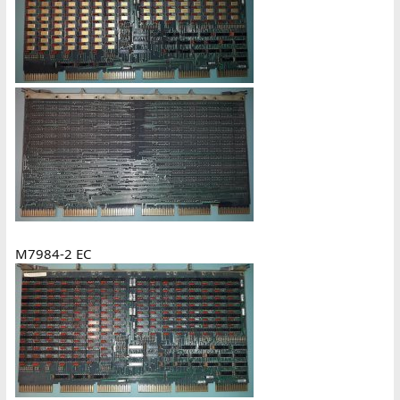
M7984-2 EC