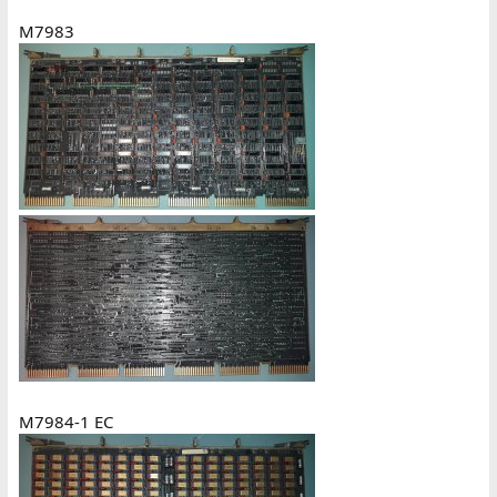
M7983
M7984-1 EC