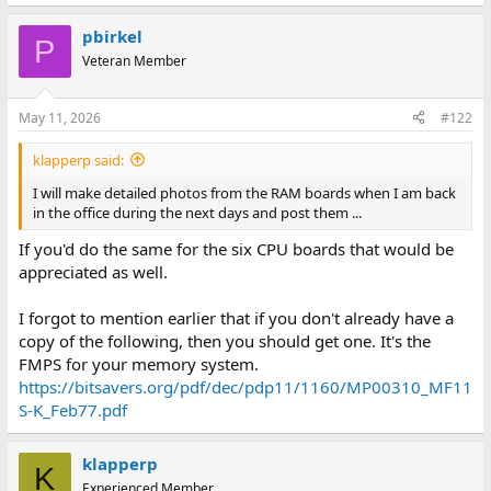
pbirkel
P
Veteran Member
May 11, 2026
#122
klapperp said:
I will make detailed photos from the RAM boards when I am back
in the office during the next days and post them ...
If you'd do the same for the six CPU boards that would be
appreciated as well.
I forgot to mention earlier that if you don't already have a
copy of the following, then you should get one. It's the
FMPS for your memory system.
https://bitsavers.org/pdf/dec/pdp11/1160/MP00310_MF11
S-K_Feb77.pdf
klapperp
K
Experienced Member