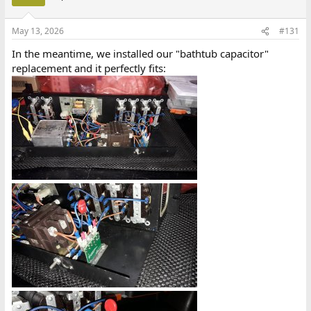
May 13, 2026
#131
In the meantime, we installed our "bathtub capacitor"
replacement and it perfectly fits: