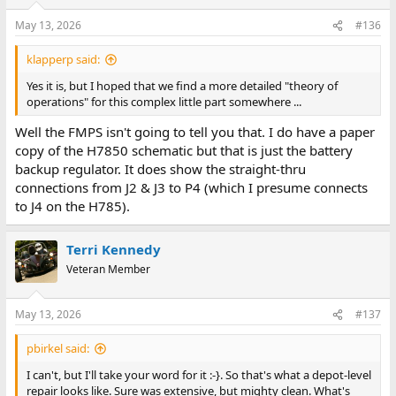
o
n
May 13, 2026
#136
s
:
klapperp said:
Yes it is, but I hoped that we find a more detailed "theory of
operations" for this complex little part somewhere ...
Well the FMPS isn't going to tell you that. I do have a paper
copy of the H7850 schematic but that is just the battery
backup regulator. It does show the straight-thru
connections from J2 & J3 to P4 (which I presume connects
to J4 on the H785).
Terri Kennedy
Veteran Member
May 13, 2026
#137
pbirkel said:
I can't, but I'll take your word for it :-}. So that's what a depot-level
repair looks like. Sure was extensive, but mighty clean. What's