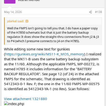
i
o
n
May 14, 2026
#138
s
:
pbirkel said:
Well the FMPS isn't going to tell you that. I do have a paper copy
of the H7850 schematic but that is just the battery backup
regulator. It does show the straight-thru connections from J2 & J3
to P4 (which I presume connects to J4 on the H785).
While editing some new text for gunkies
(
https://gunkies.org/wiki/MS11-K_MOS_memory
) I realized
that the MK11-B uses the same battery backup subsystem
as the 11/60. Although the applicable FMPS, MP-00272, is
named H785 it includes information for the "BATTERY
BACKUP REGULATOR". See page 12 (of 24) in the attached
FMPS for the schematic. That drawing is identified as
5412343-0-1 Rev. F; the one in the 11/60 FMPS MP-00575
is identified as 5412343-YA-1 (no Rev). Scan follows:
View attachment 1321880