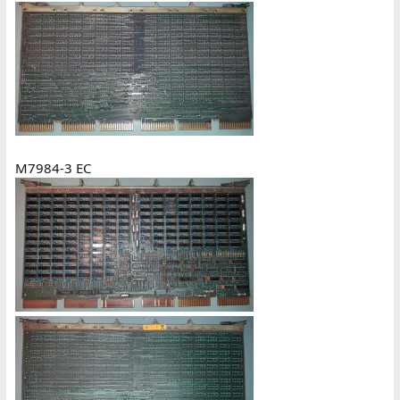
M7984-3 EC