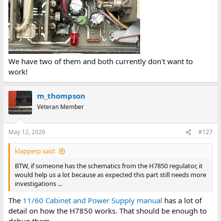
We have two of them and both currently don't want to
work!
m_thompson
Veteran Member
May 12, 2026
#127
klapperp said:
BTW, if someone has the schematics from the H7850 regulator, it
would help us a lot because as expected this part still needs more
investigations ...
The
11/60 Cabinet and Power Supply manual
has a lot of
detail on how the H7850 works. That should be enough to
debug them.