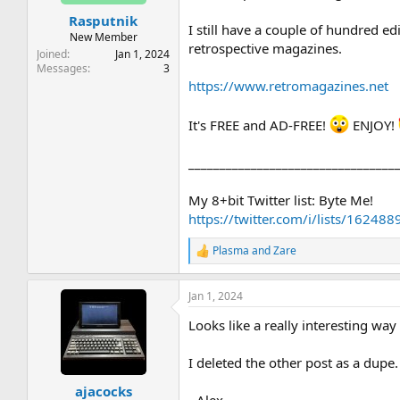
t
t
Rasputnik
a
e
I still have a couple of hundred e
r
New Member
retrospective magazines.
t
Joined
Jan 1, 2024
e
Messages
3
r
https://www.retromagazines.net
It's FREE and AD-FREE!
ENJOY!
_________________________________
My 8+bit Twitter list: Byte Me!
https://twitter.com/i/lists/162
Plasma
and
Zare
R
e
a
Jan 1, 2024
c
t
Looks like a really interesting way
i
o
n
I deleted the other post as a dupe.
s
:
ajacocks