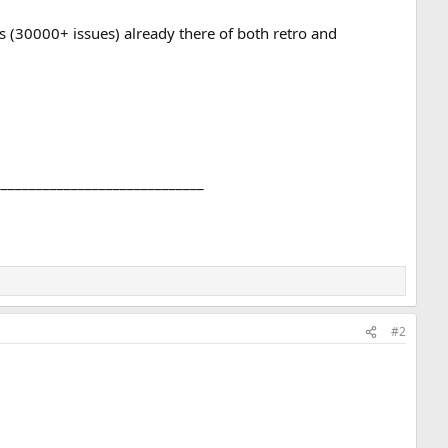
ns (30000+ issues) already there of both retro and
______________________________
#2