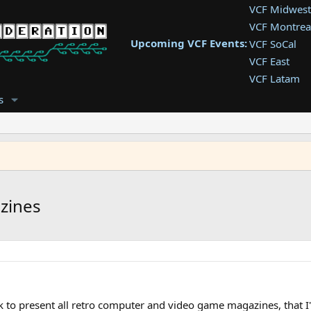
VCF Midwest
VCF Montrea
Upcoming VCF Events:
VCF SoCal
VCF East
VCF Latam
VCF Pac. NW
s
VCF Southwe
VCF Southea
VCF West
zines
k to present all retro computer and video game magazines, that I'