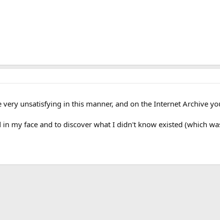
 very unsatisfying in this manner, and on the Internet Archive yo
ed in my face and to discover what I didn't know existed (which 
k