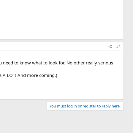
#3
u need to know what to look for. No other really serious
was A LOT! And more coming.)
You must log in or register to reply here.