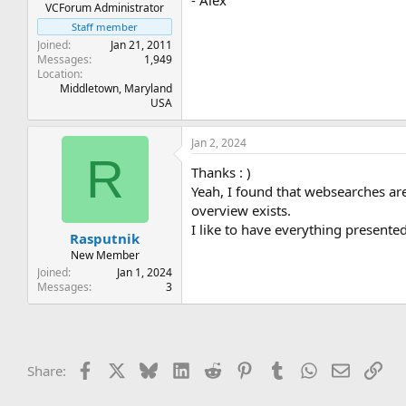
- Alex
VCForum Administrator
Staff member
Joined
Jan 21, 2011
Messages
1,949
Location
Middletown, Maryland
USA
Jan 2, 2024
R
Thanks : )
Yeah, I found that websearches are
overview exists.
I like to have everything present
Rasputnik
New Member
Joined
Jan 1, 2024
Messages
3
Facebook
X
Bluesky
LinkedIn
Reddit
Pinterest
Tumblr
WhatsApp
Email
Lin
Share: