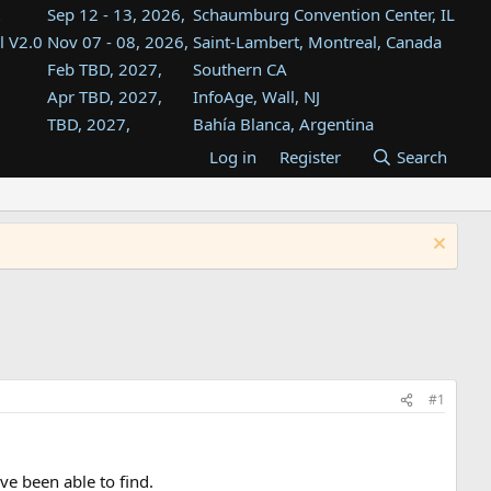
Sep 12 - 13, 2026,
Schaumburg Convention Center, IL
l V2.0
Nov 07 - 08, 2026,
Saint-Lambert, Montreal, Canada
Feb TBD, 2027,
Southern CA
Apr TBD, 2027,
InfoAge, Wall, NJ
TBD, 2027,
Bahía Blanca, Argentina
TBD , 2027,
Tukwila, WA
Log in
Register
Search
st
TBD, 2027,
Westin Dallas Fort Worth Airport
st
Aug TBD, 2027,
Atlanta, GA
Aug TBD, 2027,
Mountain View, CA
#1
ve been able to find.