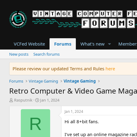
VCFed Website
Forums
What's new
Member
New posts
Search forums
Please review our updated Terms and Rules
here
Forums
Vintage Gaming
Vintage Gaming
Retro Computer & Video Game Maga
T
S
Rasputnik
Jan 1, 2024
h
t
r
a
Jan 1, 2024
e
r
R
Hi all 8+bit fans.
a
t
d
d
s
a
I've set up an online magazine rac