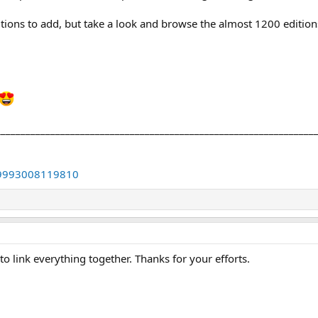
ditions to add, but take a look and browse the almost 1200 editio
________________________________________________________________
4889993008119810
 to link everything together. Thanks for your efforts.