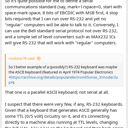
So it's quite possible for me to define a serial
communications standard (say, mark=1/space=0, start with
space-mark-space, 8 bits of EBCDIC with MSB first, 4 stop
bits required) that I can run over RS-232 and yet no
"regular" computers will be able to talk to it. Conversely, I
can use the Bell standard serial protocol not over RS-232,
and a simple set of level converters such as MAX232 ICs
will give RS-232 that will work with "regular" computers.
voidstar78 said:
So I better example of a (possibly?) RS-232 keyboard was maybe
the ASCII Keyboard (featured in April 1974 Popular Electronics
<
https://archive.org/details/popularelectroni05unse_3/mode/2u
p
>).
That one is a parallel ASCII keyboard; not serial at all.
I suspect that there were very few, if any, RS-232 keyboards.
Given that a keyboard that generates ASCII generally has
some TTL (0/5 volt) circuitry on it, and it's connecting
directly to a machine also running at TTL levels, changing
the 0/5 V to -12/+12 V on the keyboard and then back again