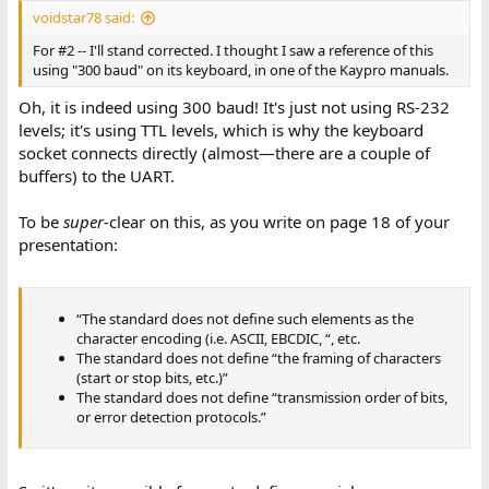
voidstar78 said:
For #2 -- I'll stand corrected. I thought I saw a reference of this
using "300 baud" on its keyboard, in one of the Kaypro manuals.
Oh, it is indeed using 300 baud! It's just not using RS-232
levels; it's using TTL levels, which is why the keyboard
socket connects directly (almost—there are a couple of
buffers) to the UART.
To be
super-
clear on this, as you write on page 18 of your
presentation:
“The standard does not define such elements as the
character encoding (i.e. ASCII, EBCDIC, “, etc.
The standard does not define “the framing of characters
(start or stop bits, etc.)”
The standard does not define “transmission order of bits,
or error detection protocols.”