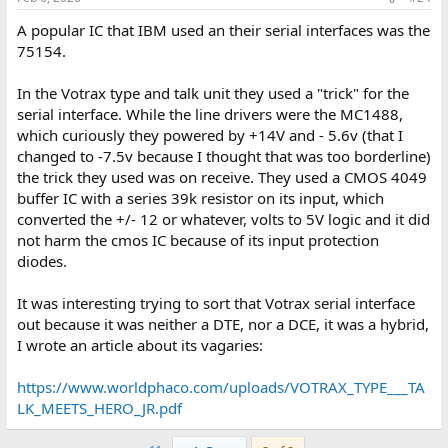
A popular IC that IBM used an their serial interfaces was the
75154.
In the Votrax type and talk unit they used a "trick" for the
serial interface. While the line drivers were the MC1488,
which curiously they powered by +14V and - 5.6v (that I
changed to -7.5v because I thought that was too borderline)
the trick they used was on receive. They used a CMOS 4049
buffer IC with a series 39k resistor on its input, which
converted the +/- 12 or whatever, volts to 5V logic and it did
not harm the cmos IC because of its input protection
diodes.
It was interesting trying to sort that Votrax serial interface
out because it was neither a DTE, nor a DCE, it was a hybrid,
I wrote an article about its vagaries:
https://www.worldphaco.com/uploads/VOTRAX_TYPE___TA
LK_MEETS_HERO_JR.pdf