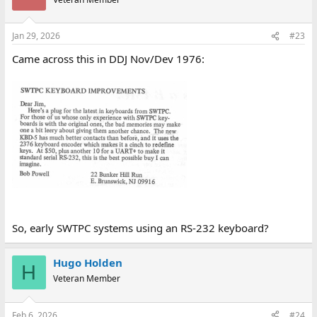
Jan 29, 2026
#23
Came across this in DDJ Nov/Dev 1976:
So, early SWTPC systems using an RS-232 keyboard?
Hugo Holden
H
Veteran Member
Feb 6, 2026
#24