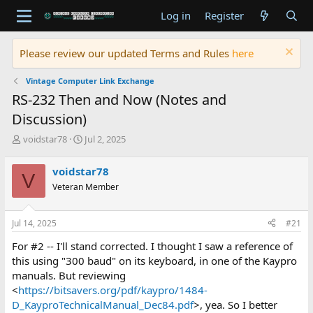
Log in
Register
Please review our updated Terms and Rules
here
Vintage Computer Link Exchange
RS-232 Then and Now (Notes and
Discussion)
T
S
voidstar78
Jul 2, 2025
h
t
r
a
voidstar78
V
e
r
Veteran Member
a
t
d
d
s
a
Jul 14, 2025
#21
t
t
a
e
For #2 -- I'll stand corrected. I thought I saw a reference of
r
this using "300 baud" on its keyboard, in one of the Kaypro
t
manuals. But reviewing
e
<
https://bitsavers.org/pdf/kaypro/1484-
r
D_KayproTechnicalManual_Dec84.pdf
>, yea. So I better