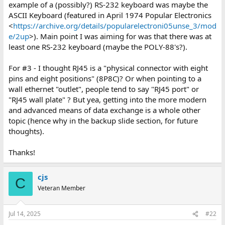
example of a (possibly?) RS-232 keyboard was maybe the
ASCII Keyboard (featured in April 1974 Popular Electronics
<
https://archive.org/details/popularelectroni05unse_3/mod
e/2up
>). Main point I was aiming for was that there was at
least one RS-232 keyboard (maybe the POLY-88's?).
For #3 - I thought RJ45 is a "physical connector with eight
pins and eight positions" (8P8C)? Or when pointing to a
wall ethernet "outlet", people tend to say "RJ45 port" or
"RJ45 wall plate" ? But yea, getting into the more modern
and advanced means of data exchange is a whole other
topic (hence why in the backup slide section, for future
thoughts).
Thanks!
cjs
C
Veteran Member
Jul 14, 2025
#22