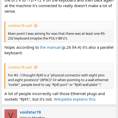
at the machine it's connected to really doesn't make a lot of
sense.
voidstar78 said:
Main point I was aiming for was that there was at least one RS-
232 keyboard (maybe the POLY-88's?).
Nope; according to
the manual
(p.26 §4.4) it's also a parallel
keyboard.
voidstar78 said:
For #3 - I thought RJ45 is a "physical connector with eight pins
and eight positions" (8P8C)? Or when pointing to a wall ethernet
"outlet", people tend to say "RJ45 port" or "RJ45 wall plate" ?
A lot of people incorrectly call those Ethernet plugs and
sockets "RJ45", but it's not.
Wikipedia explains this.
voidstar78
V
Veteran Member