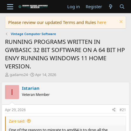
Log in
Register
Please review our updated Terms and Rules
here
Vintage Computer Software
RUNNING PROGRAMS WRITTEN IN
GWBASIC 32 BIT SOFTWARE ON A 64 BIT HP
ENVY RUNNING WINDOWS 11 HOME
VERSION.
T
S
gadams24
Apr 14, 2026
h
t
r
a
Istarian
I
e
r
Veteran Member
a
t
d
d
s
a
Apr 29, 2026
#21
t
t
a
e
Zare said:
r
t
One of the reasons to migrate to amd64 is to drop all the