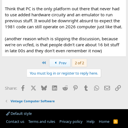
Think that PC is the only platform out there that never had
to use added hardware circuity and an emulator to run
previous stuff. It would be downright absurd to expect the
1981 code can still operate on 2026 computer just like that.
(another reason which is slipping the discussion, because
we're on vcfed, is that people didn't care about 16 bit stuff
in late 00s and they don't even remember it now)
First
Prev
2 of 2
You must log in or register to reply here.
Facebook
X
Bluesky
LinkedIn
Reddit
Pinterest
Tumblr
WhatsApp
Email
Lin
Share:
Vintage Computer Software
Default style
Contact us
Terms and rules
Privacy policy
Help
Home
R
S