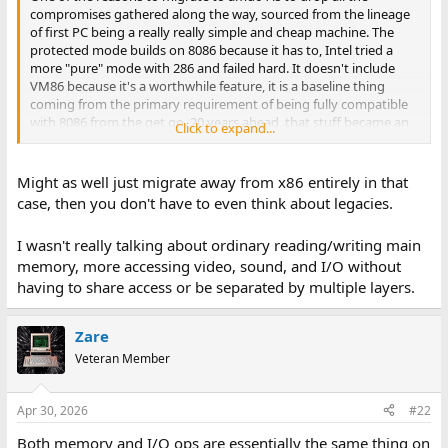
e
compromises gathered along the way, sourced from the lineage
r
of first PC being a really really simple and cheap machine. The
protected mode builds on 8086 because it has to, Intel tried a
more "pure" mode with 286 and failed hard. It doesn't include
VM86 because it's a worthwhile feature, it is a baseline thing
coming from the primary requirement of being fully compatible
with 8086 from the get go. 20 years ahead, that stuff became an
Click to expand...
impediment for the evolution of the platform and it was dropped.
The new platform architecture was created, that can accomodate
the old way, the new way, but cannot mix them, so the new way
Might as well just migrate away from x86 entirely in that
isn't hampered by compatibility burden, not only in realization
case, then you don't have to even think about legacies.
but in CPU design.
I wasn't really talking about ordinary reading/writing main
"Native" software that does not directly access the hardware
memory, more accessing video, sound, and I/O without
does not exist, that's the point of it. A memory operation is direct
hardware access. In x86 we have segment : offset. In amd64 long
having to share access or be separated by multiple layers.
mode memory is flat and segment registers are not used for the
same purpose. In protected mode, opcodes that set up <1MB
Zare
memory r/w hit a segmentation fault. In long mode, the same
opcodes cannot set up the <1MB access through seg : off. No
Veteran Member
instructions can. Therefore the code is not able to perform one of
its primary functions.
Apr 30, 2026
#22
Addressing is only one problem there are still paging and cache
Both memory and I/O ops are essentially the same thing on
coherency issues which are much more complex.