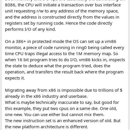
8086, the CPU will initiate a transaction over bus interface
The bottom line is CPU in long mode cannot run 8086 code
unit requesting r/w to any address of the memory space,
directly. In protected mode it runs directly, but hits fences. VM86
and the address is constructed directly from the values in
is a trip through those fences.
registers set by running code. Hence the code directly
performs I/O of any kind.
So, that is my opinon why it is impossible to create a purely
software compatibility layer. Maybe I'm wrong and not looking
On a 386+ in protected mode the OS can set up a vm86
into depth enough.
monitor, a piece of code running in ring0 being called every
Emulation (not compatibility layer)...there were many dynamic
time CPU traps illegal access to the 1M memory map. So
recompilers and JIT available at the age of transition, even in late
when 16 bit program tries to do I/O, vm86 kicks in, inspects
90s there was a PC-on-PC emulator Bosch already in decent state,
the state to deduce what the program tried, does the
and people were expected to run 32 bit OS for some time to
operation, and transfers the result back where the program
come. So yeah there was actually always an option to somehow
expects it.
run 16 bit code on 64 bit OS through emulation, I guess even
Microsoft's "Virtual PC" could run DOS, so users still had a way.
Migrating away from x86 is impossible due to trillions of $
already in the x86 industry and userbase.
What is maybe technically inaccurate to say, but good for
this example, they put two cpus on a same die. One old,
one new. You can use either but cannot mix them.
The new instruction set is an enhanced version of old. But
the new platform architecture is different.