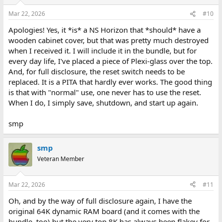
Mar 22, 2026
#10
Apologies! Yes, it *is* a NS Horizon that *should* have a
wooden cabinet cover, but that was pretty much destroyed
when I received it. I will include it in the bundle, but for
every day life, I've placed a piece of Plexi-glass over the top.
And, for full disclosure, the reset switch needs to be
replaced. It is a PITA that hardly ever works. The good thing
is that with "normal" use, one never has to use the reset.
When I do, I simply save, shutdown, and start up again.
smp
smp
Veteran Member
Mar 22, 2026
#11
Oh, and by the way of full disclosure again, I have the
original 64K dynamic RAM board (and it comes with the
bundle, too) but the very top 8K has always been flakey for