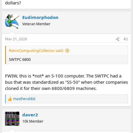
dollars?
Eudimorphodon
Veteran Member
Mar 21, 2026
#2
RetroComputingCollector said:
SWTPC 6800
FWIW, this is *not* an S-100 computer. The SWTPC had a
bus that was standardized as “SS-50” when other companies
cloned it for their own 6800/6809 machines.
maxtherabbit
R
e
a
daver2
c
t
10k Member
i
o