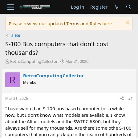
Log in
Register
Please review our updated Terms and Rules
here
S-100
S-100 Bus computers that don't cost
thousands?
T
S
RetroComputingCollector
Mar 21, 2026
h
t
r
a
RetroComputingCollector
R
e
r
Member
a
t
d
d
s
a
Mar 21, 2026
#1
t
t
a
e
I have wanted an S-100 bus based computer for a while
r
now, but I don't know what models are available. I know
t
about the Altair models and the SWTPC 6800, but they
e
always sell for many thousands. Are there some othe S-100
r
computers that you can pick up in the realm of hundreds of