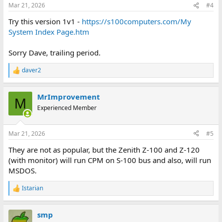
n
Mar 21, 2026
#4
s
:
Try this version 1v1 -
https://s100computers.com/My
System Index Page.htm
Sorry Dave, trailing period.
daver2
R
e
a
MrImprovement
c
M
t
Experienced Member
i
o
n
Mar 21, 2026
#5
s
:
They are not as popular, but the Zenith Z-100 and Z-120
(with monitor) will run CPM on S-100 bus and also, will run
MSDOS.
Istarian
R
e
a
smp
c