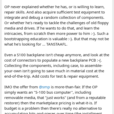
OP never explained whether he has, or is willing to learn,
repair skills. And also acquire sufficient test equipment to
integrate and debug a random collection of components.
Or whether he's ready to tackle the challenges of old floppy
media and drives. If he wants to do that, and learn the
intricacies, from scratch then more power to him :-}. Such a
bootstrapping education is valuable :-}. But that may not be
what he's looking for ... TANSTAAFL.
Even a S100 backplane isn't cheap anymore, and look at the
cost of connectors to populate a new backplane PCB :-{.
Collecting the components, including case, to assemble-
your-own isn't going to save much in material cost at the
end-of-the-trip. Add costs for test & repair equipment.
IMO the offer from
@smp
is more-than-fair. If the OP
simply wants an "S-100 bus computer", including
removable media, that "just works" (and from a reputable
restorer) then the marketplace pricing is what-it-is. If
budget is a problem then there's really no alternative to
accumulating bits-and-pieces over time (the installment