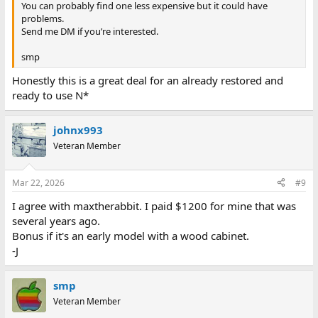
You can probably find one less expensive but it could have
problems.
Send me DM if you’re interested.
smp
Honestly this is a great deal for an already restored and
ready to use N*
johnx993
Veteran Member
Mar 22, 2026
#9
I agree with maxtherabbit. I paid $1200 for mine that was
several years ago.
Bonus if it's an early model with a wood cabinet.
-J
smp
Veteran Member