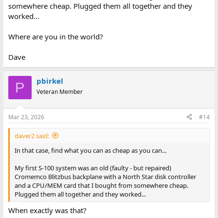
somewhere cheap. Plugged them all together and they
worked...
Where are you in the world?
Dave
pbirkel
P
Veteran Member
Mar 23, 2026
#14
daver2 said:
In that case, find what you can as cheap as you can...
My first S-100 system was an old (faulty - but repaired)
Cromemco Blitzbus backplane with a North Star disk controller
and a CPU/MEM card that I bought from somewhere cheap.
Plugged them all together and they worked...
When exactly was that?