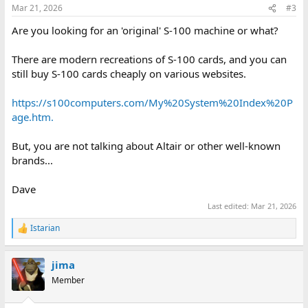
n
Mar 21, 2026
#3
s
:
Are you looking for an 'original' S-100 machine or what?
There are modern recreations of S-100 cards, and you can
still buy S-100 cards cheaply on various websites.
https://s100computers.com/My%20System%20Index%20P
age.htm.
But, you are not talking about Altair or other well-known
brands...
Dave
Last edited:
Mar 21, 2026
Istarian
R
e
a
jima
c
t
Member
i
o