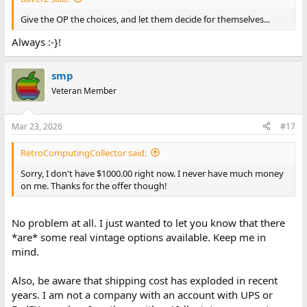
Give the OP the choices, and let them decide for themselves...
Always :-}!
smp
Veteran Member
Mar 23, 2026
#17
RetroComputingCollector said:
Sorry, I don't have $1000.00 right now. I never have much money
on me. Thanks for the offer though!
No problem at all. I just wanted to let you know that there
*are* some real vintage options available. Keep me in
mind.
Also, be aware that shipping cost has exploded in recent
years. I am not a company with an account with UPS or