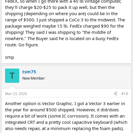
FedEX, so when I go there with a 40 lb vintage computer,
they'll charge $20-$25 to pack it up well, but then the
shipping (depending on where you are) could be in the
range of $500. I just shipped a CoCo 3 to the midwest. The
package weighed maybe 15 lb. FedEx charged $90 for the
shipping! They said I was shipping to "the middle of
nowhere." The Buyer said he is located on a busy FedEx
route. Go figure.
smp
tsm75
T
New Member
Mar 23, 2026
#18
Another option is Vector Graphic. I got a Vector 3 earlier in
the year for around $500 shipped. However, it did/does
require a bit of work (some IC corrosion). It comes with an
integrated CRT and a pretty cool capacitive keyboard (which
also needs repair, at a minimum replacing the foam pads).