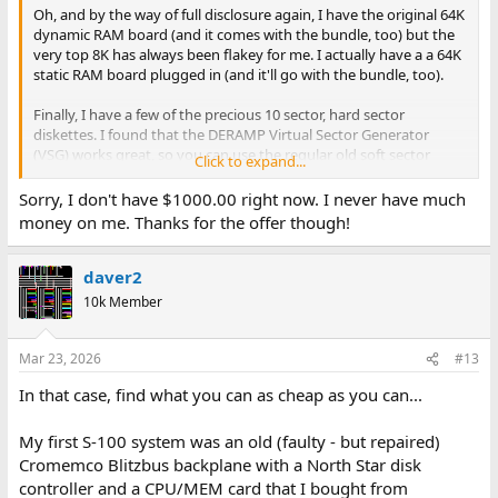
Oh, and by the way of full disclosure again, I have the original 64K
dynamic RAM board (and it comes with the bundle, too) but the
very top 8K has always been flakey for me. I actually have a a 64K
static RAM board plugged in (and it'll go with the bundle, too).
Finally, I have a few of the precious 10 sector, hard sector
diskettes. I found that the DERAMP Virtual Sector Generator
(VSG) works great, so you can use the regular old soft sector
Click to expand...
diskettes. Yes, this all is included, too.
Sorry, I don't have $1000.00 right now. I never have much
Thanks for listening!
money on me. Thanks for the offer though!
smp
daver2
10k Member
Mar 23, 2026
#13
In that case, find what you can as cheap as you can...
My first S-100 system was an old (faulty - but repaired)
Cromemco Blitzbus backplane with a North Star disk
controller and a CPU/MEM card that I bought from