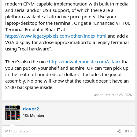
modern CP/M-capable implementation with built-in media
and serial and/or USB support, of which there are a
plethora available at attractive price-points. Use your
laptop/desktop for the terminal. Or get a "Enhanced VT 100
Terminal Emulator Board" at
https://www.legacypixels.com/other/index.html
and add a
VGA display for a close approximation to a legacy terminal
using "real hardware".
There's also the nice
https://adwaterandstir.com/altair/
that
you can put on your shelf and admire. OP can "can pick up
in the realm of hundreds of dollars". Includes the joy of
assembly. No one will know that the result doesn't have an
S100 backplane inside.
Last edited:
Mar 23, 2026
daver2
10k Member
Mar 23, 2026
#15