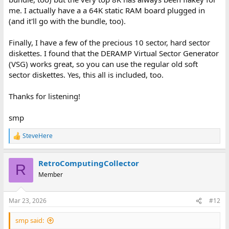
me. I actually have a a 64K static RAM board plugged in
(and it'll go with the bundle, too).
Finally, I have a few of the precious 10 sector, hard sector
diskettes. I found that the DERAMP Virtual Sector Generator
(VSG) works great, so you can use the regular old soft
sector diskettes. Yes, this all is included, too.
Thanks for listening!
smp
SteveHere
R
e
a
RetroComputingCollector
c
R
t
Member
i
o
n
Mar 23, 2026
#12
s
:
smp said: