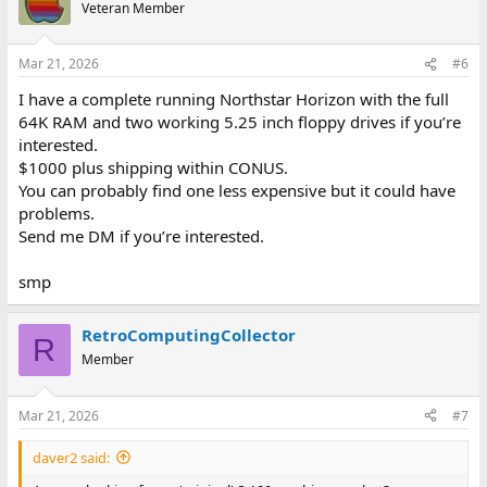
t
Veteran Member
i
o
n
Mar 21, 2026
#6
s
:
I have a complete running Northstar Horizon with the full
64K RAM and two working 5.25 inch floppy drives if you’re
interested.
$1000 plus shipping within CONUS.
You can probably find one less expensive but it could have
problems.
Send me DM if you’re interested.
smp
RetroComputingCollector
R
Member
Mar 21, 2026
#7
daver2 said: