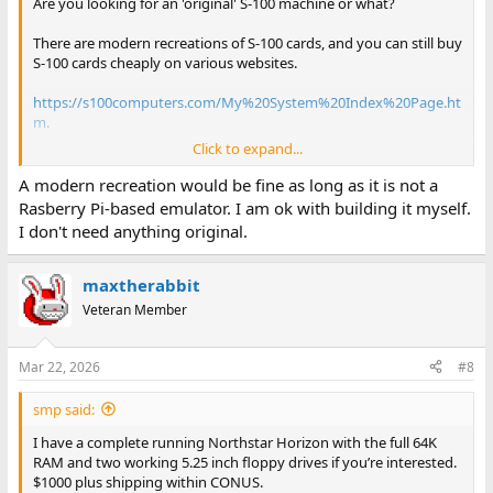
Are you looking for an 'original' S-100 machine or what?
There are modern recreations of S-100 cards, and you can still buy
S-100 cards cheaply on various websites.
https://s100computers.com/My%20System%20Index%20Page.ht
m.
Click to expand...
But, you are not talking about Altair or other well-known brands...
A modern recreation would be fine as long as it is not a
Dave
Rasberry Pi-based emulator. I am ok with building it myself.
I don't need anything original.
maxtherabbit
Veteran Member
Mar 22, 2026
#8
smp said:
I have a complete running Northstar Horizon with the full 64K
RAM and two working 5.25 inch floppy drives if you’re interested.
$1000 plus shipping within CONUS.