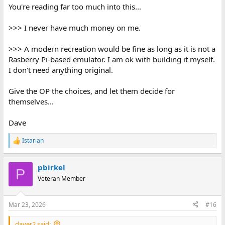
You're reading far too much into this...
>>> I never have much money on me.
>>> A modern recreation would be fine as long as it is not a
Rasberry Pi-based emulator. I am ok with building it myself.
I don't need anything original.
Give the OP the choices, and let them decide for
themselves...
Dave
Istarian
R
e
a
pbirkel
c
P
t
Veteran Member
i
o
n
Mar 23, 2026
#16
s
:
daver2 said: