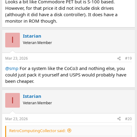
Looks a bit like Commodore PET but is S-100 based.
However, for that price it did not include disk drives
(although it did have a disk controller). It does have a
monitor in ROM though.
Istarian
I
Veteran Member
Mar 23, 2026
#19
@smp
For a system like the CoCo3 and nothing else, you
could just pack it yourself and USPS would probably have
been cheaper.
Istarian
I
Veteran Member
Mar 23, 2026
#20
RetroComputingCollector said: