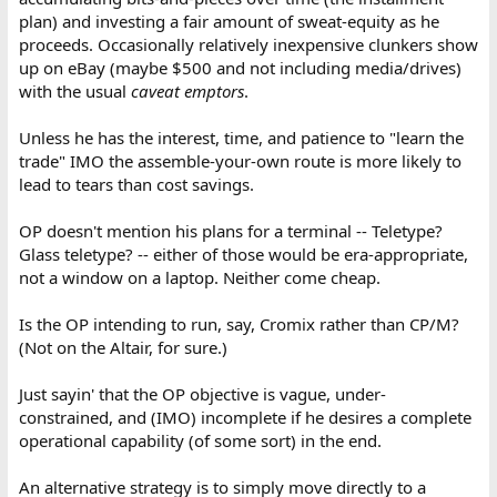
plan) and investing a fair amount of sweat-equity as he
proceeds. Occasionally relatively inexpensive clunkers show
up on eBay (maybe $500 and not including media/drives)
with the usual
caveat emptors
.
Unless he has the interest, time, and patience to "learn the
trade" IMO the assemble-your-own route is more likely to
lead to tears than cost savings.
OP doesn't mention his plans for a terminal -- Teletype?
Glass teletype? -- either of those would be era-appropriate,
not a window on a laptop. Neither come cheap.
Is the OP intending to run, say, Cromix rather than CP/M?
(Not on the Altair, for sure.)
Just sayin' that the OP objective is vague, under-
constrained, and (IMO) incomplete if he desires a complete
operational capability (of some sort) in the end.
An alternative strategy is to simply move directly to a