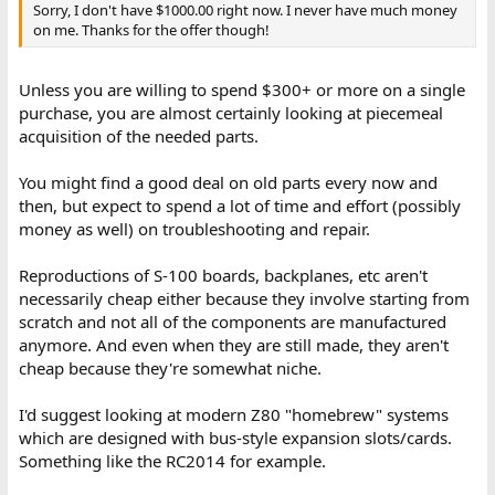
Sorry, I don't have $1000.00 right now. I never have much money
on me. Thanks for the offer though!
Unless you are willing to spend $300+ or more on a single
purchase, you are almost certainly looking at piecemeal
acquisition of the needed parts.
You might find a good deal on old parts every now and
then, but expect to spend a lot of time and effort (possibly
money as well) on troubleshooting and repair.
Reproductions of S-100 boards, backplanes, etc aren't
necessarily cheap either because they involve starting from
scratch and not all of the components are manufactured
anymore. And even when they are still made, they aren't
cheap because they're somewhat niche.
I'd suggest looking at modern Z80 "homebrew" systems
which are designed with bus-style expansion slots/cards.
Something like the RC2014 for example.