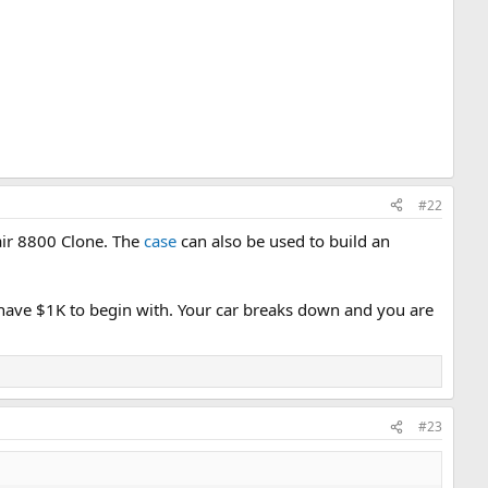
#22
tair 8800 Clone. The
case
can also be used to build an
have $1K to begin with. Your car breaks down and you are
#23