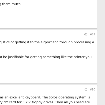
ing them much.
#29
gistics of getting it to the airport and through processing a
t be justifiable for getting something like the printer you
#30
as an excellent Keyboard. The Solos operating system is
ity N* card for 5.25" floppy drives. Then all you need are