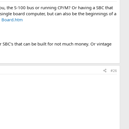
ou, the S-100 bus or running CP/M? Or having a SBC that
ingle board computer, but can also be the beginnings of a
U Board.htm
.
r SBC's that can be built for not much money. Or vintage
.
#26