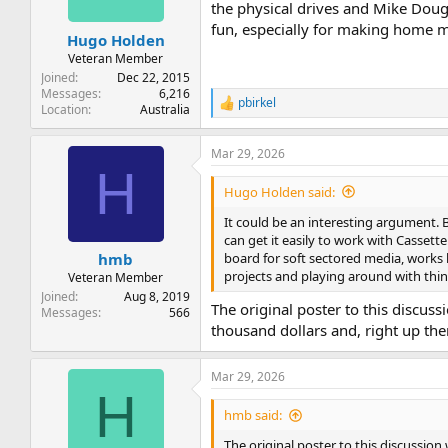
the physical drives and Mike Doug
fun, especially for making home m
Hugo Holden
Veteran Member
Joined
Dec 22, 2015
Messages
6,216
pbirkel
R
Location
Australia
e
a
Mar 29, 2026
c
H
t
i
Hugo Holden said:
o
n
It could be an interesting argument.
s
can get it easily to work with Cassett
:
board for soft sectored media, works 
hmb
projects and playing around with thin
Veteran Member
Joined
Aug 8, 2019
The original poster to this discus
Messages
566
thousand dollars and, right up th
Mar 29, 2026
H
hmb said:
The original poster to this discussion