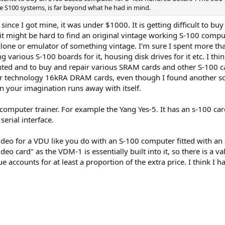
e S100 systems, is far beyond what he had in mind.
 since I got mine, it was under $1000. It is getting difficult to bu
it might be hard to find an original vintage working S-100 compu
 clone or emulator of something vintage. I'm sure I spent more th
various S-100 boards for it, housing disk drives for it etc. I thin
unted and to buy and repair various SRAM cards and other S-100 card
 technology 16kRA DRAM cards, even though I found another solu
 your imagination runs away with itself.
computer trainer. For example the Yang Yes-5. It has an s-100 card
serial interface.
ideo for a VDU like you do with an S-100 computer fitted with an 
eo card" as the VDM-1 is essentially built into it, so there is a 
ue accounts for at least a proportion of the extra price. I think 