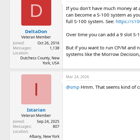
D
If you don't have much money at 
can become a S-100 system as you 
full S-100 system. See:
https://s
DeltaDon
Over time you can add a 9 slot S-
Veteran Member
Joined
Oct 26, 2016
But if you want to run CP/M and n
Messages
1,138
Location
systems like the Morrow Decision,
Dutchess County, New
York, USA
Mar 24, 2026
I
@smp
Hmm. That seems kind of cra
Istarian
Veteran Member
Joined
Sep 24, 2025
Messages
807
Location
Albany, New York