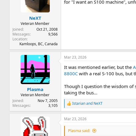
t
t
for "I want an S100 machine", unfo
a
e
r
NeXT
t
e
Veteran Member
r
Joined
Oct 21, 2008
Messages
9,566
Location
Kamloops, BC, Canada
Mar 23, 2026
It was mentioned earlier, but the
A
8800C
with a real S-100 bus, but t
Though I question the wisdom of 
Plasma
taking the bus...
Veteran Member
Joined
Nov 7, 2005
Istarian
and
NeXT
R
Messages
3,105
e
a
Mar 23, 2026
c
t
i
Plasma said:
o