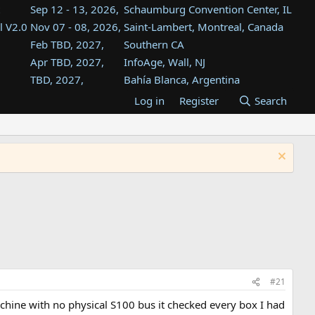
Sep 12 - 13, 2026,
Schaumburg Convention Center, IL
l V2.0
Nov 07 - 08, 2026,
Saint-Lambert, Montreal, Canada
Feb TBD, 2027,
Southern CA
Apr TBD, 2027,
InfoAge, Wall, NJ
TBD, 2027,
Bahía Blanca, Argentina
TBD , 2027,
Tukwila, WA
Log in
Register
Search
st
TBD, 2027,
Westin Dallas Fort Worth Airport
st
Aug TBD, 2027,
Atlanta, GA
Aug TBD, 2027,
Mountain View, CA
#21
chine with no physical S100 bus it checked every box I had