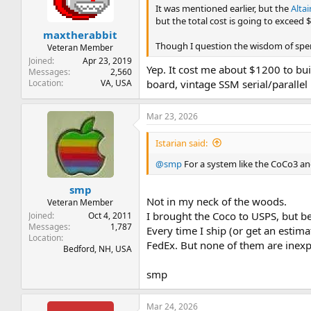
n
It was mentioned earlier, but the
Alta
s
but the total cost is going to exceed 
:
maxtherabbit
Though I question the wisdom of spen
Veteran Member
Joined
Apr 23, 2019
Yep. It cost me about $1200 to bui
Messages
2,560
Location
VA, USA
board, vintage SSM serial/paralle
Mar 23, 2026
Istarian said:
@smp
For a system like the CoCo3 an
smp
Not in my neck of the woods.
Veteran Member
I brought the Coco to USPS, but b
Joined
Oct 4, 2011
Messages
1,787
Every time I ship (or get an estima
Location
FedEx. But none of them are inexp
Bedford, NH, USA
smp
Mar 24, 2026