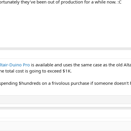
rtunately they've been out of production for a while now. :C
ltair-Duino Pro
is available and uses the same case as the old Al
he total cost is going to exceed $1K.
spending $hundreds on a frivolous purchase if someone doesn't 