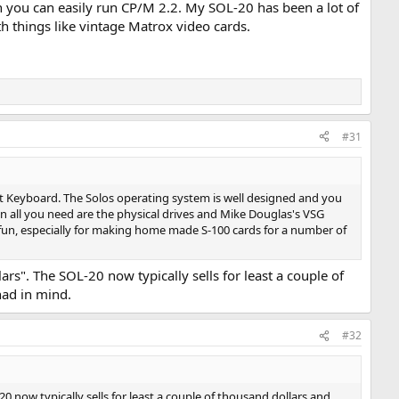
n you can easily run CP/M 2.2. My SOL-20 has been a lot of
 things like vintage Matrox video cards.
#31
nt Keyboard. The Solos operating system is well designed and you
Then all you need are the physical drives and Mike Douglas's VSG
 fun, especially for making home made S-100 cards for a number of
rs". The SOL-20 now typically sells for least a couple of
had in mind.
#32
 now typically sells for least a couple of thousand dollars and,