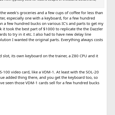
y the week's groceries and a few cups of coffee for less than
ter, especially one with a keyboard, for a few hundred
an a few hundred bucks on various IC's and parts to get my
k it took the best part of $1000 to replicate the the Dazzler
s to try in it etc. I also had to have new delay line
tion I wanted the original parts. Everything always costs
 slot, its own keyboard on the trainer, a Z80 CPU and it
S-100 video card, like a VDM-1. At least with the SOL-20
value added thing there, and you get the keyboard too, so
I have seen those VDM-1 cards sell for a few hundred bucks