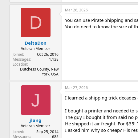
Mar 26, 2026
D
You can use Pirate Shipping and s
You do need to know the size of t
DeltaDon
Veteran Member
Joined
Oct 26, 2016
Messages
1,138
Location
Dutchess County, New
York, USA
Mar 27, 2026
J
I learned a shipping trick decades a
I bought a printer and needed to s
The guy I bought it from said no 
jlang
He shipped it air freight. For $35!
Veteran Member
I asked him why so cheap? His resp
Joined
Sep 25, 2014
Messages
685