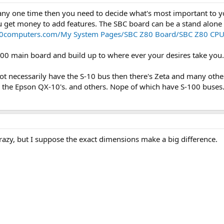
any one time then you need to decide what's most important to y
get money to add features. The SBC board can be a stand alone s
100computers.com/My System Pages/SBC Z80 Board/SBC Z80 CP
100 main board and build up to where ever your desires take you
ot necessarily have the S-10 bus then there's Zeta and many othe
 the Epson QX-10's. and others. Nope of which have S-100 buses
zy, but I suppose the exact dimensions make a big difference.