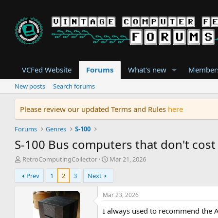
VCFed Website
Forums
What's new
Member
New posts
Search forums
Please review our updated Terms and Rules
here
Forums
Genres
S-100
S-100 Bus computers that don't cos
T
S
RetroComputingCollector
Mar 21, 2026
h
t
Prev
1
2
3
Next
r
a
e
r
a
t
Mar 23, 2026
d
d
I always used to recommend the Al
s
a