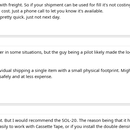
ith freight. So if your shipment can be used for fill it's not cost
ost. Just a phone call to let you know it's available.
pretty quick. just not next day.
per in some situations, but the guy being a pilot likely made the lo
ividual shipping a single item with a small physical footprint. Migh
safely and at less expense.
nt. But I would recommend the SOL-20. The reason being that it h
sily to work with Cassette Tape, or if you install the double dens