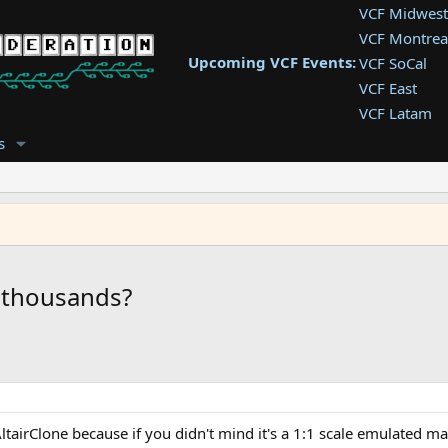
VCF Midwest
VCF Montrea
Upcoming VCF Events:
VCF SoCal
VCF East
VCF Latam
VCF Pac. NW
s
VCF Southwe
VCF Southea
VCF West
t thousands?
tairClone because if you didn't mind it's a 1:1 scale emulated ma