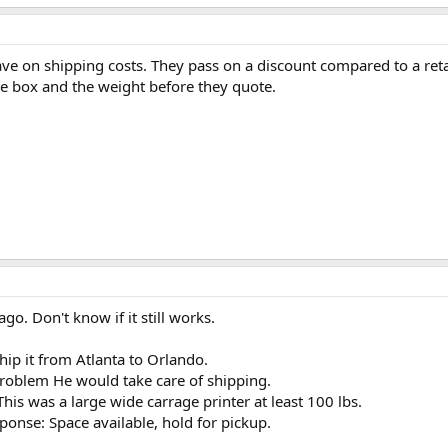
ave on shipping costs. They pass on a discount compared to a ret
he box and the weight before they quote.
go. Don't know if it still works.
hip it from Atlanta to Orlando.
problem He would take care of shipping.
 This was a large wide carrage printer at least 100 lbs.
onse: Space available, hold for pickup.