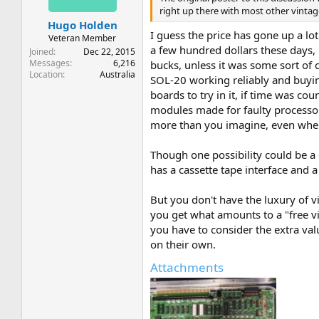
right up there with most other vintag
Hugo Holden
I guess the price has gone up a lot
Veteran Member
a few hundred dollars these days, 
Joined
Dec 22, 2015
Messages
6,216
bucks, unless it was some sort of
Location
Australia
SOL-20 working reliably and buying 
boards to try in it, if time was co
modules made for faulty processor
more than you imagine, even when
Though one possibility could be a 
has a cassette tape interface and a 
But you don't have the luxury of v
you get what amounts to a "free vid
you have to consider the extra val
on their own.
Attachments