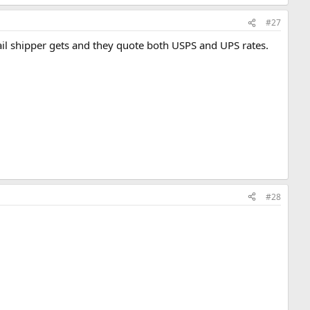
#27
ail shipper gets and they quote both USPS and UPS rates.
#28