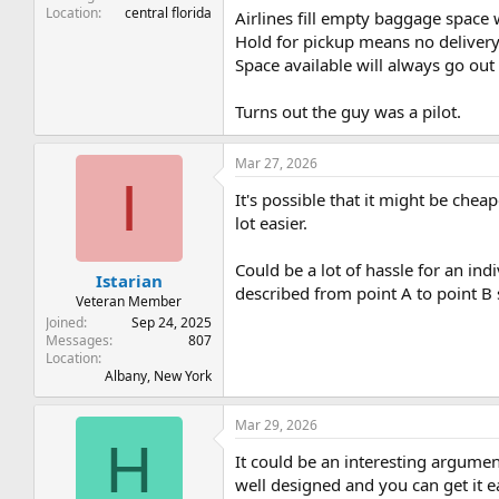
Location
central florida
Airlines fill empty baggage space w
Hold for pickup means no delivery c
Space available will always go out 
Turns out the guy was a pilot.
Mar 27, 2026
I
It's possible that it might be chea
lot easier.
Could be a lot of hassle for an ind
Istarian
described from point A to point B 
Veteran Member
Joined
Sep 24, 2025
Messages
807
Location
Albany, New York
Mar 29, 2026
H
It could be an interesting argume
well designed and you can get it ea