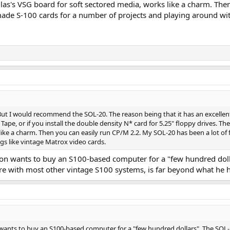
las's VSG board for soft sectored media, works like a charm. The
ade S-100 cards for a number of projects and playing around with
 But I would recommend the SOL-20. The reason being that it has an excelle
e Tape, or if you install the double density N* card for 5.25" floppy drives. 
like a charm. Then you can easily run CP/M 2.2. My SOL-20 has been a lot of
gs like vintage Matrox video cards.
sion wants to buy an S100-based computer for a "few hundred dolla
ere with most other vintage S100 systems, is far beyond what he 
 wants to buy an S100-based computer for a "few hundred dollars". The SOL-20