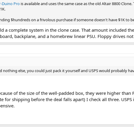
ir-Duino Pro
is available and uses the same case as the old Altair 8800 Clone.
$1K.
ding $hundreds on a frivolous purchase if someone doesn't have $1K to beg
ld a complete system in the clone case. That amount included the
l board, backplane, and a homebrew linear PSU. Floppy drives not
d nothing else, you could just pack it yourself and USPS would probably ha
ecause of the size of the well-padded box, they were higher than 
te for shipping before the deal falls apart) I check all three. USP
ensive.