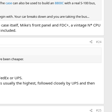
 The
case
can also be used to build an
8800C
with a real S-100 bus,
in with. Your car breaks down and you are taking the bus...
 case itself, Mike's front panel and FDC+, a vintage N* CPU
 included.
#24
ve been cheaper.
FedEx or UPS.
S is usually the highest, followed closely by UPS and then
#25