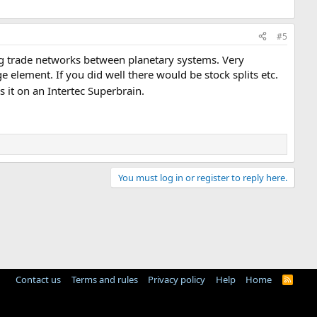
#5
g trade networks between planetary systems. Very
element. If you did well there would be stock splits etc.
it on an Intertec Superbrain.
You must log in or register to reply here.
Contact us
Terms and rules
Privacy policy
Help
Home
R
S
S