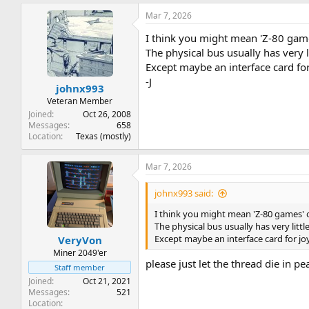
Mar 7, 2026
I think you might mean 'Z-80 gam
The physical bus usually has very l
Except maybe an interface card for 
-J
johnx993
Veteran Member
Joined
Oct 26, 2008
Messages
658
Location
Texas (mostly)
Mar 7, 2026
johnx993 said:
I think you might mean 'Z-80 games'
The physical bus usually has very litt
Except maybe an interface card for joy
VeryVon
Miner 2049'er
please just let the thread die in p
Staff member
Joined
Oct 21, 2021
Messages
521
Location