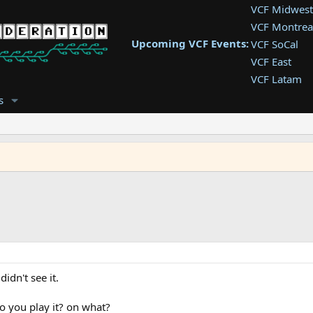
VCF Midwest
VCF Montrea
Upcoming VCF Events:
VCF SoCal
VCF East
VCF Latam
VCF Pac. NW
s
VCF Southwe
VCF Southea
VCF West
idn't see it.
o you play it? on what?