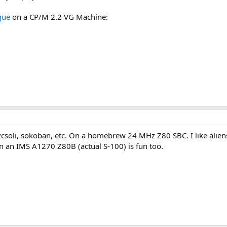
gue
on a CP/M 2.2 VG Machine:
zcsoli, sokoban, etc. On a homebrew 24 MHz Z80 SBC. I like aliens t
an IMS A1270 Z80B (actual S-100) is fun too.