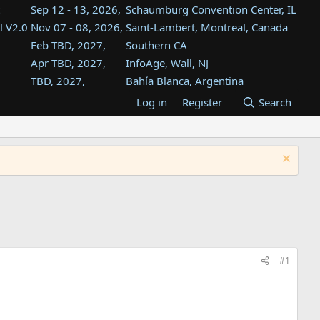
Sep 12 - 13, 2026,
Schaumburg Convention Center, IL
l V2.0
Nov 07 - 08, 2026,
Saint-Lambert, Montreal, Canada
Feb TBD, 2027,
Southern CA
Apr TBD, 2027,
InfoAge, Wall, NJ
TBD, 2027,
Bahía Blanca, Argentina
TBD , 2027,
Tukwila, WA
Log in
Register
Search
st
TBD, 2027,
Westin Dallas Fort Worth Airport
st
Aug TBD, 2027,
Atlanta, GA
Aug TBD, 2027,
Mountain View, CA
#1