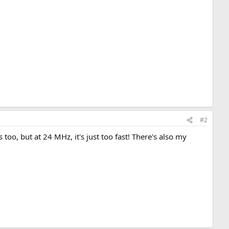
#2
oo, but at 24 MHz, it's just too fast! There's also my