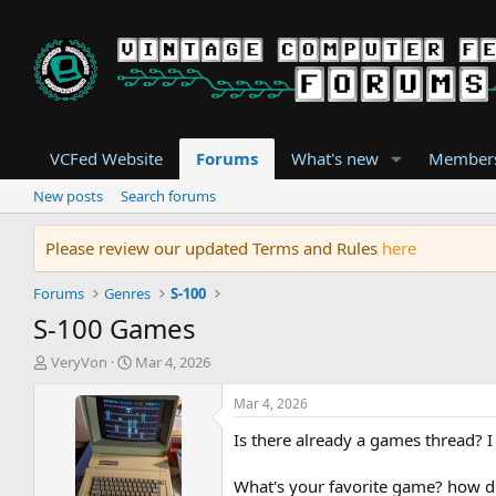
VCFed Website
Forums
What's new
Member
New posts
Search forums
Please review our updated Terms and Rules
here
Forums
Genres
S-100
S-100 Games
T
S
VeryVon
Mar 4, 2026
h
t
r
a
Mar 4, 2026
e
r
Is there already a games thread? I d
a
t
d
d
s
a
What's your favorite game? how d