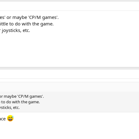
es' or maybe 'CP/M games'.
ittle to do with the game.
joysticks, etc.
 or maybe 'CP/M games'.
le to do with the game.
sticks, etc.
eace