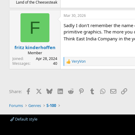
Land of the Cheesesteak
Mar 30, 2026
F
Sadly I don't remember the name 
primitive graphics. The more you c
Think East India Company in the 
fritz kinderhoffen
Member
Joined
Apr 28, 2024
VeryVon
R
Messages
40
e
a
c
t
i
Facebook
X
Bluesky
LinkedIn
Reddit
Pinterest
Tumblr
WhatsApp
Email
Lin
Share:
o
n
s
Forums
Genres
S-100
:
Default style