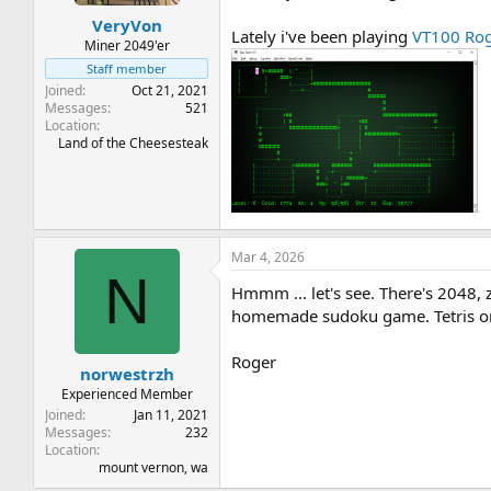
t
t
VeryVon
a
e
Lately i've been playing
VT100 Ro
r
Miner 2049'er
t
Staff member
e
Joined
Oct 21, 2021
r
Messages
521
Location
Land of the Cheesesteak
Mar 4, 2026
N
Hmmm ... let's see. There's 2048, 
homemade sudoku game. Tetris on 
Roger
norwestrzh
Experienced Member
Joined
Jan 11, 2021
Messages
232
Location
mount vernon, wa