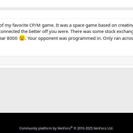
of my favorite CP/M game. It was a space game based on creatin
onnected the better off you were. There was some stock exchange 
year 8000
. Your opponent was programmed in. Only ran across 
k
®
Community platform by XenForo
© 2010-2025 XenForo Ltd.