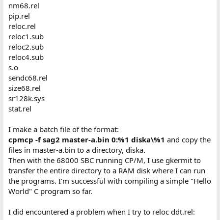
nm68.rel
pip.rel
reloc.rel
reloc1.sub
reloc2.sub
reloc4.sub
s.o
sendc68.rel
size68.rel
sr128k.sys
stat.rel
I make a batch file of the format:
cpmcp -f sag2 master-a.bin 0:%1 diska\%1
and copy the
files in master-a.bin to a directory, diska.
Then with the 68000 SBC running CP/M, I use gkermit to
transfer the entire directory to a RAM disk where I can run
the programs. I'm successful with compiling a simple "Hello
World" C program so far.
I did encountered a problem when I try to reloc ddt.rel: