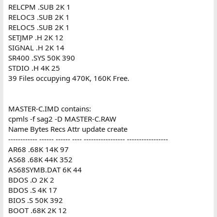
RELCPM .SUB 2K 1
RELOC3 .SUB 2K 1
RELOC5 .SUB 2K 1
SETJMP .H 2K 12
SIGNAL .H 2K 14
SR400 .SYS 50K 390
STDIO .H 4K 25
39 Files occupying 470K, 160K Free.
MASTER-C.IMD contains:
cpmls -f sag2 -D MASTER-C.RAW
Name Bytes Recs Attr update create
------------ ------ ------ ---- ----------------- -----------------
AR68 .68K 14K 97
AS68 .68K 44K 352
AS68SYMB.DAT 6K 44
BDOS .O 2K 2
BDOS .S 4K 17
BIOS .S 50K 392
BOOT .68K 2K 12