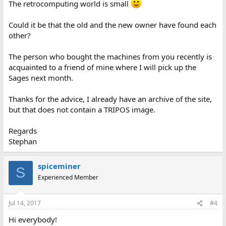
The retrocomputing world is small
Could it be that the old and the new owner have found each
other?
The person who bought the machines from you recently is
acquainted to a friend of mine where I will pick up the
Sages next month.
Thanks for the advice, I already have an archive of the site,
but that does not contain a TRIPOS image.
Regards
Stephan
spiceminer
S
Experienced Member
Jul 14, 2017
#4
Hi everybody!