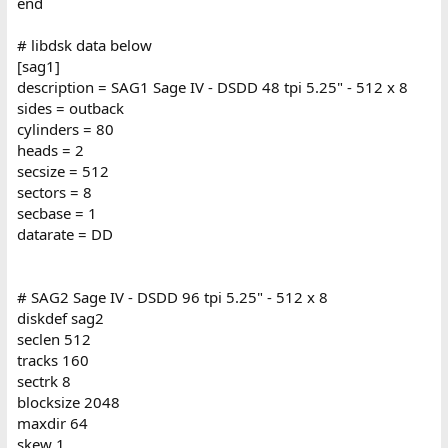
end
# libdsk data below
[sag1]
description = SAG1 Sage IV - DSDD 48 tpi 5.25" - 512 x 8
sides = outback
cylinders = 80
heads = 2
secsize = 512
sectors = 8
secbase = 1
datarate = DD
# SAG2 Sage IV - DSDD 96 tpi 5.25" - 512 x 8
diskdef sag2
seclen 512
tracks 160
sectrk 8
blocksize 2048
maxdir 64
skew 1