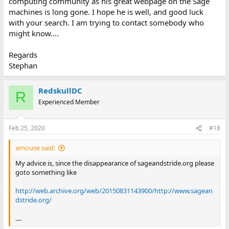
computing community as his great webpage on the Sage
machines is long gone. I hope he is well, and good luck
with your search. I am trying to contact somebody who
might know....
Regards
Stephan
RedskullDC
R
Experienced Member
Feb 25, 2020
#18
amouse said:
My advice is, since the disappearance of sageandstride.org please
goto something like
http://web.archive.org/web/20150831143900/http://www.sagean
dstride.org/
....