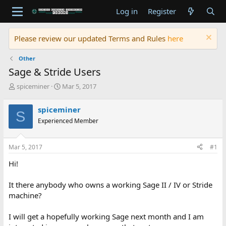
Log in
Register
Please review our updated Terms and Rules
here
Other
Sage & Stride Users
T
S
spiceminer
Mar 5, 2017
h
t
r
a
spiceminer
S
e
r
Experienced Member
a
t
d
d
s
a
Mar 5, 2017
#1
t
t
a
e
Hi!
r
t
It there anybody who owns a working Sage II / IV or Stride
e
machine?
r
I will get a hopefully working Sage next month and I am