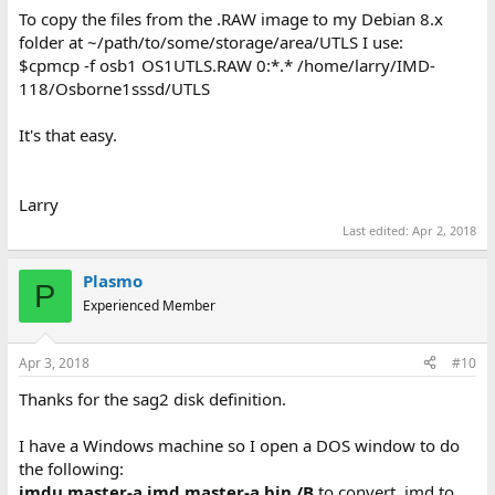
To copy the files from the .RAW image to my Debian 8.x
folder at ~/path/to/some/storage/area/UTLS I use:
$cpmcp -f osb1 OS1UTLS.RAW 0:*.* /home/larry/IMD-
118/Osborne1sssd/UTLS
It's that easy.
Larry
Last edited:
Apr 2, 2018
Plasmo
P
Experienced Member
Apr 3, 2018
#10
Thanks for the sag2 disk definition.
I have a Windows machine so I open a DOS window to do
the following:
imdu master-a.imd master-a.bin /B
to convert .imd to