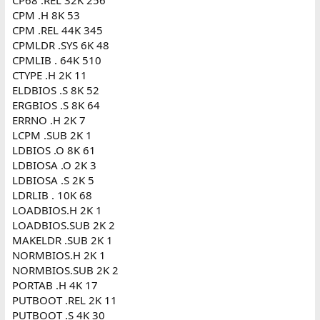
CPM .H 8K 53
CPM .REL 44K 345
CPMLDR .SYS 6K 48
CPMLIB . 64K 510
CTYPE .H 2K 11
ELDBIOS .S 8K 52
ERGBIOS .S 8K 64
ERRNO .H 2K 7
LCPM .SUB 2K 1
LDBIOS .O 8K 61
LDBIOSA .O 2K 3
LDBIOSA .S 2K 5
LDRLIB . 10K 68
LOADBIOS.H 2K 1
LOADBIOS.SUB 2K 2
MAKELDR .SUB 2K 1
NORMBIOS.H 2K 1
NORMBIOS.SUB 2K 2
PORTAB .H 4K 17
PUTBOOT .REL 2K 11
PUTBOOT .S 4K 30