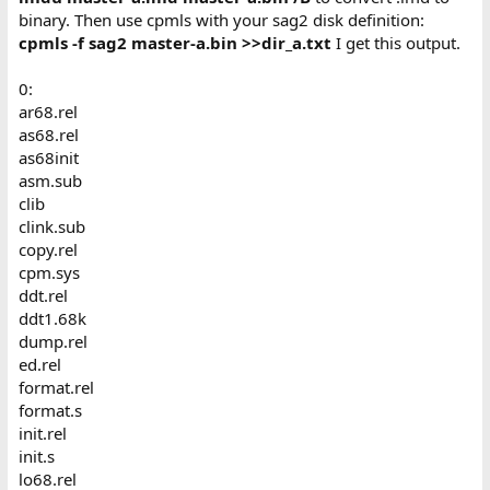
binary. Then use cpmls with your sag2 disk definition:
cpmls -f sag2 master-a.bin >>dir_a.txt
I get this output.
0:
ar68.rel
as68.rel
as68init
asm.sub
clib
clink.sub
copy.rel
cpm.sys
ddt.rel
ddt1.68k
dump.rel
ed.rel
format.rel
format.s
init.rel
init.s
lo68.rel