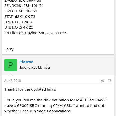
SENDC68 .68K 10K 71
SIZE68 .68K 8K 61
STAT .68K 10K 73
UNITIO .O 2K 3
UNITIO .S 4K 25
34 Files occupying 540K, 90K Free.
Larry
Plasmo
P
Experienced Member
Apr 2, 2018
#8
Thanks for the updated links.
Could you tell me the disk definition for MASTER-x.RAW? I
have a 68000 SBC running CP/M-68K. I want to find out
whether I can run Sage's applications.