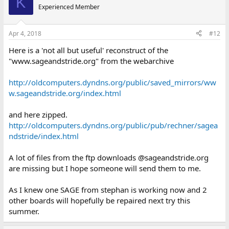
K
Experienced Member
Apr 4, 2018
#12
Here is a 'not all but useful' reconstruct of the
"www.sageandstride.org" from the webarchive
http://oldcomputers.dyndns.org/public/saved_mirrors/ww
w.sageandstride.org/index.html
and here zipped.
http://oldcomputers.dyndns.org/public/pub/rechner/sagea
ndstride/index.html
A lot of files from the ftp downloads @sageandstride.org
are missing but I hope someone will send them to me.
As I knew one SAGE from stephan is working now and 2
other boards will hopefully be repaired next try this
summer.