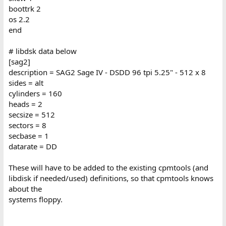
boottrk 2
os 2.2
end
# libdsk data below
[sag2]
description = SAG2 Sage IV - DSDD 96 tpi 5.25" - 512 x 8
sides = alt
cylinders = 160
heads = 2
secsize = 512
sectors = 8
secbase = 1
datarate = DD
These will have to be added to the existing cpmtools (and
libdisk if needed/used) definitions, so that cpmtools knows
about the
systems floppy.