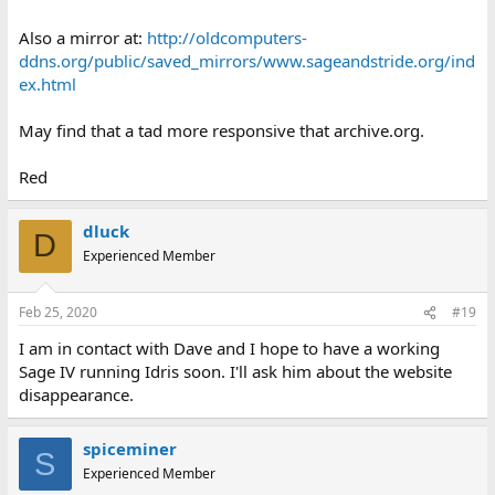
Also a mirror at:
http://oldcomputers-
ddns.org/public/saved_mirrors/www.sageandstride.org/ind
ex.html
May find that a tad more responsive that archive.org.
Red
dluck
D
Experienced Member
Feb 25, 2020
#19
I am in contact with Dave and I hope to have a working
Sage IV running Idris soon. I'll ask him about the website
disappearance.
spiceminer
S
Experienced Member