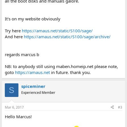
all the boot disks and manuals galore.
It's on my website obviously
Try here
https://amaus.net/static/S100/sage/
And here
https://amaus.net/static/S100/sage/archive/
regards marcus b
NB: to anybody still using maben.homeip.net please note,
goto
https://amaus.net
in future. thank you.
spiceminer
S
Experienced Member
Mar 6, 2017
#3
Hello Marcus!