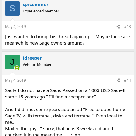
spiceminer
S
Experienced Member
May 4, 2019
#13
Just wanted to bring this thread again up... Maybe there are
meanwhile new Sage owners around?
jdreesen
J
Veteran Member
May 4, 2019
#14
Sadly I do not have a Sage. Passed on a 100$ USD Sage-II
some 15 years ago " I'll find a cheaper one".
And I did find, some years ago an ad "Free to good home :
Sage IV, with terminal, disks and terminal". Even local to
me....
Mailed the guy : " sorry, that ad is 3 weeks old and I
chucked it in the meantime....." Sigh......