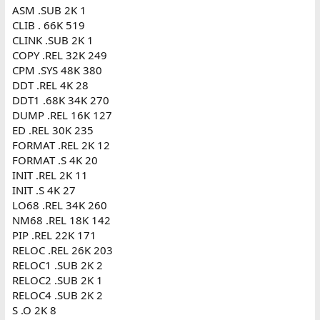
ASM .SUB 2K 1
CLIB . 66K 519
CLINK .SUB 2K 1
COPY .REL 32K 249
CPM .SYS 48K 380
DDT .REL 4K 28
DDT1 .68K 34K 270
DUMP .REL 16K 127
ED .REL 30K 235
FORMAT .REL 2K 12
FORMAT .S 4K 20
INIT .REL 2K 11
INIT .S 4K 27
LO68 .REL 34K 260
NM68 .REL 18K 142
PIP .REL 22K 171
RELOC .REL 26K 203
RELOC1 .SUB 2K 2
RELOC2 .SUB 2K 1
RELOC4 .SUB 2K 2
S .O 2K 8