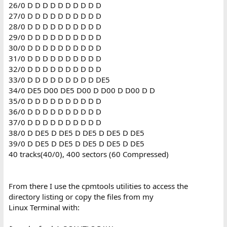
26/0 D D D D D D D D D D
27/0 D D D D D D D D D D
28/0 D D D D D D D D D D
29/0 D D D D D D D D D D
30/0 D D D D D D D D D D
31/0 D D D D D D D D D D
32/0 D D D D D D D D D D
33/0 D D D D D D D D D DE5
34/0 DE5 D00 DE5 D00 D D00 D D00 D D
35/0 D D D D D D D D D D
36/0 D D D D D D D D D D
37/0 D D D D D D D D D D
38/0 D DE5 D DE5 D DE5 D DE5 D DE5
39/0 D DE5 D DE5 D DE5 D DE5 D DE5
40 tracks(40/0), 400 sectors (60 Compressed)
From there I use the cpmtools utilities to access the
directory listing or copy the files from my
Linux Terminal with: