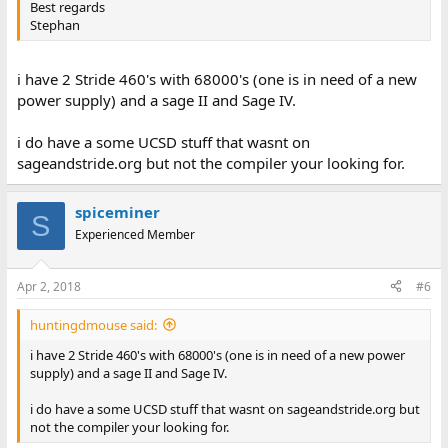
Best regards
Stephan
i have 2 Stride 460's with 68000's (one is in need of a new
power supply) and a sage II and Sage IV.
i do have a some UCSD stuff that wasnt on
sageandstride.org but not the compiler your looking for.
spiceminer
S
Experienced Member
Apr 2, 2018
#6
huntingdmouse said:
i have 2 Stride 460's with 68000's (one is in need of a new power
supply) and a sage II and Sage IV.
i do have a some UCSD stuff that wasnt on sageandstride.org but
not the compiler your looking for.