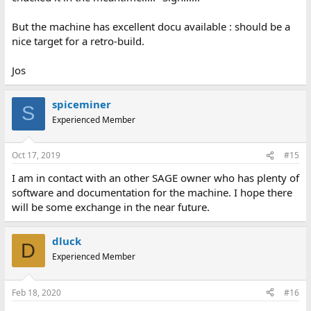
But the machine has excellent docu available : should be a
nice target for a retro-build.
Jos
spiceminer
S
Experienced Member
Oct 17, 2019
#15
I am in contact with an other SAGE owner who has plenty of
software and documentation for the machine. I hope there
will be some exchange in the near future.
dluck
D
Experienced Member
Feb 18, 2020
#16