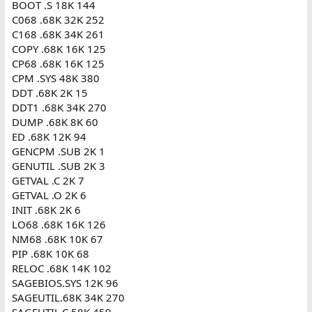
BOOT .S 18K 144
C068 .68K 32K 252
C168 .68K 34K 261
COPY .68K 16K 125
CP68 .68K 16K 125
CPM .SYS 48K 380
DDT .68K 2K 15
DDT1 .68K 34K 270
DUMP .68K 8K 60
ED .68K 12K 94
GENCPM .SUB 2K 1
GENUTIL .SUB 2K 3
GETVAL .C 2K 7
GETVAL .O 2K 6
INIT .68K 2K 6
LO68 .68K 16K 126
NM68 .68K 10K 67
PIP .68K 10K 68
RELOC .68K 14K 102
SAGEBIOS.SYS 12K 96
SAGEUTIL.68K 34K 270
SAGEUTIL.C 58K 459