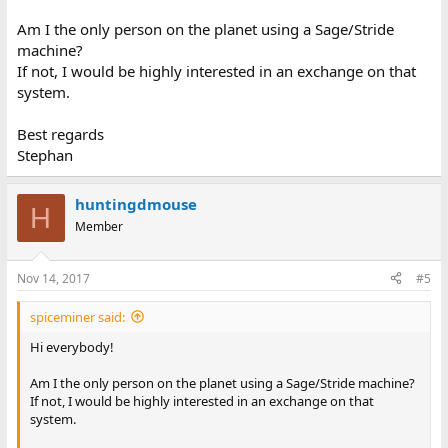
Am I the only person on the planet using a Sage/Stride
machine?
If not, I would be highly interested in an exchange on that
system.
Best regards
Stephan
huntingdmouse
H
Member
Nov 14, 2017
#5
spiceminer said:
Hi everybody!
Am I the only person on the planet using a Sage/Stride machine?
If not, I would be highly interested in an exchange on that
system.