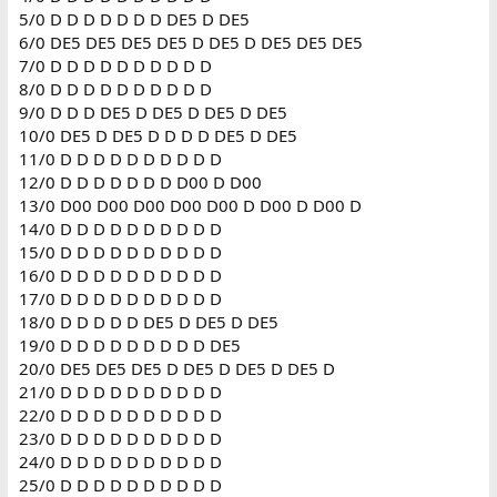
5/0 D D D D D D D DE5 D DE5
6/0 DE5 DE5 DE5 DE5 D DE5 D DE5 DE5 DE5
7/0 D D D D D D D D D D
8/0 D D D D D D D D D D
9/0 D D D DE5 D DE5 D DE5 D DE5
10/0 DE5 D DE5 D D D D DE5 D DE5
11/0 D D D D D D D D D D
12/0 D D D D D D D D00 D D00
13/0 D00 D00 D00 D00 D00 D D00 D D00 D
14/0 D D D D D D D D D D
15/0 D D D D D D D D D D
16/0 D D D D D D D D D D
17/0 D D D D D D D D D D
18/0 D D D D D DE5 D DE5 D DE5
19/0 D D D D D D D D D DE5
20/0 DE5 DE5 DE5 D DE5 D DE5 D DE5 D
21/0 D D D D D D D D D D
22/0 D D D D D D D D D D
23/0 D D D D D D D D D D
24/0 D D D D D D D D D D
25/0 D D D D D D D D D D