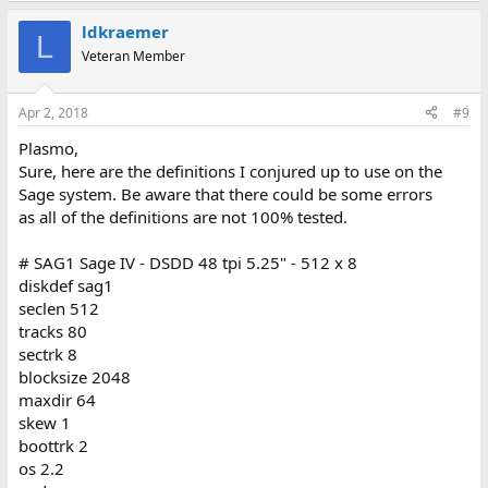
ldkraemer
L
Veteran Member
Apr 2, 2018
#9
Plasmo,
Sure, here are the definitions I conjured up to use on the
Sage system. Be aware that there could be some errors
as all of the definitions are not 100% tested.
# SAG1 Sage IV - DSDD 48 tpi 5.25" - 512 x 8
diskdef sag1
seclen 512
tracks 80
sectrk 8
blocksize 2048
maxdir 64
skew 1
boottrk 2
os 2.2