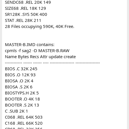
SENDC68 .REL 20K 149
SIZE68 .REL 18K 129
SR128K .SYS 50K 400
STAT .REL 28K 211
28 Files occupying 590K, 40K Free.
MASTER-B.IMD contains:
cpmls -f sag2 -D MASTER-B.RAW
Name Bytes Recs Attr update create
------------ ------ ------ ---- ----------------- -----------------
BIOS .C 32K 245
BIOS .O 12K 93
BIOSA .O 2K 4
BIOSA .S 2K 6
BIOSTYPS.H 2K 5
BOOTER .O 4K 18
BOOTER .S 2K 13
C .SUB 2K 1
C068 .REL 64K 503
C168 .REL 66K 520
CP68 .REL 32K 256