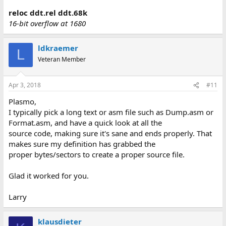
reloc ddt.rel ddt.68k
16-bit overflow at 1680
ldkraemer
L
Veteran Member
Apr 3, 2018
#11
Plasmo,
I typically pick a long text or asm file such as Dump.asm or
Format.asm, and have a quick look at all the
source code, making sure it's sane and ends properly. That
makes sure my definition has grabbed the
proper bytes/sectors to create a proper source file.
Glad it worked for you.
Larry
klausdieter