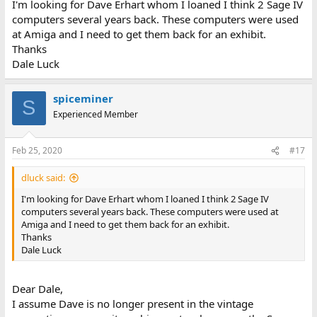
I'm looking for Dave Erhart whom I loaned I think 2 Sage IV
computers several years back. These computers were used
at Amiga and I need to get them back for an exhibit.
Thanks
Dale Luck
spiceminer
S
Experienced Member
Feb 25, 2020
#17
dluck said:
I'm looking for Dave Erhart whom I loaned I think 2 Sage IV
computers several years back. These computers were used at
Amiga and I need to get them back for an exhibit.
Thanks
Dale Luck
Dear Dale,
I assume Dave is no longer present in the vintage