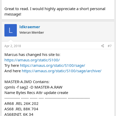
Great to read. I would highly appreciate a short personal
message!
ldkraemer
L
Veteran Member
Apr 2, 2018
#7
Marcus has changed his site to:
https://amaus.org/static/S100/
Try here
https://amaus.org/static/S100/sage/
And here
https://amaus.org/static/S100/sage/archive/
MASTER-A.IMD Contains:
cpmls -f sag2 -D MASTER-A.RAW
Name Bytes Recs Attr update create
------------ ------ ------ ---- ----------------- -----------------
AR68 .REL 26K 202
AS68 .REL 88K 704
AS68INIT. 6K 34