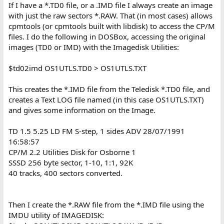
If I have a *.TD0 file, or a .IMD file I always create an image
with just the raw sectors *.RAW. That (in most cases) allows
cpmtools (or cpmtools built with libdisk) to access the CP/M
files. I do the following in DOSBox, accessing the original
images (TD0 or IMD) with the Imagedisk Utilities:
$td02imd OS1UTLS.TD0 > OS1UTLS.TXT
This creates the *.IMD file from the Teledisk *.TD0 file, and
creates a Text LOG file named (in this case OS1UTLS.TXT)
and gives some information on the Image.
TD 1.5 5.25 LD FM S-step, 1 sides ADV 28/07/1991
16:58:57
CP/M 2.2 Utilities Disk for Osborne 1
SSSD 256 byte sector, 1-10, 1:1, 92K
40 tracks, 400 sectors converted.
Then I create the *.RAW file from the *.IMD file using the
IMDU utility of IMAGEDISK: