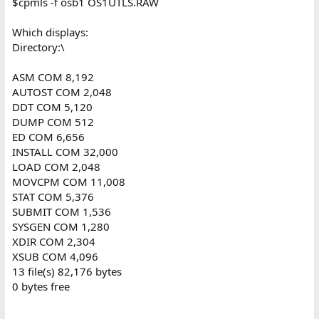
$cpmls -f osb1 OS1UTLS.RAW
Which displays:
Directory:\
ASM COM 8,192
AUTOST COM 2,048
DDT COM 5,120
DUMP COM 512
ED COM 6,656
INSTALL COM 32,000
LOAD COM 2,048
MOVCPM COM 11,008
STAT COM 5,376
SUBMIT COM 1,536
SYSGEN COM 1,280
XDIR COM 2,304
XSUB COM 4,096
13 file(s) 82,176 bytes
0 bytes free