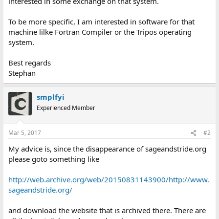
interested in some exchange on that system.
To be more specific, I am interested in software for that
machine lilke Fortran Compiler or the Tripos operating
system.
Best regards
Stephan
smplfyi
Experienced Member
Mar 5, 2017
#2
My advice is, since the disappearance of sageandstride.org
please goto something like
http://web.archive.org/web/20150831143900/http://www.
sageandstride.org/
and download the website that is archived there. There are