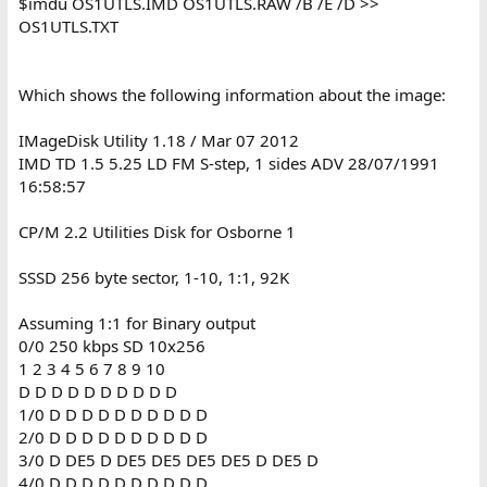
$imdu OS1UTLS.IMD OS1UTLS.RAW /B /E /D >>
OS1UTLS.TXT
Which shows the following information about the image:
IMageDisk Utility 1.18 / Mar 07 2012
IMD TD 1.5 5.25 LD FM S-step, 1 sides ADV 28/07/1991
16:58:57
CP/M 2.2 Utilities Disk for Osborne 1
SSSD 256 byte sector, 1-10, 1:1, 92K
Assuming 1:1 for Binary output
0/0 250 kbps SD 10x256
1 2 3 4 5 6 7 8 9 10
D D D D D D D D D D
1/0 D D D D D D D D D D
2/0 D D D D D D D D D D
3/0 D DE5 D DE5 DE5 DE5 DE5 D DE5 D
4/0 D D D D D D D D D D