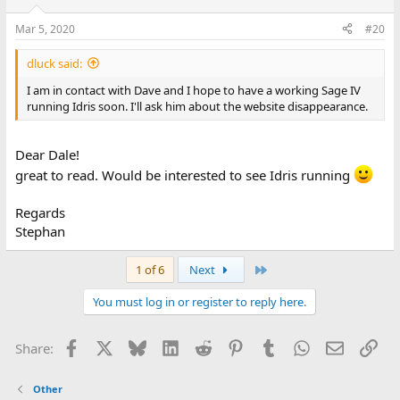
Mar 5, 2020
#20
dluck said:
I am in contact with Dave and I hope to have a working Sage IV
running Idris soon. I'll ask him about the website disappearance.
Dear Dale!
great to read. Would be interested to see Idris running
Regards
Stephan
Last
1 of 6
Next
You must log in or register to reply here.
Facebook
X
Bluesky
LinkedIn
Reddit
Pinterest
Tumblr
WhatsApp
Email
Lin
Share:
Other